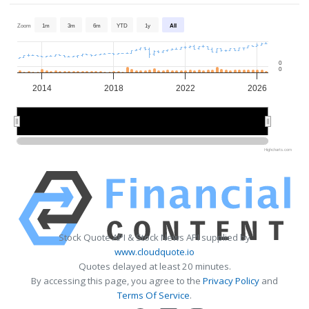
Zoom
1m
3m
6m
YTD
1y
All
0
0
2014
2018
2022
2026
2015
2015
2020
2020
2025
2025
Highcharts.com
Stock Quote API & Stock News API supplied by
www.cloudquote.io
Quotes delayed at least 20 minutes.
By accessing this page, you agree to the
Privacy Policy
and
Terms Of Service
.