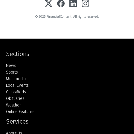
© 2025 FinancialContent. All rights reserved.
Sections
Home
News
Sports
Multimedia
Local Events
Classifieds
Obituaries
Weather
Online Features
Services
About Us