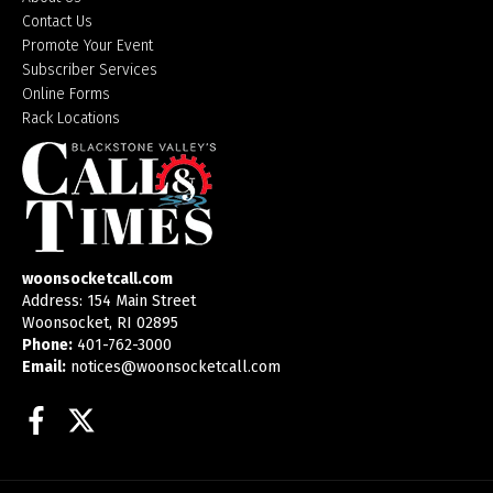
Contact Us
Promote Your Event
Subscriber Services
Online Forms
Rack Locations
woonsocketcall.com
Address: 154 Main Street
Woonsocket, RI 02895
Phone:
401-762-3000
Email:
notices@woonsocketcall.com
Facebook
Twitter