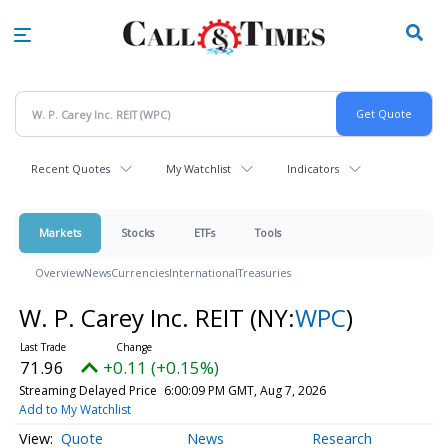
Skip
to
main
content
Recent Quotes
My Watchlist
Indicators
Markets
Stocks
ETFs
Tools
Overview
News
Currencies
International
Treasuries
W. P. Carey Inc. REIT
(NY:
WPC
)
71.96
+0.11 (+0.15%)
Streaming Delayed Price
6:00:09 PM GMT, Aug 7, 2026
Add to My Watchlist
Quote
News
Research