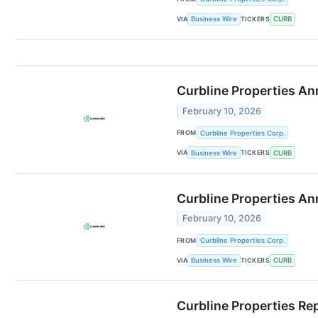
VIA
TICKERS
Business Wire
CURB
Curbline Properties A
February 10, 2026
FROM
Curbline Properties Corp.
VIA
TICKERS
Business Wire
CURB
Curbline Properties A
February 10, 2026
FROM
Curbline Properties Corp.
VIA
TICKERS
Business Wire
CURB
Curbline Properties Re