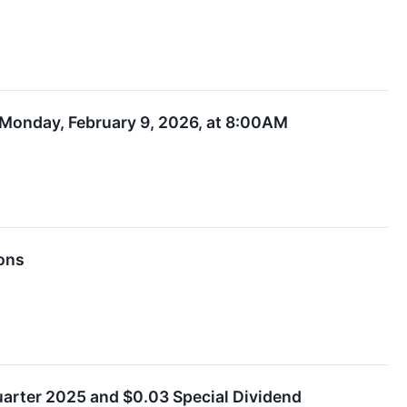
n Monday, February 9, 2026, at 8:00AM
ions
uarter 2025 and $0.03 Special Dividend