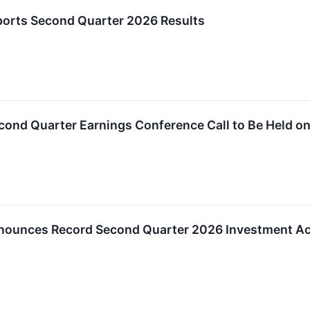
ports Second Quarter 2026 Results
econd Quarter Earnings Conference Call to Be Held on
nnounces Record Second Quarter 2026 Investment Ac