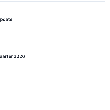
Update
Quarter 2026