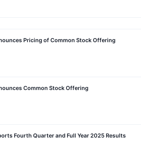
nnounces Pricing of Common Stock Offering
nnounces Common Stock Offering
ports Fourth Quarter and Full Year 2025 Results