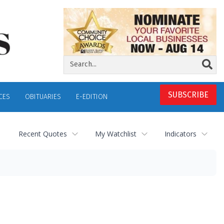
SUBSCRIBE
CES
OBITUARIES
E-EDITION
Recent Quotes
My Watchlist
Indicators