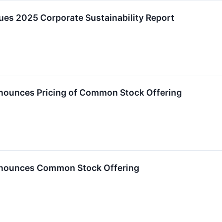
sues 2025 Corporate Sustainability Report
nnounces Pricing of Common Stock Offering
nnounces Common Stock Offering