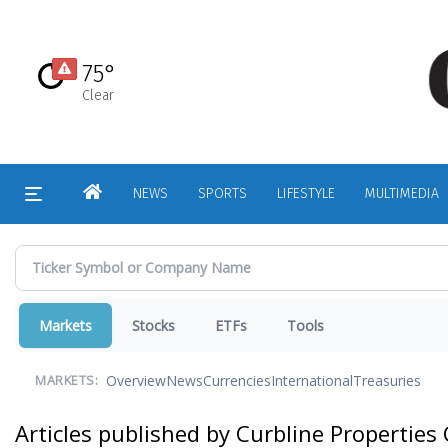
Skip
to
main
75°
content
Clear
HOME
NEWS
SPORTS
LIFESTYLE
MULTIMEDIA
Markets
Stocks
ETFs
Tools
Overview
News
Currencies
International
Treasuries
MARKETS:
Articles published by Curbline Properties 