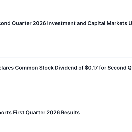
econd Quarter 2026 Investment and Capital Markets 
clares Common Stock Dividend of $0.17 for Second 
ports First Quarter 2026 Results