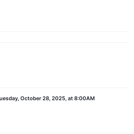
 Tuesday, October 28, 2025, at 8:00AM