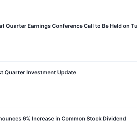
rst Quarter Earnings Conference Call to Be Held on T
rst Quarter Investment Update
nnounces 6% Increase in Common Stock Dividend