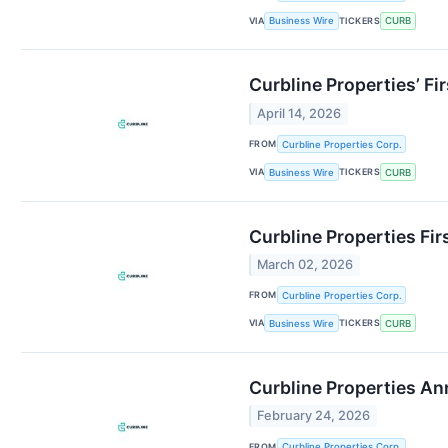
VIA
TICKERS
Business Wire
CURB
Curbline Properties’ Fi
April 14, 2026
FROM
Curbline Properties Corp.
VIA
TICKERS
Business Wire
CURB
Curbline Properties Fi
March 02, 2026
FROM
Curbline Properties Corp.
VIA
TICKERS
Business Wire
CURB
Curbline Properties A
February 24, 2026
FROM
Curbline Properties Corp.