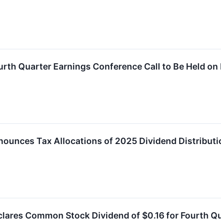
ourth Quarter Earnings Conference Call to Be Held o
nounces Tax Allocations of 2025 Dividend Distribut
clares Common Stock Dividend of $0.16 for Fourth Q