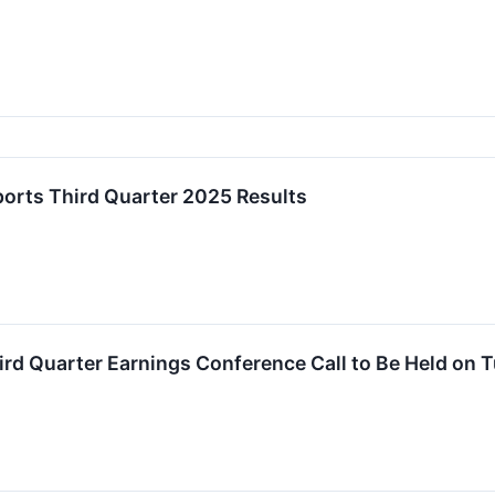
ports Third Quarter 2025 Results
hird Quarter Earnings Conference Call to Be Held on