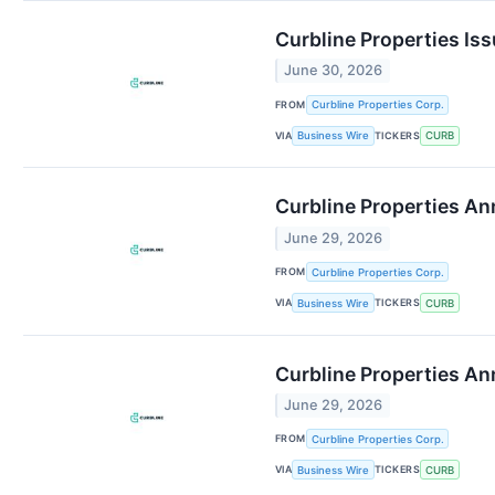
Curbline Properties Is
June 30, 2026
FROM
Curbline Properties Corp.
VIA
TICKERS
Business Wire
CURB
Curbline Properties A
June 29, 2026
FROM
Curbline Properties Corp.
VIA
TICKERS
Business Wire
CURB
Curbline Properties A
June 29, 2026
FROM
Curbline Properties Corp.
VIA
TICKERS
Business Wire
CURB