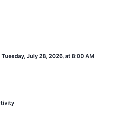
 Tuesday, July 28, 2026, at 8:00 AM
tivity