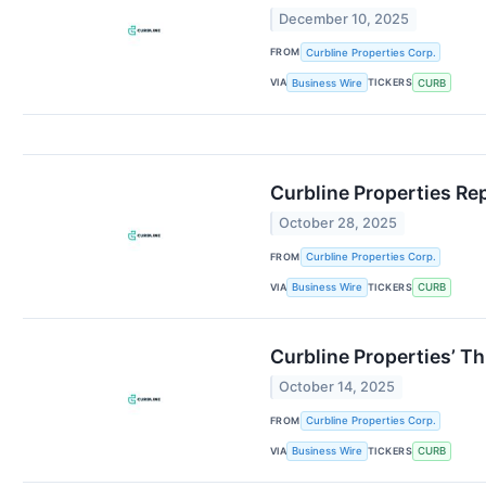
December 10, 2025
FROM
Curbline Properties Corp.
VIA
TICKERS
Business Wire
CURB
Curbline Properties Re
October 28, 2025
FROM
Curbline Properties Corp.
VIA
TICKERS
Business Wire
CURB
Curbline Properties’ T
October 14, 2025
FROM
Curbline Properties Corp.
VIA
TICKERS
Business Wire
CURB