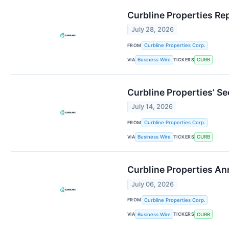
Curbline Properties Re
July 28, 2026
FROM
Curbline Properties Corp.
VIA
TICKERS
Business Wire
CURB
Curbline Properties’ S
July 14, 2026
FROM
Curbline Properties Corp.
VIA
TICKERS
Business Wire
CURB
Curbline Properties A
July 06, 2026
FROM
Curbline Properties Corp.
VIA
TICKERS
Business Wire
CURB