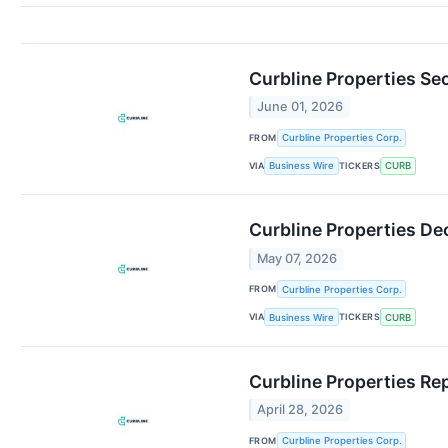
Curbline Properties S
June 01, 2026
FROM
Curbline Properties Corp.
VIA
TICKERS
Business Wire
CURB
Curbline Properties De
May 07, 2026
FROM
Curbline Properties Corp.
VIA
TICKERS
Business Wire
CURB
Curbline Properties Re
April 28, 2026
FROM
Curbline Properties Corp.