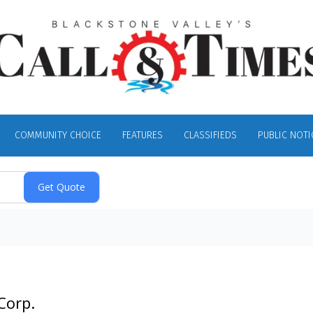
COMMUNITY CHOICE
FEATURES
CLASSIFIEDS
PUBLIC NOTI
Corp.