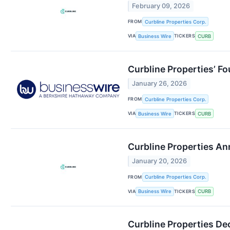
February 09, 2026
FROM
Curbline Properties Corp.
VIA
TICKERS
Business Wire
CURB
Curbline Properties’ F
January 26, 2026
FROM
Curbline Properties Corp.
VIA
TICKERS
Business Wire
CURB
Curbline Properties An
January 20, 2026
FROM
Curbline Properties Corp.
VIA
TICKERS
Business Wire
CURB
Curbline Properties De