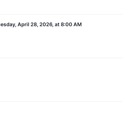
uesday, April 28, 2026, at 8:00 AM