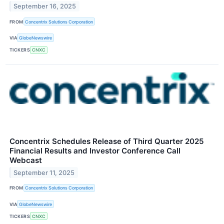
September 16, 2025
FROM
Concentrix Solutions Corporation
VIA
GlobeNewswire
TICKERS
CNXC
Concentrix Schedules Release of Third Quarter 2025
Financial Results and Investor Conference Call
Webcast
September 11, 2025
FROM
Concentrix Solutions Corporation
VIA
GlobeNewswire
TICKERS
CNXC