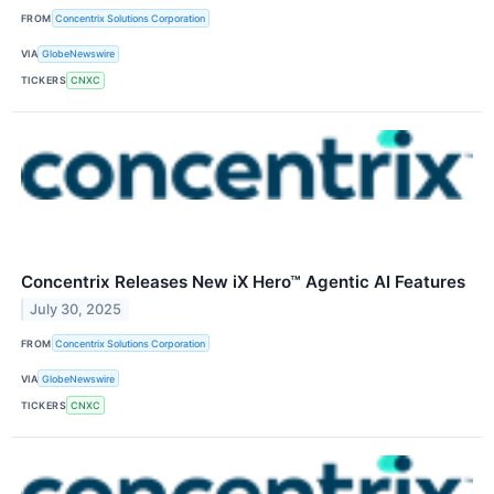
FROM
Concentrix Solutions Corporation
VIA
GlobeNewswire
TICKERS
CNXC
Concentrix Releases New iX Hero™ Agentic AI Features
July 30, 2025
FROM
Concentrix Solutions Corporation
VIA
GlobeNewswire
TICKERS
CNXC