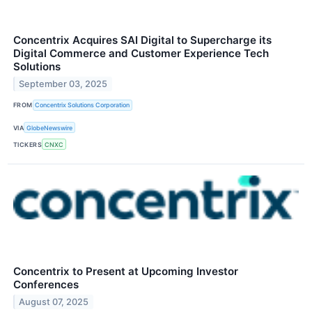
Concentrix Acquires SAI Digital to Supercharge its
Digital Commerce and Customer Experience Tech
Solutions
September 03, 2025
FROM
Concentrix Solutions Corporation
VIA
GlobeNewswire
TICKERS
CNXC
Concentrix to Present at Upcoming Investor
Conferences
August 07, 2025