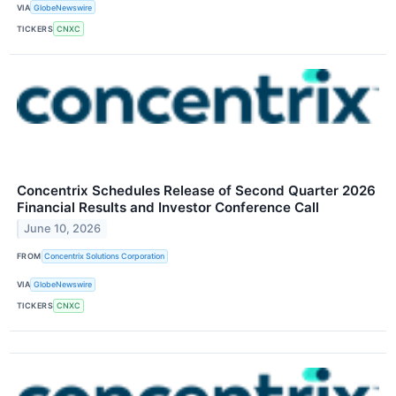
VIA
GlobeNewswire
TICKERS
CNXC
Concentrix Schedules Release of Second Quarter 2026
Financial Results and Investor Conference Call
June 10, 2026
FROM
Concentrix Solutions Corporation
VIA
GlobeNewswire
TICKERS
CNXC