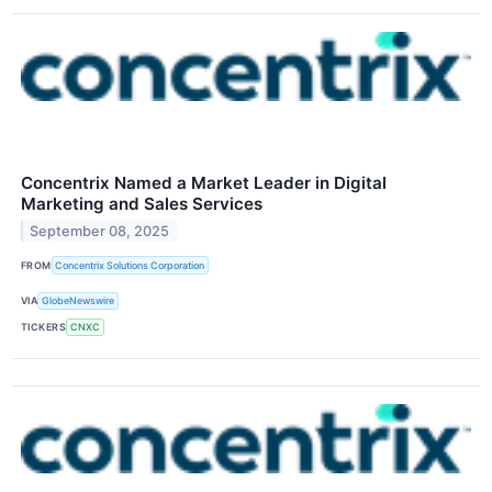
Concentrix Named a Market Leader in Digital
Marketing and Sales Services
September 08, 2025
FROM
Concentrix Solutions Corporation
VIA
GlobeNewswire
TICKERS
CNXC