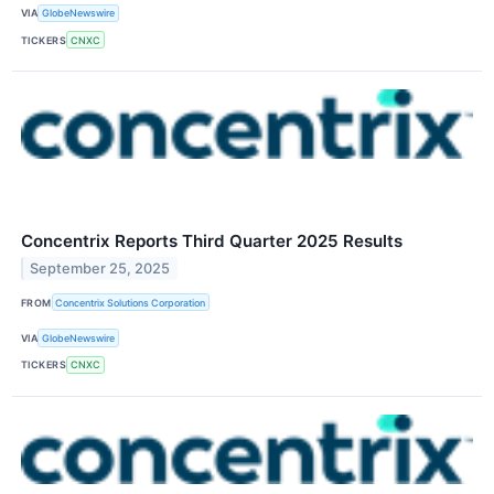
VIA
GlobeNewswire
TICKERS
CNXC
Concentrix Reports Third Quarter 2025 Results
September 25, 2025
FROM
Concentrix Solutions Corporation
VIA
GlobeNewswire
TICKERS
CNXC