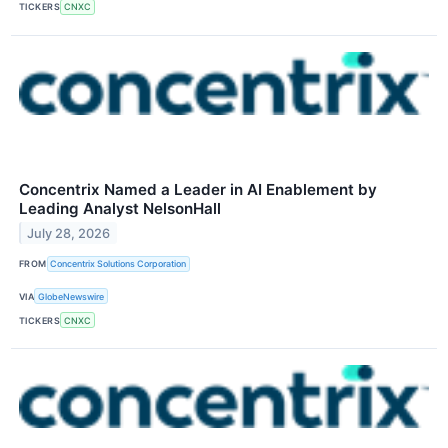
TICKERS
CNXC
Concentrix Named a Leader in AI Enablement by
Leading Analyst NelsonHall
July 28, 2026
FROM
Concentrix Solutions Corporation
VIA
GlobeNewswire
TICKERS
CNXC