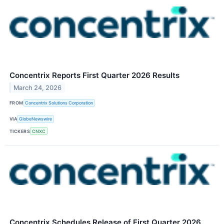
Concentrix Reports First Quarter 2026 Results
March 24, 2026
FROM
Concentrix Solutions Corporation
VIA
GlobeNewswire
TICKERS
CNXC
Concentrix Schedules Release of First Quarter 2026