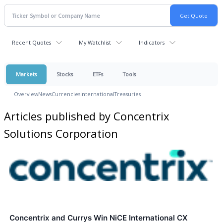
Recent Quotes
My Watchlist
Indicators
Markets
Stocks
ETFs
Tools
Overview
News
Currencies
International
Treasuries
Articles published by Concentrix
Solutions Corporation
Concentrix and Currys Win NiCE International CX