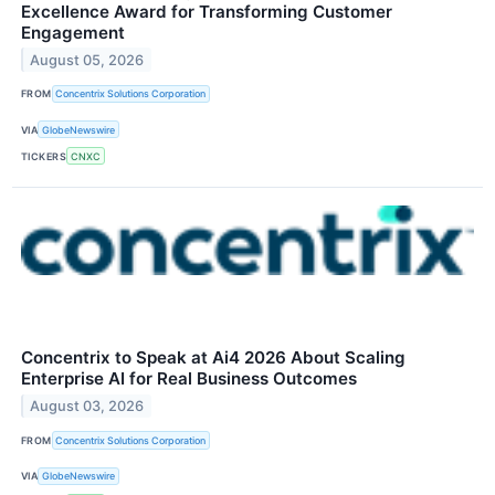
Excellence Award for Transforming Customer
Engagement
August 05, 2026
FROM
Concentrix Solutions Corporation
VIA
GlobeNewswire
TICKERS
CNXC
Concentrix to Speak at Ai4 2026 About Scaling
Enterprise AI for Real Business Outcomes
August 03, 2026
FROM
Concentrix Solutions Corporation
VIA
GlobeNewswire