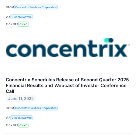
FROM
Concentrix Solutions Corporation
VIA
GlobeNewswire
TICKERS
CNXC
Concentrix Schedules Release of Second Quarter 2025
Financial Results and Webcast of Investor Conference
Call
June 11, 2025
FROM
Concentrix Solutions Corporation
VIA
GlobeNewswire
TICKERS
CNXC