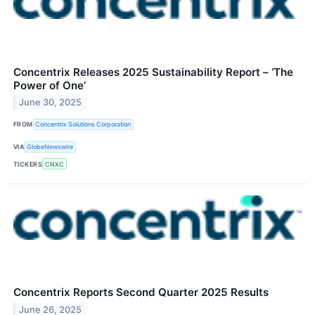
Concentrix Releases 2025 Sustainability Report – ‘The
Power of One’
June 30, 2025
FROM
Concentrix Solutions Corporation
VIA
GlobeNewswire
TICKERS
CNXC
Concentrix Reports Second Quarter 2025 Results
June 26, 2025