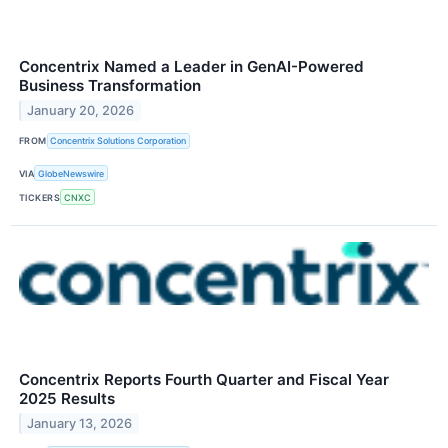
Concentrix Named a Leader in GenAI-Powered
Business Transformation
January 20, 2026
FROM
Concentrix Solutions Corporation
VIA
GlobeNewswire
TICKERS
CNXC
Concentrix Reports Fourth Quarter and Fiscal Year
2025 Results
January 13, 2026