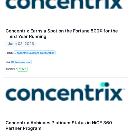
Concentrix Earns a Spot on the Fortune 500® for the
Third Year Running
June 03, 2026
FROM
Concentrix Solutions Corporation
VIA
GlobeNewswire
TICKERS
CNXC
Concentrix Achieves Platinum Status in NiCE 360
Partner Program