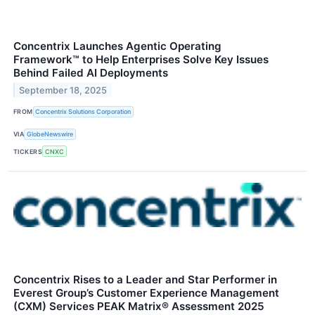
Concentrix Launches Agentic Operating
Framework™ to Help Enterprises Solve Key Issues
Behind Failed AI Deployments
September 18, 2025
FROM
Concentrix Solutions Corporation
VIA
GlobeNewswire
TICKERS
CNXC
Concentrix Rises to a Leader and Star Performer in
Everest Group’s Customer Experience Management
(CXM) Services PEAK Matrix® Assessment 2025