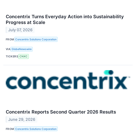
Concentrix Turns Everyday Action into Sustainability
Progress at Scale
July 07, 2026
FROM
Concentrix Solutions Corporation
VIA
GlobeNewswire
TICKERS
CNXC
Concentrix Reports Second Quarter 2026 Results
June 29, 2026
FROM
Concentrix Solutions Corporation