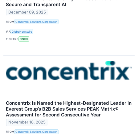
Secure and Transparent AI
December 09, 2025
FROM
Concentrix Solutions Corporation
VIA
GlobeNewswire
TICKERS
CNXC
Concentrix is Named the Highest-Designated Leader in
Everest Group’s B2B Sales Services PEAK Matrix®
Assessment for Second Consecutive Year
November 18, 2025
FROM
Concentrix Solutions Corporation