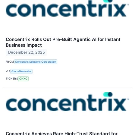
Concentrix Rolls Out Pre-Built Agentic AI for Instant
Business Impact
December 22, 2025
FROM
Concentrix Solutions Corporation
VIA
GlobeNewswire
TICKERS
CNXC
Concentrix Achieves Rare High-Trust Standard for