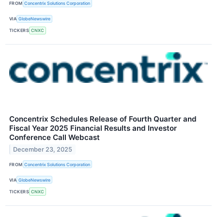
FROM
Concentrix Solutions Corporation
VIA
GlobeNewswire
TICKERS
CNXC
Concentrix Schedules Release of Fourth Quarter and
Fiscal Year 2025 Financial Results and Investor
Conference Call Webcast
December 23, 2025
FROM
Concentrix Solutions Corporation
VIA
GlobeNewswire
TICKERS
CNXC