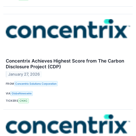
Concentrix Achieves Highest Score from The Carbon
Disclosure Project (CDP)
January 27, 2026
FROM
Concentrix Solutions Corporation
VIA
GlobeNewswire
TICKERS
CNXC