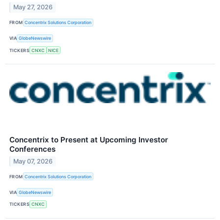
May 27, 2026
FROM
Concentrix Solutions Corporation
VIA
GlobeNewswire
TICKERS
CNXC
NICE
Concentrix to Present at Upcoming Investor
Conferences
May 07, 2026
FROM
Concentrix Solutions Corporation
VIA
GlobeNewswire
TICKERS
CNXC