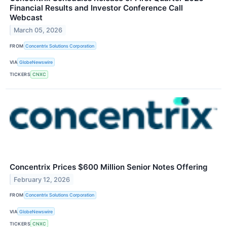
Financial Results and Investor Conference Call
Webcast
March 05, 2026
FROM
Concentrix Solutions Corporation
VIA
GlobeNewswire
TICKERS
CNXC
Concentrix Prices $600 Million Senior Notes Offering
February 12, 2026
FROM
Concentrix Solutions Corporation
VIA
GlobeNewswire
TICKERS
CNXC