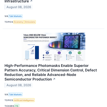
Infrastructure
↗
August 08, 2026
VIA
Talk Markets
TOPICS
Economy
Emissions
High-Performance Photomasks Enable Superior
Pattern Accuracy, Critical Dimension Control, Defect
Reduction, and Reliable Advanced-Node
Semiconductor Production
↗
August 08, 2026
VIA
Talk Markets
TOPICS
Artificial Intelligence
TICKERS
FIS