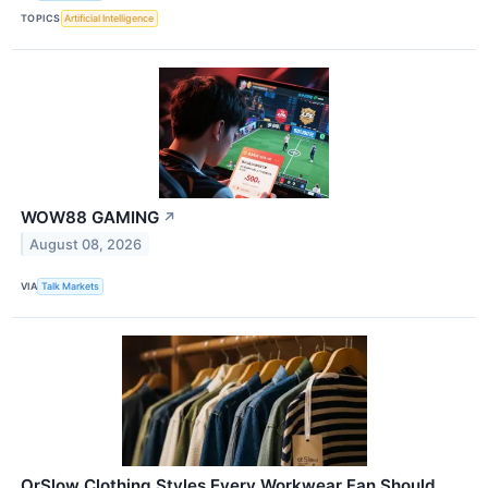
TOPICS
Artificial Intelligence
WOW88 GAMING
↗
August 08, 2026
VIA
Talk Markets
OrSlow Clothing Styles Every Workwear Fan Should