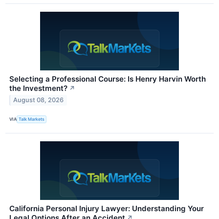
Selecting a Professional Course: Is Henry Harvin Worth
the Investment?
↗
August 08, 2026
VIA
Talk Markets
California Personal Injury Lawyer: Understanding Your
Legal Options After an Accident
↗