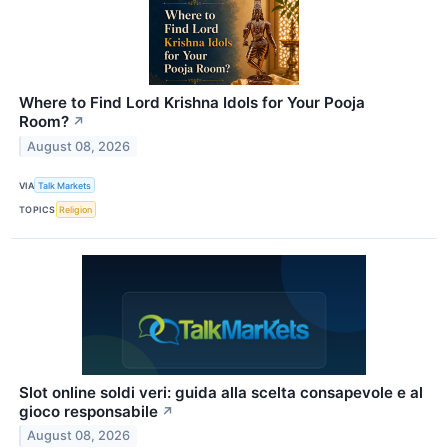
Where to Find Lord Krishna Idols for Your Pooja
Room?
↗
August 08, 2026
VIA
Talk Markets
TOPICS
Religion
Slot online soldi veri: guida alla scelta consapevole e al
gioco responsabile
↗
August 08, 2026