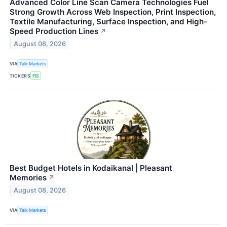
Advanced Color Line Scan Camera Technologies Fuel
Strong Growth Across Web Inspection, Print Inspection,
Textile Manufacturing, Surface Inspection, and High-
Speed Production Lines
↗
August 08, 2026
VIA
Talk Markets
TICKERS
FIS
Best Budget Hotels in Kodaikanal | Pleasant
Memories
↗
August 08, 2026
VIA
Talk Markets