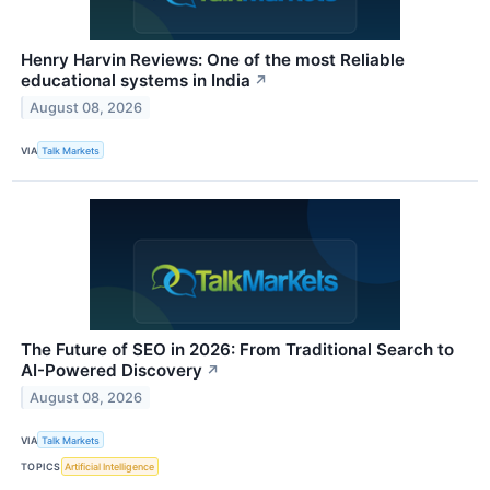
Henry Harvin Reviews: One of the most Reliable
educational systems in India
↗
August 08, 2026
VIA
Talk Markets
The Future of SEO in 2026: From Traditional Search to
AI-Powered Discovery
↗
August 08, 2026
VIA
Talk Markets
TOPICS
Artificial Intelligence