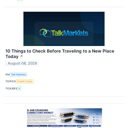
10 Things to Check Before Traveling to a New Place
Today
↗
August 08, 2026
VIA
Talk Markets
TOPICS
Credit Cards
TICKERS
V