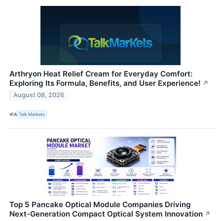
Arthryon Heat Relief Cream for Everyday Comfort:
Exploring Its Formula, Benefits, and User Experience!
↗
August 08, 2026
VIA
Talk Markets
Top 5 Pancake Optical Module Companies Driving
Next-Generation Compact Optical System Innovation
↗