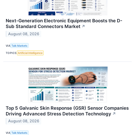
Next-Generation Electronic Equipment Boosts the D-
Sub Standard Connectors Market
↗
August 08, 2026
VIA
Talk Markets
TOPICS
Artificial Intelligence
Top 5 Galvanic Skin Response (GSR) Sensor Companies
Driving Advanced Stress Detection Technology
↗
August 08, 2026
VIA
Talk Markets