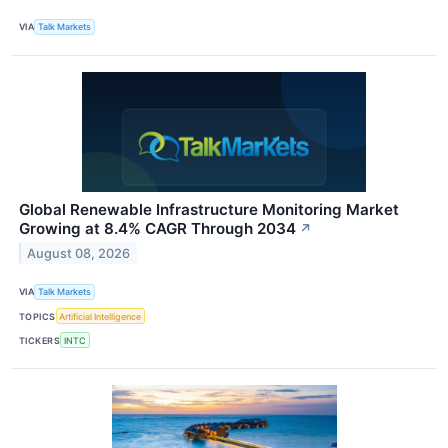
VIA
Talk Markets
Global Renewable Infrastructure Monitoring Market
Growing at 8.4% CAGR Through 2034
↗
August 08, 2026
VIA
Talk Markets
TOPICS
Artificial Intelligence
TICKERS
INTC