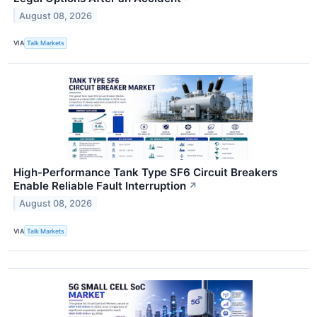
August 08, 2026
VIA
Talk Markets
High-Performance Tank Type SF6 Circuit Breakers
Enable Reliable Fault Interruption
↗
August 08, 2026
VIA
Talk Markets