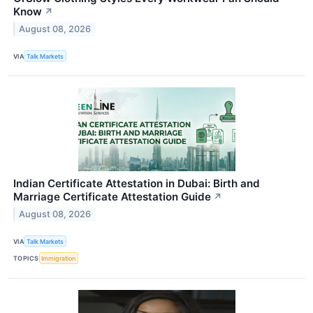
Know
↗
August 08, 2026
VIA
Talk Markets
Indian Certificate Attestation in Dubai: Birth and
Marriage Certificate Attestation Guide
↗
August 08, 2026
VIA
Talk Markets
TOPICS
Immigration