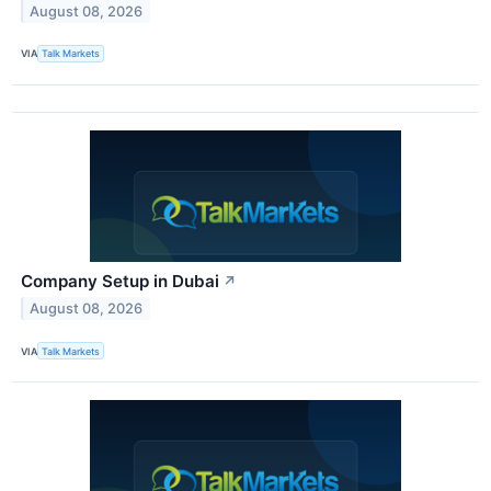
August 08, 2026
VIA
Talk Markets
Company Setup in Dubai
↗
August 08, 2026
VIA
Talk Markets