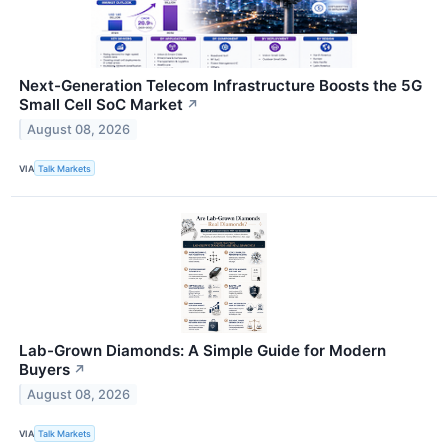
Next-Generation Telecom Infrastructure Boosts the 5G
Small Cell SoC Market
↗
August 08, 2026
VIA
Talk Markets
Lab-Grown Diamonds: A Simple Guide for Modern
Buyers
↗
August 08, 2026
VIA
Talk Markets