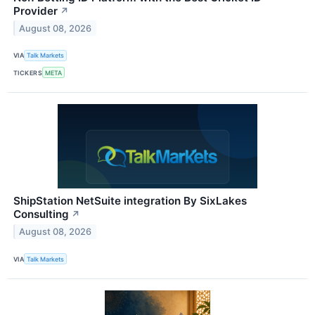
Provider
↗
August 08, 2026
VIA
Talk Markets
TICKERS
META
ShipStation NetSuite integration By SixLakes
Consulting
↗
August 08, 2026
VIA
Talk Markets