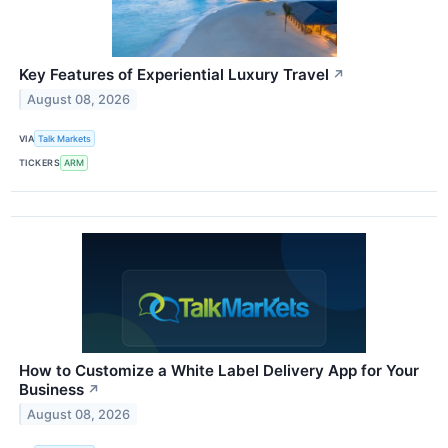
Key Features of Experiential Luxury Travel
↗
August 08, 2026
VIA
Talk Markets
TICKERS
ARM
How to Customize a White Label Delivery App for Your
Business
↗
August 08, 2026