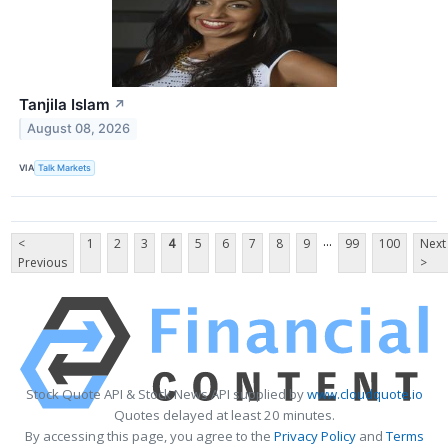
Tanjila Islam
↗
August 08, 2026
VIA
Talk Markets
...
<
1
2
3
4
5
6
7
8
9
99
100
Next
Previous
>
Stock Quote API & Stock News API supplied by
www.cloudquote.io
Quotes delayed at least 20 minutes.
By accessing this page, you agree to the
Privacy Policy
and
Terms