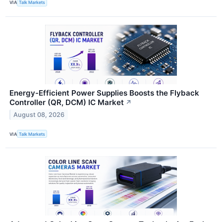
VIA
Talk Markets
Energy-Efficient Power Supplies Boosts the Flyback
Controller (QR, DCM) IC Market
↗
August 08, 2026
VIA
Talk Markets