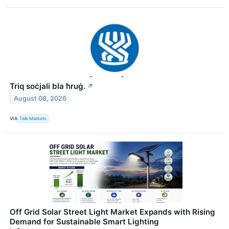
Triq soċjali bla ħruġ.
↗
August 08, 2026
VIA
Talk Markets
Off Grid Solar Street Light Market Expands with Rising
Demand for Sustainable Smart Lighting