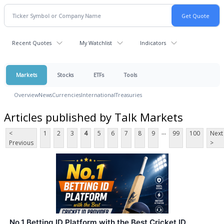
Recent Quotes
My Watchlist
Indicators
Markets
Stocks
ETFs
Tools
Overview
News
Currencies
International
Treasuries
Articles published by Talk Markets
...
<
1
2
3
4
5
6
7
8
9
99
100
Next
Previous
>
No.1 Betting ID Platform with the Best Cricket ID