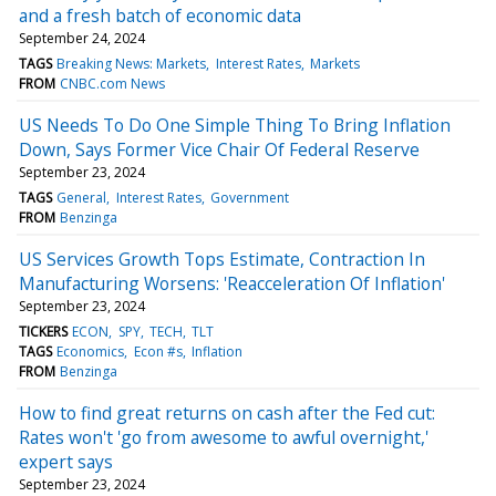
and a fresh batch of economic data
September 24, 2024
TAGS
Breaking News: Markets
Interest Rates
Markets
FROM
CNBC.com News
US Needs To Do One Simple Thing To Bring Inflation
Down, Says Former Vice Chair Of Federal Reserve
September 23, 2024
TAGS
General
Interest Rates
Government
FROM
Benzinga
US Services Growth Tops Estimate, Contraction In
Manufacturing Worsens: 'Reacceleration Of Inflation'
September 23, 2024
TICKERS
ECON
SPY
TECH
TLT
TAGS
Economics
Econ #s
Inflation
FROM
Benzinga
How to find great returns on cash after the Fed cut:
Rates won't 'go from awesome to awful overnight,'
expert says
September 23, 2024