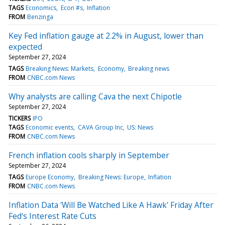
TAGS
Economics
Econ #s
Inflation
FROM
Benzinga
Key Fed inflation gauge at 2.2% in August, lower than
expected
September 27, 2024
TAGS
Breaking News: Markets
Economy
Breaking news
FROM
CNBC.com News
Why analysts are calling Cava the next Chipotle
September 27, 2024
TICKERS
IPO
TAGS
Economic events
CAVA Group Inc
US: News
FROM
CNBC.com News
French inflation cools sharply in September
September 27, 2024
TAGS
Europe Economy
Breaking News: Europe
Inflation
FROM
CNBC.com News
Inflation Data 'Will Be Watched Like A Hawk' Friday After
Fed's Interest Rate Cuts