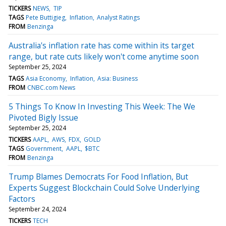
TICKERS
NEWS
TIP
TAGS
Pete Buttigieg
Inflation
Analyst Ratings
FROM
Benzinga
Australia's inflation rate has come within its target
range, but rate cuts likely won't come anytime soon
September 25, 2024
TAGS
Asia Economy
Inflation
Asia: Business
FROM
CNBC.com News
5 Things To Know In Investing This Week: The We
Pivoted Bigly Issue
September 25, 2024
TICKERS
AAPL
AWS
FDX
GOLD
TAGS
Government
AAPL
$BTC
FROM
Benzinga
Trump Blames Democrats For Food Inflation, But
Experts Suggest Blockchain Could Solve Underlying
Factors
September 24, 2024
TICKERS
TECH