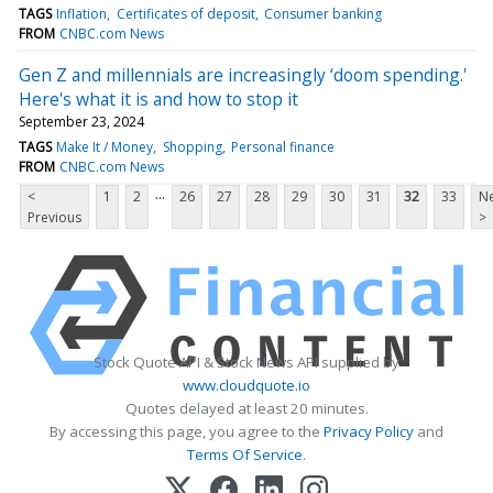
TAGS
Inflation
Certificates of deposit
Consumer banking
FROM
CNBC.com News
Gen Z and millennials are increasingly ‘doom spending.'
Here's what it is and how to stop it
September 23, 2024
TAGS
Make It / Money
Shopping
Personal finance
FROM
CNBC.com News
...
<
1
2
26
27
28
29
30
31
32
33
Ne
Previous
>
Stock Quote API & Stock News API supplied by
www.cloudquote.io
Quotes delayed at least 20 minutes.
By accessing this page, you agree to the
Privacy Policy
and
Terms Of Service
.