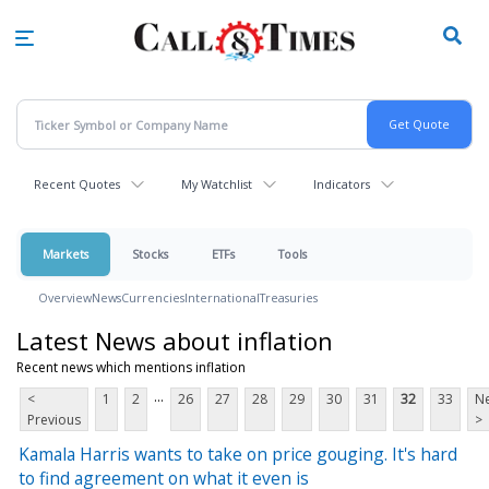
Skip
to
main
content
Recent Quotes
My Watchlist
Indicators
Markets
Stocks
ETFs
Tools
Overview
News
Currencies
International
Treasuries
Latest News about inflation
Recent news which mentions inflation
...
<
1
2
26
27
28
29
30
31
32
33
Ne
Previous
>
Kamala Harris wants to take on price gouging. It's hard
to find agreement on what it even is