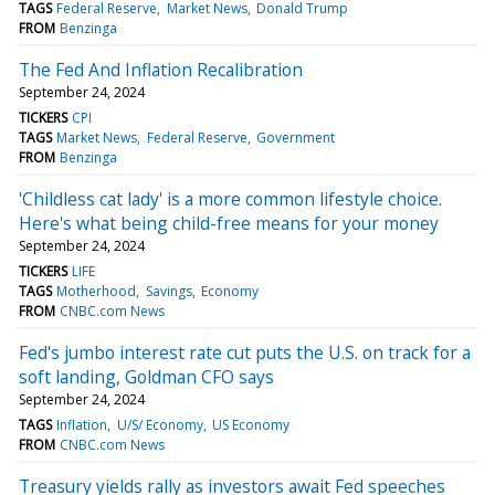
TAGS
Federal Reserve
Market News
Donald Trump
FROM
Benzinga
The Fed And Inflation Recalibration
September 24, 2024
TICKERS
CPI
TAGS
Market News
Federal Reserve
Government
FROM
Benzinga
'Childless cat lady' is a more common lifestyle choice.
Here's what being child-free means for your money
September 24, 2024
TICKERS
LIFE
TAGS
Motherhood
Savings
Economy
FROM
CNBC.com News
Fed's jumbo interest rate cut puts the U.S. on track for a
soft landing, Goldman CFO says
September 24, 2024
TAGS
Inflation
U/S/ Economy
US Economy
FROM
CNBC.com News
Treasury yields rally as investors await Fed speeches