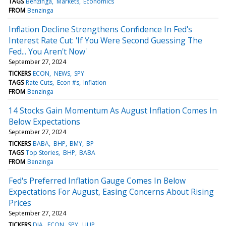
TAGS
Benzinga
Markets
Economics
FROM
Benzinga
Inflation Decline Strengthens Confidence In Fed's
Interest Rate Cut: 'If You Were Second Guessing The
Fed... You Aren't Now'
September 27, 2024
TICKERS
ECON
NEWS
SPY
TAGS
Rate Cuts
Econ #s
Inflation
FROM
Benzinga
14 Stocks Gain Momentum As August Inflation Comes In
Below Expectations
September 27, 2024
TICKERS
BABA
BHP
BMY
BP
TAGS
Top Stories
BHP
BABA
FROM
Benzinga
Fed's Preferred Inflation Gauge Comes In Below
Expectations For August, Easing Concerns About Rising
Prices
September 27, 2024
TICKERS
DIA
ECON
SPY
UUP