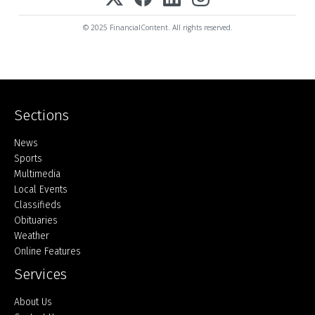
© 2025 FinancialContent. All rights reserved.
Sections
Home
News
Sports
Multimedia
Local Events
Classifieds
Obituaries
Weather
Online Features
Services
About Us