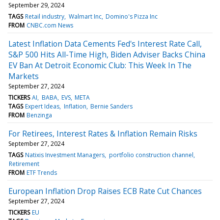
September 29, 2024
TAGS
Retail industry
Walmart Inc
Domino's Pizza Inc
FROM
CNBC.com News
Latest Inflation Data Cements Fed's Interest Rate Call,
S&P 500 Hits All-Time High, Biden Adviser Backs China
EV Ban At Detroit Economic Club: This Week In The
Markets
September 27, 2024
TICKERS
AI
BABA
EVS
META
TAGS
Expert Ideas
Inflation
Bernie Sanders
FROM
Benzinga
For Retirees, Interest Rates & Inflation Remain Risks
September 27, 2024
TAGS
Natixis Investment Managers
portfolio construction channel
Retirement
FROM
ETF Trends
European Inflation Drop Raises ECB Rate Cut Chances
September 27, 2024
TICKERS
EU