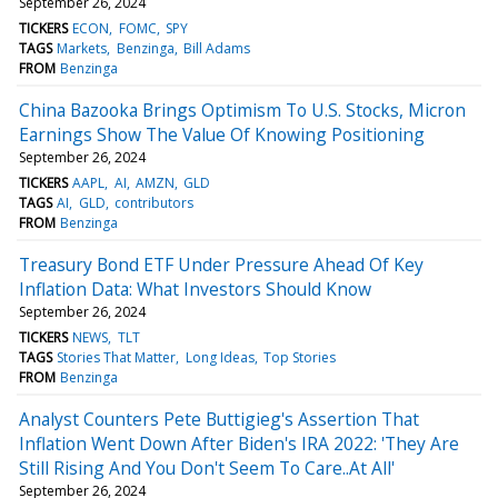
September 26, 2024
TICKERS
ECON
FOMC
SPY
TAGS
Markets
Benzinga
Bill Adams
FROM
Benzinga
China Bazooka Brings Optimism To U.S. Stocks, Micron
Earnings Show The Value Of Knowing Positioning
September 26, 2024
TICKERS
AAPL
AI
AMZN
GLD
TAGS
AI
GLD
contributors
FROM
Benzinga
Treasury Bond ETF Under Pressure Ahead Of Key
Inflation Data: What Investors Should Know
September 26, 2024
TICKERS
NEWS
TLT
TAGS
Stories That Matter
Long Ideas
Top Stories
FROM
Benzinga
Analyst Counters Pete Buttigieg's Assertion That
Inflation Went Down After Biden's IRA 2022: 'They Are
Still Rising And You Don't Seem To Care..At All'
September 26, 2024