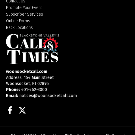
Contact Us
Promote Your Event
Subscriber Services
Online Forms
Rack Locations
woonsocketcall.com
Address: 154 Main Street
Woonsocket, RI 02895
Phone:
401-762-3000
Email:
notices@woonsocketcall.com
Facebook
Twitter