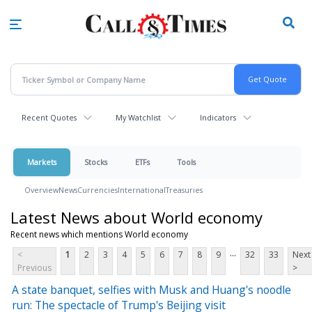
Skip
to
main
content
Recent Quotes
My Watchlist
Indicators
Markets
Stocks
ETFs
Tools
Overview
News
Currencies
International
Treasuries
Latest News about World economy
Recent news which mentions World economy
...
<
1
2
3
4
5
6
7
8
9
32
33
Next
Previous
>
A state banquet, selfies with Musk and Huang's noodle
run: The spectacle of Trump's Beijing visit