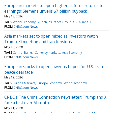
European markets to open higher as focus returns to
earnings; Siemens unveils $7 billion buyback
May 13, 2026
TAGS
World Economy
Zurich Insurance Group AG
Allianz SE
FROM
CNBC.com News
Asia markets set to open mixed as investors watch
Trump-Xi meeting and Iran tensions
May 12, 2026
TAGS
Central Banks
Currency markets
Asia Economy
FROM
CNBC.com News
European stocks to open lower as hopes for U.S.-Iran
peace deal fade
May 12, 2026
TAGS
Europe Markets
Europe Economy
World economy
FROM
CNBC.com News
CNBC's The China Connection newsletter: Trump and Xi
face a test over AI control
May 11, 2026