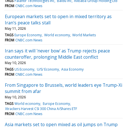
TAGS
Palantir Technologies Inc
Baidu Inc
Alibaba Group Holding Ltd
FROM
CNBC.com News
European markets set to open in mixed territory as
Iran's peace talks stall
May 11, 2026
TAGS
Europe Economy
World economy
World Markets
FROM
CNBC.com News
Iran says it will 'never bow' as Trump rejects peace
counteroffer, prolonging Middle East conflict
May 10, 2026
TAGS
US Economy
U/S/ Economy
Asia Economy
FROM
CNBC.com News
From Singapore to Brussels, world leaders eye Trump-Xi
summit from afar
May 10, 2026
TAGS
World economy
Europe Economy
Xtrackers Harvest CSI 300 China A/Shares ETF
FROM
CNBC.com News
Asia markets set to open mixed as oil jumps on Trump