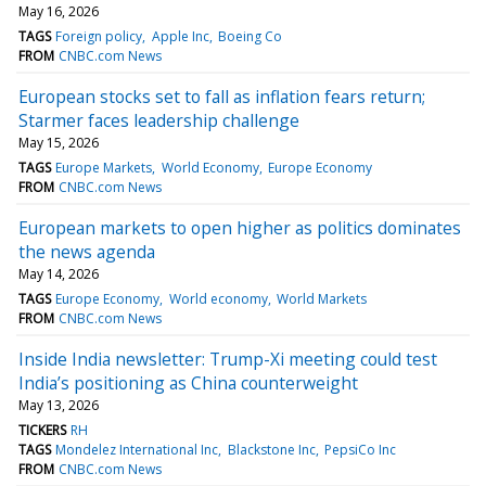
May 16, 2026
TAGS
Foreign policy
Apple Inc
Boeing Co
FROM
CNBC.com News
European stocks set to fall as inflation fears return;
Starmer faces leadership challenge
May 15, 2026
TAGS
Europe Markets
World Economy
Europe Economy
FROM
CNBC.com News
European markets to open higher as politics dominates
the news agenda
May 14, 2026
TAGS
Europe Economy
World economy
World Markets
FROM
CNBC.com News
Inside India newsletter: Trump-Xi meeting could test
India’s positioning as China counterweight
May 13, 2026
TICKERS
RH
TAGS
Mondelez International Inc
Blackstone Inc
PepsiCo Inc
FROM
CNBC.com News