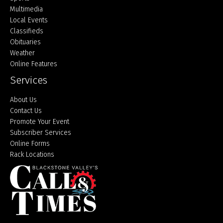
Multimedia
Local Events
Classifieds
Obituaries
Weather
Online Features
Services
About Us
Contact Us
Promote Your Event
Subscriber Services
Online Forms
Rack Locations