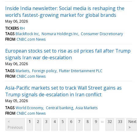
Inside India newsletter: Social media is reshaping the
world's fastest-growing market for global brands
May 06, 2026
TICKERS
RH
TAGS
BlackRock Inc
Nomura Holdings Inc
Consumer Discretionary
FROM
CNBC.com News
European stocks set to rise as oil prices fall after Trump
signals Iran war de-escalation
May 06, 2026
TAGS
Markets
Foreign policy
Flutter Entertainment PLC
FROM
CNBC.com News
Asia-Pacific markets set to track Wall Street gains as
Trump signals de-escalation in Iran conflict
May 05, 2026
TAGS
World Economy
Central banking
Asia Markets
FROM
CNBC.com News
...
<
1
2
3
4
5
6
7
8
9
32
33
Next
Previous
>