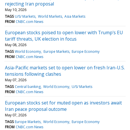
rejecting Iran proposal
May 10, 2026
TAGS
U/S/ Markets
World Markets
Asia Markets
FROM
CNBC.com News
European stocks poised to open lower with Trump's EU
tariff threats, UK election in focus
May 08, 2026
TAGS
World Economy
Europe Markets
Europe Economy
FROM
CNBC.com News
Asia-Pacific markets set to open lower on fresh Iran-U.S.
tensions following clashes
May 07, 2026
TAGS
Central banking
World Economy
U/S/ Markets
FROM
CNBC.com News
European stocks set for muted open as investors await
Iran peace proposal outcome
May 07, 2026
TAGS
Europe Markets
World Economy
Europe Economy
FROM
CNBC.com News