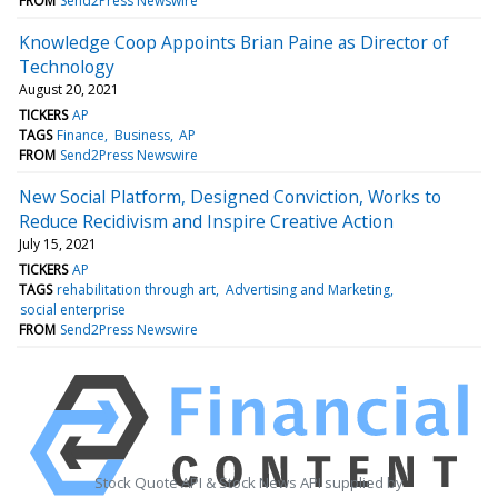
FROM
Send2Press Newswire
Knowledge Coop Appoints Brian Paine as Director of
Technology
August 20, 2021
TICKERS
AP
TAGS
Finance
Business
AP
FROM
Send2Press Newswire
New Social Platform, Designed Conviction, Works to
Reduce Recidivism and Inspire Creative Action
July 15, 2021
TICKERS
AP
TAGS
rehabilitation through art
Advertising and Marketing
social enterprise
FROM
Send2Press Newswire
Stock Quote API & Stock News API supplied by