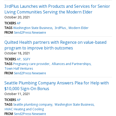
3rdPlus Launches with Products and Services for Senior
Living Communities Serving the Modern Elder
October 20, 2021
TICKERS
AP
TAGS
Washington State Business
3rdPlus
Modern Elder
FROM
Send2Press Newswire
Quilted Health partners with Regence on value-based
program to improve birth outcomes
October 18, 2021
TICKERS
AP
SGFY
TAGS
Pregnancy care provider
Alliances and Partnerships
Town Hall Ventures
FROM
Send2Press Newswire
Seattle Plumbing Company Answers Plea for Help with
$10,000 Sign-On Bonus
October 11, 2021
TICKERS
AP
TAGS
Seattle plumbing company
Washington State Business
HVAC Heating and Cooling
FROM
Send2Press Newswire