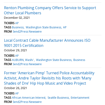
Renton Plumbing Company Offers Service to Support
Other Local Plumbers
December 02, 2021
TICKERS
AP
TAGS
Business
Washington State Business
AP
FROM
Send2Press Newswire
Local Contract Cable Manufacturer Announces ISO
9001:2015 Certification
October 29, 2021
TICKERS
AP
TAGS
AUBURN, Wash/
Washington State Business
Business
FROM
Send2Press Newswire
Former ‘American Pimp’ Turned Police Accountability
Activist, Andre Taylor Revisits his Roots with ‘Many
Shades of Dre’ Hip Hop Music and Video Project
October 26, 2021
TICKERS
AP
TAGS
African American Interest
Seattle Business
Entertainment
FROM
Send2Press Newswire