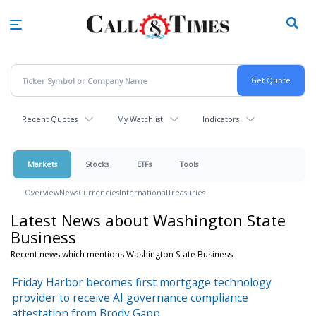
Skip
to
main
content
Recent Quotes
My Watchlist
Indicators
Markets
Stocks
ETFs
Tools
Overview
News
Currencies
International
Treasuries
Latest News about Washington State
Business
Recent news which mentions Washington State Business
Friday Harbor becomes first mortgage technology
provider to receive AI governance compliance
attestation from Brody Gapp