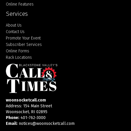
Online Features
Services
About Us
Contact Us
Promote Your Event
Subscriber Services
Online Forms
Rack Locations
woonsocketcall.com
Address: 154 Main Street
Woonsocket, RI 02895
Phone:
401-762-3000
Email:
notices@woonsocketcall.com