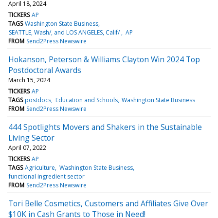
April 18, 2024
TICKERS
AP
TAGS
Washington State Business
SEATTLE, Wash/, and LOS ANGELES, Calif/
AP
FROM
Send2Press Newswire
Hokanson, Peterson & Williams Clayton Win 2024 Top
Postdoctoral Awards
March 15, 2024
TICKERS
AP
TAGS
postdocs
Education and Schools
Washington State Business
FROM
Send2Press Newswire
444 Spotlights Movers and Shakers in the Sustainable
Living Sector
April 07, 2022
TICKERS
AP
TAGS
Agriculture
Washington State Business
functional ingredient sector
FROM
Send2Press Newswire
Tori Belle Cosmetics, Customers and Affiliates Give Over
$10K in Cash Grants to Those in Need!