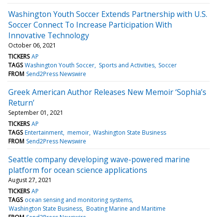
Washington Youth Soccer Extends Partnership with U.S.
Soccer Connect To Increase Participation With
Innovative Technology
October 06, 2021
TICKERS
AP
TAGS
Washington Youth Soccer
Sports and Activities
Soccer
FROM
Send2Press Newswire
Greek American Author Releases New Memoir ‘Sophia’s
Return’
September 01, 2021
TICKERS
AP
TAGS
Entertainment
memoir
Washington State Business
FROM
Send2Press Newswire
Seattle company developing wave-powered marine
platform for ocean science applications
August 27, 2021
TICKERS
AP
TAGS
ocean sensing and monitoring systems
Washington State Business
Boating Marine and Maritime