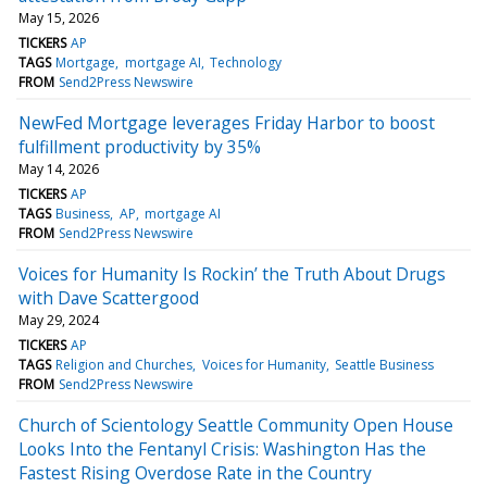
May 15, 2026
TICKERS
AP
TAGS
Mortgage
mortgage AI
Technology
FROM
Send2Press Newswire
NewFed Mortgage leverages Friday Harbor to boost
fulfillment productivity by 35%
May 14, 2026
TICKERS
AP
TAGS
Business
AP
mortgage AI
FROM
Send2Press Newswire
Voices for Humanity Is Rockin’ the Truth About Drugs
with Dave Scattergood
May 29, 2024
TICKERS
AP
TAGS
Religion and Churches
Voices for Humanity
Seattle Business
FROM
Send2Press Newswire
Church of Scientology Seattle Community Open House
Looks Into the Fentanyl Crisis: Washington Has the
Fastest Rising Overdose Rate in the Country