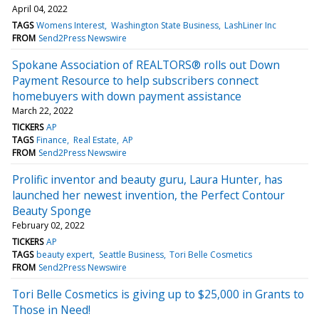
April 04, 2022
TAGS
Womens Interest
Washington State Business
LashLiner Inc
FROM
Send2Press Newswire
Spokane Association of REALTORS® rolls out Down
Payment Resource to help subscribers connect
homebuyers with down payment assistance
March 22, 2022
TICKERS
AP
TAGS
Finance
Real Estate
AP
FROM
Send2Press Newswire
Prolific inventor and beauty guru, Laura Hunter, has
launched her newest invention, the Perfect Contour
Beauty Sponge
February 02, 2022
TICKERS
AP
TAGS
beauty expert
Seattle Business
Tori Belle Cosmetics
FROM
Send2Press Newswire
Tori Belle Cosmetics is giving up to $25,000 in Grants to
Those in Need!