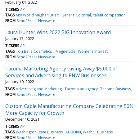
February 01, 2022
TICKERS
AP
TAGS
Ms/ World Meghan Buelt
General Editorial
talent competition
FROM
Send2Press Newswire
Laura Hunter Wins 2022 BIG Innovation Award
January 17, 2022
TICKERS
AP
TAGS
Tori Belle Cosmetics
Magnetude
Womens Interest
FROM
Send2Press Newswire
Tacoma Marketing Agency Giving Away $5,000 of
Services and Advertising to PNW Businesses
January 10, 2022
TAGS
Advertising and Marketing
Tacoma ad agency
Tacoma Business
FROM
Send2Press Newswire
Custom Cable Manufacturing Company Celebrating 50%
More Capacity for Growth
December 10, 2021
TICKERS
AP
TAGS
Washington State Business
AUBURN, Wash/
Business
FROM
Send2Press Newswire