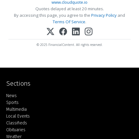
www.cloudquote.io
Quotes delayed at least 20 minutes.
By accessing this page, you agree to the
Privacy Policy
and
Terms Of Service
.
© 2025 FinancialContent. All rights reserved.
Sections
Home
News
Sports
Multimedia
Local Events
Classifieds
Obituaries
Weather