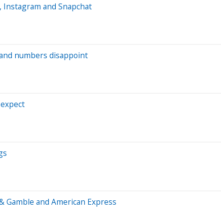
e, Instagram and Snapchat
dband numbers disappoint
 expect
gs
r & Gamble and American Express