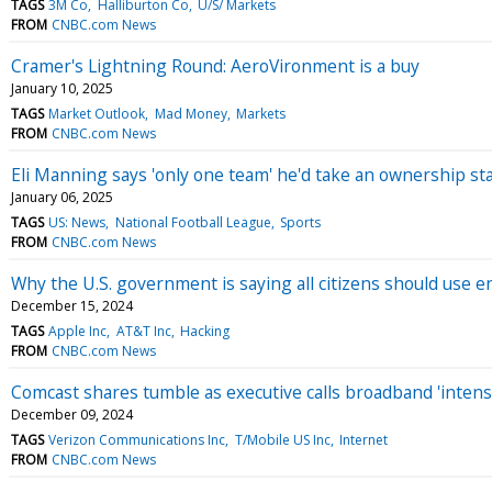
TAGS
3M Co
Halliburton Co
U/S/ Markets
FROM
CNBC.com News
Cramer's Lightning Round: AeroVironment is a buy
January 10, 2025
TAGS
Market Outlook
Mad Money
Markets
FROM
CNBC.com News
Eli Manning says 'only one team' he'd take an ownership st
January 06, 2025
TAGS
US: News
National Football League
Sports
FROM
CNBC.com News
Why the U.S. government is saying all citizens should use
December 15, 2024
TAGS
Apple Inc
AT&T Inc
Hacking
FROM
CNBC.com News
Comcast shares tumble as executive calls broadband 'intens
December 09, 2024
TAGS
Verizon Communications Inc
T/Mobile US Inc
Internet
FROM
CNBC.com News