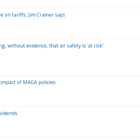
 on tariffs, Jim Cramer says
 without evidence, that air safety is 'at risk'
 impact of MAGA policies
ividends