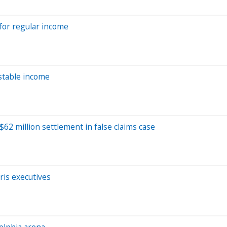
for regular income
 stable income
62 million settlement in false claims case
ris executives
elphia arena