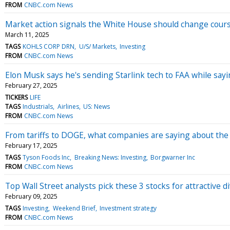
FROM
CNBC.com News
Market action signals the White House should change course
March 11, 2025
TAGS
KOHLS CORP DRN
U/S/ Markets
Investing
FROM
CNBC.com News
Elon Musk says he's sending Starlink tech to FAA while saying,
February 27, 2025
TICKERS
LIFE
TAGS
Industrials
Airlines
US: News
FROM
CNBC.com News
From tariffs to DOGE, what companies are saying about the
February 17, 2025
TAGS
Tyson Foods Inc
Breaking News: Investing
Borgwarner Inc
FROM
CNBC.com News
Top Wall Street analysts pick these 3 stocks for attractive d
February 09, 2025
TAGS
Investing
Weekend Brief
Investment strategy
FROM
CNBC.com News