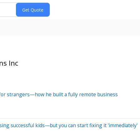
ns Inc
for strangers—how he built a fully remote business
ing successful kids—but you can start fixing it 'immediately'