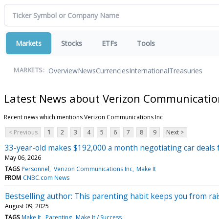
Markets
Stocks
ETFs
Tools
Overview
News
Currencies
International
Treasuries
MARKETS:
Latest News about Verizon Communicatio
Recent news which mentions Verizon Communications Inc
< Previous
1
2
3
4
5
6
7
8
9
Next >
33-year-old makes $192,000 a month negotiating car deals 
May 06, 2026
TAGS
Personnel
Verizon Communications Inc
Make It
FROM
CNBC.com News
Bestselling author: This parenting habit keeps you from rais
August 09, 2025
TAGS
Make It
Parenting
Make It / Success