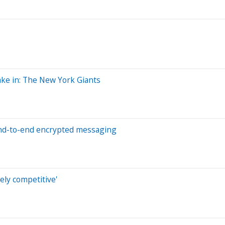
ake in: The New York Giants
 end-to-end encrypted messaging
ely competitive'