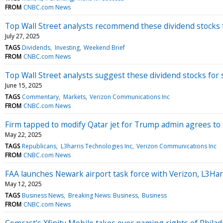
FROM
CNBC.com News
Top Wall Street analysts recommend these dividend stocks 
July 27, 2025
TAGS
Dividends
Investing
Weekend Brief
FROM
CNBC.com News
Top Wall Street analysts suggest these dividend stocks for
June 15, 2025
TAGS
Commentary
Markets
Verizon Communications Inc
FROM
CNBC.com News
Firm tapped to modify Qatar jet for Trump admin agrees to $
May 22, 2025
TAGS
Republicans
L3harris Technologies Inc
Verizon Communications Inc
FROM
CNBC.com News
FAA launches Newark airport task force with Verizon, L3Har
May 12, 2025
TAGS
Business News
Breaking News: Business
Business
FROM
CNBC.com News
Comcast's Xfinity Mobile takes over naming rights of Philad