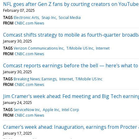
NFL goes after Gen Z fans by courting creators on YouTub
February 07, 2025
TAGS
Electronic Arts
Snap Inc
Social Media
FROM
CNBC.com News
Comcast shifts strategy to mobile as fourth-quarter broa
January 30, 2025
TAGS
Verizon Communications Inc
T/Mobile US Inc
Internet
FROM
CNBC.com News
Comcast reports earnings before the bell — here's what to
January 30, 2025
TAGS
Breaking News: Earnings
Internet
T/Mobile US Inc
FROM
CNBC.com News
Jim Cramer's week ahead: Fed meeting and Big Tech earnin
January 24, 2025
TAGS
ServiceNow Inc
Apple Inc
Intel Corp
FROM
CNBC.com News
Cramer's week ahead: Inauguration, earnings from Procte
January 17, 2025