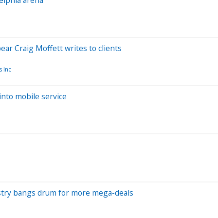
bear Craig Moffett writes to clients
 Inc
into mobile service
dustry bangs drum for more mega-deals