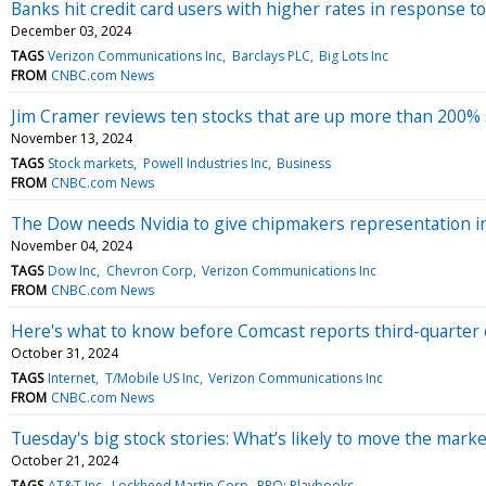
Banks hit credit card users with higher rates in response t
December 03, 2024
TAGS
Verizon Communications Inc
Barclays PLC
Big Lots Inc
FROM
CNBC.com News
Jim Cramer reviews ten stocks that are up more than 200% s
November 13, 2024
TAGS
Stock markets
Powell Industries Inc
Business
FROM
CNBC.com News
The Dow needs Nvidia to give chipmakers representation in 
November 04, 2024
TAGS
Dow Inc
Chevron Corp
Verizon Communications Inc
FROM
CNBC.com News
Here's what to know before Comcast reports third-quarter
October 31, 2024
TAGS
Internet
T/Mobile US Inc
Verizon Communications Inc
FROM
CNBC.com News
Tuesday's big stock stories: What’s likely to move the marke
October 21, 2024
TAGS
AT&T Inc
Lockheed Martin Corp
PRO: Playbooks