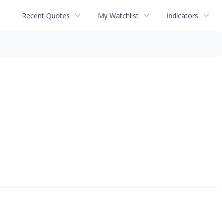
Recent Quotes
My Watchlist
Indicators