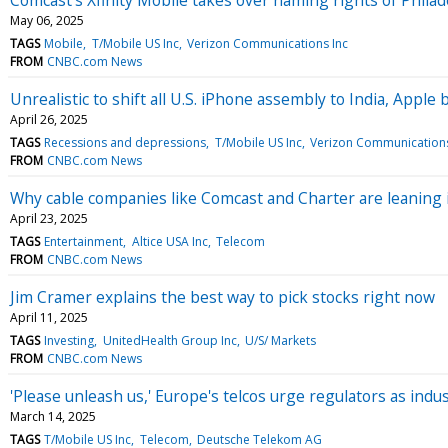
May 06, 2025
TAGS
Mobile
T/Mobile US Inc
Verizon Communications Inc
FROM
CNBC.com News
Unrealistic to shift all U.S. iPhone assembly to India, Apple 
April 26, 2025
TAGS
Recessions and depressions
T/Mobile US Inc
Verizon Communications
FROM
CNBC.com News
Why cable companies like Comcast and Charter are leaning 
April 23, 2025
TAGS
Entertainment
Altice USA Inc
Telecom
FROM
CNBC.com News
Jim Cramer explains the best way to pick stocks right now
April 11, 2025
TAGS
Investing
UnitedHealth Group Inc
U/S/ Markets
FROM
CNBC.com News
'Please unleash us,' Europe's telcos urge regulators as in
March 14, 2025
TAGS
T/Mobile US Inc
Telecom
Deutsche Telekom AG