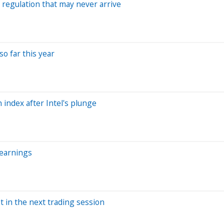
o regulation that may never arrive
o far this year
index after Intel's plunge
 earnings
t in the next trading session