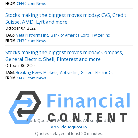
FROM
CNBC.com News
Stocks making the biggest moves midday: CVS, Credit
Suisse, AMD, Lyft and more
October 07, 2022
TAGS
Meta Platforms Inc
Bank of America Corp
Twitter Inc
FROM
CNBC.com News
Stocks making the biggest moves midday: Compass,
General Electric, Shell, Pinterest and more
October 06, 2022
TAGS
Breaking News: Markets
Abbvie Inc
General Electric Co
FROM
CNBC.com News
Stock Quote API & Stock News API supplied by
www.cloudquote.io
Quotes delayed at least 20 minutes.