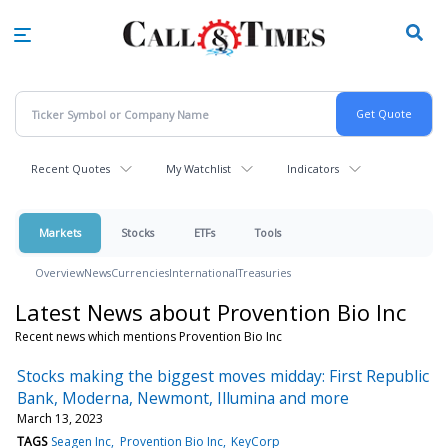
Skip
to
main
content
Recent Quotes
My Watchlist
Indicators
Markets
Stocks
ETFs
Tools
Overview
News
Currencies
International
Treasuries
Latest News about Provention Bio Inc
Recent news which mentions Provention Bio Inc
Stocks making the biggest moves midday: First Republic
Bank, Moderna, Newmont, Illumina and more
March 13, 2023
TAGS
Seagen Inc
Provention Bio Inc
KeyCorp