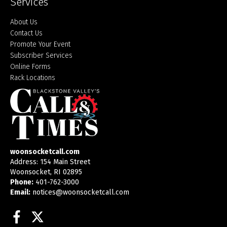
Services
About Us
Contact Us
Promote Your Event
Subscriber Services
Online Forms
Rack Locations
woonsocketcall.com
Address: 154 Main Street
Woonsocket, RI 02895
Phone:
401-762-3000
Email:
notices@woonsocketcall.com
Facebook
Twitter