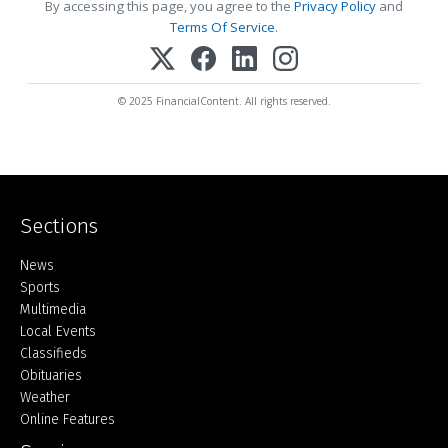
By accessing this page, you agree to the
Privacy Policy
and
Terms Of Service
.
© 2025 FinancialContent. All rights reserved.
Sections
Home
News
Sports
Multimedia
Local Events
Classifieds
Obituaries
Weather
Online Features