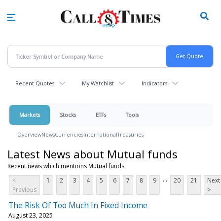
Skip
to
main
content
Recent Quotes
My Watchlist
Indicators
Markets
Stocks
ETFs
Tools
Overview
News
Currencies
International
Treasuries
Latest News about Mutual funds
Recent news which mentions Mutual funds
...
<
1
2
3
4
5
6
7
8
9
20
21
Next
Previous
>
The Risk Of Too Much In Fixed Income
August 23, 2025