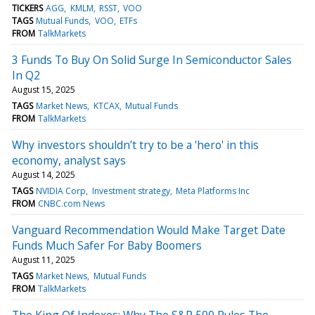
TICKERS
AGG
KMLM
RSST
VOO
TAGS
Mutual Funds
VOO
ETFs
FROM
TalkMarkets
3 Funds To Buy On Solid Surge In Semiconductor Sales
In Q2
August 15, 2025
TAGS
Market News
KTCAX
Mutual Funds
FROM
TalkMarkets
Why investors shouldn’t try to be a 'hero' in this
economy, analyst says
August 14, 2025
TAGS
NVIDIA Corp
Investment strategy
Meta Platforms Inc
FROM
CNBC.com News
Vanguard Recommendation Would Make Target Date
Funds Much Safer For Baby Boomers
August 11, 2025
TAGS
Market News
Mutual Funds
FROM
TalkMarkets
The King Of Indexes: Why The S&P 500 Rules The