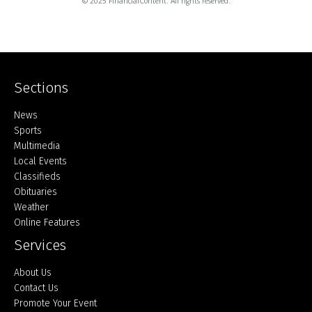
© 2025 FinancialContent. All rights reserved.
Sections
Home
News
Sports
Multimedia
Local Events
Classifieds
Obituaries
Weather
Online Features
Services
About Us
Contact Us
Promote Your Event