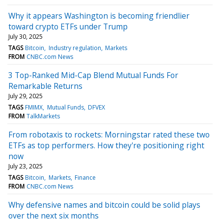
Why it appears Washington is becoming friendlier
toward crypto ETFs under Trump
July 30, 2025
TAGS
Bitcoin
Industry regulation
Markets
FROM
CNBC.com News
3 Top-Ranked Mid-Cap Blend Mutual Funds For
Remarkable Returns
July 29, 2025
TAGS
FMIMX
Mutual Funds
DFVEX
FROM
TalkMarkets
From robotaxis to rockets: Morningstar rated these two
ETFs as top performers. How they're positioning right
now
July 23, 2025
TAGS
Bitcoin
Markets
Finance
FROM
CNBC.com News
Why defensive names and bitcoin could be solid plays
over the next six months