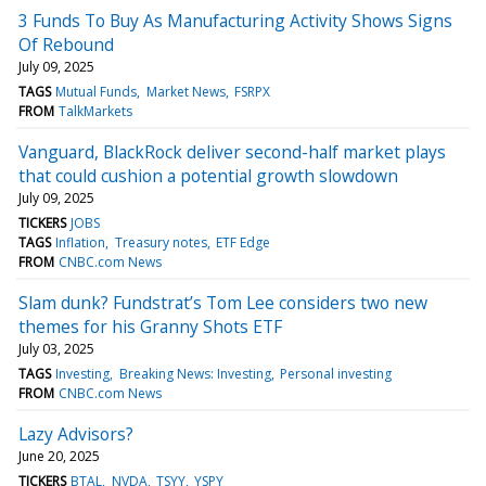
3 Funds To Buy As Manufacturing Activity Shows Signs
Of Rebound
July 09, 2025
TAGS
Mutual Funds
Market News
FSRPX
FROM
TalkMarkets
Vanguard, BlackRock deliver second-half market plays
that could cushion a potential growth slowdown
July 09, 2025
TICKERS
JOBS
TAGS
Inflation
Treasury notes
ETF Edge
FROM
CNBC.com News
Slam dunk? Fundstrat’s Tom Lee considers two new
themes for his Granny Shots ETF
July 03, 2025
TAGS
Investing
Breaking News: Investing
Personal investing
FROM
CNBC.com News
Lazy Advisors?
June 20, 2025
TICKERS
BTAL
NVDA
TSYY
YSPY