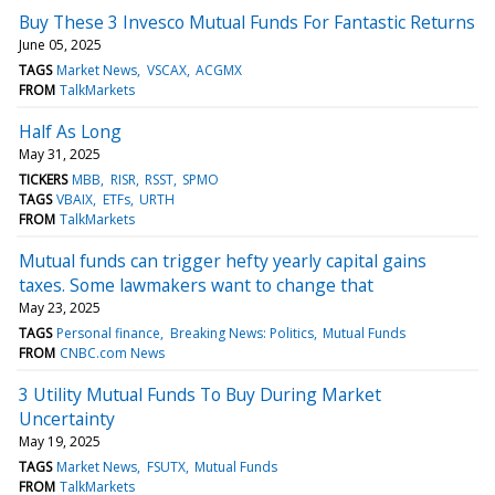
Buy These 3 Invesco Mutual Funds For Fantastic Returns
June 05, 2025
TAGS
Market News
VSCAX
ACGMX
FROM
TalkMarkets
Half As Long
May 31, 2025
TICKERS
MBB
RISR
RSST
SPMO
TAGS
VBAIX
ETFs
URTH
FROM
TalkMarkets
Mutual funds can trigger hefty yearly capital gains
taxes. Some lawmakers want to change that
May 23, 2025
TAGS
Personal finance
Breaking News: Politics
Mutual Funds
FROM
CNBC.com News
3 Utility Mutual Funds To Buy During Market
Uncertainty
May 19, 2025
TAGS
Market News
FSUTX
Mutual Funds
FROM
TalkMarkets