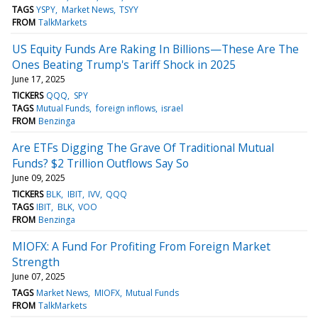
TAGS
YSPY
Market News
TSYY
FROM
TalkMarkets
US Equity Funds Are Raking In Billions—These Are The
Ones Beating Trump's Tariff Shock in 2025
June 17, 2025
TICKERS
QQQ
SPY
TAGS
Mutual Funds
foreign inflows
israel
FROM
Benzinga
Are ETFs Digging The Grave Of Traditional Mutual
Funds? $2 Trillion Outflows Say So
June 09, 2025
TICKERS
BLK
IBIT
IVV
QQQ
TAGS
IBIT
BLK
VOO
FROM
Benzinga
MIOFX: A Fund For Profiting From Foreign Market
Strength
June 07, 2025
TAGS
Market News
MIOFX
Mutual Funds
FROM
TalkMarkets