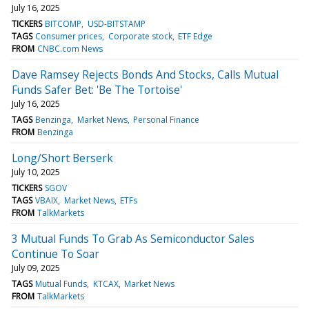
July 16, 2025
TICKERS
BITCOMP
USD-BITSTAMP
TAGS
Consumer prices
Corporate stock
ETF Edge
FROM
CNBC.com News
Dave Ramsey Rejects Bonds And Stocks, Calls Mutual
Funds Safer Bet: 'Be The Tortoise'
July 16, 2025
TAGS
Benzinga
Market News
Personal Finance
FROM
Benzinga
Long/Short Berserk
July 10, 2025
TICKERS
SGOV
TAGS
VBAIX
Market News
ETFs
FROM
TalkMarkets
3 Mutual Funds To Grab As Semiconductor Sales
Continue To Soar
July 09, 2025
TAGS
Mutual Funds
KTCAX
Market News
FROM
TalkMarkets