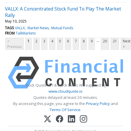
VALLX: A Concentrated Stock Fund To Play The Market
Rally
May 10, 2025
TAGS
VALLX
Market News
Mutual Funds
FROM
TalkMarkets
...
<
1
2
3
4
5
6
7
8
9
20
21
Next
Previous
>
Stock Quote API & Stock News API supplied by
www.cloudquote.io
Quotes delayed at least 20 minutes.
By accessing this page, you agree to the
Privacy Policy
and
Terms Of Service
.