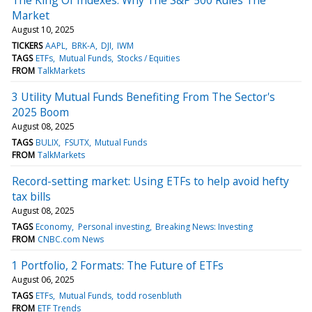
Market
August 10, 2025
TICKERS
AAPL
BRK-A
DJI
IWM
TAGS
ETFs
Mutual Funds
Stocks / Equities
FROM
TalkMarkets
3 Utility Mutual Funds Benefiting From The Sector's
2025 Boom
August 08, 2025
TAGS
BULIX
FSUTX
Mutual Funds
FROM
TalkMarkets
Record-setting market: Using ETFs to help avoid hefty
tax bills
August 08, 2025
TAGS
Economy
Personal investing
Breaking News: Investing
FROM
CNBC.com News
1 Portfolio, 2 Formats: The Future of ETFs
August 06, 2025
TAGS
ETFs
Mutual Funds
todd rosenbluth
FROM
ETF Trends