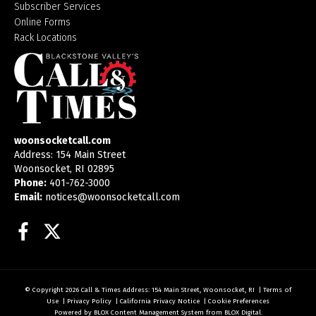
Subscriber Services
Online Forms
Rack Locations
woonsocketcall.com
Address: 154 Main Street
Woonsocket, RI 02895
Phone:
401-762-3000
Email:
notices@woonsocketcall.com
Facebook
Twitter
© Copyright 2026
Call & Times
Address: 154 Main Street, Woonsocket, RI
|
Terms of
Use
|
Privacy Policy
|
California Privacy Notice
|
Cookie Preferences
Powered by
BLOX Content Management System
from
BLOX Digital
.