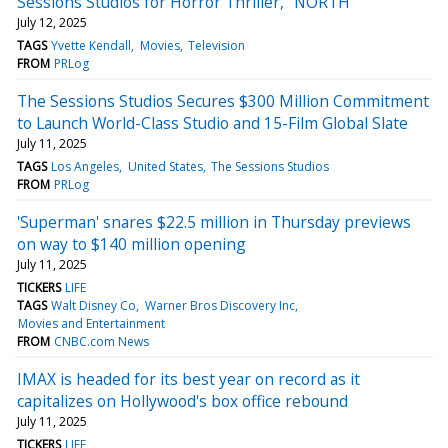
Sessions Studios for Horror Thriller, "NORTH"
July 12, 2025
TAGS
Yvette Kendall
Movies
Television
FROM
PRLog
The Sessions Studios Secures $300 Million Commitment
to Launch World-Class Studio and 15-Film Global Slate
July 11, 2025
TAGS
Los Angeles
United States
The Sessions Studios
FROM
PRLog
'Superman' snares $22.5 million in Thursday previews
on way to $140 million opening
July 11, 2025
TICKERS
LIFE
TAGS
Walt Disney Co
Warner Bros Discovery Inc
Movies and Entertainment
FROM
CNBC.com News
IMAX is headed for its best year on record as it
capitalizes on Hollywood's box office rebound
July 11, 2025
TICKERS
LIFE