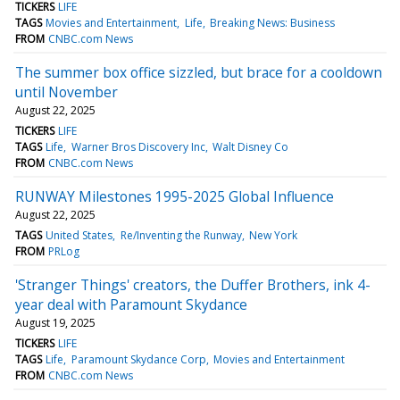
TICKERS
LIFE
TAGS
Movies and Entertainment
Life
Breaking News: Business
FROM
CNBC.com News
The summer box office sizzled, but brace for a cooldown
until November
August 22, 2025
TICKERS
LIFE
TAGS
Life
Warner Bros Discovery Inc
Walt Disney Co
FROM
CNBC.com News
RUNWAY Milestones 1995-2025 Global Influence
August 22, 2025
TAGS
United States
Re/Inventing the Runway
New York
FROM
PRLog
'Stranger Things' creators, the Duffer Brothers, ink 4-
year deal with Paramount Skydance
August 19, 2025
TICKERS
LIFE
TAGS
Life
Paramount Skydance Corp
Movies and Entertainment
FROM
CNBC.com News