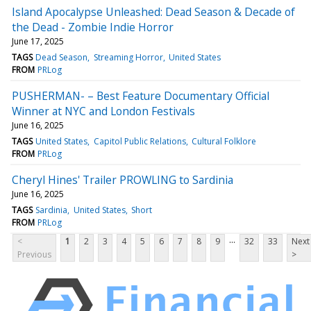
Island Apocalypse Unleashed: Dead Season & Decade of
the Dead - Zombie Indie Horror
June 17, 2025
TAGS
Dead Season
Streaming Horror
United States
FROM
PRLog
PUSHERMAN- – Best Feature Documentary Official
Winner at NYC and London Festivals
June 16, 2025
TAGS
United States
Capitol Public Relations
Cultural Folklore
FROM
PRLog
Cheryl Hines' Trailer PROWLING to Sardinia
June 16, 2025
TAGS
Sardinia
United States
Short
FROM
PRLog
...
<
1
2
3
4
5
6
7
8
9
32
33
Next
Previous
>