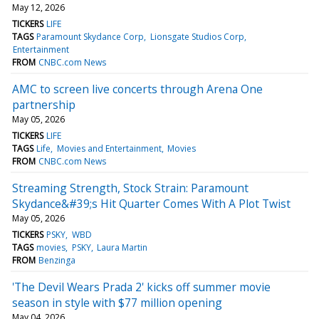
May 12, 2026
TICKERS
LIFE
TAGS
Paramount Skydance Corp
Lionsgate Studios Corp
Entertainment
FROM
CNBC.com News
AMC to screen live concerts through Arena One
partnership
May 05, 2026
TICKERS
LIFE
TAGS
Life
Movies and Entertainment
Movies
FROM
CNBC.com News
Streaming Strength, Stock Strain: Paramount
Skydance&#39;s Hit Quarter Comes With A Plot Twist
May 05, 2026
TICKERS
PSKY
WBD
TAGS
movies
PSKY
Laura Martin
FROM
Benzinga
'The Devil Wears Prada 2' kicks off summer movie
season in style with $77 million opening
May 04, 2026