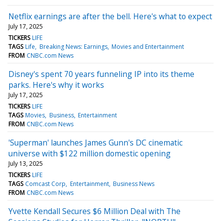
Netflix earnings are after the bell. Here's what to expect
July 17, 2025
TICKERS
LIFE
TAGS
Life
Breaking News: Earnings
Movies and Entertainment
FROM
CNBC.com News
Disney's spent 70 years funneling IP into its theme
parks. Here's why it works
July 17, 2025
TICKERS
LIFE
TAGS
Movies
Business
Entertainment
FROM
CNBC.com News
'Superman' launches James Gunn's DC cinematic
universe with $122 million domestic opening
July 13, 2025
TICKERS
LIFE
TAGS
Comcast Corp
Entertainment
Business News
FROM
CNBC.com News
Yvette Kendall Secures $6 Million Deal with The