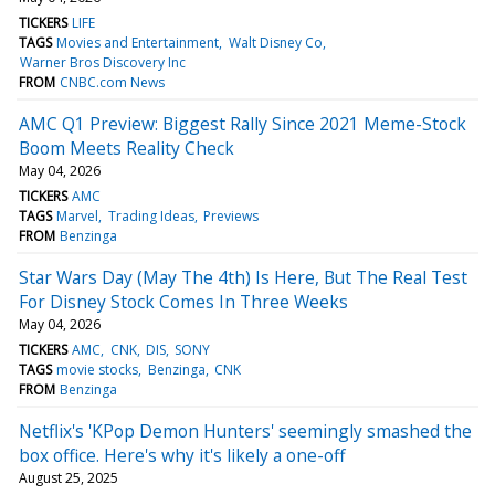
TICKERS
LIFE
TAGS
Movies and Entertainment
Walt Disney Co
Warner Bros Discovery Inc
FROM
CNBC.com News
AMC Q1 Preview: Biggest Rally Since 2021 Meme-Stock
Boom Meets Reality Check
May 04, 2026
TICKERS
AMC
TAGS
Marvel
Trading Ideas
Previews
FROM
Benzinga
Star Wars Day (May The 4th) Is Here, But The Real Test
For Disney Stock Comes In Three Weeks
May 04, 2026
TICKERS
AMC
CNK
DIS
SONY
TAGS
movie stocks
Benzinga
CNK
FROM
Benzinga
Netflix's 'KPop Demon Hunters' seemingly smashed the
box office. Here's why it's likely a one-off
August 25, 2025