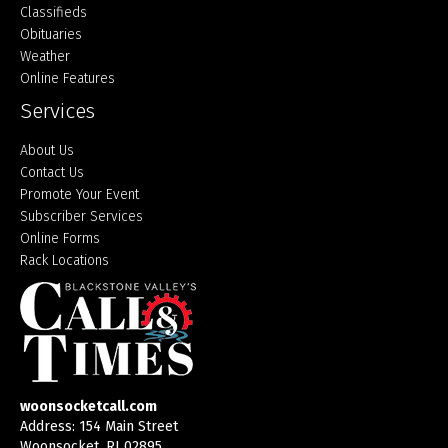
Classifieds
Obituaries
Weather
Online Features
Services
About Us
Contact Us
Promote Your Event
Subscriber Services
Online Forms
Rack Locations
woonsocketcall.com
Address: 154 Main Street
Woonsocket, RI 02895