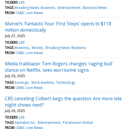
TICKERS
LIFE
TAGS
Breaking News: Business
Entertainment
Business News
FROM
CNBC.com News
Marvel's 'Fantastic Four: First Steps' opens to $118
million domestically
July 27, 2025
TICKERS
LIFE
TAGS
Business
Movies
Breaking News: Business
FROM
CNBC.com News
Media trailblazer Tom Rogers changes ‘raging bull’
stance on Netflix, sees worrisome signs
July 26, 2025
TAGS
Earnings
Stock markets
Technology
FROM
CNBC.com News
CBS canceling Colbert begs the question: Are more late
night shows next?
July 26, 2025
TICKERS
LIFE
TAGS
Alphabet Inc
Entertainment
Paramount Global
FROM
CNBC.com News