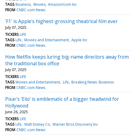
TAGS
Business
Movies
Amazon/com Inc
FROM
CNBC.com News
'F1' is Apple's highest-grossing theatrical film ever
July 07, 2025
TICKERS
LIFE
TAGS
Life
Movies and Entertainment
Apple Inc
FROM
CNBC.com News
How Netflix keeps luring big-name directors away from
the traditional box office
July 07, 2025
TICKERS
LIFE
TAGS
Movies and Entertainment
Life
Breaking News: Business
FROM
CNBC.com News
Pixar's 'Elio' is emblematic of a bigger headwind for
Hollywood
June 26, 2025
TICKERS
LIFE
TAGS
Life
Walt Disney Co
Warner Bros Discovery Inc
FROM
CNBC.com News