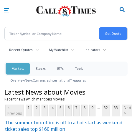
Skip
to
main
content
Recent Quotes
My Watchlist
Indicators
Markets
Stocks
ETFs
Tools
Overview
News
Currencies
International
Treasuries
Latest News about Movies
Recent news which mentions Movies
...
<
1
2
3
4
5
6
7
8
9
32
33
Next
Previous
>
The summer box office is off to a hot start as weekend
ticket sales top $160 million