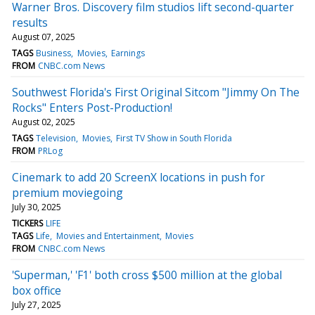
Warner Bros. Discovery film studios lift second-quarter
results
August 07, 2025
TAGS
Business
Movies
Earnings
FROM
CNBC.com News
Southwest Florida's First Original Sitcom "Jimmy On The
Rocks" Enters Post-Production!
August 02, 2025
TAGS
Television
Movies
First TV Show in South Florida
FROM
PRLog
Cinemark to add 20 ScreenX locations in push for
premium moviegoing
July 30, 2025
TICKERS
LIFE
TAGS
Life
Movies and Entertainment
Movies
FROM
CNBC.com News
'Superman,' 'F1' both cross $500 million at the global
box office
July 27, 2025