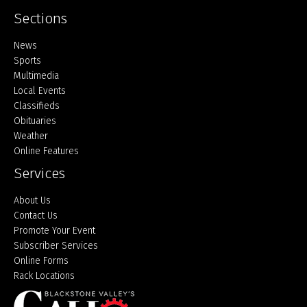
Sections
Home
News
Sports
Multimedia
Local Events
Classifieds
Obituaries
Weather
Online Features
Services
About Us
Contact Us
Promote Your Event
Subscriber Services
Online Forms
Rack Locations