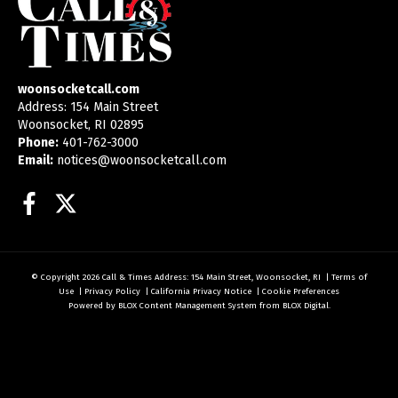
woonsocketcall.com
Address: 154 Main Street
Woonsocket, RI 02895
Phone:
401-762-3000
Email:
notices@woonsocketcall.com
Facebook
Twitter
© Copyright 2026
Call & Times
Address: 154 Main Street, Woonsocket, RI
|
Terms of
Use
|
Privacy Policy
|
California Privacy Notice
|
Cookie Preferences
Powered by
BLOX Content Management System
from
BLOX Digital
.