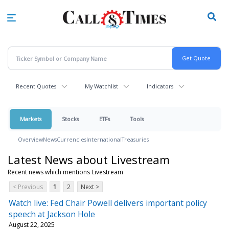
Skip
to
main
content
Recent Quotes
My Watchlist
Indicators
Markets
Stocks
ETFs
Tools
Overview
News
Currencies
International
Treasuries
Latest News about Livestream
Recent news which mentions Livestream
< Previous
1
2
Next >
Watch live: Fed Chair Powell delivers important policy
speech at Jackson Hole
August 22, 2025