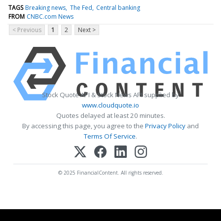
TAGS
Breaking news
The Fed
Central banking
FROM
CNBC.com News
< Previous
1
2
Next >
Stock Quote API & Stock News API supplied by
www.cloudquote.io
Quotes delayed at least 20 minutes.
By accessing this page, you agree to the
Privacy Policy
and
Terms Of Service
.
© 2025 FinancialContent. All rights reserved.