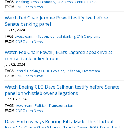
TAGS
Breaking News: Economy
US: News
Central Banks
FROM
CNBC.com News
Watch Fed Chair Jerome Powell testify live before
Senate banking panel
July 09, 2024
TAGS
Livestream
Inflation
Central Banking CNBC Explains
FROM
CNBC.com News
Watch Fed Chair Powell, ECB's Lagarde speak live at
central bank policy forum
July 02, 2024
TAGS
Central Banking CNBC Explains
Inflation
Livestream
FROM
CNBC.com News
Watch Boeing CEO Dave Calhoun testify before Senate
panel on whistleblower allegations
June 18, 2024
TAGS
Livestream
Politics
Transportation
FROM
CNBC.com News
Dave Portnoy Says Roaring Kitty Made This 'Tactical
Error' As GameStop Shares Trade Down 60% From Last