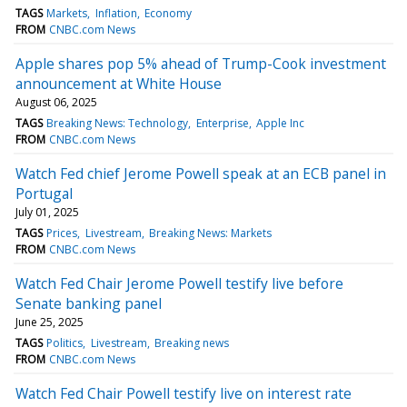
TAGS
Markets
Inflation
Economy
FROM
CNBC.com News
Apple shares pop 5% ahead of Trump-Cook investment
announcement at White House
August 06, 2025
TAGS
Breaking News: Technology
Enterprise
Apple Inc
FROM
CNBC.com News
Watch Fed chief Jerome Powell speak at an ECB panel in
Portugal
July 01, 2025
TAGS
Prices
Livestream
Breaking News: Markets
FROM
CNBC.com News
Watch Fed Chair Jerome Powell testify live before
Senate banking panel
June 25, 2025
TAGS
Politics
Livestream
Breaking news
FROM
CNBC.com News
Watch Fed Chair Powell testify live on interest rate