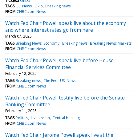
TICKERS
OKLO
TAGS
US: News
Oklo
Breaking news
FROM
CNBC.com News
Watch Fed Chair Powell speak live about the economy
and where interest rates go from here
March 07, 2025
TAGS
Breaking News: Economy
Breaking news
Breaking News: Markets
FROM
CNBC.com News
Watch Fed Chair Powell speak live before House
Financial Services Committee
February 12, 2025
TAGS
Breaking news
The Fed
US: News
FROM
CNBC.com News
Watch Fed Chair Powell testify live before the Senate
Banking Committee
February 11, 2025
TAGS
Politics
Livestream
Central banking
FROM
CNBC.com News
Watch Fed Chair Jerome Powell speak live at the