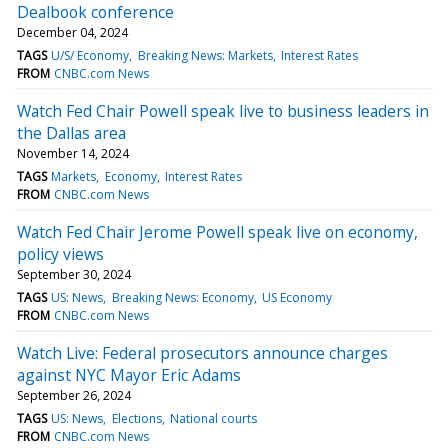
Dealbook conference
December 04, 2024
TAGS
U/S/ Economy
Breaking News: Markets
Interest Rates
FROM
CNBC.com News
Watch Fed Chair Powell speak live to business leaders in
the Dallas area
November 14, 2024
TAGS
Markets
Economy
Interest Rates
FROM
CNBC.com News
Watch Fed Chair Jerome Powell speak live on economy,
policy views
September 30, 2024
TAGS
US: News
Breaking News: Economy
US Economy
FROM
CNBC.com News
Watch Live: Federal prosecutors announce charges
against NYC Mayor Eric Adams
September 26, 2024
TAGS
US: News
Elections
National courts
FROM
CNBC.com News