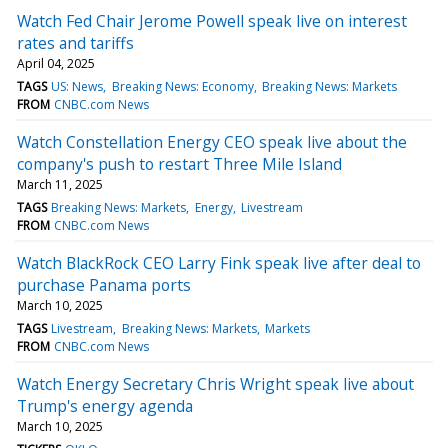
Watch Fed Chair Jerome Powell speak live on interest
rates and tariffs
April 04, 2025
TAGS
US: News
Breaking News: Economy
Breaking News: Markets
FROM
CNBC.com News
Watch Constellation Energy CEO speak live about the
company's push to restart Three Mile Island
March 11, 2025
TAGS
Breaking News: Markets
Energy
Livestream
FROM
CNBC.com News
Watch BlackRock CEO Larry Fink speak live after deal to
purchase Panama ports
March 10, 2025
TAGS
Livestream
Breaking News: Markets
Markets
FROM
CNBC.com News
Watch Energy Secretary Chris Wright speak live about
Trump's energy agenda
March 10, 2025