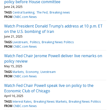
policy before House committee
June 24, 2025
TAGS
Central banking
The Fed
Breaking news
FROM
CNBC.com News
Watch President Donald Trump's address at 10 p.m. ET
on the U.S. bombing of Iran
June 21, 2025
TAGS
Livestream
Politics
Breaking News: Politics
FROM
CNBC.com News
Watch Fed Chair Jerome Powell deliver live remarks on
policy review
May 15, 2025
TAGS
Markets
Economy
Livestream
FROM
CNBC.com News
Watch Fed Chair Powell speak live on policy to the
Economic Club of Chicago
April 16, 2025
TAGS
Interest Rates
Breaking News: Markets
Breaking News: Politics
FROM
CNBC.com News