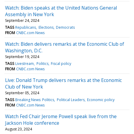
Watch: Biden speaks at the United Nations General
Assembly in New York
September 24, 2024
TAGS
Republicans
Elections
Democrats
FROM
CNBC.com News
Watch: Biden delivers remarks at the Economic Club of
Washington, D.C.
September 19, 2024
TAGS
Livestream
Politics
Fiscal policy
FROM
CNBC.com News
Live: Donald Trump delivers remarks at the Economic
Club of New York
September 05, 2024
TAGS
Breaking News: Politics
Political Leaders
Economic policy
FROM
CNBC.com News
Watch Fed Chair Jerome Powell speak live from the
Jackson Hole conference
August 23, 2024