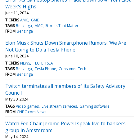
Week's Highs
June 11, 2024
TICKERS
AMC
GME
TAGS
Benzinga
AMC
Stories That Matter
FROM
Benzinga
Elon Musk Shuts Down Smartphone Rumors: 'We Are
Not Going to Do a Tesla Phone'
June 10, 2024
TICKERS
NEWS
TECH
TSLA
TAGS
Benzinga
Tesla Phone
Consumer Tech
FROM
Benzinga
Twitch terminates all members of its Safety Advisory
Council
May 30, 2024
TAGS
Video games
Live stream services
Gaming software
FROM
CNBC.com News
Watch Fed Chair Jerome Powell speak live to bankers
group in Amsterdam
May 14, 2024