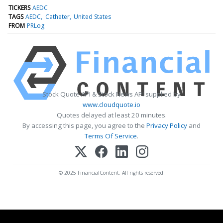
TICKERS
AEDC
TAGS
AEDC
Catheter
United States
FROM
PRLog
Stock Quote API & Stock News API supplied by
www.cloudquote.io
Quotes delayed at least 20 minutes.
By accessing this page, you agree to the
Privacy Policy
and
Terms Of Service
.
© 2025 FinancialContent. All rights reserved.