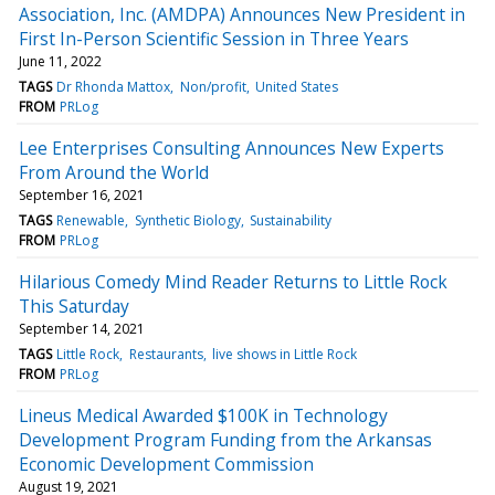
Association, Inc. (AMDPA) Announces New President in
First In-Person Scientific Session in Three Years
June 11, 2022
TAGS
Dr Rhonda Mattox
Non/profit
United States
FROM
PRLog
Lee Enterprises Consulting Announces New Experts
From Around the World
September 16, 2021
TAGS
Renewable
Synthetic Biology
Sustainability
FROM
PRLog
Hilarious Comedy Mind Reader Returns to Little Rock
This Saturday
September 14, 2021
TAGS
Little Rock
Restaurants
live shows in Little Rock
FROM
PRLog
Lineus Medical Awarded $100K in Technology
Development Program Funding from the Arkansas
Economic Development Commission
August 19, 2021