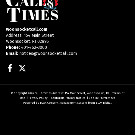
woonsocketcall.com
Address: 154 Main Street
Woonsocket, RI 02895
Phone:
401-762-3000
Email:
notices@woonsocketcall.com
Facebook
Twitter
© Copyright 2026
Call & Times
Address: 154 Main Street, Woonsocket, RI
|
Terms of
Use
|
Privacy Policy
|
California Privacy Notice
|
Cookie Preferences
Powered by
BLOX Content Management System
from
BLOX Digital
.