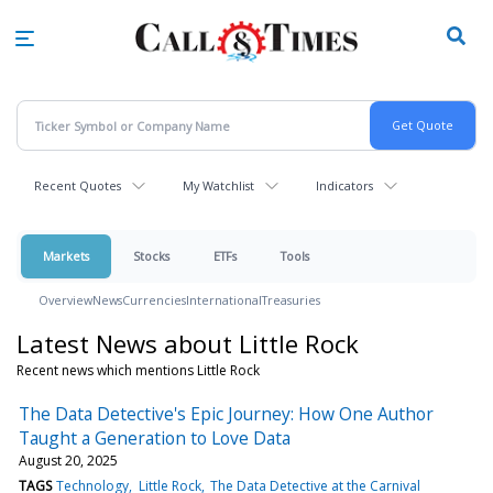
Skip
to
main
content
Recent Quotes
My Watchlist
Indicators
Markets
Stocks
ETFs
Tools
Overview
News
Currencies
International
Treasuries
Latest News about Little Rock
Recent news which mentions Little Rock
The Data Detective's Epic Journey: How One Author
Taught a Generation to Love Data
August 20, 2025
TAGS
Technology
Little Rock
The Data Detective at the Carnival