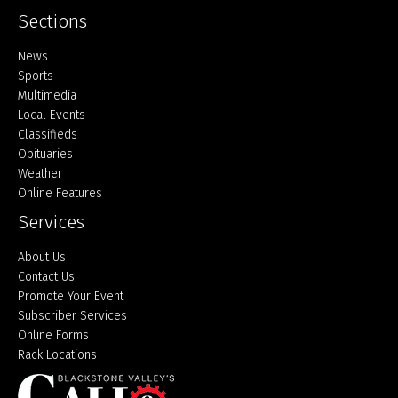
Sections
Home
News
Sports
Multimedia
Local Events
Classifieds
Obituaries
Weather
Online Features
Services
About Us
Contact Us
Promote Your Event
Subscriber Services
Online Forms
Rack Locations