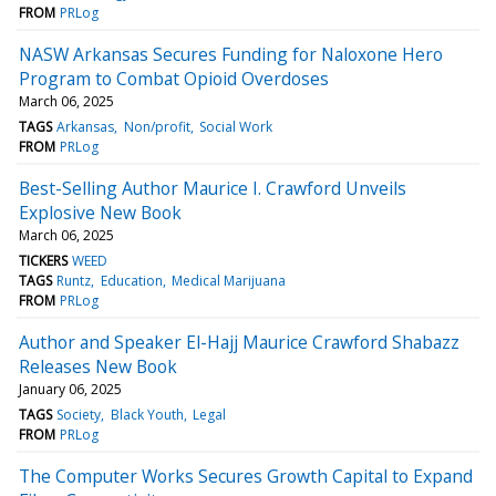
FROM
PRLog
NASW Arkansas Secures Funding for Naloxone Hero
Program to Combat Opioid Overdoses
March 06, 2025
TAGS
Arkansas
Non/profit
Social Work
FROM
PRLog
Best-Selling Author Maurice I. Crawford Unveils
Explosive New Book
March 06, 2025
TICKERS
WEED
TAGS
Runtz
Education
Medical Marijuana
FROM
PRLog
Author and Speaker El-Hajj Maurice Crawford Shabazz
Releases New Book
January 06, 2025
TAGS
Society
Black Youth
Legal
FROM
PRLog
The Computer Works Secures Growth Capital to Expand