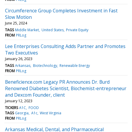
Circumference Group Completes Investment in Fast
Slow Motion
June 25, 2024
TAGS
Middle Market
United States
Private Equity
FROM
PRLog
Lee Enterprises Consulting Adds Partner and Promotes
Two Executives
January 26, 2023
TAGS
Arkansas
Biotechnology
Renewable Energy
FROM
PRLog
Beneficience.com Legacy PR Announces Dr. Burd
Renowned Diabetes Scientist, Biochemist-entrepreneur
and Dexcom Founder, client
January 12, 2023
TICKERS
A1C
FOOD
TAGS
Georgia
A1c
West Virginia
FROM
PRLog
Arkansas Medical, Dental, and Pharmaceutical