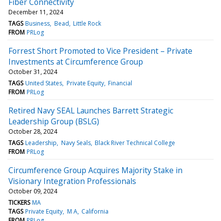
Fiber Connectivity
December 11, 2024
TAGS
Business
Bead
Little Rock
FROM
PRLog
Forrest Short Promoted to Vice President – Private
Investments at Circumference Group
October 31, 2024
TAGS
United States
Private Equity
Financial
FROM
PRLog
Retired Navy SEAL Launches Barrett Strategic
Leadership Group (BSLG)
October 28, 2024
TAGS
Leadership
Navy Seals
Black River Technical College
FROM
PRLog
Circumference Group Acquires Majority Stake in
Visionary Integration Professionals
October 09, 2024
TICKERS
MA
TAGS
Private Equity
M A
California
FROM
PRLog