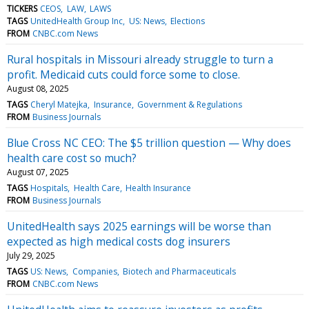
TICKERS
CEOS
LAW
LAWS
TAGS
UnitedHealth Group Inc
US: News
Elections
FROM
CNBC.com News
Rural hospitals in Missouri already struggle to turn a
profit. Medicaid cuts could force some to close.
August 08, 2025
TAGS
Cheryl Matejka
Insurance
Government & Regulations
FROM
Business Journals
Blue Cross NC CEO: The $5 trillion question — Why does
health care cost so much?
August 07, 2025
TAGS
Hospitals
Health Care
Health Insurance
FROM
Business Journals
UnitedHealth says 2025 earnings will be worse than
expected as high medical costs dog insurers
July 29, 2025
TAGS
US: News
Companies
Biotech and Pharmaceuticals
FROM
CNBC.com News