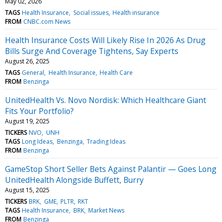
May 02, 2026
TAGS
Health Insurance
Social issues
Health insurance
FROM
CNBC.com News
Health Insurance Costs Will Likely Rise In 2026 As Drug
Bills Surge And Coverage Tightens, Say Experts
August 26, 2025
TAGS
General
Health Insurance
Health Care
FROM
Benzinga
UnitedHealth Vs. Novo Nordisk: Which Healthcare Giant
Fits Your Portfolio?
August 19, 2025
TICKERS
NVO
UNH
TAGS
Long Ideas
Benzinga
Trading Ideas
FROM
Benzinga
GameStop Short Seller Bets Against Palantir — Goes Long
UnitedHealth Alongside Buffett, Burry
August 15, 2025
TICKERS
BRK
GME
PLTR
RKT
TAGS
Health Insurance
BRK
Market News
FROM
Benzinga