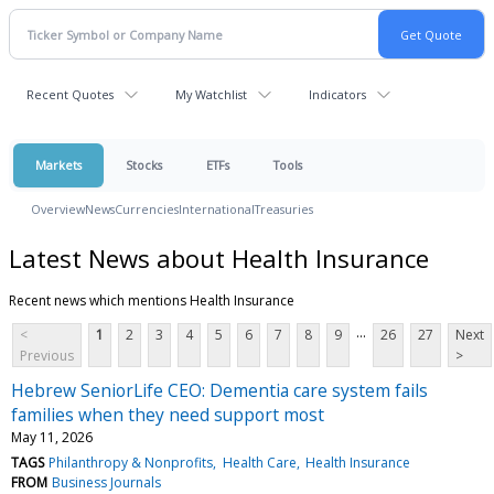
Recent Quotes
My Watchlist
Indicators
Markets
Stocks
ETFs
Tools
Overview
News
Currencies
International
Treasuries
Latest News about Health Insurance
Recent news which mentions Health Insurance
...
<
1
2
3
4
5
6
7
8
9
26
27
Next
Previous
>
Hebrew SeniorLife CEO: Dementia care system fails
families when they need support most
May 11, 2026
TAGS
Philanthropy & Nonprofits
Health Care
Health Insurance
FROM
Business Journals