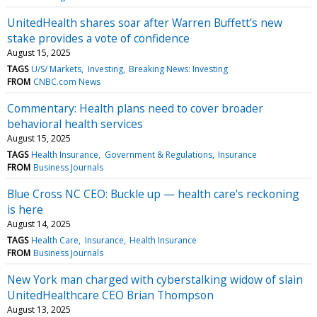
UnitedHealth shares soar after Warren Buffett's new
stake provides a vote of confidence
August 15, 2025
TAGS
U/S/ Markets
Investing
Breaking News: Investing
FROM
CNBC.com News
Commentary: Health plans need to cover broader
behavioral health services
August 15, 2025
TAGS
Health Insurance
Government & Regulations
Insurance
FROM
Business Journals
Blue Cross NC CEO: Buckle up — health care's reckoning
is here
August 14, 2025
TAGS
Health Care
Insurance
Health Insurance
FROM
Business Journals
New York man charged with cyberstalking widow of slain
UnitedHealthcare CEO Brian Thompson
August 13, 2025