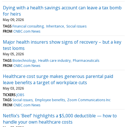
Dying with a health savings account can leave a tax bomb
for heirs
May 09, 2026
TAGS
Financial consulting
Inheritance
Social issues
FROM
CNBC.com News
Major health insurers show signs of recovery – but a key
test looms
May 05, 2026
TAGS
Biotechnology
Health care industry
Pharmaceuticals
FROM
CNBC.com News
Healthcare cost surge makes generous parental paid
leave benefits a target of workplace cuts
May 03, 2026
TICKERS
JOBS
TAGS
Social issues
Employee benefits
Zoom Communications Inc
FROM
CNBC.com News
Netflix’s 'Beef' highlights a $5,000 deductible — how to
handle your own healthcare costs