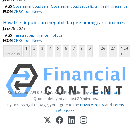
TAGS
Government budgets
Government budget deficits
Health insurance
FROM
CNBC.com News
How the Republican megabill targets immigrant finances
June 26, 2025
TAGS
Immigration
Finance
Politics
FROM
CNBC.com News
...
<
1
2
3
4
5
6
7
8
9
26
27
Next
Previous
>
Stock Quote API & Stock News API supplied by
www.cloudquote.io
Quotes delayed at least 20 minutes.
By accessing this page, you agree to the
Privacy Policy
and
Terms
Of Service
.