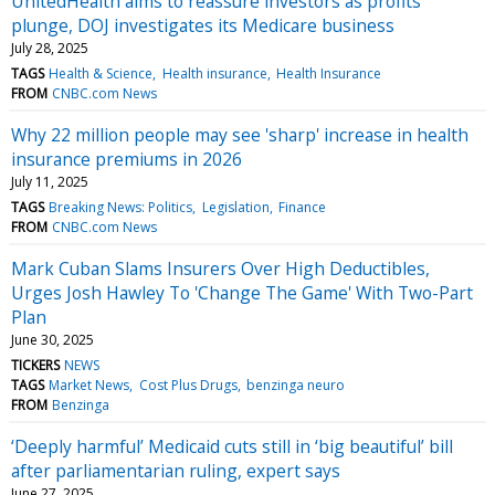
UnitedHealth aims to reassure investors as profits
plunge, DOJ investigates its Medicare business
July 28, 2025
TAGS
Health & Science
Health insurance
Health Insurance
FROM
CNBC.com News
Why 22 million people may see 'sharp' increase in health
insurance premiums in 2026
July 11, 2025
TAGS
Breaking News: Politics
Legislation
Finance
FROM
CNBC.com News
Mark Cuban Slams Insurers Over High Deductibles,
Urges Josh Hawley To 'Change The Game' With Two-Part
Plan
June 30, 2025
TICKERS
NEWS
TAGS
Market News
Cost Plus Drugs
benzinga neuro
FROM
Benzinga
‘Deeply harmful’ Medicaid cuts still in ‘big beautiful’ bill
after parliamentarian ruling, expert says
June 27, 2025