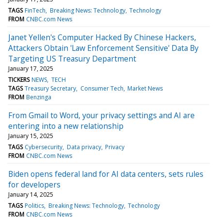
TAGS
FinTech
Breaking News: Technology
Technology
FROM
CNBC.com News
Janet Yellen's Computer Hacked By Chinese Hackers,
Attackers Obtain 'Law Enforcement Sensitive' Data By
Targeting US Treasury Department
January 17, 2025
TICKERS
NEWS
TECH
TAGS
Treasury Secretary
Consumer Tech
Market News
FROM
Benzinga
From Gmail to Word, your privacy settings and AI are
entering into a new relationship
January 15, 2025
TAGS
Cybersecurity
Data privacy
Privacy
FROM
CNBC.com News
Biden opens federal land for AI data centers, sets rules
for developers
January 14, 2025
TAGS
Politics
Breaking News: Technology
Technology
FROM
CNBC.com News