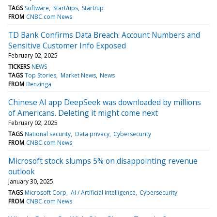
TAGS
Software
Start/ups
Start/up
FROM
CNBC.com News
TD Bank Confirms Data Breach: Account Numbers and
Sensitive Customer Info Exposed
February 02, 2025
TICKERS
NEWS
TAGS
Top Stories
Market News
News
FROM
Benzinga
Chinese AI app DeepSeek was downloaded by millions
of Americans. Deleting it might come next
February 02, 2025
TAGS
National security
Data privacy
Cybersecurity
FROM
CNBC.com News
Microsoft stock slumps 5% on disappointing revenue
outlook
January 30, 2025
TAGS
Microsoft Corp
AI / Artificial Intelligence
Cybersecurity
FROM
CNBC.com News