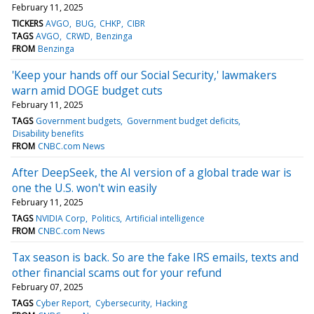
February 11, 2025
TICKERS
AVGO
BUG
CHKP
CIBR
TAGS
AVGO
CRWD
Benzinga
FROM
Benzinga
'Keep your hands off our Social Security,' lawmakers
warn amid DOGE budget cuts
February 11, 2025
TAGS
Government budgets
Government budget deficits
Disability benefits
FROM
CNBC.com News
After DeepSeek, the AI version of a global trade war is
one the U.S. won't win easily
February 11, 2025
TAGS
NVIDIA Corp
Politics
Artificial intelligence
FROM
CNBC.com News
Tax season is back. So are the fake IRS emails, texts and
other financial scams out for your refund
February 07, 2025
TAGS
Cyber Report
Cybersecurity
Hacking