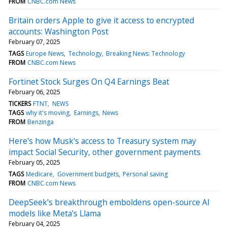
FROM
CNBC.com News
Britain orders Apple to give it access to encrypted
accounts: Washington Post
February 07, 2025
TAGS
Europe News
Technology
Breaking News: Technology
FROM
CNBC.com News
Fortinet Stock Surges On Q4 Earnings Beat
February 06, 2025
TICKERS
FTNT
NEWS
TAGS
why it's moving
Earnings
News
FROM
Benzinga
Here's how Musk's access to Treasury system may
impact Social Security, other government payments
February 05, 2025
TAGS
Medicare
Government budgets
Personal saving
FROM
CNBC.com News
DeepSeek's breakthrough emboldens open-source AI
models like Meta's Llama
February 04, 2025