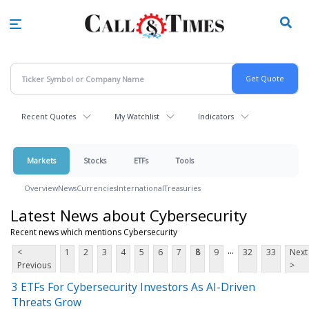
Skip
to
main
content
Recent Quotes
My Watchlist
Indicators
Markets
Stocks
ETFs
Tools
Overview
News
Currencies
International
Treasuries
Latest News about Cybersecurity
Recent news which mentions Cybersecurity
...
<
1
2
3
4
5
6
7
8
9
32
33
Next
Previous
>
3 ETFs For Cybersecurity Investors As AI-Driven
Threats Grow