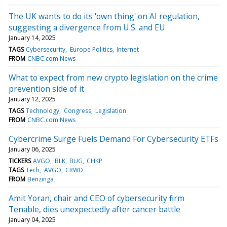
The UK wants to do its 'own thing' on AI regulation,
suggesting a divergence from U.S. and EU
January 14, 2025
TAGS
Cybersecurity
Europe Politics
Internet
FROM
CNBC.com News
What to expect from new crypto legislation on the crime
prevention side of it
January 12, 2025
TAGS
Technology
Congress
Legislation
FROM
CNBC.com News
Cybercrime Surge Fuels Demand For Cybersecurity ETFs
January 06, 2025
TICKERS
AVGO
BLK
BUG
CHKP
TAGS
Tech
AVGO
CRWD
FROM
Benzinga
Amit Yoran, chair and CEO of cybersecurity firm
Tenable, dies unexpectedly after cancer battle
January 04, 2025