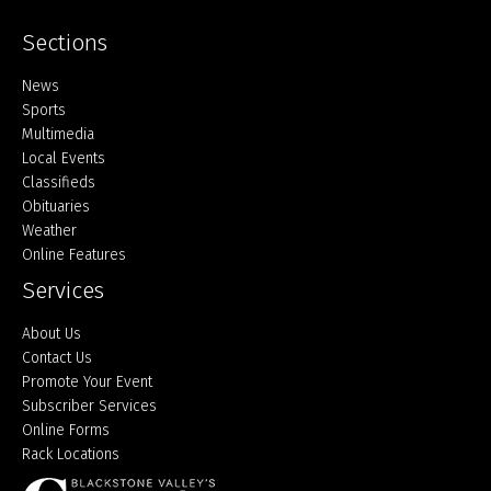
Sections
Home
News
Sports
Multimedia
Local Events
Classifieds
Obituaries
Weather
Online Features
Services
About Us
Contact Us
Promote Your Event
Subscriber Services
Online Forms
Rack Locations