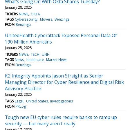
What's Going On With Okta Shares Tuesday?
January 28, 2025
TICKERS
NEWS
OKTA
TAGS
Cybersecurity
Movers
Benzinga
FROM
Benzinga
UnitedHealth Cyberattack Exposed Personal Data Of
190 Million Americans
January 25, 2025
TICKERS
NEWS
TECH
UNH
TAGS
News
healthcare
Market News
FROM
Benzinga
K2 Integrity Appoints Jason Straight as Senior
Managing Director for Cyber Resilience and Digital Risk
Advisory Practice
January 22, 2025
TAGS
Legal
United States
Investigations
FROM
PRLog
Tough new EU cyber rules require banks to ramp up
security — but many aren't ready
January 17, 2025