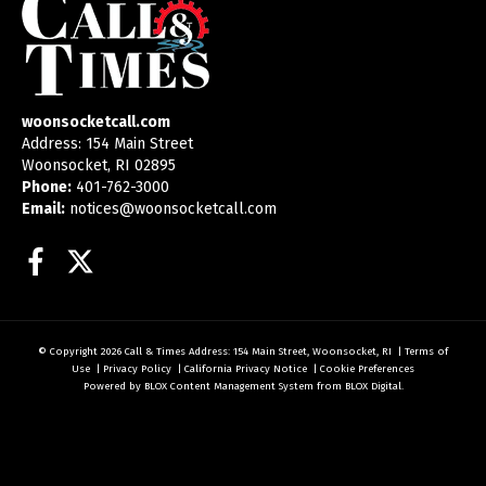
woonsocketcall.com
Address: 154 Main Street
Woonsocket, RI 02895
Phone:
401-762-3000
Email:
notices@woonsocketcall.com
Facebook
Twitter
© Copyright 2026
Call & Times
Address: 154 Main Street, Woonsocket, RI
|
Terms of
Use
|
Privacy Policy
|
California Privacy Notice
|
Cookie Preferences
Powered by
BLOX Content Management System
from
BLOX Digital
.