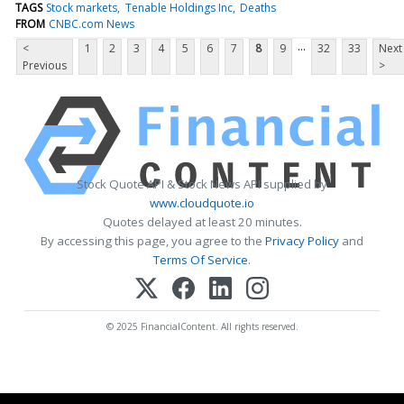
TAGS
Stock markets
Tenable Holdings Inc
Deaths
FROM
CNBC.com News
...
<
1
2
3
4
5
6
7
8
9
32
33
Next
Previous
>
Stock Quote API & Stock News API supplied by
www.cloudquote.io
Quotes delayed at least 20 minutes.
By accessing this page, you agree to the
Privacy Policy
and
Terms Of Service
.
© 2025 FinancialContent. All rights reserved.