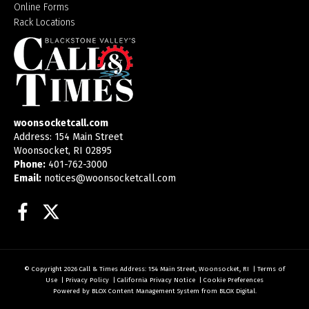
Online Forms
Rack Locations
woonsocketcall.com
Address: 154 Main Street
Woonsocket, RI 02895
Phone:
401-762-3000
Email:
notices@woonsocketcall.com
Facebook
Twitter
© Copyright 2026
Call & Times
Address: 154 Main Street, Woonsocket, RI
|
Terms of
Use
|
Privacy Policy
|
California Privacy Notice
|
Cookie Preferences
Powered by
BLOX Content Management System
from
BLOX Digital
.