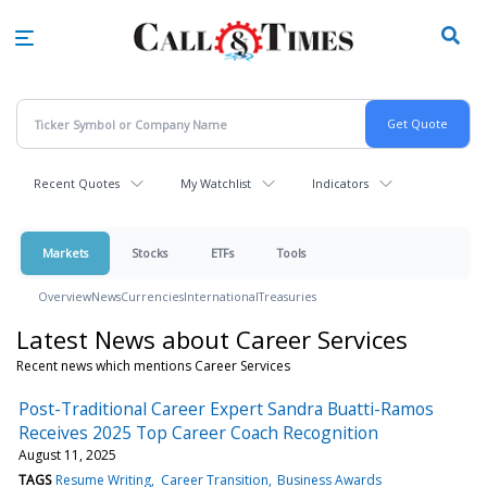
Skip
to
main
content
Recent Quotes
My Watchlist
Indicators
Markets
Stocks
ETFs
Tools
Overview
News
Currencies
International
Treasuries
Latest News about Career Services
Recent news which mentions Career Services
Post-Traditional Career Expert Sandra Buatti-Ramos
Receives 2025 Top Career Coach Recognition
August 11, 2025
TAGS
Resume Writing
Career Transition
Business Awards