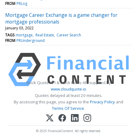
FROM
PRLog
Mortgage Career Exchange is a game changer for
mortgage professionals
January 03, 2022
TAGS
mortgage
Real Estate
Career Search
FROM
PRUnderground
Stock Quote API & Stock News API supplied by
www.cloudquote.io
Quotes delayed at least 20 minutes.
By accessing this page, you agree to the
Privacy Policy
and
Terms Of Service
.
© 2025 FinancialContent. All rights reserved.