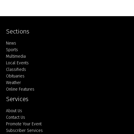
Sections
Home
News
Sports
Multimedia
Local Events
Classifieds
Obituaries
Weather
Online Features
Services
About Us
Contact Us
Promote Your Event
Subscriber Services