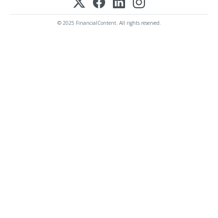
© 2025 FinancialContent. All rights reserved.