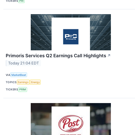
TICKERS
PRI
Primoris Services Q2 Earnings Call Highlights
↗
Today 21:04 EDT
VIA
MarketBeat
TOPICS
Earnings
Energy
TICKERS
PRIM