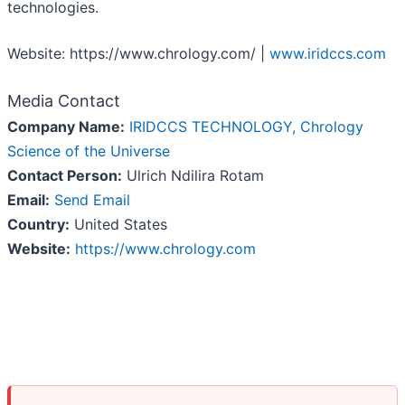
technologies.
Website: https://www.chrology.com/ |
www.iridccs.com
Media Contact
Company Name:
IRIDCCS TECHNOLOGY, Chrology
Science of the Universe
Contact Person:
Ulrich Ndilira Rotam
Email:
Send Email
Country:
United States
Website:
https://www.chrology.com