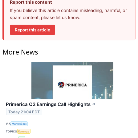
Report this content
If you believe this article contains misleading, harmful, or
spam content, please let us know.
Report this article
More News
Primerica Q2 Earnings Call Highlights
↗
Today 21:04 EDT
VIA
MarketBeat
TOPICS
Earnings