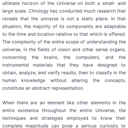
ultimate horizon of the Universe on both a small- and
large scale. Chrology has conducted much research that
reveals that the universe is not a static place. In that
situation, the majority of its components are adaptable
to the time and location relative to that which is offered.
The complexity of the entire scope of understanding the
universe, in the fields of vision and other sense organs,
concerning the brains, the computers, and the
instrumental materials that they have designed to
obtain, analyze, and verify results, then to classify in the
human knowledge without altering the concepts,
constitute an abstract representation.
When there are an element like other elements in the
entire existence throughout the entire Universe, the
techniques and strategies employed to know their
complete magnitude can pose a serious curiosity to