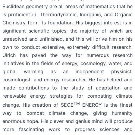
Euclidean geometry are all areas of mathematics that he
is proficient in. Thermodynamic, Inorganic, and Organic
Chemistry form its foundation. His biggest interest is in
significant scientific topics, the majority of which are
unresolved and unfinished, and this will drive him on his
own to conduct extensive, extremely difficult research.
Ulrich has paved the way for numerous research
initiatives in the fields of energy, cosmology, water, and
global warming as an independent physicist,
cosmologist, and energy researcher. He has helped and
made contributions to the study of adaptation and
renewable energy strategies for combating climate
TM
change. His creation of SECE
ENERGY is the finest
way to combat climate change, giving humanity
enormous hope. His clever and genius mind will produce
more fascinating work to progress sciences and