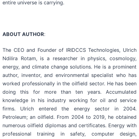
entire universe is carrying.
ABOUT AUTHOR
:
The CEO and Founder of IRIDCCS Technologies, Ulrich
Ndilira Rotam, is a researcher in physics, cosmology,
energy, and climate change solutions. He is a prominent
author, inventor, and environmental specialist who has
worked professionally in the oilfield sector. He has been
doing this for more than ten years. Accumulated
knowledge in his industry working for oil and service
firms. Ulrich entered the energy sector in 2004.
Petroleum; an oilfield. From 2004 to 2019, he obtained
numerous oilfield diplomas and certificates. Energy with
professional training in safety, computer design,