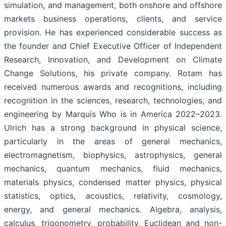
simulation, and management, both onshore and offshore
markets business operations, clients, and service
provision. He has experienced considerable success as
the founder and Chief Executive Officer of Independent
Research, Innovation, and Development on Climate
Change Solutions, his private company. Rotam has
received numerous awards and recognitions, including
recognition in the sciences, research, technologies, and
engineering by Marquis Who is in America 2022–2023.
Ulrich has a strong background in physical science,
particularly in the areas of general mechanics,
electromagnetism, biophysics, astrophysics, general
mechanics, quantum mechanics, fluid mechanics,
materials physics, condensed matter physics, physical
statistics, optics, acoustics, relativity, cosmology,
energy, and general mechanics. Algebra, analysis,
calculus, trigonometry, probability, Euclidean and non-