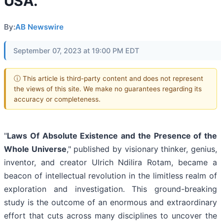
USA.
By:
AB Newswire
September 07, 2023 at 19:00 PM EDT
ⓘ This article is third-party content and does not represent
the views of this site. We make no guarantees regarding its
accuracy or completeness.
"
Laws Of Absolute Existence and the Presence of the
Whole Universe
," published by visionary thinker, genius,
inventor, and creator Ulrich Ndilira Rotam, became a
beacon of intellectual revolution in the limitless realm of
exploration and investigation. This ground-breaking
study is the outcome of an enormous and extraordinary
effort that cuts across many disciplines to uncover the