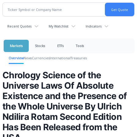
Recent Quotes
My Watchlist
Indicators
Markets
Stocks
ETFs
Tools
Overview
News
Currencies
International
Treasuries
Chrology Science of the
Universe Laws Of Absolute
Existence and the Presence of
the Whole Universe By Ulrich
Ndilira Rotam Second Edition
Has Been Released from the