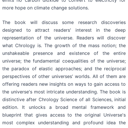
more hope on climate change solutions.
The book will discuss some research discoveries
designed to attract readers' interest in the deep
representation of the universe. Readers will discover
what Chrology is. The growth of the mass notion; the
unshakeable presence and existence of the entire
universe; the fundamental coequalities of the universe;
the paradox of elastic approaches; and the reciprocal
perspectives of other universes' worlds. All of them are
offering readers new insights on ways to gain access to
the universe's most intricate understanding. The book is
distinctive after Chrology Science of all Sciences, initial
edition. It unlocks a broad mental framework and
blueprint that gives access to the original Universe's
most complex understanding and profound idea the