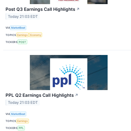
Post Q3 Earnings Call Highlights
↗
Today 21:03 EDT
VIA
MarketBeat
TOPICS
Earnings
Economy
TICKERS
POST
PPL Q2 Earnings Call Highlights
↗
Today 21:03 EDT
VIA
MarketBeat
TOPICS
Earnings
TICKERS
PPL