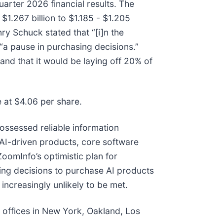
uarter 2026 financial results. The
.267 billion to $1.185 - $1.205
nry Schuck stated that “[i]n the
“a pause in purchasing decisions.”
nd that it would be laying off 20% of
e at $4.06 per share.
ossessed reliable information
AI-driven products, core software
ZoomInfo’s optimistic plan for
ng decisions to purchase AI products
ncreasingly unlikely to be met.
h offices in New York, Oakland, Los