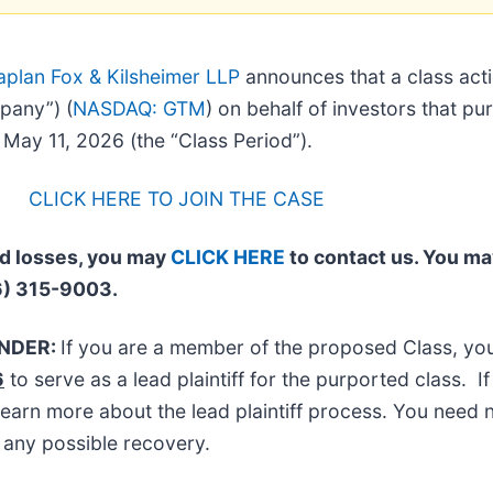
aplan Fox & Kilsheimer LLP
announces that a class acti
pany”) (
NASDAQ: GTM
) on behalf of investors that p
ay 11, 2026 (the “Class Period”).
CLICK HERE TO JOIN THE CASE
ed losses, you may
CLICK HERE
to contact us. You ma
6) 315-9003.
INDER:
If you are a member of the proposed Class, y
6
to serve as a lead plaintiff for the purported class.
learn more about the lead plaintiff process. You need n
n any possible recovery.