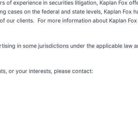
of experience in securities litigation, Kaplan Fox off
g cases on the federal and state levels, Kaplan Fox h
f our clients. For more information about Kaplan Fox 
sing in some jurisdictions under the applicable law and
ts, or your interests, please contact: