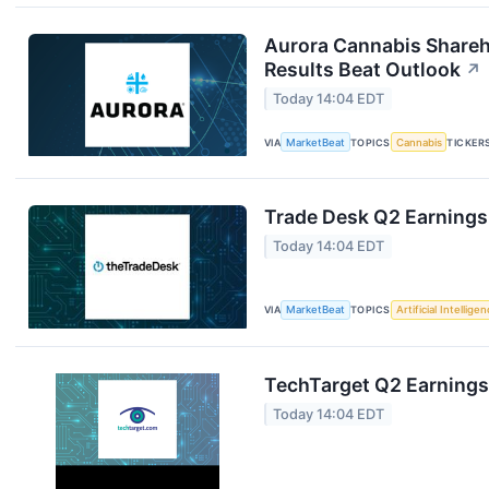
Aurora Cannabis Shareh
Results Beat Outlook
↗
Today 14:04 EDT
VIA
MarketBeat
TOPICS
Cannabis
TICKER
Trade Desk Q2 Earnings 
Today 14:04 EDT
VIA
MarketBeat
TOPICS
Artificial Intellige
TechTarget Q2 Earnings 
Today 14:04 EDT