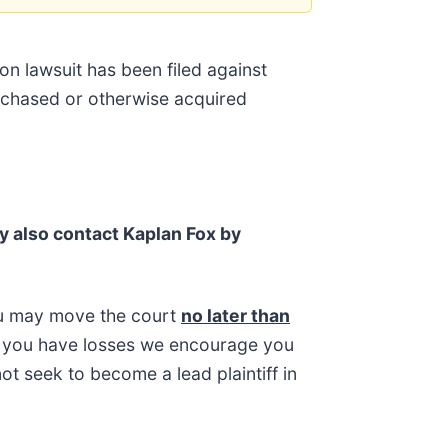
on lawsuit has been filed against
urchased or otherwise acquired
y also contact Kaplan Fox by
ou may move the court
no later than
 If you have losses we encourage you
ot seek to become a lead plaintiff in