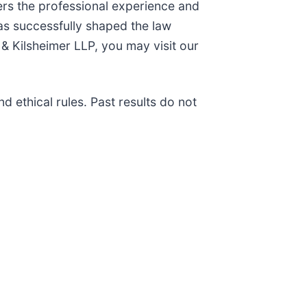
ers the professional experience and
as successfully shaped the law
& Kilsheimer LLP, you may visit our
 ethical rules. Past results do not