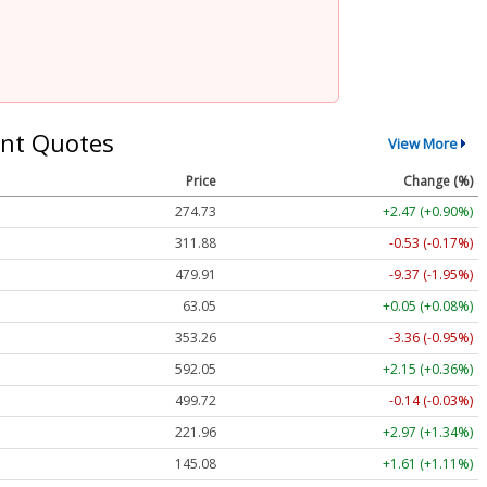
nt Quotes
View More
Price
Change (%)
274.73
+2.47 (+0.90%)
311.88
-0.53 (-0.17%)
479.91
-9.37 (-1.95%)
63.05
+0.05 (+0.08%)
353.26
-3.36 (-0.95%)
592.05
+2.15 (+0.36%)
499.72
-0.14 (-0.03%)
221.96
+2.97 (+1.34%)
145.08
+1.61 (+1.11%)