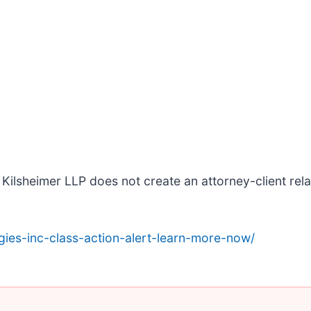
Kilsheimer LLP does not create an attorney-client relat
ies-inc-class-action-alert-learn-more-now/