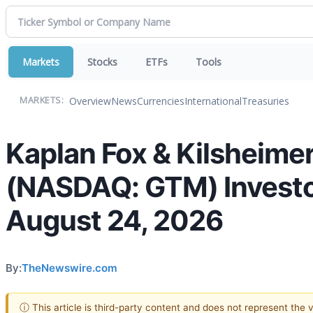
Markets
Stocks
ETFs
Tools
Overview
News
Currencies
International
Treasuries
MARKETS:
Kaplan Fox & Kilsheimer
(NASDAQ: GTM) Investors
August 24, 2026
By:
TheNewswire.com
ⓘ This article is third-party content and does not represent the