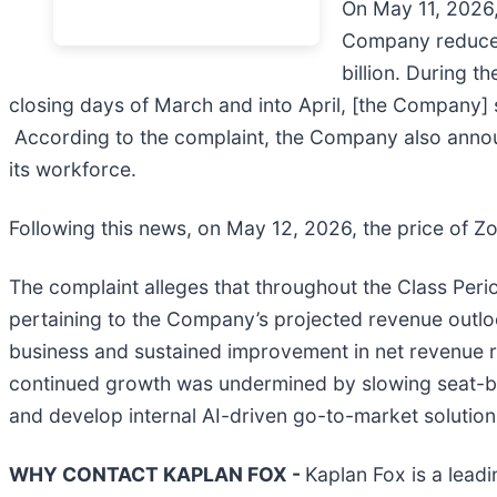
On May 11, 2026, 
Company reduced 
billion. During t
closing days of March and into April, [the Company] s
According to the complaint, the Company also announc
its workforce.
Following this news, on May 12, 2026, the price of Zo
The complaint alleges that throughout the Class Peri
pertaining to the Company’s projected revenue outlo
business and sustained improvement in net revenue ret
continued growth was undermined by slowing seat-b
and develop internal AI-driven go-to-market solution
WHY CONTACT KAPLAN FOX -
Kaplan Fox is a leadi