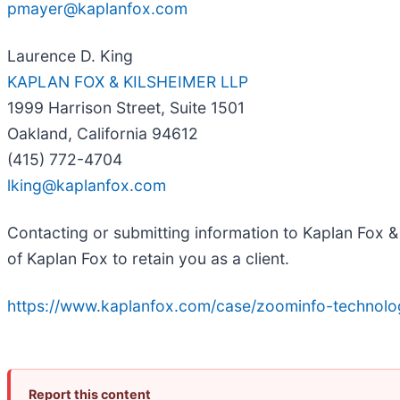
pmayer@kaplanfox.com
Laurence D. King
KAPLAN FOX & KILSHEIMER LLP
1999 Harrison Street, Suite 1501
Oakland, California 94612
(415) 772-4704
lking@kaplanfox.com
Contacting or submitting information to Kaplan Fox & 
of Kaplan Fox to retain you as a client.
https://www.kaplanfox.com/case/zoominfo-technolog
Report this content