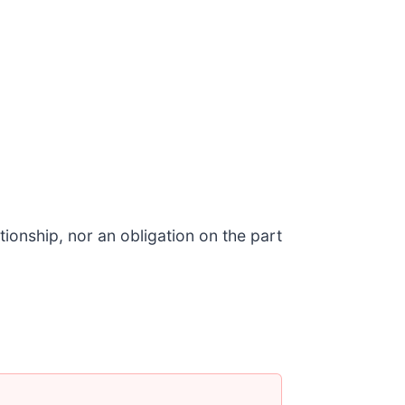
ionship, nor an obligation on the part