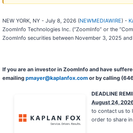
NEW YORK, NY - July 8, 2026 (
NEWMEDIAWIRE
) -
K
ZoomInfo Technologies Inc. (“ZoomInfo” or the “Com
ZoomInfo securities between November 3, 2025 and M
If you are an investor in ZoomInfo and have suffer
emailing
pmayer@kaplanfox.com
or by calling (64
DEADLINE REM
August 24, 202
to contact us to 
order to share i