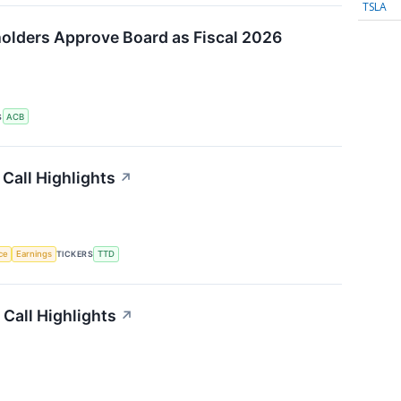
TSLA
olders Approve Board as Fiscal 2026
S
ACB
Call Highlights
↗
nce
Earnings
TICKERS
TTD
Call Highlights
↗