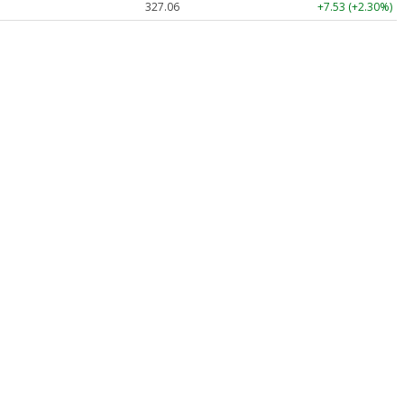
327.06
+7.53 (+2.30%)