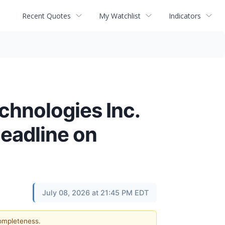
Recent Quotes
My Watchlist
Indicators
chnologies Inc.
Deadline on
July 08, 2026 at 21:45 PM EDT
completeness.