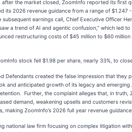
after the market closed, ZoomInfo reported its first q
its 2026 revenue guidance from a range of $1.247 - $1
he subsequent earnings call, Chief Executive Officer He
aw a trend of AI and agentic confusion,” which led to 
ed restructuring costs of $45 million to $60 million a
omInfo stock fell $1.98 per share, nearly 33%, to clos
od Defendants created the false impression that they p
ok and anticipated growth of its legacy and emerging 
ention. Further, the complaint alleges that, in truth, 
ased demand, weakening upsells and customers revisi
s, making ZoomInfo’s 2026 full year revenue guidance i
ng national law firm focusing on complex litigation wit