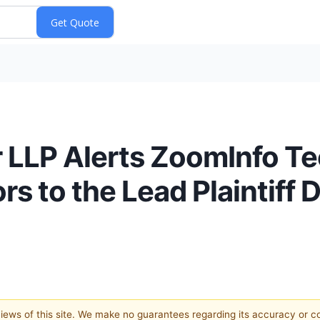
 LLP Alerts ZoomInfo Te
 to the Lead Plaintiff 
 views of this site. We make no guarantees regarding its accuracy or 