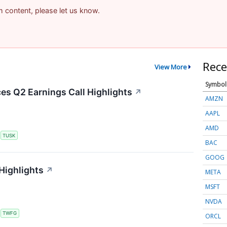
am content, please let us know.
Rece
View More
Symbol
s Q2 Earnings Call Highlights
↗
AMZN
AAPL
AMD
S
TUSK
BAC
GOOG
Highlights
↗
META
MSFT
NVDA
S
TWFG
ORCL