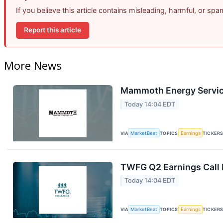
If you believe this article contains misleading, harmful, or sp
Report this article
More News
Mammoth Energy Service
Today 14:04 EDT
VIA
MarketBeat
TOPICS
Earnings
TICKER
TWFG Q2 Earnings Call 
Today 14:04 EDT
VIA
MarketBeat
TOPICS
Earnings
TICKER