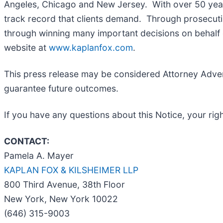
Angeles, Chicago and New Jersey. With over 50 years 
track record that clients demand. Through prosecutin
through winning many important decisions on behalf o
website at
www.kaplanfox.com
.
This press release may be considered Attorney Adverti
guarantee future outcomes.
If you have any questions about this Notice, your righ
CONTACT:
Pamela A. Mayer
KAPLAN FOX & KILSHEIMER LLP
800 Third Avenue, 38th Floor
New York, New York 10022
(646) 315-9003