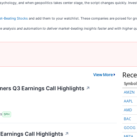
psychology, and when geopolitics takes center stage, the script changes quickly. Inves
et-Beating Stocks
and add them to your watchlist. These companies are poised for gro
e analysis and automation to deliver market-beating insights faster and with higher qu
Rece
View More
Symbol
ers Q3 Earnings Call Highlights
↗
AMZN
AAPL
AMD
RS
SPH
BAC
GOOG
Earnings Call Highlights
↗
META