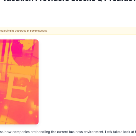
 regarding its accuracy or completeness.
ss how companies are handling the current business environment. Let’s take a look at