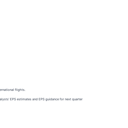
rnational flights.
analysts’ EPS estimates and EPS guidance for next quarter