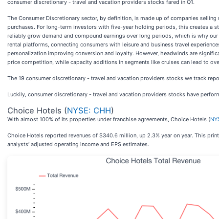
consumer discretionary - travel and vacation providers stocks fared in Q1.
The Consumer Discretionary sector, by definition, is made up of companies selling 
purchases. For long-term investors with five-year holding periods, this creates a st
reliably grow demand and compound earnings over long periods, which is why our bar 
rental platforms, connecting consumers with leisure and business travel experien
personalization improving conversion and loyalty. However, headwinds are significant
price competition, while capacity additions in segments like cruises can lead to ov
The 19 consumer discretionary - travel and vacation providers stocks we track rep
Luckily, consumer discretionary - travel and vacation providers stocks have perform
Choice Hotels (
NYSE: CHH
)
With almost 100% of its properties under franchise agreements, Choice Hotels (
NY
Choice Hotels reported revenues of $340.6 million, up 2.3% year on year. This print 
analysts’ adjusted operating income and EPS estimates.