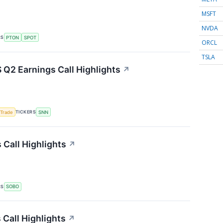
MSFT
NVDA
RS
PTON
SPOT
ORCL
TSLA
Q2 Earnings Call Highlights
↗
TICKERS
 Trade
SNN
Call Highlights
↗
RS
SOBO
Call Highlights
↗