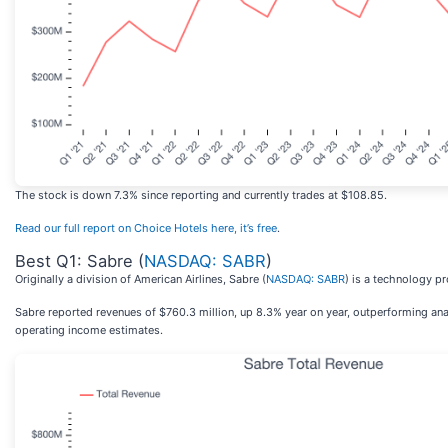
The stock is down 7.3% since reporting and currently trades at $108.85.
Read our full report on Choice Hotels here, it’s free
.
Best Q1: Sabre (
NASDAQ: SABR
)
Originally a division of American Airlines, Sabre (
NASDAQ: SABR
) is a technology pr
Sabre reported revenues of $760.3 million, up 8.3% year on year, outperforming anal
operating income estimates.