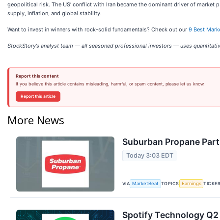
geopolitical risk. The US’ conflict with Iran became the dominant driver of market 
supply, inflation, and global stability.
Want to invest in winners with rock-solid fundamentals? Check out our
9 Best Mark
StockStory’s analyst team — all seasoned professional investors — uses quantitativ
Report this content
If you believe this article contains misleading, harmful, or spam content, please let us know.
Report this article
More News
Suburban Propane Partn
Today 3:03 EDT
VIA
TOPICS
TICKE
MarketBeat
Earnings
Spotify Technology Q2 