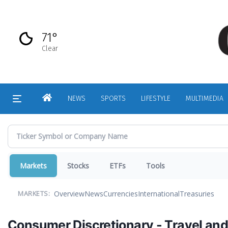
Skip
to
main
71°
content
Clear
HOME
NEWS
SPORTS
LIFESTYLE
MULTIMEDIA
Markets
Stocks
ETFs
Tools
Overview
News
Currencies
International
Treasuries
MARKETS:
Consumer Discretionary - Travel and