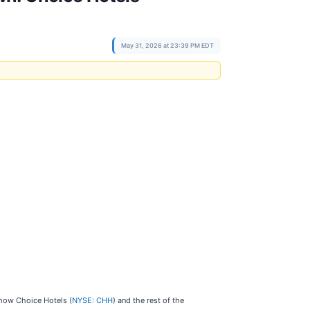
May 31, 2026 at 23:39 PM EDT
 how Choice Hotels (
NYSE: CHH
) and the rest of the