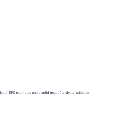
ysts’ EPS estimates and a solid beat of analysts’ adjusted