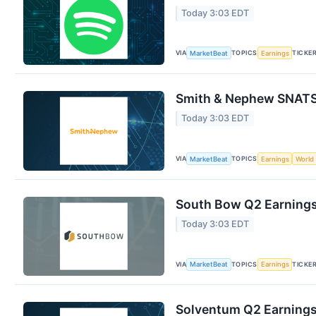
Today 3:03 EDT
VIA
TOPICS
TICKE
MarketBeat
Earnings
Smith & Nephew SNATS 
Today 3:03 EDT
VIA
TOPICS
MarketBeat
Earnings
World
South Bow Q2 Earnings 
Today 3:03 EDT
VIA
TOPICS
TICKE
MarketBeat
Earnings
Solventum Q2 Earnings 