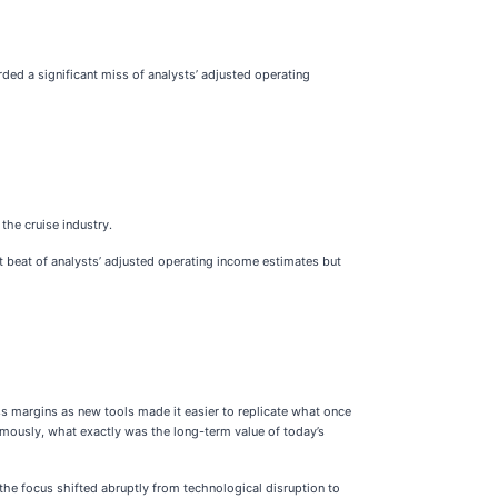
rded a significant miss of analysts’ adjusted operating
 the cruise industry.
nt beat of analysts’ adjusted operating income estimates but
ss margins as new tools made it easier to replicate what once
nomously, what exactly was the long-term value of today’s
the focus shifted abruptly from technological disruption to