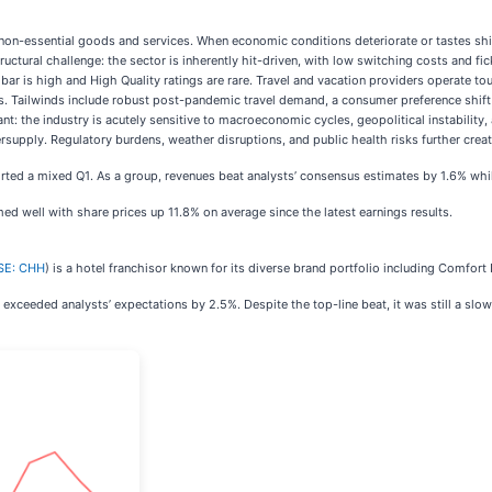
non-essential goods and services. When economic conditions deteriorate or tastes shif
ructural challenge: the sector is inherently hit-driven, with low switching costs and fi
is high and High Quality ratings are rare. Travel and vacation providers operate tour 
ces. Tailwinds include robust post-pandemic travel demand, a consumer preference shi
: the industry is acutely sensitive to macroeconomic cycles, geopolitical instability, 
ersupply. Regulatory burdens, weather disruptions, and public health risks further cre
orted a mixed Q1. As a group, revenues beat analysts’ consensus estimates by 1.6% whi
ed well with share prices up 11.8% on average since the latest earnings results.
SE: CHH
) is a hotel franchisor known for its diverse brand portfolio including Comfort I
exceeded analysts’ expectations by 2.5%. Despite the top-line beat, it was still a slow