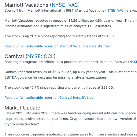
Marriott Vacations (
NYSE: VAC
)
Spun off from Marriott International in 1984, Marriott Vacations (
NYSE: VAC
) is a v
Marriott Vacations reported revenues of $1.26 billion, up 4.8% year on year. This pr
income estimates and a significant miss of analysts’ EPS estimates.
The stock is up 20.9% since reporting and currently trades at $84.88.
Read our full, actionable report on Marriott Vacations here, it’s free.
Carnival (
NYSE: CCL
)
Boasting outrageous amenities like a planetarium on board its ships, Carnival (
NYS
Carnival reported revenues of $6.17 billion, up 6.1% year on year. This number met 
EBITDA guidance for next quarter missing analysts’ expectations.
The stock is up 10.7% since reporting and currently trades at $28.00.
Read our full, actionable report on Carnival here, it’s free.
Market Update
Late in 2025 into early 2026, there was hand-wringing around artificial intelligen
required expensive enterprise platforms. Crypto investors had their own version of 
crypto infrastructure?
These concerns triggered a noticeable rotation away from these sectors and into sa