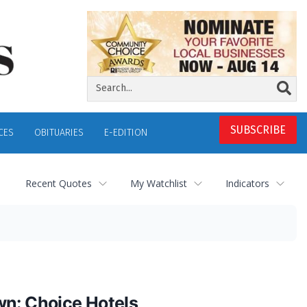
SUBSCRIBE
CES
OBITUARIES
E-EDITION
Recent Quotes
My Watchlist
Indicators
wn: Choice Hotels