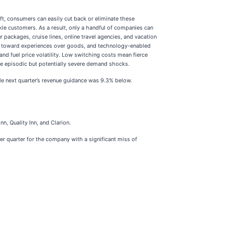
t, consumers can easily cut back or eliminate these
ckle customers. As a result, only a handful of companies can
packages, cruise lines, online travel agencies, and vacation
ft toward experiences over goods, and technology-enabled
and fuel price volatility. Low switching costs mean fierce
ate episodic but potentially severe demand shocks.
le next quarter’s revenue guidance was 9.3% below.
nn, Quality Inn, and Clarion.
er quarter for the company with a significant miss of