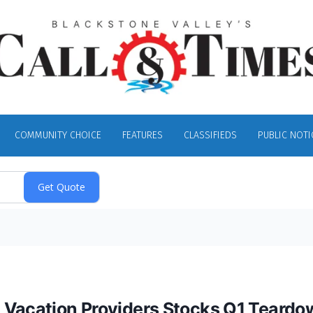
COMMUNITY CHOICE
FEATURES
CLASSIFIEDS
PUBLIC NOTI
 Vacation Providers Stocks Q1 Teardo