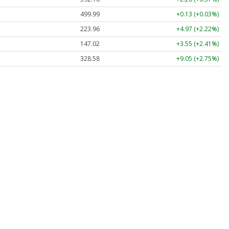
499.99
+0.13 (+0.03%)
223.96
+4.97 (+2.22%)
147.02
+3.55 (+2.41%)
328.58
+9.05 (+2.75%)