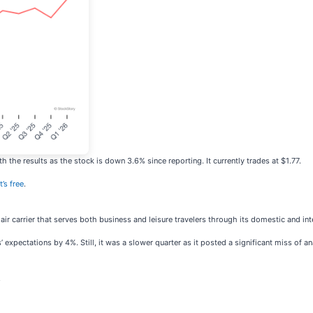
the results as the stock is down 3.6% since reporting. It currently trades at $1.77.
t’s free
.
 air carrier that serves both business and leisure travelers through its domestic and inte
’ expectations by 4%. Still, it was a slower quarter as it posted a significant miss of 
.