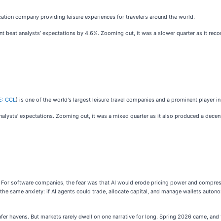
acation company providing leisure experiences for travelers around the world.
int beat analysts’ expectations by 4.6%. Zooming out, it was a slower quarter as it reco
E: CCL
) is one of the world's largest leisure travel companies and a prominent player in
analysts’ expectations. Zooming out, it was a mixed quarter as it also produced a dece
ce. For software companies, the fear was that AI would erode pricing power and compre
the same anxiety: if AI agents could trade, allocate capital, and manage wallets auto
fer havens. But markets rarely dwell on one narrative for long. Spring 2026 came, and 