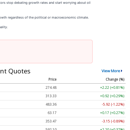
tors stop debating growth rates and start worrying about oil
wth regardless of the political or macroeconomic climate.
ality.
nt Quotes
View More
Price
Change (%)
274.48
+2.22 (+0.81%)
313.33
+0.92 (+0.29%)
483.36
-5.92 (-1.22%)
63.17
+0.17 (+0.27%)
353.47
-3.15 (-0.89%)
592.10
+2.20 (+0.37%)