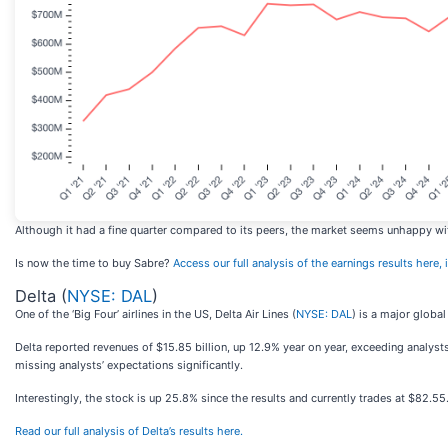
Although it had a fine quarter compared to its peers, the market seems unhappy with 
Is now the time to buy Sabre?
Access our full analysis of the earnings results here, i
Delta (
NYSE: DAL
)
One of the ‘Big Four’ airlines in the US, Delta Air Lines (
NYSE: DAL
) is a major global
Delta reported revenues of $15.85 billion, up 12.9% year on year, exceeding analysts
missing analysts’ expectations significantly.
Interestingly, the stock is up 25.8% since the results and currently trades at $82.55
Read our full analysis of Delta’s results here.