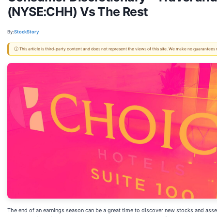
(NYSE:CHH) Vs The Rest
By:
StockStory
ⓘ This article is third-party content and does not represent the views of this site. We make no guarantees
The end of an earnings season can be a great time to discover new stocks and asse