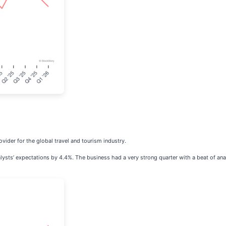
ovider for the global travel and tourism industry.
ysts’ expectations by 4.4%. The business had a very strong quarter with a beat of anal