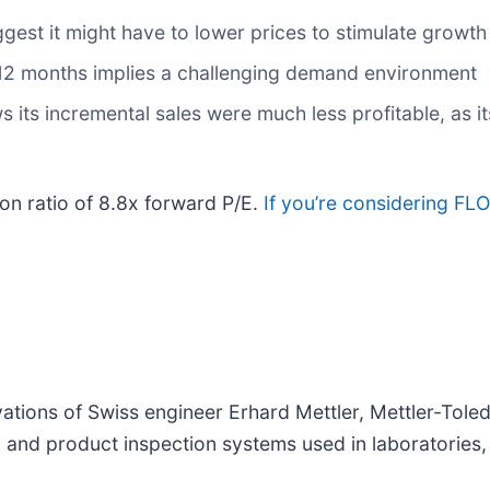
ggest it might have to lower prices to stimulate growth
t 12 months implies a challenging demand environment
its incremental sales were much less profitable, as it
ion ratio of 8.8x forward P/E.
If you’re considering FLO
ations of Swiss engineer Erhard Mettler, Mettler-Toled
and product inspection systems used in laboratories, in