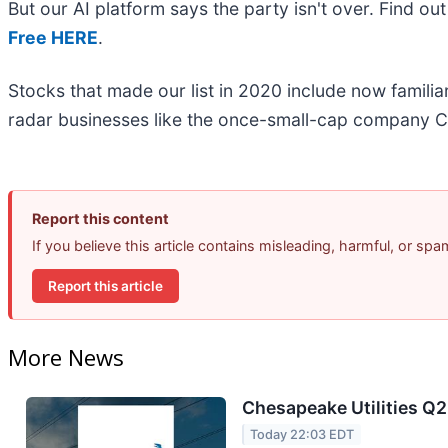
But our AI platform says the party isn't over. Find o
Free HERE
.
Stocks that made our list in 2020 include now famil
radar businesses like the once-small-cap company C
Report this content
If you believe this article contains misleading, harmful, or sp
Report this article
More News
Chesapeake Utilities Q2
Today 22:03 EDT