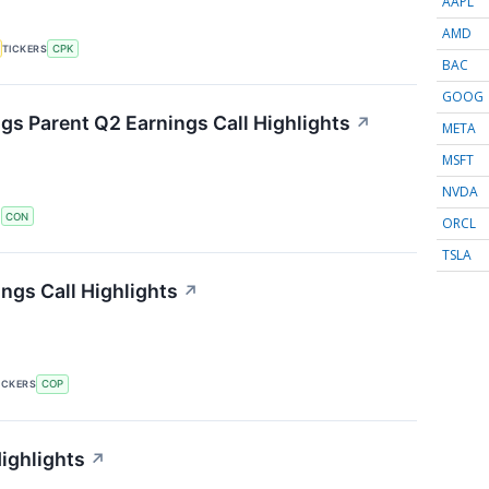
AAPL
AMD
TICKERS
CPK
BAC
GOOG
s Parent Q2 Earnings Call Highlights
↗
META
MSFT
NVDA
S
CON
ORCL
TSLA
ngs Call Highlights
↗
ICKERS
COP
ighlights
↗