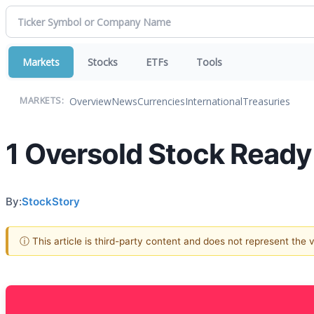
Markets
Stocks
ETFs
Tools
Overview
News
Currencies
International
Treasuries
MARKETS:
1 Oversold Stock Ready
By:
StockStory
ⓘ This article is third-party content and does not represent the