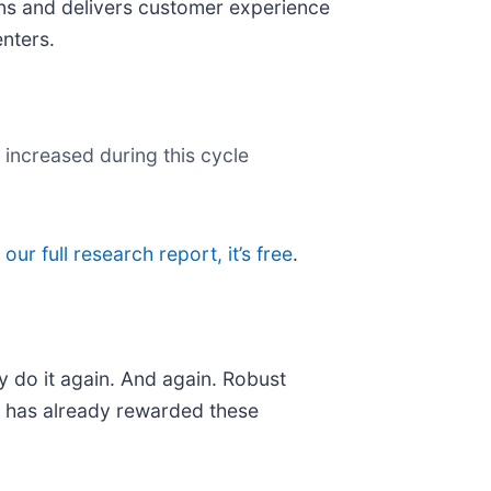
gns and delivers customer experience
enters.
 increased during this cycle
 our full research report, it’s free
.
y do it again. And again. Robust
et has already rewarded these