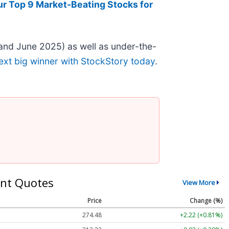
ur Top 9 Market-Beating Stocks for
and June 2025) as well as under-the-
ext big winner with StockStory today
.
nt Quotes
View More
Price
Change (%)
274.48
+2.22 (+0.81%)