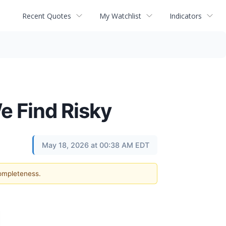
Recent Quotes
My Watchlist
Indicators
e Find Risky
May 18, 2026 at 00:38 AM EDT
completeness.