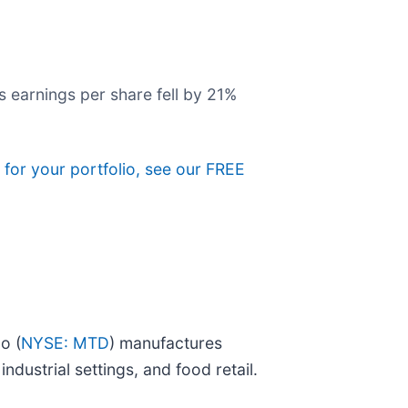
s earnings per share fell by 21%
 for your portfolio, see our FREE
o (
NYSE: MTD
) manufactures
dustrial settings, and food retail.