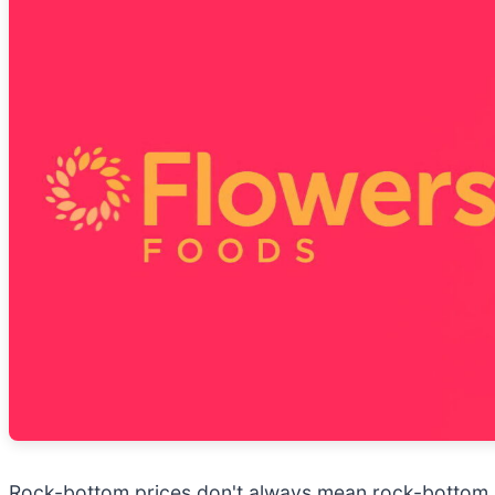
Rock-bottom prices don't always mean rock-bottom b