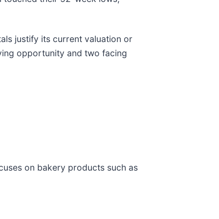
 justify its current valuation or
uying opportunity and two facing
ocuses on bakery products such as