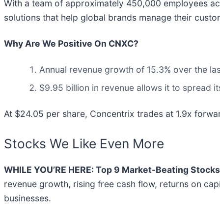
With a team of approximately 450,000 employees acr
solutions that help global brands manage their custom
Why Are We Positive On CNXC?
Annual revenue growth of 15.3% over the last
$9.95 billion in revenue allows it to spread 
At $24.05 per share, Concentrix trades at 1.9x forwar
Stocks We Like Even More
WHILE YOU’RE HERE: Top 9 Market-Beating Stocks
revenue growth, rising free cash flow, returns on cap
businesses.