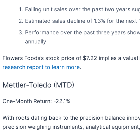
Falling unit sales over the past two years su
Estimated sales decline of 1.3% for the nex
Performance over the past three years shows 
annually
Flowers Foods’s stock price of $7.22 implies a valuat
research report to learn more
.
Mettler-Toledo (MTD)
One-Month Return: -22.1%
With roots dating back to the precision balance innov
precision weighing instruments, analytical equipment, 