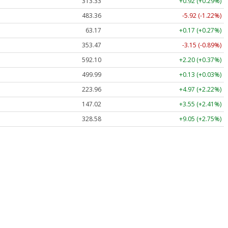
313.33
+0.92 (+0.29%)
483.36
-5.92 (-1.22%)
63.17
+0.17 (+0.27%)
353.47
-3.15 (-0.89%)
592.10
+2.20 (+0.37%)
499.99
+0.13 (+0.03%)
223.96
+4.97 (+2.22%)
147.02
+3.55 (+2.41%)
328.58
+9.05 (+2.75%)