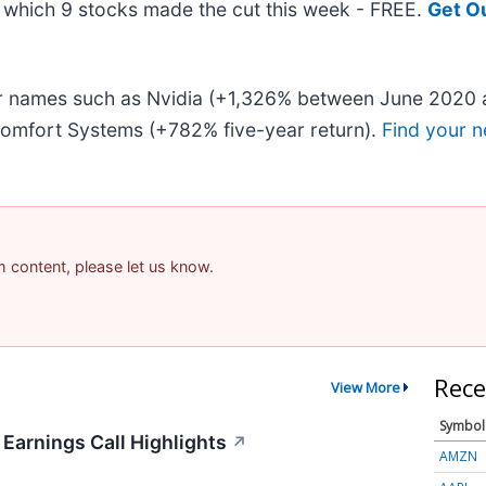
ut which 9 stocks made the cut this week - FREE.
Get O
iar names such as Nvidia (+1,326% between June 2020 
omfort Systems (+782% five-year return).
Find your n
am content, please let us know.
Rece
View More
Symbol
 Earnings Call Highlights
↗
AMZN