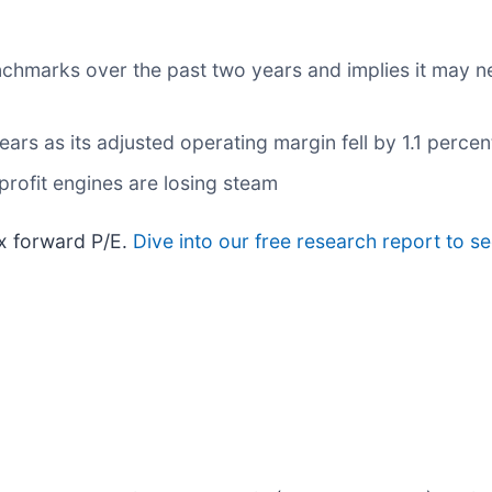
nchmarks over the past two years and implies it may ne
ears as its adjusted operating margin fell by 1.1 perce
profit engines are losing steam
8x forward P/E.
Dive into our free research report to s