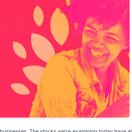
usinesses. The stocks we're examining today have al