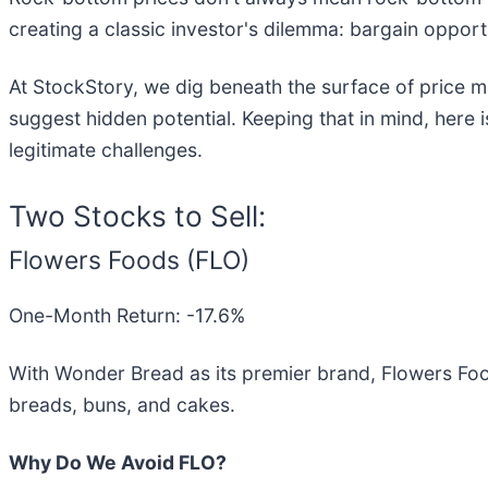
creating a classic investor's dilemma: bargain opport
At StockStory, we dig beneath the surface of price m
suggest hidden potential. Keeping that in mind, here
legitimate challenges.
Two Stocks to Sell:
Flowers Foods (FLO)
One-Month Return: -17.6%
With Wonder Bread as its premier brand, Flowers Foo
breads, buns, and cakes.
Why Do We Avoid FLO?