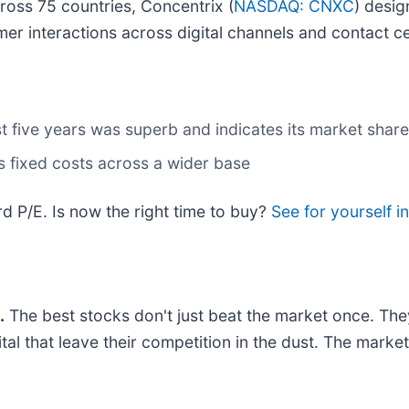
oss 75 countries, Concentrix (
NASDAQ: CNXC
) desi
er interactions across digital channels and contact c
 five years was superb and indicates its market share
its fixed costs across a wider base
d P/E. Is now the right time to buy?
See for yourself in
.
The best stocks don't just beat the market once. The
ital that leave their competition in the dust. The mark