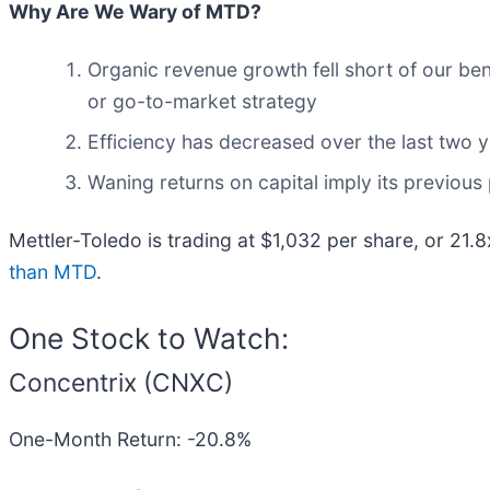
Why Are We Wary of MTD?
Organic revenue growth fell short of our be
or go-to-market strategy
Efficiency has decreased over the last two y
Waning returns on capital imply its previous 
Mettler-Toledo is trading at $1,032 per share, or 21.
than MTD
.
One Stock to Watch:
Concentrix (CNXC)
One-Month Return: -20.8%