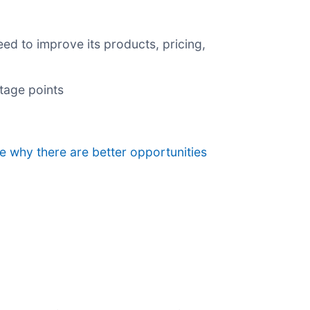
ed to improve its products, pricing,
ntage points
ee why there are better opportunities