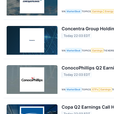
VIA
MarketBeat
TOPICS
Earnings
Energy
Concentra Group Holding
Today 22:03 EDT
VIA
MarketBeat
TOPICS
Earnings
TICKER
ConocoPhillips Q2 Earni
Today 22:03 EDT
VIA
MarketBeat
TOPICS
ETFs
Earnings
T
Copa Q2 Earnings Call H
Today 22:03 EDT