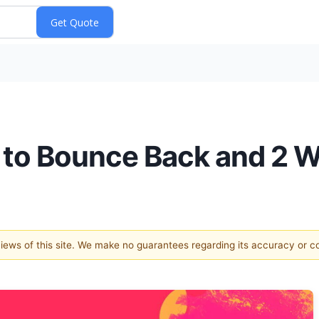
 to Bounce Back and 2 W
 views of this site. We make no guarantees regarding its accuracy or 