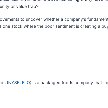
unity or value trap?
ovements to uncover whether a company's fundamentals
 is one stock where the poor sentiment is creating a b
ds (
NYSE: FLO
) is a packaged foods company that f