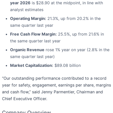
year 2026
is $28.90 at the midpoint, in line with
analyst estimates
Operating Margin:
21.3%, up from 20.2% in the
same quarter last year
Free Cash Flow Margin:
25.5%, up from 21.6% in
the same quarter last year
Organic Revenue
rose 1% year on year (2.8% in the
same quarter last year)
Market Capitalization:
$89.08 billion
“Our outstanding performance contributed to a record
year for safety, engagement, earnings per share, margins
and cash flow,” said Jenny Parmentier, Chairman and
Chief Executive Officer.
Company Overview