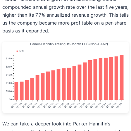
compounded annual growth rate over the last five years,
higher than its 7.7% annualized revenue growth. This tells
us the company became more profitable on a per-share
basis as it expanded.
We can take a deeper look into Parker-Hannifin’s