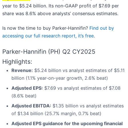
year to $5.24 billion. Its non-GAAP profit of $7.69 per
share was 8.6% above analysts’ consensus estimates.
Is now the time to buy Parker-Hannifin?
Find out by
accessing our full research report, it’s free
.
Parker-Hannifin (PH) Q2 CY2025
Highlights:
Revenue:
$5.24 billion vs analyst estimates of $5.11
billion (1.1% year-on-year growth, 2.6% beat)
Adjusted EPS:
$7.69 vs analyst estimates of $7.08
(8.6% beat)
Adjusted EBITDA:
$1.35 billion vs analyst estimates
of $1.34 billion (25.7% margin, 0.7% beat)
Adjusted EPS guidance for the upcoming financial