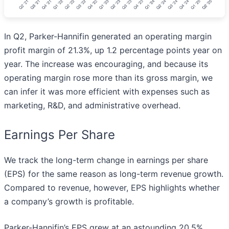
In Q2, Parker-Hannifin generated an operating margin
profit margin of 21.3%, up 1.2 percentage points year on
year. The increase was encouraging, and because its
operating margin rose more than its gross margin, we
can infer it was more efficient with expenses such as
marketing, R&D, and administrative overhead.
Earnings Per Share
We track the long-term change in earnings per share
(EPS) for the same reason as long-term revenue growth.
Compared to revenue, however, EPS highlights whether
a company’s growth is profitable.
Parker-Hannifin’s EPS grew at an astounding 20.5%