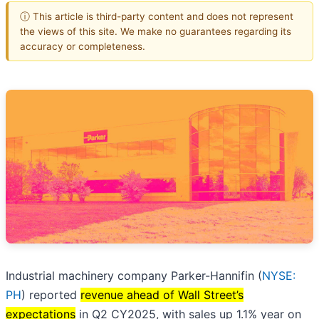
ⓘ This article is third-party content and does not represent
the views of this site. We make no guarantees regarding its
accuracy or completeness.
Industrial machinery company Parker-Hannifin (
NYSE:
PH
) reported
revenue ahead of Wall Street’s
expectations
in Q2 CY2025, with sales up 1.1% year on