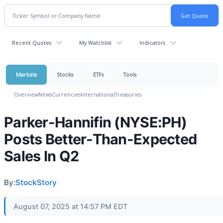
Recent Quotes
My Watchlist
Indicators
Markets
Stocks
ETFs
Tools
Overview
News
Currencies
International
Treasuries
Parker-Hannifin (NYSE:PH)
Posts Better-Than-Expected
Sales In Q2
By:
StockStory
August 07, 2025 at 14:57 PM EDT