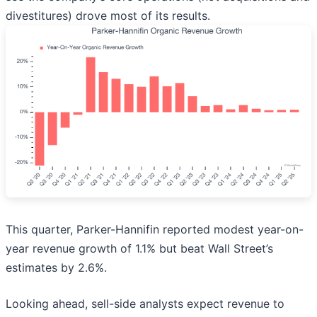
divestitures) drove most of its results.
This quarter, Parker-Hannifin reported modest year-on-
year revenue growth of 1.1% but beat Wall Street’s
estimates by 2.6%.
Looking ahead, sell-side analysts expect revenue to