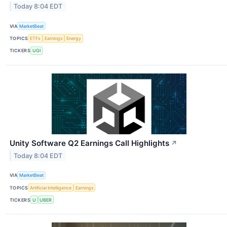
Today 8:04 EDT
VIA
MarketBeat
TOPICS
ETFs
Earnings
Energy
TICKERS
UGI
Unity Software Q2 Earnings Call Highlights
↗
Today 8:04 EDT
VIA
MarketBeat
TOPICS
Artificial Intelligence
Earnings
TICKERS
U
UBER