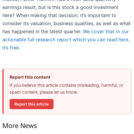
earnings result, but is this stock a good investment
here? When making that decision, it’s important to
consider its valuation, business qualities, as well as what
has happened in the latest quarter.
We cover that in our
actionable full research report which you can read here,
it’s free
.
Report this content
If you believe this article contains misleading, harmful, or
spam content, please let us know.
Report this article
More News