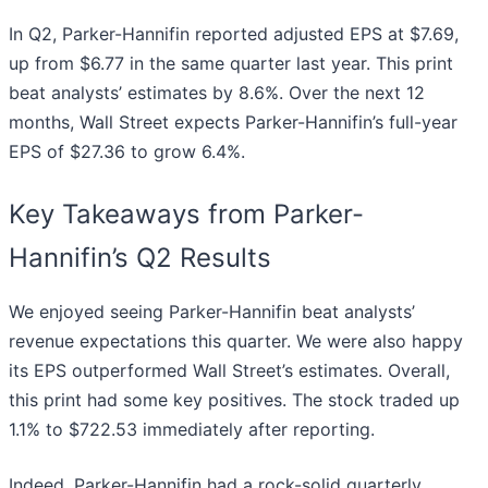
In Q2, Parker-Hannifin reported adjusted EPS at $7.69,
up from $6.77 in the same quarter last year. This print
beat analysts’ estimates by 8.6%. Over the next 12
months, Wall Street expects Parker-Hannifin’s full-year
EPS of $27.36 to grow 6.4%.
Key Takeaways from Parker-
Hannifin’s Q2 Results
We enjoyed seeing Parker-Hannifin beat analysts’
revenue expectations this quarter. We were also happy
its EPS outperformed Wall Street’s estimates. Overall,
this print had some key positives. The stock traded up
1.1% to $722.53 immediately after reporting.
Indeed, Parker-Hannifin had a rock-solid quarterly