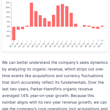
We can better understand the company’s sales dynamics
by analyzing its organic revenue, which strips out one-
time events like acquisitions and currency fluctuations
that don’t accurately reflect its fundamentals. Over the
last two years, Parker-Hannifin’s organic revenue
averaged 1.6% year-on-year growth. Because this
number aligns with its two-year revenue growth, we can
see the company’s core operations (not acquisitions and