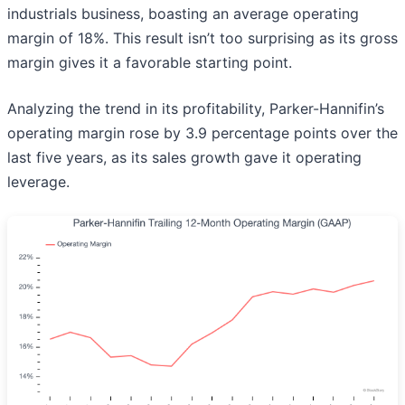
industrials business, boasting an average operating
margin of 18%. This result isn’t too surprising as its gross
margin gives it a favorable starting point.
Analyzing the trend in its profitability, Parker-Hannifin’s
operating margin rose by 3.9 percentage points over the
last five years, as its sales growth gave it operating
leverage.