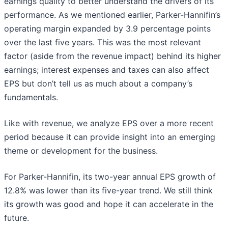
earnings quality to better understand the drivers of its
performance. As we mentioned earlier, Parker-Hannifin’s
operating margin expanded by 3.9 percentage points
over the last five years. This was the most relevant
factor (aside from the revenue impact) behind its higher
earnings; interest expenses and taxes can also affect
EPS but don’t tell us as much about a company’s
fundamentals.
Like with revenue, we analyze EPS over a more recent
period because it can provide insight into an emerging
theme or development for the business.
For Parker-Hannifin, its two-year annual EPS growth of
12.8% was lower than its five-year trend. We still think
its growth was good and hope it can accelerate in the
future.