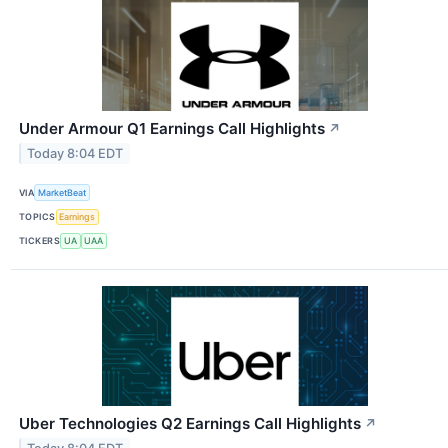
Under Armour Q1 Earnings Call Highlights
↗
Today 8:04 EDT
VIA
MarketBeat
TOPICS
Earnings
TICKERS
UA
UAA
Uber Technologies Q2 Earnings Call Highlights
↗