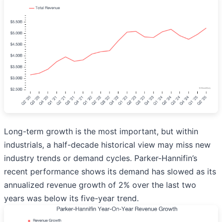
Long-term growth is the most important, but within
industrials, a half-decade historical view may miss new
industry trends or demand cycles. Parker-Hannifin’s
recent performance shows its demand has slowed as its
annualized revenue growth of 2% over the last two
years was below its five-year trend.