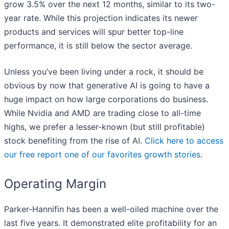
grow 3.5% over the next 12 months, similar to its two-
year rate. While this projection indicates its newer
products and services will spur better top-line
performance, it is still below the sector average.
Unless you’ve been living under a rock, it should be
obvious by now that generative AI is going to have a
huge impact on how large corporations do business.
While Nvidia and AMD are trading close to all-time
highs, we prefer a lesser-known (but still profitable)
stock benefiting from the rise of AI.
Click here to access
our free report one of our favorites growth stories
.
Operating Margin
Parker-Hannifin has been a well-oiled machine over the
last five years. It demonstrated elite profitability for an