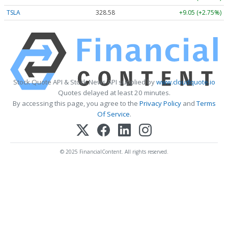
TSLA
328.58
+9.05 (+2.75%)
Stock Quote API & Stock News API supplied by
www.cloudquote.io
Quotes delayed at least 20 minutes.
By accessing this page, you agree to the
Privacy Policy
and
Terms
Of Service
.
© 2025 FinancialContent. All rights reserved.