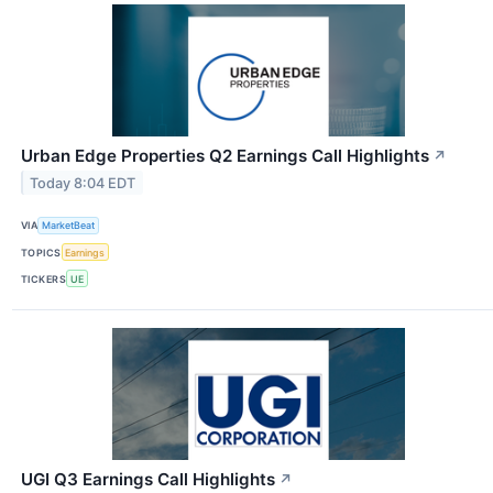
Urban Edge Properties Q2 Earnings Call Highlights
↗
Today 8:04 EDT
VIA
MarketBeat
TOPICS
Earnings
TICKERS
UE
UGI Q3 Earnings Call Highlights
↗