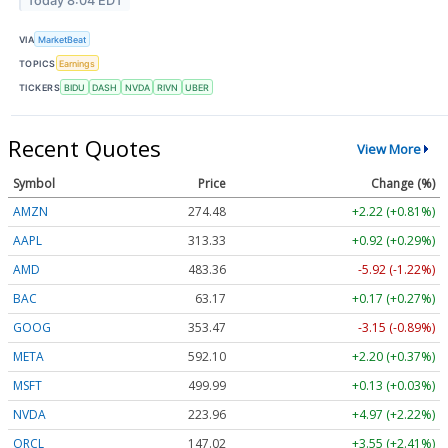
Today 8:04 EDT
VIA
MarketBeat
TOPICS
Earnings
TICKERS
BIDU
DASH
NVDA
RIVN
UBER
Recent Quotes
View More
Symbol
Price
Change (%)
AMZN
274.48
+2.22 (+0.81%)
AAPL
313.33
+0.92 (+0.29%)
AMD
483.36
-5.92 (-1.22%)
BAC
63.17
+0.17 (+0.27%)
GOOG
353.47
-3.15 (-0.89%)
META
592.10
+2.20 (+0.37%)
MSFT
499.99
+0.13 (+0.03%)
NVDA
223.96
+4.97 (+2.22%)
ORCL
147.02
+3.55 (+2.41%)