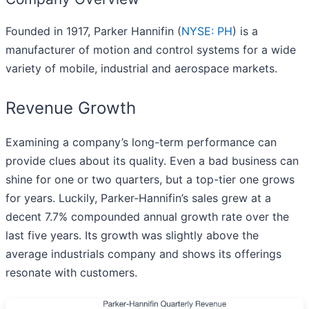
Founded in 1917, Parker Hannifin (
NYSE: PH
) is a
manufacturer of motion and control systems for a wide
variety of mobile, industrial and aerospace markets.
Revenue Growth
Examining a company’s long-term performance can
provide clues about its quality. Even a bad business can
shine for one or two quarters, but a top-tier one grows
for years. Luckily, Parker-Hannifin’s sales grew at a
decent 7.7% compounded annual growth rate over the
last five years. Its growth was slightly above the
average industrials company and shows its offerings
resonate with customers.