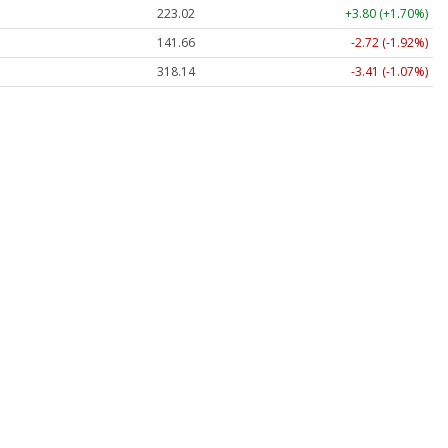
223.02
+3.80 (+1.70%)
141.66
-2.72 (-1.92%)
318.14
-3.41 (-1.07%)