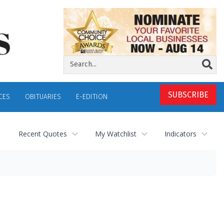
SUBSCRIBE
CES
OBITUARIES
E-EDITION
Recent Quotes
My Watchlist
Indicators