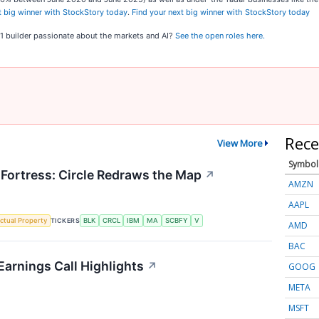
t big winner with StockStory today
.
Find your next big winner with StockStory today
o 1 builder passionate about the markets and AI?
See the open roles here.
Rece
View More
Symbol
 Fortress: Circle Redraws the Map
↗
AMZN
AAPL
TICKERS
ectual Property
BLK
CRCL
IBM
MA
SCBFY
V
AMD
BAC
Earnings Call Highlights
↗
GOOG
META
MSFT