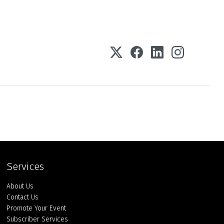
Services
About Us
Contact Us
Promote Your Event
Subscriber Services