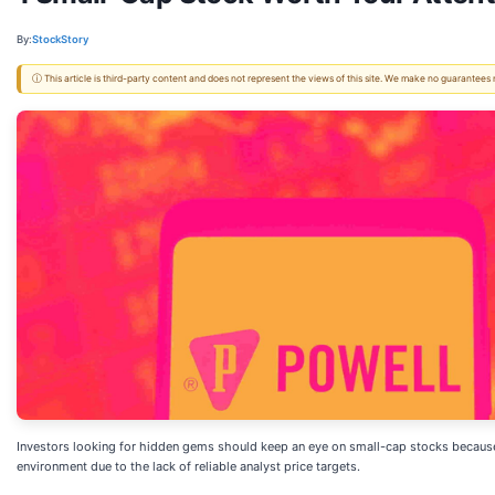
By:
StockStory
ⓘ This article is third-party content and does not represent the views of this site. We make no guarantees
Investors looking for hidden gems should keep an eye on small-cap stocks because th
environment due to the lack of reliable analyst price targets.