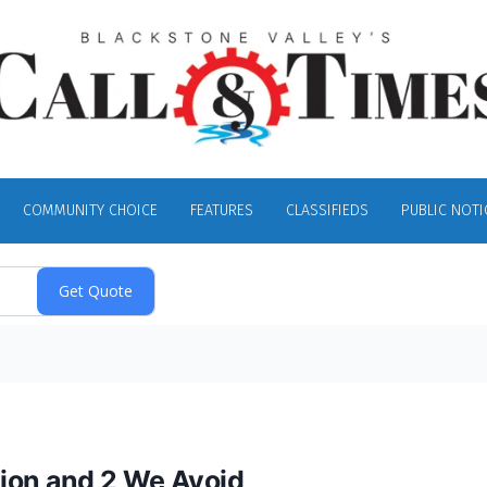
COMMUNITY CHOICE
FEATURES
CLASSIFIEDS
PUBLIC NOTI
tion and 2 We Avoid