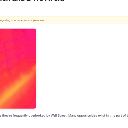
 regarding its accuracy or completeness.
ey’re frequently overlooked by Wall Street. Many opportunities exist in this part of th