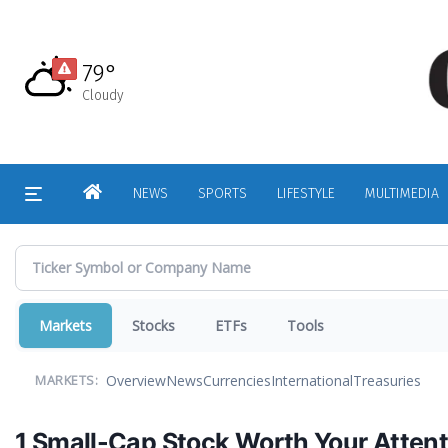
Skip
to
main
79°
content
Cloudy
HOME
NEWS
SPORTS
LIFESTYLE
MULTIMEDIA
Markets
Stocks
ETFs
Tools
Overview
News
Currencies
International
Treasuries
MARKETS:
1 Small-Cap Stock Worth Your Atten