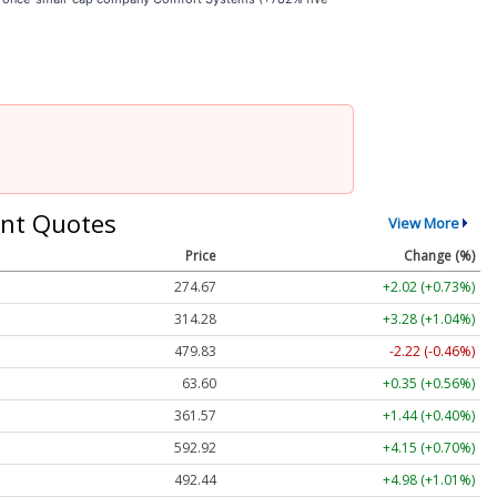
nt Quotes
View More
Price
Change (%)
274.67
+2.02 (+0.73%)
314.28
+3.28 (+1.04%)
479.83
-2.22 (-0.46%)
63.60
+0.35 (+0.56%)
361.57
+1.44 (+0.40%)
592.92
+4.15 (+0.70%)
492.44
+4.98 (+1.01%)