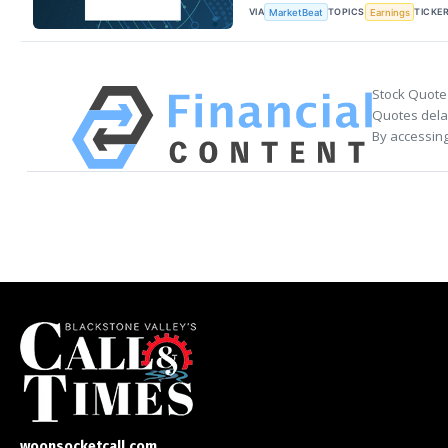
VIA
TOPICS
TICKE
MarketBeat
Earnings
Stock Quote
Quotes delay
By accessing
woonsocketcall.com