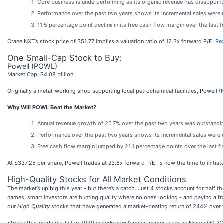
Core business is underperforming as its organic revenue has disappoint
Performance over the past two years shows its incremental sales were mu
11.5 percentage point decline in its free cash flow margin over the last
Crane NXT’s stock price of $51.77 implies a valuation ratio of 12.3x forward P/E.
Rea
One Small-Cap Stock to Buy:
Powell (POWL)
Market Cap: $4.08 billion
Originally a metal-working shop supporting local petrochemical facilities, Powell (
Why Will POWL Beat the Market?
Annual revenue growth of 25.7% over the past two years was outstanding
Performance over the past two years shows its incremental sales were e
Free cash flow margin jumped by 21.1 percentage points over the last f
At $337.25 per share, Powell trades at 23.8x forward P/E. Is now the time to initiat
High-Quality Stocks for All Market Conditions
The market’s up big this year - but there’s a catch. Just 4 stocks account for half
names, smart investors are hunting quality where no one’s looking - and paying a fr
our
High Quality
stocks that have generated a market-beating return of 244% over th
Stocks that made our list in 2020 include now familiar names such as Nvidia (+1