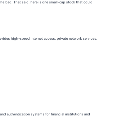
e bad. That said, here is one small-cap stock that could
ovides high-speed Internet access, private network services,
nd authentication systems for financial institutions and