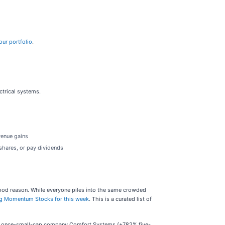
our portfolio
.
ctrical systems.
venue gains
shares, or pay dividends
r good reason. While everyone piles into the same crowded
g Momentum Stocks for this week
. This is a curated list of
the once-small-cap company Comfort Systems (+782% five-