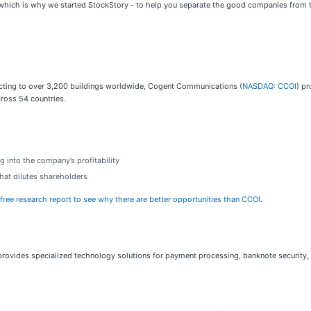
hich is why we started StockStory - to help you separate the good companies from th
ecting to over 3,200 buildings worldwide, Cogent Communications (
NASDAQ: CCOI
) pr
ross 54 countries.
g into the company’s profitability
that dilutes shareholders
 free research report to see why there are better opportunities than CCOI
.
provides specialized technology solutions for payment processing, banknote security, a