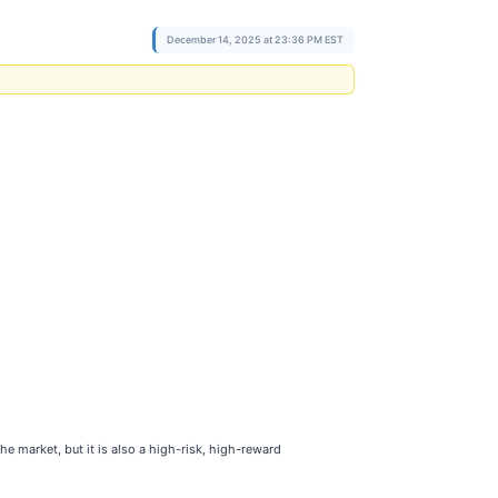
December 14, 2025 at 23:36 PM EST
e market, but it is also a high-risk, high-reward