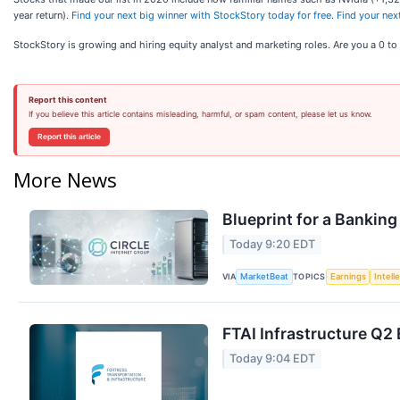
year return).
Find your next big winner with StockStory today for free
.
Find your nex
StockStory is growing and hiring equity analyst and marketing roles. Are you a 0 t
Report this content
If you believe this article contains misleading, harmful, or spam content, please let us know.
Report this article
More News
Blueprint for a Banking
Today 9:20 EDT
VIA
TOPICS
MarketBeat
Earnings
Intell
FTAI Infrastructure Q2 
Today 9:04 EDT