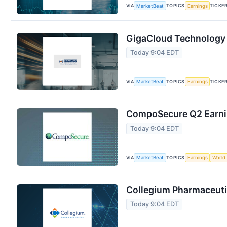
VIA
TOPICS
TICKE
MarketBeat
Earnings
GigaCloud Technology 
Today 9:04 EDT
VIA
TOPICS
TICKE
MarketBeat
Earnings
CompoSecure Q2 Earnin
Today 9:04 EDT
VIA
TOPICS
MarketBeat
Earnings
World
Collegium Pharmaceutic
Today 9:04 EDT