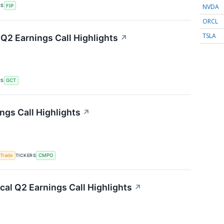
NVDA
RS
FIP
ORCL
TSLA
Q2 Earnings Call Highlights
↗
RS
GCT
gs Call Highlights
↗
TICKERS
 Trade
CMPO
al Q2 Earnings Call Highlights
↗