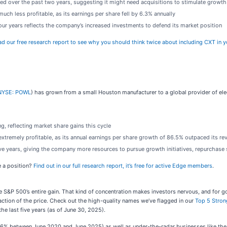
ed over the past two years, suggesting it might need acquisitions to stimulate growth
ch less profitable, as its earnings per share fell by 6.3% annually
 four years reflects the company’s increased investments to defend its market position
d our free research report to see why you should think twice about including CXT in y
NYSE: POWL
) has grown from a small Houston manufacturer to a global provider of ele
, reflecting market share gains this cycle
xtremely profitable, as its annual earnings per share growth of 86.5% outpaced its re
ive years, giving the company more resources to pursue growth initiatives, repurchase 
e a position?
Find out in our full research report, it’s free for active Edge members
.
 the S&P 500’s entire gain. That kind of concentration makes investors nervous, and fo
action of the price. Check out the high-quality names we’ve flagged in our
Top 5 Stron
e last five years (as of June 30, 2025).
,326% between June 2020 and June 2025) as well as under-the-radar businesses like 