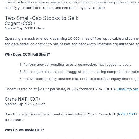
These trade-offs can cause headaches for even the most seasoned professionals, w
amplify your portfolio’s returns and two that may have trouble.
Two Small-Cap Stocks to Sell:
Cogent (CCOI)
Market Cap: $1.10 billion
Operating a massive network spanning 20,000 miles of fiber optic cable and conn
and data center colocation to businesses and bandwidth-intensive organizations ac
Why Does CCOI Fall Short?
Performance surrounding its total connections has lagged its peers
Shrinking returns on capital suggest that increasing competition is eatin
Unfavorable liquidity position could lead to additional equity financing 
Cogent is trading at $23.27 per share, or 3.6x forward EV-to-EBITDA.
Dive into our
Crane NXT (CXT)
Market Cap: $2.97 billion
Born from a corporate transformation completed in 2023, Crane NXT (
NYSE: CXT
) 
businesses.
Why Do We Avoid CXT?