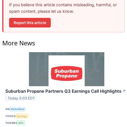
If you believe this article contains misleading, harmful, or
spam content, please let us know.
Report this article
More News
Suburban Propane Partners Q3 Earnings Call Highlights
↗
Today 3:03 EDT
VIA
MarketBeat
TOPICS
Earnings
TICKERS
SPH