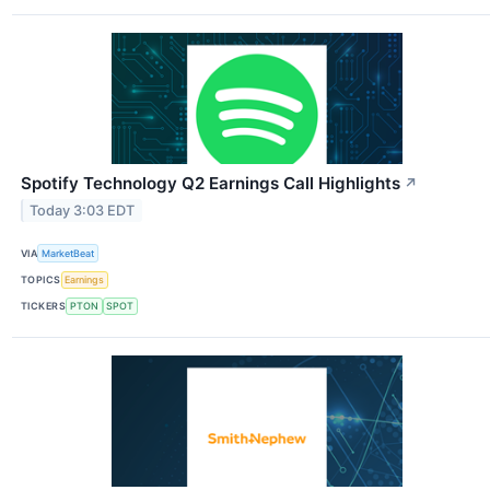
Spotify Technology Q2 Earnings Call Highlights
↗
Today 3:03 EDT
VIA
MarketBeat
TOPICS
Earnings
TICKERS
PTON
SPOT