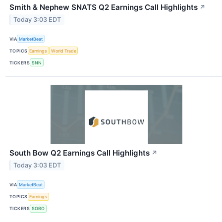
Smith & Nephew SNATS Q2 Earnings Call Highlights
↗
Today 3:03 EDT
VIA
MarketBeat
TOPICS
Earnings
World Trade
TICKERS
SNN
South Bow Q2 Earnings Call Highlights
↗
Today 3:03 EDT
VIA
MarketBeat
TOPICS
Earnings
TICKERS
SOBO