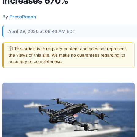
increases 670%
By:
PressReach
April 29, 2026 at 09:46 AM EDT
ⓘ This article is third-party content and does not represent
the views of this site. We make no guarantees regarding its
accuracy or completeness.