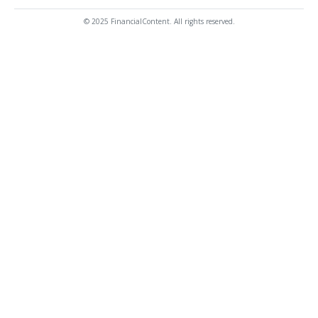
© 2025 FinancialContent. All rights reserved.