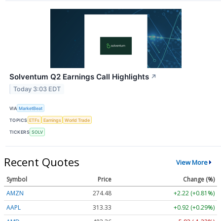
Solventum Q2 Earnings Call Highlights
↗
Today 3:03 EDT
VIA
MarketBeat
TOPICS
ETFs
Earnings
World Trade
TICKERS
SOLV
Recent Quotes
View More
Symbol
Price
Change (%)
AMZN
274.48
+2.22 (+0.81%)
AAPL
313.33
+0.92 (+0.29%)