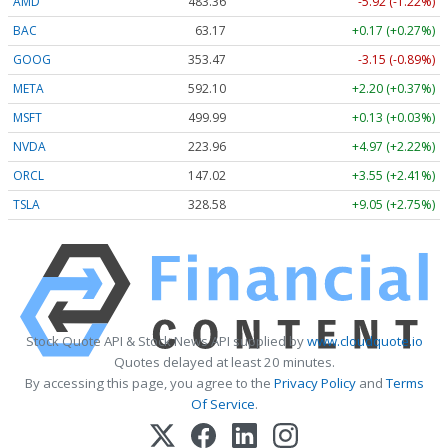
AMD
483.36
-5.92 (-1.22%)
BAC
63.17
+0.17 (+0.27%)
GOOG
353.47
-3.15 (-0.89%)
META
592.10
+2.20 (+0.37%)
MSFT
499.99
+0.13 (+0.03%)
NVDA
223.96
+4.97 (+2.22%)
ORCL
147.02
+3.55 (+2.41%)
TSLA
328.58
+9.05 (+2.75%)
Stock Quote API & Stock News API supplied by
www.cloudquote.io
Quotes delayed at least 20 minutes.
By accessing this page, you agree to the
Privacy Policy
and
Terms
Of Service
.