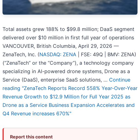
Total assets grew 188% to $99.8 million; DaaS segment
delivered over $10 million in first full year of operations
VANCOUVER, British Columbia, April 29, 2026 —
ZenaTech, Inc. (
NASDAQ: ZENA
| FSE: 49Q | BMV: ZENA)
(“ZenaTech” or the “Company”), a technology company
specializing in AI-powered drone systems, Drone as a
Service (DaaS), enterprise SaaS solutions, …
Continue
reading
"ZenaTech Reports Record 558% Year-Over-Year
Revenue Growth to $12.9 Million for Full Year 2025 as
Drone as a Service Business Expansion Accelerates and
Q4 Revenue increases 670%"
Report this content