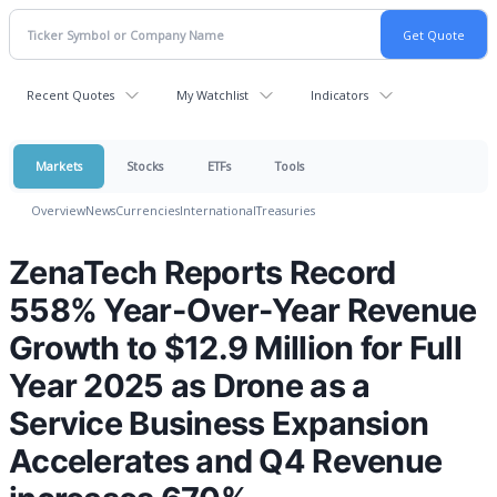
Recent Quotes
My Watchlist
Indicators
Markets
Stocks
ETFs
Tools
Overview
News
Currencies
International
Treasuries
ZenaTech Reports Record
558% Year-Over-Year Revenue
Growth to $12.9 Million for Full
Year 2025 as Drone as a
Service Business Expansion
Accelerates and Q4 Revenue