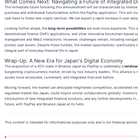
What Comes Next: Navigating a Future of Integrated Di
The immediate future following this announcement will be characterized by intense in
purchase and withdrawal functionalities within the PayPay application. This will i
user base to these new crypto services. We can expect a rapid increase in user ado
Looking further ahead, the
long-term possibilities
are even more expansive. This al
decentralized finance (DeFi) applications, and other innovative blockchain-based se
management and Web3 interactions. However, challenges remain, including navigatin
protect user assets. Despite these hurdles, the market opportunities—particularly i
integral part of everyday financial life in Japan.
Wrap-Up: A New Era for Japan's Digital Economy
The acquisition of a 40% stake in Binance Japan by PayPay is undeniably a
landmar
burgeoning cryptocurrency market, driven by two industry leaders. This alliance is 
assets more accessible, convenient, and integrated than ever before.
Moving forward, the market can anticipate heightened competition, accelerated inno
regulated market like Japan, could inspire similar collaborations globally. Investo
introduction of new integrated financial products, and any further developments in 
future, with PayPay and Binance Japan at its helm.
This content is intended for informational purposes only and is not financial advice.