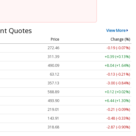
nt Quotes
View More
Price
Change (%)
272.47
-0.18 (-0.07%)
311.39
+0.39 (+0.13%)
490.09
+8.04 (+1.64%)
63.12
-0.13 (-0.21%)
357.08
-3.05 (-0.85%)
588.89
+0.12 (+0.02%)
493.88
+6.43 (+1.30%)
219.02
-0.20 (-0.09%)
143.90
-0.49 (-0.34%)
318.63
-2.92 (-0.92%)