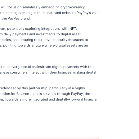
 will focus on seamlessly embedding cryptocurrency
sive marketing campaigns to educate and onboard PayPay's vast
h the PayPay brand.
m, potentially exploring integrations with NFTs,
rom daily payments and investments to digital asset
rencies, and ensuring robust cybersecurity measures to
, pointing towards a future where digital assets are an
found convergence of mainstream digital payments with the
anese consumers interact with their finances, making digital
ent set by this partnership, particularly in a highly
doption for Binance Japan's services through PayPay, the
tep towards a more integrated and digitally-forward financial