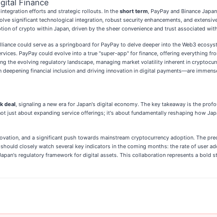
gital Finance
tegration efforts and strategic rollouts. In the
short term
, PayPay and Binance Japan
nvolve significant technological integration, robust security enhancements, and exten
ption of crypto within Japan, driven by the sheer convenience and trust associated wit
liance could serve as a springboard for PayPay to delve deeper into the Web3 ecosyste
rvices. PayPay could evolve into a true "super-app" for finance, offering everything f
g the evolving regulatory landscape, managing market volatility inherent in cryptocur
n deepening financial inclusion and driving innovation in digital payments—are immense
k deal
, signaling a new era for Japan's digital economy. The key takeaway is the pro
not just about expanding service offerings; it's about fundamentally reshaping how Jap
vation, and a significant push towards mainstream cryptocurrency adoption. The preced
rs should closely watch several key indicators in the coming months: the rate of user a
Japan's regulatory framework for digital assets. This collaboration represents a bold s