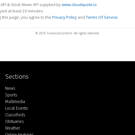
 API & Stock News API supplied by
www.cloudquote.io
ed at least 20 minutes.
 this page, you agree to the
Privacy Policy
and
Terms Of Service
.
© 2025 FinancialContent. All rights reserved.
Sections
Home
News
Sports
Multimedia
Local Events
Classifieds
Obituaries
Weather
Online Features