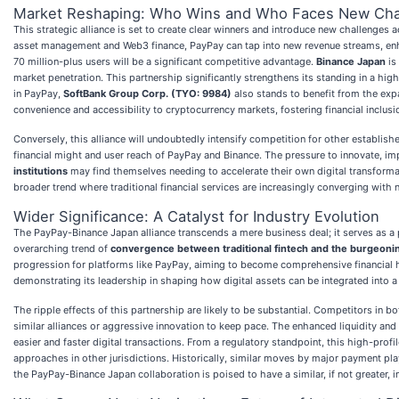
Market Reshaping: Who Wins and Who Faces New Cha
This strategic alliance is set to create clear winners and introduce new challenges
asset management and Web3 finance, PayPay can tap into new revenue streams, enhanc
70 million-plus users will be a significant competitive advantage.
Binance Japan
is
market penetration. This partnership significantly strengthens its standing in a hi
in PayPay,
SoftBank Group Corp. (TYO: 9984)
also stands to benefit from the expa
convenience and accessibility to cryptocurrency markets, fostering financial inclusi
Conversely, this alliance will undoubtedly intensify competition for other establis
financial might and user reach of PayPay and Binance. The pressure to innovate, imp
institutions
may find themselves needing to accelerate their own digital transforma
broader trend where traditional financial services are increasingly converging with 
Wider Significance: A Catalyst for Industry Evolution
The PayPay-Binance Japan alliance transcends a mere business deal; it serves as a p
overarching trend of
convergence between traditional fintech and the burgeoni
progression for platforms like PayPay, aiming to become comprehensive financial hu
demonstrating its leadership in shaping how digital assets can be integrated into a
The ripple effects of this partnership are likely to be substantial. Competitors in 
similar alliances or aggressive innovation to keep pace. The enhanced liquidity and
easier and faster digital transactions. From a regulatory standpoint, this high-prof
approaches in other jurisdictions. Historically, similar moves by major payment pla
the PayPay-Binance Japan collaboration is poised to have a similar, if not greater, 