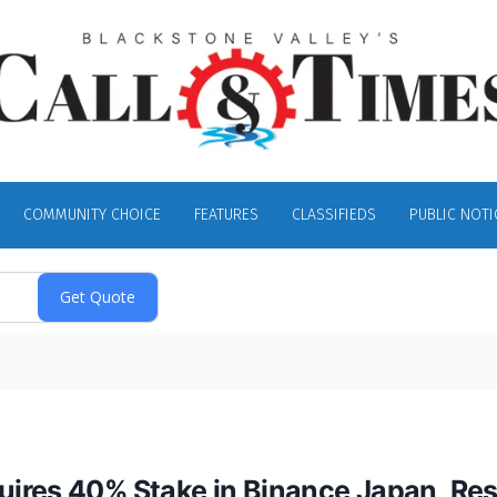
COMMUNITY CHOICE
FEATURES
CLASSIFIEDS
PUBLIC NOTI
ires 40% Stake in Binance Japan, Res