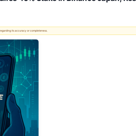
 regarding its accuracy or completeness.