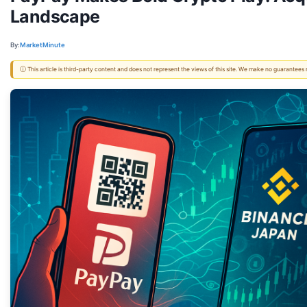
Landscape
By:
MarketMinute
ⓘ This article is third-party content and does not represent the views of this site. We make no guarantees