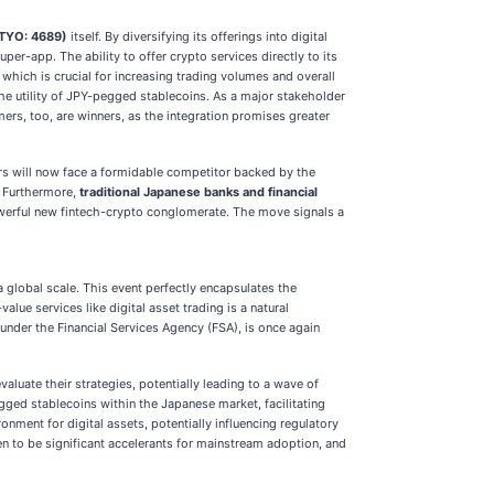
(TYO: 4689)
itself. By diversifying its offerings into digital
r-app. The ability to offer crypto services directly to its
which is crucial for increasing trading volumes and overall
the utility of JPY-pegged stablecoins. As a major stakeholder
ers, too, are winners, as the integration promises greater
rs will now face a formidable competitor backed by the
. Furthermore,
traditional Japanese banks and financial
owerful new fintech-crypto conglomerate. The move signals a
 global scale. This event perfectly encapsulates the
lue services like digital asset trading is a natural
under the Financial Services Agency (FSA), is once again
aluate their strategies, potentially leading to a wave of
egged stablecoins within the Japanese market, facilitating
nment for digital assets, potentially influencing regulatory
en to be significant accelerants for mainstream adoption, and