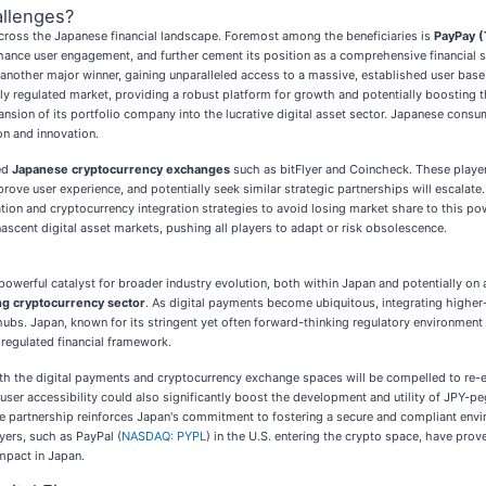
llenges?
 across the Japanese financial landscape. Foremost among the beneficiaries is
PayPay 
e user engagement, and further cement its position as a comprehensive financial supe
 another major winner, gaining unparalleled access to a massive, established user base 
ghly regulated market, providing a robust platform for growth and potentially boosting 
nsion of its portfolio company into the lucrative digital asset sector. Japanese consum
on and innovation.
hed
Japanese cryptocurrency exchanges
such as bitFlyer and Coincheck. These playe
rove user experience, and potentially seek similar strategic partnerships will escalate
tion and cryptocurrency integration strategies to avoid losing market share to this p
nascent digital asset markets, pushing all players to adapt or risk obsolescence.
owerful catalyst for broader industry evolution, both within Japan and potentially on a
ng cryptocurrency sector
. As digital payments become ubiquitous, integrating higher-va
bs. Japan, known for its stringent yet often forward-thinking regulatory environment 
 regulated financial framework.
both the digital payments and cryptocurrency exchange spaces will be compelled to re-ev
 user accessibility could also significantly boost the development and utility of JPY-p
ile partnership reinforces Japan's commitment to fostering a secure and compliant enviro
yers, such as PayPal (
NASDAQ: PYPL
) in the U.S. entering the crypto space, have prov
impact in Japan.