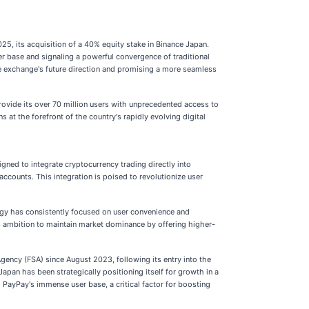
5, its acquisition of a 40% equity stake in Binance Japan.
er base and signaling a powerful convergence of traditional
he exchange's future direction and promising a more seamless
ovide its over 70 million users with unprecedented access to
 at the forefront of the country's rapidly evolving digital
gned to integrate cryptocurrency trading directly into
counts. This integration is poised to revolutionize user
egy has consistently focused on user convenience and
ts ambition to maintain market dominance by offering higher-
Agency (FSA) since August 2023, following its entry into the
pan has been strategically positioning itself for growth in a
PayPay's immense user base, a critical factor for boosting