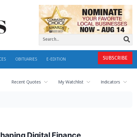
SUBSCRIBE
CES
OBITUARIES
E-EDITION
Recent Quotes
My Watchlist
Indicators
haping Digital Finance