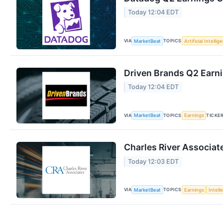
Today 12:04 EDT
VIA
TOPICS
MarketBeat
Artificial Intellig
Driven Brands Q2 Earni
Today 12:04 EDT
VIA
TOPICS
TICKE
MarketBeat
Earnings
Charles River Associat
Today 12:03 EDT
VIA
TOPICS
MarketBeat
Earnings
Intell