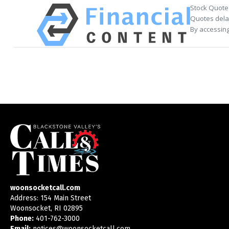
Stock Quote
Quotes delay
By accessing
woonsocketcall.com
Address: 154 Main Street
Woonsocket, RI 02895
Phone:
401-762-3000
Email:
notices@woonsocketcall.com