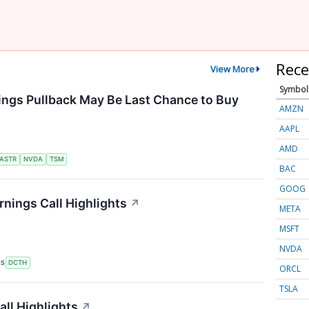
Rece
View More
Symbol
ings Pullback May Be Last Chance to Buy
AMZN
AAPL
AMD
ASTR
NVDA
TSM
BAC
GOOG
nings Call Highlights
↗
META
MSFT
NVDA
RS
DCTH
ORCL
TSLA
ll Highlights
↗