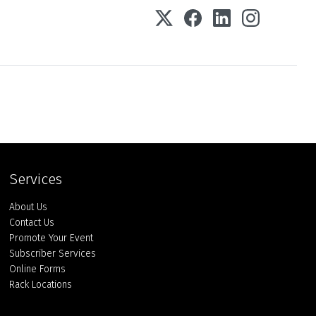
Services
About Us
Contact Us
Promote Your Event
Subscriber Services
Online Forms
Rack Locations