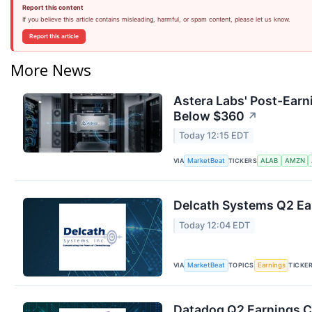
Report this content
If you believe this article contains misleading, harmful, or spam content, please let us know.
Report this article
More News
Astera Labs' Post-Earn
Below $360
↗
Today 12:15 EDT
VIA
TICKERS
MarketBeat
ALAB
AMZN
Delcath Systems Q2 Ear
Today 12:04 EDT
VIA
TOPICS
TICKE
MarketBeat
Earnings
Datadog Q2 Earnings Ca