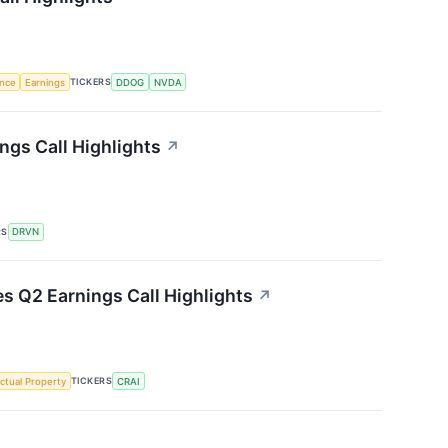
TICKERS
ence
Earnings
DDOG
NVDA
ngs Call Highlights
↗
RS
DRVN
es Q2 Earnings Call Highlights
↗
TICKERS
ectual Property
CRAI