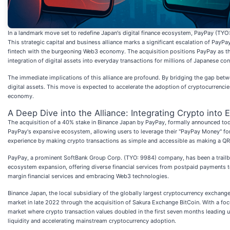
In a landmark move set to redefine Japan's digital finance ecosystem, PayPay (TYO
This strategic capital and business alliance marks a significant escalation of PayP
fintech with the burgeoning Web3 economy. The acquisition positions PayPay as the 
integration of digital assets into everyday transactions for millions of Japanese co
The immediate implications of this alliance are profound. By bridging the gap bet
digital assets. This move is expected to accelerate the adoption of cryptocurrencies 
economy.
A Deep Dive into the Alliance: Integrating Crypto into 
The acquisition of a 40% stake in Binance Japan by PayPay, formally announced today,
PayPay's expansive ecosystem, allowing users to leverage their "PayPay Money" for 
experience by making crypto transactions as simple and accessible as making a Q
PayPay, a prominent SoftBank Group Corp. (TYO: 9984) company, has been a trailbla
ecosystem expansion, offering diverse financial services from postpaid payments to
margin financial services and embracing Web3 technologies.
Binance Japan, the local subsidiary of the globally largest cryptocurrency exchange
market in late 2022 through the acquisition of Sakura Exchange BitCoin. With a focu
market where crypto transaction values doubled in the first seven months leading u
liquidity and accelerating mainstream cryptocurrency adoption.