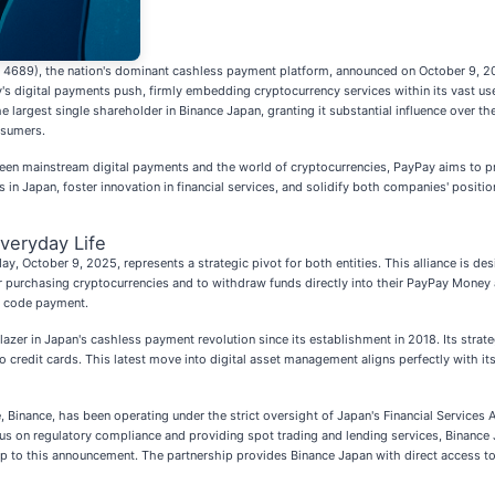
: 4689), the nation's dominant cashless payment platform, announced on October 9, 202
ay's digital payments push, firmly embedding cryptocurrency services within its vast us
largest single shareholder in Binance Japan, granting it substantial influence over t
nsumers.
ween mainstream digital payments and the world of cryptocurrencies, PayPay aims to pr
in Japan, foster innovation in financial services, and solidify both companies' positions
Everyday Life
 October 9, 2025, represents a strategic pivot for both entities. This alliance is desi
purchasing cryptocurrencies and to withdraw funds directly into their PayPay Money ac
R code payment.
zer in Japan's cashless payment revolution since its establishment in 2018. Its strat
 credit cards. This latest move into digital asset management aligns perfectly with i
, Binance, has been operating under the strict oversight of Japan's Financial Services 
s on regulatory compliance and providing spot trading and lending services, Binance Ja
p to this announcement. The partnership provides Binance Japan with direct access to 