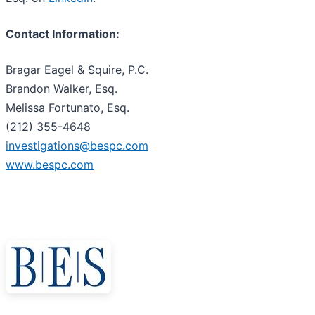
Contact Information:
Bragar Eagel & Squire, P.C.
Brandon Walker, Esq.
Melissa Fortunato, Esq.
(212) 355-4648
investigations@bespc.com
www.bespc.com