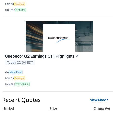
TOPICS
Earnings
TICKERS
TSX:RSI
Quebecor Q2 Earnings Call Highlights
↗
Today 22:04 EDT
VIA
MarketBeat
TOPICS
Earnings
TICKERS
TSX:QBR.A
Recent Quotes
View More
Symbol
Price
Change (%)