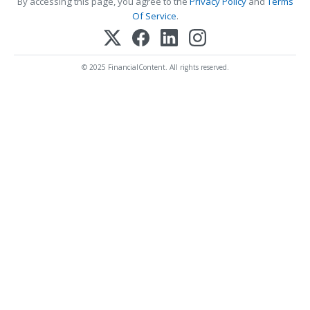
By accessing this page, you agree to the
Privacy Policy
and
Terms
Of Service
.
© 2025 FinancialContent. All rights reserved.