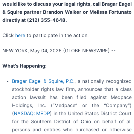
would like to discuss your legal rights, call Bragar Eagel
& Squire partner Brandon Walker or Melissa Fortunato
directly at (212) 355-4648.
Click
here
to participate in the action.
NEW YORK, May 04, 2026 (GLOBE NEWSWIRE) --
What’s Happening:
Bragar Eagel & Squire, P.C
., a nationally recognized
stockholder rights law firm, announces that a class
action lawsuit has been filed against Medpace
Holdings, Inc. (“Medpace” or the “Company”)
(
NASDAQ: MEDP
) in the United States District Court
for the Southern District of Ohio on behalf of all
persons and entities who purchased or otherwise