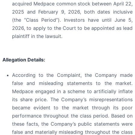
acquired Medpace common stock between April 22,
2025 and February 9, 2026, both dates inclusive
(the “Class Period”). Investors have until June 5,
2026, to apply to the Court to be appointed as lead
plaintiff in the lawsuit.
Allegation Details:
According to the Complaint, the Company made
false and misleading statements to the market.
Medpace engaged in a scheme to artificially inflate
its share price. The Company’s misrepresentations
became evident to the market through its poor
performance throughout the class period. Based on
these facts, the Company’s public statements were
false and materially misleading throughout the class