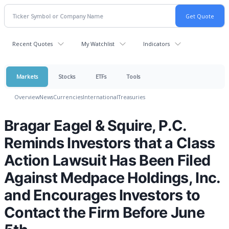
Recent Quotes
My Watchlist
Indicators
Markets
Stocks
ETFs
Tools
Overview
News
Currencies
International
Treasuries
Bragar Eagel & Squire, P.C.
Reminds Investors that a Class
Action Lawsuit Has Been Filed
Against Medpace Holdings, Inc.
and Encourages Investors to
Contact the Firm Before June