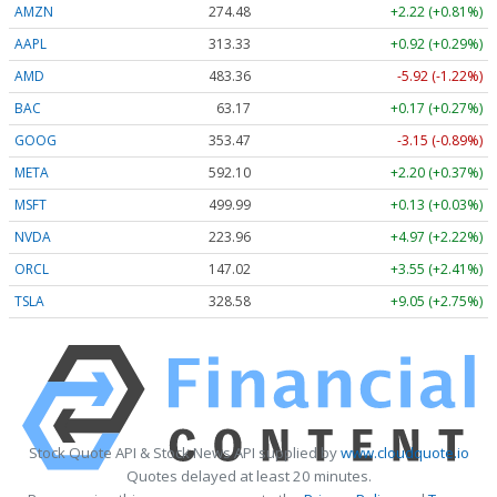
AMZN
274.48
+2.22 (+0.81%)
AAPL
313.33
+0.92 (+0.29%)
AMD
483.36
-5.92 (-1.22%)
BAC
63.17
+0.17 (+0.27%)
GOOG
353.47
-3.15 (-0.89%)
META
592.10
+2.20 (+0.37%)
MSFT
499.99
+0.13 (+0.03%)
NVDA
223.96
+4.97 (+2.22%)
ORCL
147.02
+3.55 (+2.41%)
TSLA
328.58
+9.05 (+2.75%)
Stock Quote API & Stock News API supplied by
www.cloudquote.io
Quotes delayed at least 20 minutes.