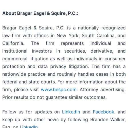
About Bragar Eagel & Squire, P.C.:
Bragar Eagel & Squire, P.C. is a nationally recognized
law firm with offices in New York, South Carolina, and
California. The firm represents individual and
institutional investors in securities, derivative, and
commercial litigation as well as individuals in consumer
protection and data privacy litigation. The firm has a
nationwide practice and routinely handles cases in both
federal and state courts. For more information about the
firm, please visit
www.bespc.com
. Attorney advertising.
Prior results do not guarantee similar outcomes.
Follow us for updates on
LinkedIn
and
Facebook
, and
keep up with other news by following Brandon Walker,
Esq. on
LinkedIn
.