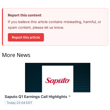
Report this content
If you believe this article contains misleading, harmful, or
spam content, please let us know.
Report this article
More News
Saputo Q1 Earnings Call Highlights
↗
Today 22:04 EDT