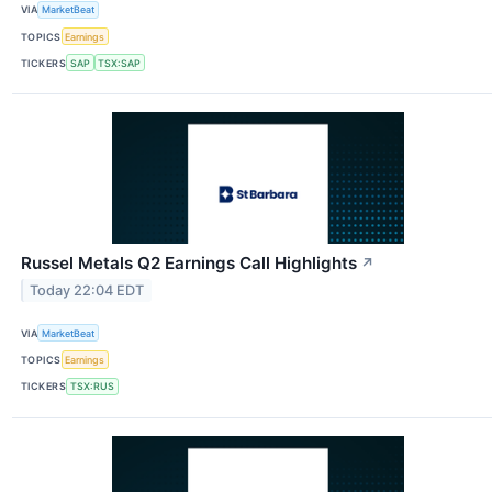
VIA
MarketBeat
TOPICS
Earnings
TICKERS
SAP
TSX:SAP
Russel Metals Q2 Earnings Call Highlights
↗
Today 22:04 EDT
VIA
MarketBeat
TOPICS
Earnings
TICKERS
TSX:RUS