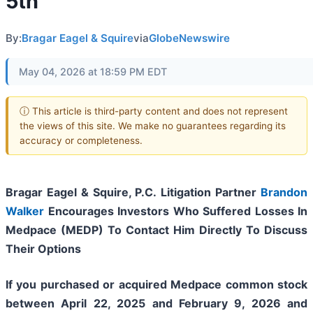
5th
By:
Bragar Eagel & Squire
via
GlobeNewswire
May 04, 2026 at 18:59 PM EDT
ⓘ This article is third-party content and does not represent
the views of this site. We make no guarantees regarding its
accuracy or completeness.
Bragar Eagel & Squire, P.C.
Litigation Partner
Brandon
Walker
Encourages Investors Who Suffered Losses In
Medpace (MEDP) To Contact Him Directly To Discuss
Their Options
If you purchased or acquired Medpace common stock
between April 22, 2025 and February 9, 2026 and