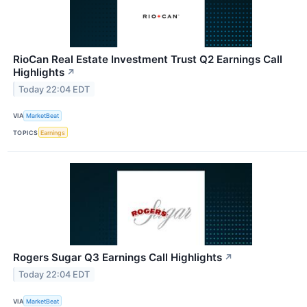
RioCan Real Estate Investment Trust Q2 Earnings Call
Highlights
↗
Today 22:04 EDT
VIA
MarketBeat
TOPICS
Earnings
Rogers Sugar Q3 Earnings Call Highlights
↗
Today 22:04 EDT
VIA
MarketBeat