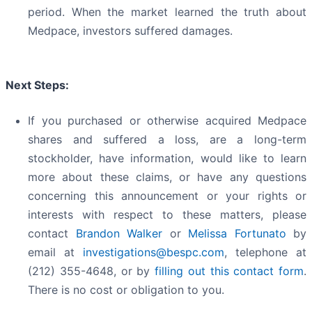
period. When the market learned the truth about
Medpace, investors suffered damages.
Next Steps:
If you purchased or otherwise acquired Medpace
shares and suffered a loss, are a long-term
stockholder, have information, would like to learn
more about these claims, or have any questions
concerning this announcement or your rights or
interests with respect to these matters, please
contact
Brandon Walker
or
Melissa Fortunato
by
email at
investigations@bespc.com
, telephone at
(212) 355-4648, or by
filling out this contact form
.
There is no cost or obligation to you.