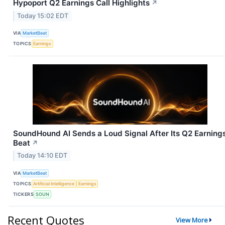
Hypoport Q2 Earnings Call Highlights
↗
Today 15:02 EDT
VIA
MarketBeat
TOPICS
Earnings
SoundHound AI Sends a Loud Signal After Its Q2 Earning
Beat
↗
Today 14:10 EDT
VIA
MarketBeat
TOPICS
Artificial Intelligence
Earnings
TICKERS
SOUN
Recent Quotes
View More