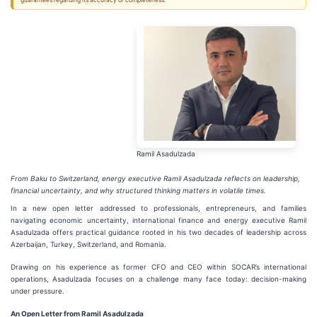
guarantees regarding its accuracy or completeness.
Ramil Asadulzada
From Baku to Switzerland, energy executive Ramil Asadulzada reflects on leadership,
financial uncertainty, and why structured thinking matters in volatile times.
In a new open letter addressed to professionals, entrepreneurs, and families
navigating economic uncertainty, international finance and energy executive Ramil
Asadulzada offers practical guidance rooted in his two decades of leadership across
Azerbaijan, Turkey, Switzerland, and Romania.
Drawing on his experience as former CFO and CEO within SOCAR’s international
operations, Asadulzada focuses on a challenge many face today: decision-making
under pressure.
An Open Letter from Ramil Asadulzada