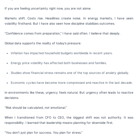
If you are feeling uncertainty right now, you are not alone.
Markets shift. Costs rise. Headlines create noise. In energy markets, I have seen
volatility firsthand. But I have also seen how discipline stabilizes outcomes.
“Confidence comes from preparation,” I have said often. I believe that deeply.
Global data supports the reality of today’s pressure:
Inflation has impacted household budgets worldwide in recent years.
Energy price volatility has affected both businesses and families.
Studies show financial stress remains one of the top sources of anxiety globally.
Economic cycles have become more compressed and reactive in the last decade.
In environments like these, urgency feels natural. But urgency often leads to reactive
decisions.
“Risk should be calculated, not emotional.”
When I transitioned from CFO to CEO, the biggest shift was not authority. It was
responsibility. I learned that leadership means planning for downside first.
“You don’t just plan for success. You plan for stress.”