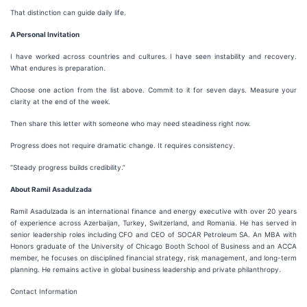
That distinction can guide daily life.
A Personal Invitation
I have worked across countries and cultures. I have seen instability and recovery.
What endures is preparation.
Choose one action from the list above. Commit to it for seven days. Measure your
clarity at the end of the week.
Then share this letter with someone who may need steadiness right now.
Progress does not require dramatic change. It requires consistency.
“Steady progress builds credibility.”
About Ramil Asadulzada
Ramil Asadulzada is an international finance and energy executive with over 20 years
of experience across Azerbaijan, Turkey, Switzerland, and Romania. He has served in
senior leadership roles including CFO and CEO of SOCAR Petroleum SA. An MBA with
Honors graduate of the University of Chicago Booth School of Business and an ACCA
member, he focuses on disciplined financial strategy, risk management, and long-term
planning. He remains active in global business leadership and private philanthropy.
Contact Information