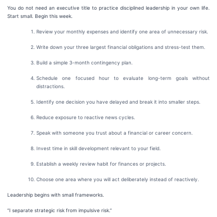
You do not need an executive title to practice disciplined leadership in your own life.
Start small. Begin this week.
Review your monthly expenses and identify one area of unnecessary risk.
Write down your three largest financial obligations and stress-test them.
Build a simple 3-month contingency plan.
Schedule one focused hour to evaluate long-term goals without
distractions.
Identify one decision you have delayed and break it into smaller steps.
Reduce exposure to reactive news cycles.
Speak with someone you trust about a financial or career concern.
Invest time in skill development relevant to your field.
Establish a weekly review habit for finances or projects.
Choose one area where you will act deliberately instead of reactively.
Leadership begins with small frameworks.
“I separate strategic risk from impulsive risk.”