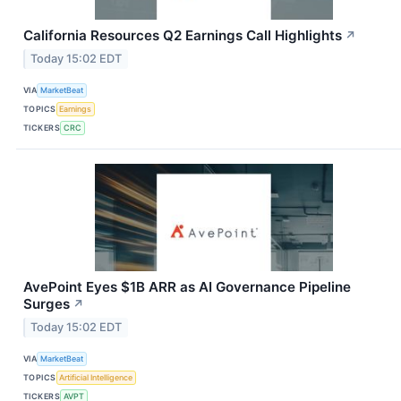
California Resources Q2 Earnings Call Highlights
↗
Today 15:02 EDT
VIA
MarketBeat
TOPICS
Earnings
TICKERS
CRC
AvePoint Eyes $1B ARR as AI Governance Pipeline
Surges
↗
Today 15:02 EDT
VIA
MarketBeat
TOPICS
Artificial Intelligence
TICKERS
AVPT