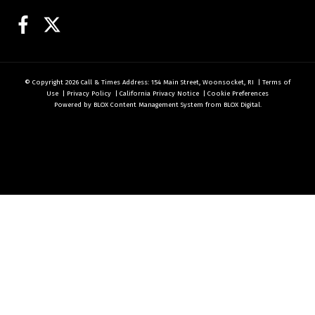
Facebook
Twitter
© Copyright 2026
Call & Times
Address: 154 Main Street, Woonsocket, RI
|
Terms of
Use
|
Privacy Policy
|
California Privacy Notice
|
Cookie Preferences
Powered by
BLOX Content Management System
from
BLOX Digital
.