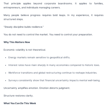
That principle applies beyond corporate boardrooms. It applies to families,
entrepreneurs, and individuals managing careers.
Many people believe progress requires bold leaps. In my experience, it requires
structured steps.
“Steady discipline builds resilience.”
You do not need to control the market. You need to control your preparation.
Why This Matters Now
Economic volatility is not theoretical.
Energy markets remain sensitive to geopolitical shifts.
Interest rates have risen sharply in many economies compared to historic lows.
Workforce transitions and global restructuring continue to reshape industries.
Surveys consistently show that financial uncertainty impacts mental well-being.
Uncertainty amplifies emotion. Emotion distorts judgment.
Structure restores clarity.
What You Can Do This Week