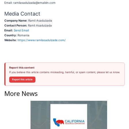
Email: ramilasadulzada@emaildn.com
Media Contact
Company Name:
Ramil Asadulzada
Contact Person:
Ramil Asadulzada
Email:
Send Email
Country:
Romania
Website:
https://www.ramilasadulzade.com/
Report this content
If you believe this article contains misleading, harmful, or spam content, please let us know.
Report this article
More News