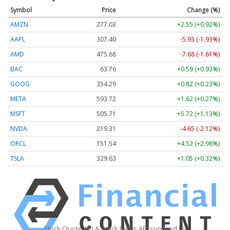
Symbol
Price
Change (%)
AMZN
277.03
+2.55 (+0.92%)
AAPL
307.40
-5.93 (-1.93%)
AMD
475.68
-7.68 (-1.61%)
BAC
63.76
+0.59 (+0.93%)
GOOG
354.29
+0.82 (+0.23%)
META
593.72
+1.62 (+0.27%)
MSFT
505.71
+5.72 (+1.13%)
NVDA
219.31
-4.65 (-2.12%)
ORCL
151.54
+4.52 (+2.98%)
TSLA
329.63
+1.05 (+0.32%)
Stock Quote API & Stock News API supplied by