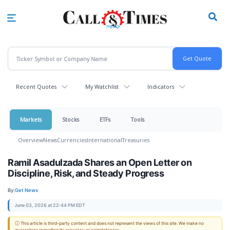
Skip
to
main
content
Recent Quotes
My Watchlist
Indicators
Markets
Stocks
ETFs
Tools
Overview
News
Currencies
International
Treasuries
Ramil Asadulzada Shares an Open Letter on
Discipline, Risk, and Steady Progress
By:
Get News
June 03, 2026 at 22:44 PM EDT
ⓘ This article is third-party content and does not represent the views of this site. We make no