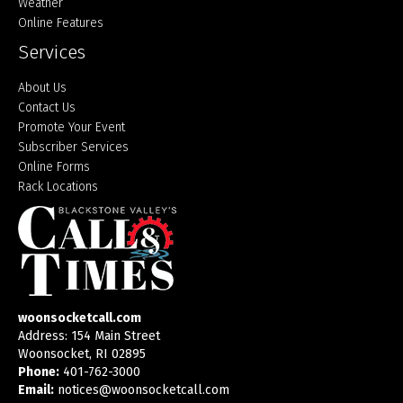
Weather
Online Features
Services
About Us
Contact Us
Promote Your Event
Subscriber Services
Online Forms
Rack Locations
woonsocketcall.com
Address: 154 Main Street
Woonsocket, RI 02895
Phone:
401-762-3000
Email:
notices@woonsocketcall.com