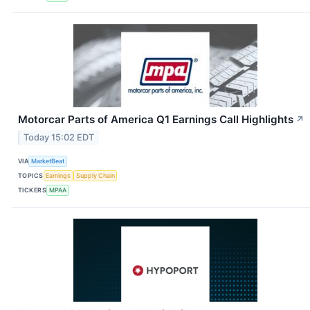
Motorcar Parts of America Q1 Earnings Call Highlights
↗
Today 15:02 EDT
VIA
MarketBeat
TOPICS
Earnings
Supply Chain
TICKERS
MPAA