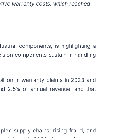
tive warranty costs, which reached
.
strial components, is highlighting a
cision components sustain in handling
illion in warranty claims in 2023 and
nd 2.5% of annual revenue, and that
plex supply chains, rising fraud, and