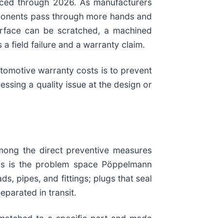
nced through 2026. As manufacturers
omponents pass through more hands and
surface can be scratched, a machined
 field failure and a warranty claim.
tomotive warranty costs is to prevent
essing a quality issue at the design or
mong the direct preventive measures
 This is the problem space Pöppelmann
 pipes, and fittings; plugs that seal
parated in transit.