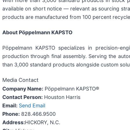
With more than 3,000 standard products in stock p
available on short notice — relevant as sourcing st
products are manufactured from 100 percent recycled
About Pöppelmann KAPSTO
Pöppelmann KAPSTO specializes in precision-engi
production through final assembly. Serving the aut
than 3,000 standard products alongside custom soluti
Media Contact
Company Name:
Pöppelmann KAPSTO®
Contact Person:
Houston Harris
Email:
Send Email
Phone:
828.466.9500
Address:
HICKORY, N.C.