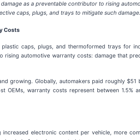
damage as a preventable contributor to rising automo
tective caps, plugs, and trays to mitigate such damage
y Costs
lastic caps, plugs, and thermoformed trays for indu
to rising automotive warranty costs: damage that pre
 and growing. Globally, automakers paid roughly $51 b
most OEMs, warranty costs represent between 1.5% a
ng increased electronic content per vehicle, more com