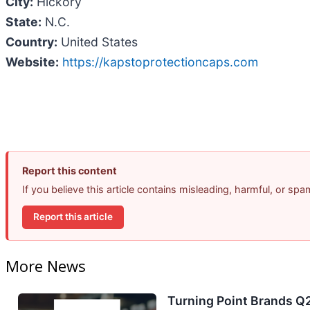
City:
Hickory
State:
N.C.
Country:
United States
Website:
https://kapstoprotectioncaps.com
Report this content
If you believe this article contains misleading, harmful, or sp
Report this article
More News
Turning Point Brands Q2