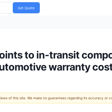
nts to in-transit comp
automotive warranty cos
 views of this site. We make no guarantees regarding its accuracy or 