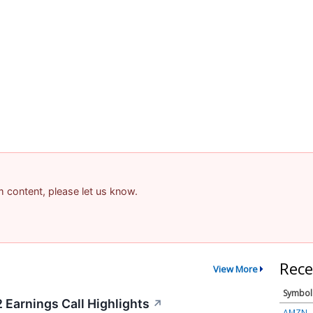
am content, please let us know.
Rece
View More
Symbol
 Earnings Call Highlights
↗
AMZN