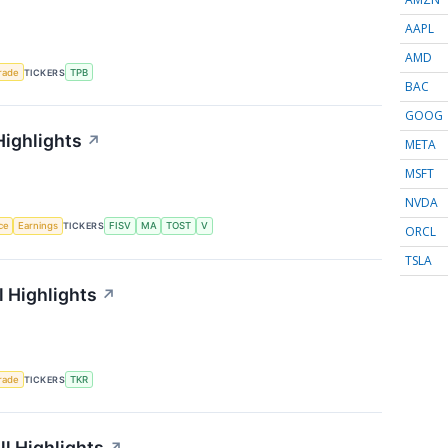
AAPL
AMD
rade
TICKERS
TPB
BAC
GOOG
Highlights
↗
META
MSFT
NVDA
nce
Earnings
TICKERS
FISV
MA
TOST
V
ORCL
TSLA
 Highlights
↗
rade
TICKERS
TKR
l Highlights