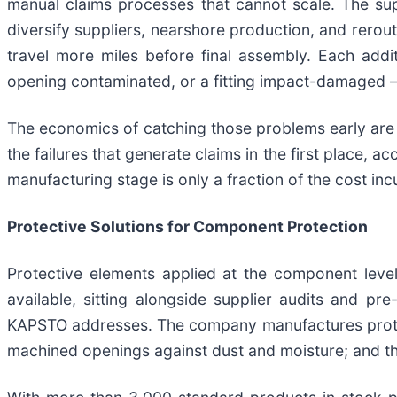
manual claims processes that cannot scale. The s
diversify suppliers, nearshore production, and rero
travel more miles before final assembly. Each addi
opening contaminated, or a fitting impact-damaged — 
The economics of catching those problems early are 
the failures that generate claims in the first place, 
manufacturing stage is only a fraction of the cost incu
Protective Solutions for Component Protection
Protective elements applied at the component leve
available, sitting alongside supplier audits and pr
KAPSTO addresses. The company manufactures protectiv
machined openings against dust and moisture; and t