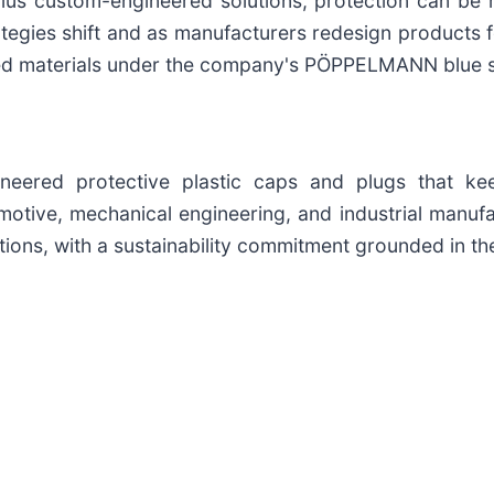
lus custom-engineered solutions, protection can be
rategies shift and as manufacturers redesign products
 materials under the company's PÖPPELMANN blue susta
neered protective plastic caps and plugs that ke
omotive, mechanical engineering, and industrial manu
ons, with a sustainability commitment grounded in the