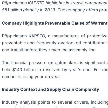
Pöppelmann KAPSTO highlights in-transit component 
$51 billion globally in 2023. The company offers pro
Company Highlights Preventable Cause of Warrant
Pöppelmann KAPSTO, a manufacturer of protective p
preventable and frequently overlooked contributor 
and transit before they reach the assembly line.
The financial pressure on automakers is significant
held $140 billion in reserves by year's end. For 
number is rising year on year.
Industry Context and Supply Chain Complexity
Industry analysis points to several drivers, includi