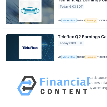
Today 6:03 EDT
VIA
MarketBeat
TOPICS
Earnings
TICKER
Teleflex Q2 Earnings Cal
Today 6:03 EDT
VIA
MarketBeat
TOPICS
Earnings
TICKER
Stock Quote
Quotes delay
By accessing