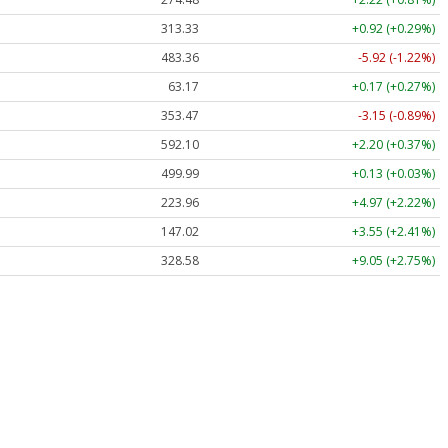
313.33
+0.92 (+0.29%)
483.36
-5.92 (-1.22%)
63.17
+0.17 (+0.27%)
353.47
-3.15 (-0.89%)
592.10
+2.20 (+0.37%)
499.99
+0.13 (+0.03%)
223.96
+4.97 (+2.22%)
147.02
+3.55 (+2.41%)
328.58
+9.05 (+2.75%)