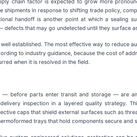
upply chain factor is expected to grow more pronou
ute shipments in response to shifting trade policy, c
tional handoff is another point at which a sealing 
defects that may go undetected until they surface as a
well established. The most effective way to reduce au
according to industry guidance, because the cost of addr
rred when it is resolved in the field.
l — before parts enter transit and storage — are a
e-delivery inspection in a layered quality strategy.
e caps that shield external surfaces such as threads,
hermoformed trays that hold components secure and se