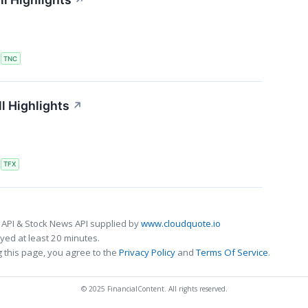
↗
S
TNC
l Highlights
↗
S
TFX
 API & Stock News API supplied by
www.cloudquote.io
ed at least 20 minutes.
 this page, you agree to the
Privacy Policy
and
Terms Of Service
.
© 2025 FinancialContent. All rights reserved.