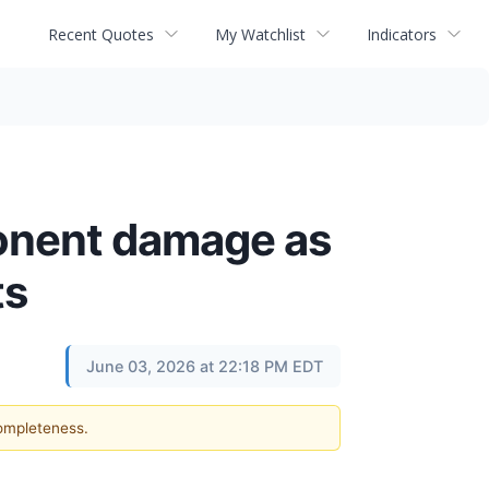
Recent Quotes
My Watchlist
Indicators
onent damage as
ts
June 03, 2026 at 22:18 PM EDT
completeness.