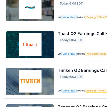
Today 6:04 EDT
VIA
MarketBeat
TOPICS
Earnings
World T
Toast Q2 Earnings Call 
Today 6:04 EDT
VIA
MarketBeat
TOPICS
Artificial Intellige
Timken Q2 Earnings Call
Today 6:03 EDT
VIA
MarketBeat
TOPICS
Earnings
World T
Tennant Q2 Earnings Cal