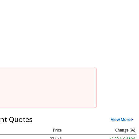
nt Quotes
View More
Price
Change (%)
274.48
+2.22 (+0.81%)