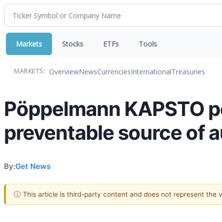
Markets
Stocks
ETFs
Tools
Overview
News
Currencies
International
Treasuries
MARKETS:
Pöppelmann KAPSTO poi
preventable source of 
By:
Get News
ⓘ This article is third-party content and does not represent the