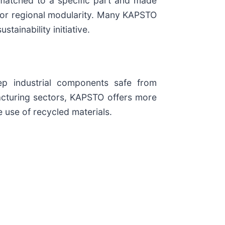
 matched to a specific part and made
 for regional modularity. Many KAPSTO
inability initiative.
ep industrial components safe from
facturing sectors, KAPSTO offers more
 use of recycled materials.