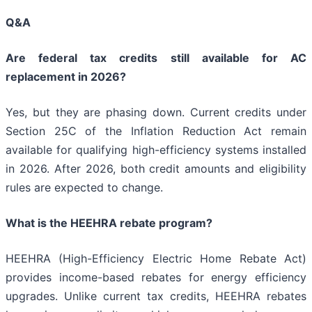
Q&A
Are federal tax credits still available for AC
replacement in 2026?
Yes, but they are phasing down. Current credits under
Section 25C of the Inflation Reduction Act remain
available for qualifying high-efficiency systems installed
in 2026. After 2026, both credit amounts and eligibility
rules are expected to change.
What is the HEEHRA rebate program?
HEEHRA (High-Efficiency Electric Home Rebate Act)
provides income-based rebates for energy efficiency
upgrades. Unlike current tax credits, HEEHRA rebates