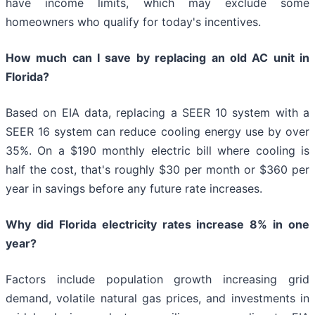
have income limits, which may exclude some
homeowners who qualify for today's incentives.
How much can I save by replacing an old AC unit in
Florida?
Based on EIA data, replacing a SEER 10 system with a
SEER 16 system can reduce cooling energy use by over
35%. On a $190 monthly electric bill where cooling is
half the cost, that's roughly $30 per month or $360 per
year in savings before any future rate increases.
Why did Florida electricity rates increase 8% in one
year?
Factors include population growth increasing grid
demand, volatile natural gas prices, and investments in