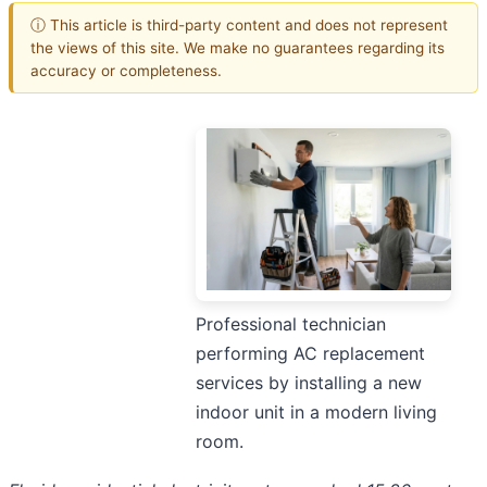
ⓘ This article is third-party content and does not represent
the views of this site. We make no guarantees regarding its
accuracy or completeness.
Professional technician
performing AC replacement
services by installing a new
indoor unit in a modern living
room.