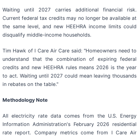
Waiting until 2027 carries additional financial risk.
Current federal tax credits may no longer be available at
the same level, and new HEEHRA income limits could
disqualify middle-income households.
Tim Hawk of I Care Air Care said: "Homeowners need to
understand that the combination of expiring federal
credits and new HEEHRA rules means 2026 is the year
to act. Waiting until 2027 could mean leaving thousands
in rebates on the table."
Methodology Note
All electricity rate data comes from the U.S. Energy
Information Administration's February 2026 residential
rate report. Company metrics come from I Care Air