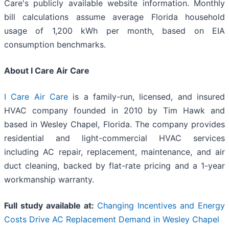
Care's publicly available website information. Monthly
bill calculations assume average Florida household
usage of 1,200 kWh per month, based on EIA
consumption benchmarks.
About I Care Air Care
I Care Air Care
is a family-run, licensed, and insured
HVAC company founded in 2010 by Tim Hawk and
based in Wesley Chapel, Florida. The company provides
residential and light-commercial HVAC services
including AC repair, replacement, maintenance, and air
duct cleaning, backed by flat-rate pricing and a 1-year
workmanship warranty.
Full study available at:
Changing Incentives and Energy
Costs Drive AC Replacement Demand in Wesley Chapel