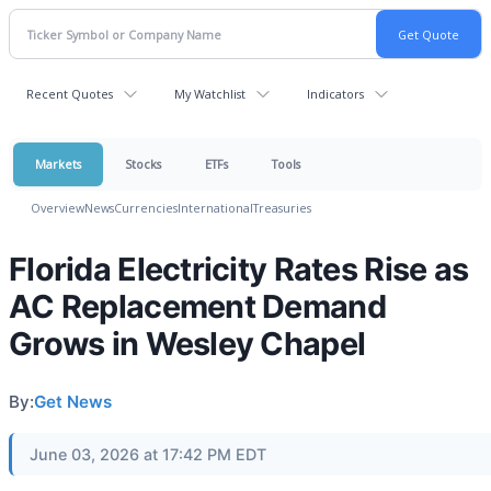
Recent Quotes
My Watchlist
Indicators
Markets
Stocks
ETFs
Tools
Overview
News
Currencies
International
Treasuries
Florida Electricity Rates Rise as
AC Replacement Demand
Grows in Wesley Chapel
By:
Get News
June 03, 2026 at 17:42 PM EDT