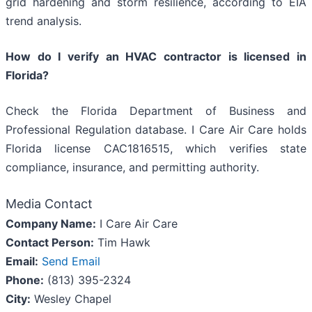
grid hardening and storm resilience, according to EIA
trend analysis.
How do I verify an HVAC contractor is licensed in
Florida?
Check the Florida Department of Business and
Professional Regulation database. I Care Air Care holds
Florida license CAC1816515, which verifies state
compliance, insurance, and permitting authority.
Media Contact
Company Name:
I Care Air Care
Contact Person:
Tim Hawk
Email:
Send Email
Phone:
(813) 395-2324
City:
Wesley Chapel