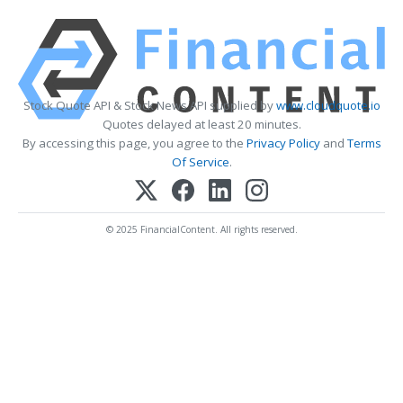
Stock Quote API & Stock News API supplied by
www.cloudquote.io
Quotes delayed at least 20 minutes.
By accessing this page, you agree to the
Privacy Policy
and
Terms
Of Service
.
© 2025 FinancialContent. All rights reserved.