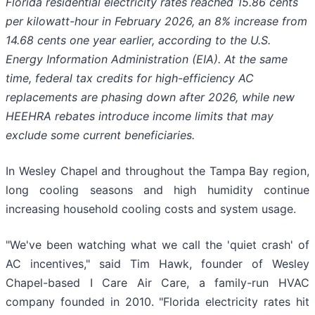
Florida residential electricity rates reached 15.86 cents
per kilowatt-hour in February 2026, an 8% increase from
14.68 cents one year earlier, according to the U.S.
Energy Information Administration (EIA). At the same
time, federal tax credits for high-efficiency AC
replacements are phasing down after 2026, while new
HEEHRA rebates introduce income limits that may
exclude some current beneficiaries.
In Wesley Chapel and throughout the Tampa Bay region,
long cooling seasons and high humidity continue
increasing household cooling costs and system usage.
"We've been watching what we call the 'quiet crash' of
AC incentives," said Tim Hawk, founder of Wesley
Chapel-based I Care Air Care, a family-run HVAC
company founded in 2010. "Florida electricity rates hit