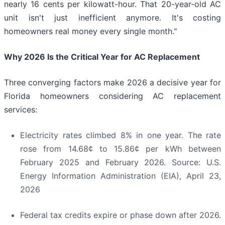
nearly 16 cents per kilowatt-hour. That 20-year-old AC
unit isn't just inefficient anymore. It's costing
homeowners real money every single month."
Why 2026 Is the Critical Year for AC Replacement
Three converging factors make 2026 a decisive year for
Florida homeowners considering AC replacement
services:
Electricity rates climbed 8% in one year. The rate
rose from 14.68¢ to 15.86¢ per kWh between
February 2025 and February 2026. Source: U.S.
Energy Information Administration (EIA), April 23,
2026
Federal tax credits expire or phase down after 2026.