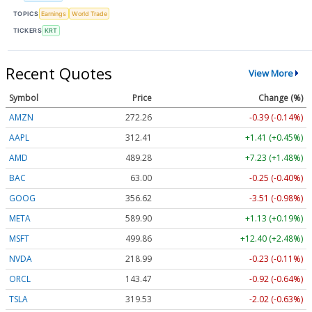
TOPICS
Earnings
World Trade
TICKERS
KRT
Recent Quotes
View More
Symbol
Price
Change (%)
AMZN
272.26
-0.39 (-0.14%)
AAPL
312.41
+1.41 (+0.45%)
AMD
489.28
+7.23 (+1.48%)
BAC
63.00
-0.25 (-0.40%)
GOOG
356.62
-3.51 (-0.98%)
META
589.90
+1.13 (+0.19%)
MSFT
499.86
+12.40 (+2.48%)
NVDA
218.99
-0.23 (-0.11%)
ORCL
143.47
-0.92 (-0.64%)
TSLA
319.53
-2.02 (-0.63%)