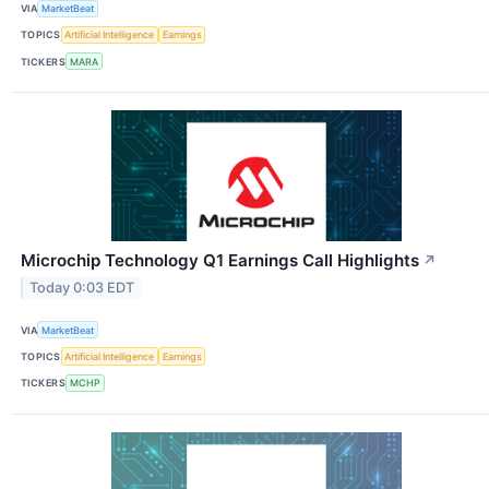
VIA
MarketBeat
TOPICS
Artificial Intelligence
Earnings
TICKERS
MARA
Microchip Technology Q1 Earnings Call Highlights
↗
Today 0:03 EDT
VIA
MarketBeat
TOPICS
Artificial Intelligence
Earnings
TICKERS
MCHP