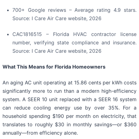
700+ Google reviews – Average rating 4.9 stars.
Source: I Care Air Care website, 2026
CAC1816515 – Florida HVAC contractor license
number, verifying state compliance and insurance.
Source: I Care Air Care website, 2026
What This Means for Florida Homeowners
An aging AC unit operating at 15.86 cents per kWh costs
significantly more to run than a modern high-efficiency
system. A SEER 10 unit replaced with a SEER 16 system
can reduce cooling energy use by over 35%. For a
household spending $190 per month on electricity, that
translates to roughly $30 in monthly savings—or $360
annually—from efficiency alone.