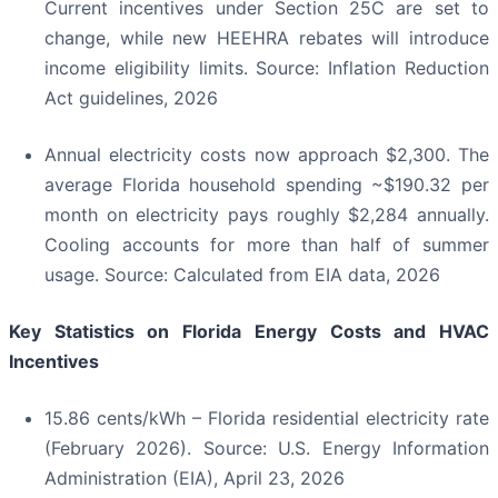
Current incentives under Section 25C are set to
change, while new HEEHRA rebates will introduce
income eligibility limits. Source: Inflation Reduction
Act guidelines, 2026
Annual electricity costs now approach $2,300. The
average Florida household spending ~$190.32 per
month on electricity pays roughly $2,284 annually.
Cooling accounts for more than half of summer
usage. Source: Calculated from EIA data, 2026
Key Statistics on Florida Energy Costs and HVAC
Incentives
15.86 cents/kWh – Florida residential electricity rate
(February 2026). Source: U.S. Energy Information
Administration (EIA), April 23, 2026