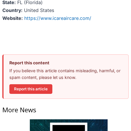
State:
FL (Florida)
Country:
United States
Website:
https://www.icareaircare.com/
Report this content
If you believe this article contains misleading, harmful, or
spam content, please let us know.
Report this article
More News