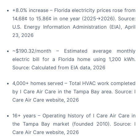
+8.0% increase – Florida electricity prices rose from
14.68¢ to 15.86¢ in one year (2025→2026). Source:
U.S. Energy Information Administration (EIA), April
23, 2026
~$190.32/month – Estimated average monthly
electric bill for a Florida home using 1,200 kWh.
Source: Calculated from EIA data, 2026
4,000+ homes served – Total HVAC work completed
by I Care Air Care in the Tampa Bay area. Source: I
Care Air Care website, 2026
16+ years – Operating history of I Care Air Care in
the Tampa Bay market (founded 2010). Source: I
Care Air Care website, 2026