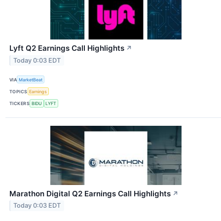
Lyft Q2 Earnings Call Highlights
↗
Today 0:03 EDT
VIA
MarketBeat
TOPICS
Earnings
TICKERS
BIDU
LYFT
Marathon Digital Q2 Earnings Call Highlights
↗
Today 0:03 EDT