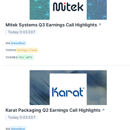
Mitek Systems Q3 Earnings Call Highlights
↗
Today 0:03 EDT
VIA
MarketBeat
TOPICS
Earnings
Fraud
TICKERS
FISV
MITK
Karat Packaging Q2 Earnings Call Highlights
↗
Today 0:03 EDT
VIA
MarketBeat