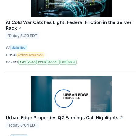
AI Cold War Catches Light: Federal Friction in the Server
Rack
↗
Today 8:20 EDT
VIA
MarketBeat
TOPICS
Artificial Intelligence
TICKERS
AAOI
AVGO
COHR
GOOGL
LITE
MRVL
Urban Edge Properties Q2 Earnings Call Highlights
↗
Today 8:04 EDT