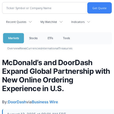
Recent Quotes
My Watchlist
Indicators
Markets
Stocks
ETFs
Tools
Overview
News
Currencies
International
Treasuries
McDonald’s and DoorDash
Expand Global Partnership with
New Online Ordering
Experience in U.S.
By:
DoorDash
via
Business Wire