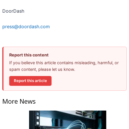
DoorDash
press@doordash.com
Report this content
If you believe this article contains misleading, harmful, or
spam content, please let us know.
Report this article
More News