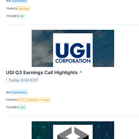
VIA
MarketBeat
TOPICS
Earnings
TICKERS
UE
UGI Q3 Earnings Call Highlights
↗
Today 8:04 EDT
VIA
MarketBeat
TOPICS
ETFs
Earnings
Energy
TICKERS
UGI