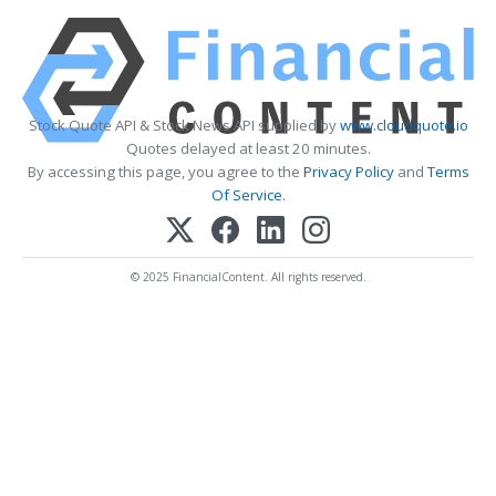
Stock Quote API & Stock News API supplied by
www.cloudquote.io
Quotes delayed at least 20 minutes.
By accessing this page, you agree to the
Privacy Policy
and
Terms
Of Service
.
© 2025 FinancialContent. All rights reserved.