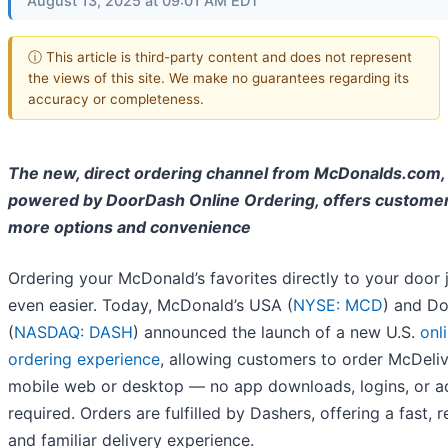
August 13, 2025 at 09:01 AM EDT
ⓘ This article is third-party content and does not represent
the views of this site. We make no guarantees regarding its
accuracy or completeness.
The new, direct ordering channel from McDonalds.com,
powered by DoorDash Online Ordering, offers custome
more options and convenience
Ordering your McDonald’s favorites directly to your door 
even easier. Today, McDonald’s USA (
NYSE: MCD
) and D
(
NASDAQ: DASH
) announced the launch of a new U.S.
onl
ordering experience
, allowing customers to order McDeliv
mobile web or desktop — no app downloads, logins, or a
required. Orders are fulfilled by Dashers, offering a fast, re
and familiar delivery experience.