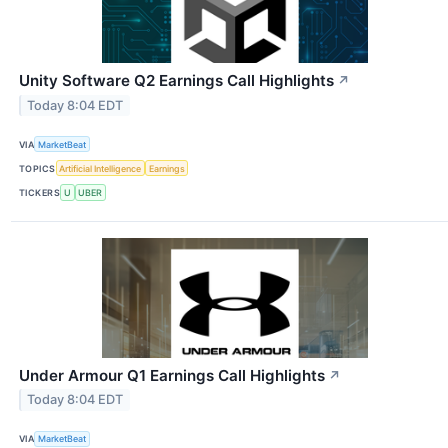
Unity Software Q2 Earnings Call Highlights
↗
Today 8:04 EDT
VIA
MarketBeat
TOPICS
Artificial Intelligence
Earnings
TICKERS
U
UBER
Under Armour Q1 Earnings Call Highlights
↗
Today 8:04 EDT
VIA
MarketBeat