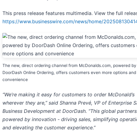
This press release features multimedia. View the full relea
https://www.businesswire.com/news/home/20250813041
The new, direct ordering channel from McDonalds.com, powered by
DoorDash Online Ordering, offers customers even more options and
convenience
“We’re making it easy for customers to order McDonald’s
wherever they are,” said Shanna Prevé, VP of Enterprise S
Business Development at DoorDash. “This global partnersh
powered by innovation - driving sales, simplifying operati
and elevating the customer experience.”