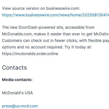
View source version on businesswire.com:
https://www.businesswire.com/news/home/20250813041
The new DoorDash-powered site, accessible from
McDonalds.com, makes it easier than ever to get McDeliv
Customers can check out in fewer clicks, with flexible p
options and no account required. Try it today at:
https://mcdonalds.order.online
Contacts
Media contacts:
McDonald's USA
press@us.mcd.com