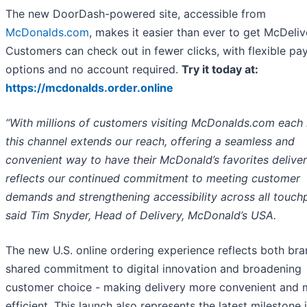
The new DoorDash-powered site, accessible from
McDonalds.com
, makes it easier than ever to get McDeliv
Customers can check out in fewer clicks, with flexible p
options and no account required.
Try it today at:
https://mcdonalds.order.online
“With millions of customers visiting McDonalds.com each
this channel extends our reach, offering a seamless and
convenient way to have their McDonald’s favorites deliver
reflects our continued commitment to meeting customer
demands and strengthening accessibility across all touchp
said Tim Snyder, Head of Delivery, McDonald’s USA.
The new U.S. online ordering experience reflects both bra
shared commitment to digital innovation and broadening
customer choice - making delivery more convenient and 
efficient. This launch also represents the latest milestone 