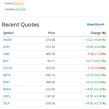
TOPICS
Earnings
TICKERS
UA
UAA
Recent Quotes
View More
Symbol
Price
Change (%)
AMZN
274.48
+2.22 (+0.81%)
AAPL
313.33
+0.92 (+0.29%)
AMD
483.36
-5.92 (-1.22%)
BAC
63.17
+0.17 (+0.27%)
GOOG
353.47
-3.15 (-0.89%)
META
592.10
+2.20 (+0.37%)
MSFT
499.99
+0.13 (+0.03%)
NVDA
223.96
+4.97 (+2.22%)
ORCL
147.02
+3.55 (+2.41%)
TSLA
328.58
+9.05 (+2.75%)