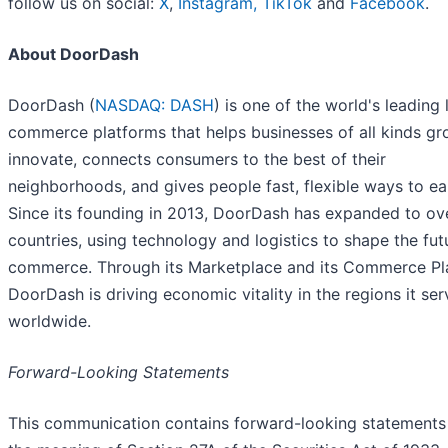
follow us on social:
X
,
Instagram,
TikTok
and
Facebook
.
About DoorDash
DoorDash (
NASDAQ: DASH
) is one of the world's leading 
commerce platforms that helps businesses of all kinds g
innovate, connects consumers to the best of their
neighborhoods, and gives people fast, flexible ways to ea
Since its founding in 2013, DoorDash has expanded to ov
countries, using technology and logistics to shape the fut
commerce. Through its Marketplace and its Commerce Pl
DoorDash is driving economic vitality in the regions it ser
worldwide.
Forward-Looking Statements
This communication contains forward-looking statements 