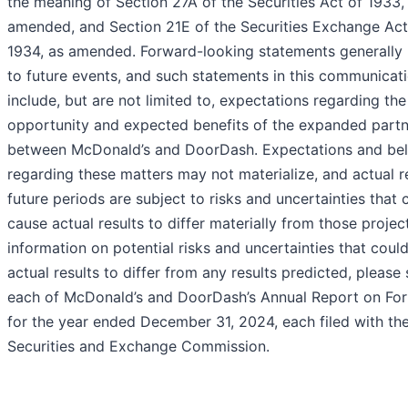
the meaning of Section 27A of the Securities Act of 1933,
amended, and Section 21E of the Securities Exchange Act
1934, as amended. Forward-looking statements generally 
to future events, and such statements in this communicat
include, but are not limited to, expectations regarding the
opportunity and expected benefits of the expanded partn
between McDonald’s and DoorDash. Expectations and bel
regarding these matters may not materialize, and actual re
future periods are subject to risks and uncertainties that 
cause actual results to differ materially from those projec
information on potential risks and uncertainties that coul
actual results to differ from any results predicted, please
each of McDonald’s and DoorDash’s Annual Report on Fo
for the year ended December 31, 2024, each filed with th
Securities and Exchange Commission.