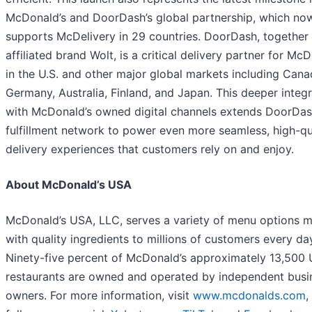
McDonald’s and DoorDash’s global partnership, which no
supports McDelivery in 29 countries. DoorDash, together 
affiliated brand Wolt, is a critical delivery partner for Mc
in the U.S. and other major global markets including Cana
Germany, Australia, Finland, and Japan. This deeper integ
with McDonald’s owned digital channels extends DoorDas
fulfillment network to power even more seamless, high-qu
delivery experiences that customers rely on and enjoy.
About McDonald’s USA
McDonald’s USA, LLC, serves a variety of menu options 
with quality ingredients to millions of customers every da
Ninety-five percent of McDonald’s approximately 13,500 
restaurants are owned and operated by independent busi
owners. For more information, visit
www.mcdonalds.com
,