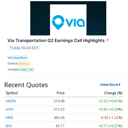
Via Transportation Q2 Earnings Call Highlights
↗
Today 10:04 EDT
VIA
MarketBeat
TOPICS
Earnings
TICKERS
PARA
VIA
Recent Quotes
View More
Symbol
Price
Change (%)
AMZN
274.48
+2.22 (+0.81%)
AAPL
313.33
+0.92 (+0.29%)
AMD
483.36
-5.92 (-1.22%)
BAC
63.17
+0.17 (+0.27%)