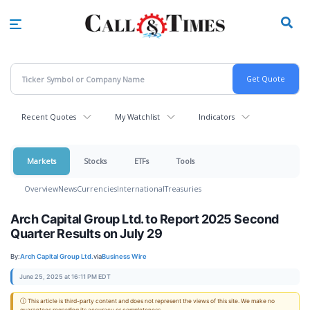
Skip
to
main
content
Recent Quotes
My Watchlist
Indicators
Markets
Stocks
ETFs
Tools
Overview
News
Currencies
International
Treasuries
Arch Capital Group Ltd. to Report 2025 Second
Quarter Results on July 29
By:
Arch Capital Group Ltd.
via
Business Wire
June 25, 2025 at 16:11 PM EDT
ⓘ This article is third-party content and does not represent the views of this site. We make no