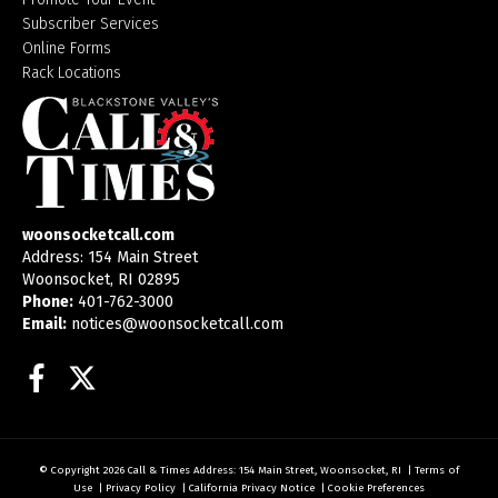
Subscriber Services
Online Forms
Rack Locations
woonsocketcall.com
Address: 154 Main Street
Woonsocket, RI 02895
Phone:
401-762-3000
Email:
notices@woonsocketcall.com
Facebook
Twitter
© Copyright 2026
Call & Times
Address: 154 Main Street, Woonsocket, RI
|
Terms of
Use
|
Privacy Policy
|
California Privacy Notice
|
Cookie Preferences