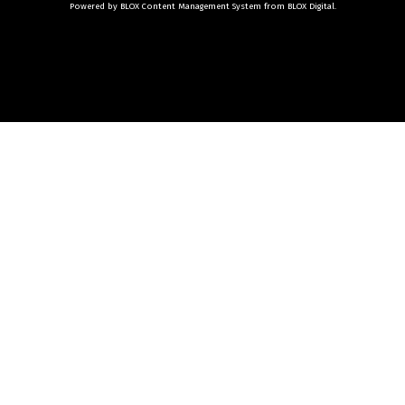
Powered by
BLOX Content Management System
from
BLOX Digital
.