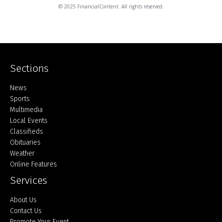
© 2025 FinancialContent. All rights reserved.
Sections
Home
News
Sports
Multimedia
Local Events
Classifieds
Obituaries
Weather
Online Features
Services
About Us
Contact Us
Promote Your Event