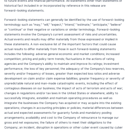
to future events and financial performance. All statements other than statements of
historical fact included in or incorporated by reference in this release are
forward−looking statements.
Forward−looking statements can generally be identified by the use of forward−looking
terminology such as "may," "will," "expect," "intend," "estimate," "anticipate," "believe"
or "continue" or their negative or variations or similar terminology. Forward−looking
statements involve the Company’s current assessment of risks and uncertainties.
Actual events and results may differ materially from those expressed or implied in
these statements. A non-exclusive list of the important factors that could cause
actual results to differ materially from those in such forward-looking statements
includes the following: adverse general economic and market conditions; increased
competition; pricing and policy term trends; fluctuations in the actions of rating
agencies and the Company’s ability to maintain and improve its ratings; investment
performance; the loss of key personnel; the adequacy of the Company’s loss reserves,
severity and/or frequency of losses, greater than expected loss ratios and adverse
development on claim and/or claim expense liabilities; greater frequency or severity of
unpredictable natural and man-made catastrophic events, including the effect of
contagious diseases on our business; the impact of acts of terrorism and acts of war;
changes in regulations and/or tax laws in the United States or elsewhere; ability to
successfully integrate, establish and maintain operating procedures as well as
integrate the businesses the Company has acquired or may acquire into the existing
operations; changes in accounting principles or policies; material differences between
actual and expected assessments for guaranty funds and mandatory pooling
arrangements; availability and cost to the Company of reinsurance to manage our
gross and net exposures; the failure of others to meet their obligations to the
Company; an incident, disruption in operations or other cyber event caused by cyber