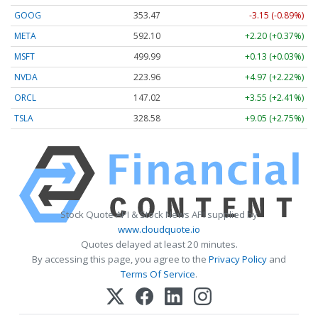
GOOG
353.47
-3.15 (-0.89%)
META
592.10
+2.20 (+0.37%)
MSFT
499.99
+0.13 (+0.03%)
NVDA
223.96
+4.97 (+2.22%)
ORCL
147.02
+3.55 (+2.41%)
TSLA
328.58
+9.05 (+2.75%)
Stock Quote API & Stock News API supplied by
www.cloudquote.io
Quotes delayed at least 20 minutes.
By accessing this page, you agree to the
Privacy Policy
and
Terms Of Service
.