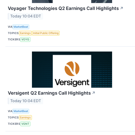
Voyager Technologies Q2 Earnings Call Highlights
↗
Today 10:04 EDT
VIA
MarketBeat
TOPICS
Earnings
Initial Public Offering
TICKERS
VOYG
Versigent Q2 Earnings Call Highlights
↗
Today 10:04 EDT
VIA
MarketBeat
TOPICS
Earnings
TICKERS
VGNT