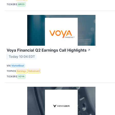
TICKERS
BROS
Voya Financial Q2 Earnings Call Highlights
↗
Today 10:04 EDT
VIA
MarketBeat
TOPICS
Earnings
Retirement
TICKERS
VOYA