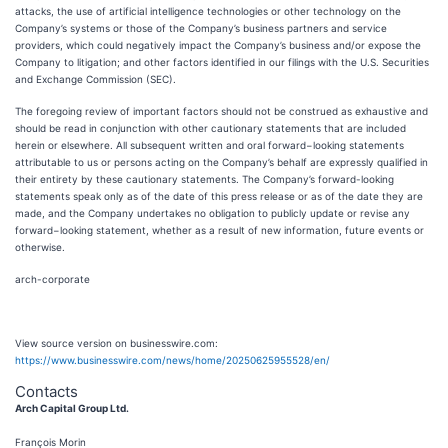
attacks, the use of artificial intelligence technologies or other technology on the
Company’s systems or those of the Company’s business partners and service
providers, which could negatively impact the Company’s business and/or expose the
Company to litigation; and other factors identified in our filings with the U.S. Securities
and Exchange Commission (SEC).
The foregoing review of important factors should not be construed as exhaustive and
should be read in conjunction with other cautionary statements that are included
herein or elsewhere. All subsequent written and oral forward−looking statements
attributable to us or persons acting on the Company’s behalf are expressly qualified in
their entirety by these cautionary statements. The Company’s forward-looking
statements speak only as of the date of this press release or as of the date they are
made, and the Company undertakes no obligation to publicly update or revise any
forward−looking statement, whether as a result of new information, future events or
otherwise.
arch-corporate
View source version on businesswire.com:
https://www.businesswire.com/news/home/20250625955528/en/
Contacts
Arch Capital Group Ltd.
François Morin