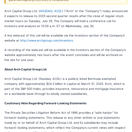
guarantees regarding its accuracy or completeness.
Arch Capital Group Ltd. (
NASDAQ: ACGL
) (“Arch” or the “Company”) today announced
it expects to release its 2025 second quarter results after the close of regular stock
market hours on Tuesday, July 29. The Company will hold a conference call for
investors and analysts at 10:00 a.m. ET on Wednesday, July 30.
A live webcast of this call will be available via the Investors section of the Company’s
website at
http://www.archgroup.com/investors
.
A recording of the webcast will be available in the Investors section of the Company’s
website approximately two hours after the event concludes and will be archived on
the site for one year.
About Arch Capital Group Ltd.
Arch Capital Group Ltd. (Nasdaq: ACGL) is a publicly listed Bermuda exempted
company with approximately $24.3 billion in capital at March 31, 2025. Arch, which is
part of the S&P 500 Index, provides insurance, reinsurance and mortgage insurance
on a worldwide basis through its wholly owned subsidiaries.
Cautionary Note Regarding Forward-Looking Statements
The Private Securities Litigation Reform Act of 1995 provides a "safe harbor" for
forward−looking statements. This release or any other written or oral statements
made by or on behalf of Arch Capital Group Ltd. and its subsidiaries may include
forward−looking statements, which reflect the Company’s current views with respect