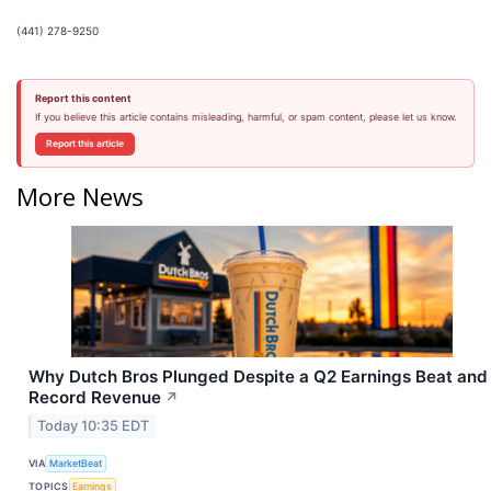
(441) 278-9250
Report this content
If you believe this article contains misleading, harmful, or spam content, please let us know.
Report this article
More News
Why Dutch Bros Plunged Despite a Q2 Earnings Beat and
Record Revenue
↗
Today 10:35 EDT
VIA
MarketBeat
TOPICS
Earnings