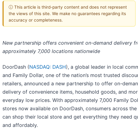
ⓘ This article is third-party content and does not represent
the views of this site. We make no guarantees regarding its
accuracy or completeness.
New partnership offers convenient on-demand delivery f
approximately 7,000 locations nationwide
DoorDash (
NASDAQ: DASH
), a global leader in local com
and Family Dollar, one of the nation’s most trusted discou
retailers, announced a new partnership to offer on-dema
delivery of convenience items, household goods, and mor
everyday low prices. With approximately 7,000 Family Dol
stores now available on DoorDash, consumers across the 
can shop their local store and get everything they need q
and affordably.