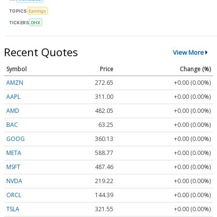
TOPICS
Earnings
TICKERS
DHX
Recent Quotes
View More
Symbol
Price
Change (%)
AMZN
272.65
+0.00 (0.00%)
AAPL
311.00
+0.00 (0.00%)
AMD
482.05
+0.00 (0.00%)
BAC
63.25
+0.00 (0.00%)
GOOG
360.13
+0.00 (0.00%)
META
588.77
+0.00 (0.00%)
MSFT
487.46
+0.00 (0.00%)
NVDA
219.22
+0.00 (0.00%)
ORCL
144.39
+0.00 (0.00%)
TSLA
321.55
+0.00 (0.00%)