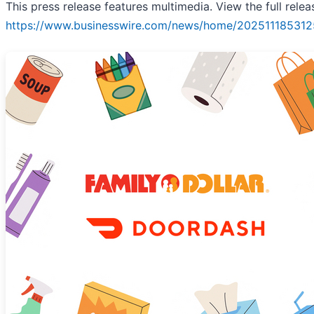
This press release features multimedia. View the full relea
https://www.businesswire.com/news/home/202511185312