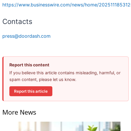
https://www.businesswire.com/news/home/202511185312
Contacts
press@doordash.com
Report this content
If you believe this article contains misleading, harmful, or
spam content, please let us know.
Report this article
More News