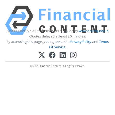
Stock Quote API & Stock News API supplied by
www.cloudquote.io
Quotes delayed at least 20 minutes.
By accessing this page, you agree to the
Privacy Policy
and
Terms
Of Service
.
© 2025 FinancialContent. All rights reserved.