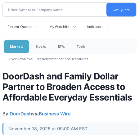
Recent Quotes
My Watchlist
Indicators
Markets
Stocks
ETFs
Tools
Overview
News
Currencies
International
Treasuries
DoorDash and Family Dollar
Partner to Broaden Access to
Affordable Everyday Essentials
By:
DoorDash
via
Business Wire
November 18, 2025 at 09:00 AM EST