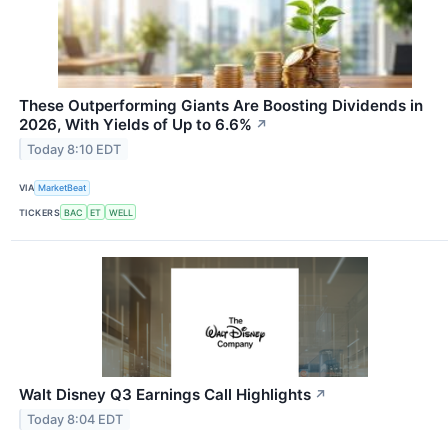
These Outperforming Giants Are Boosting Dividends in
2026, With Yields of Up to 6.6%
↗
Today 8:10 EDT
VIA
MarketBeat
TICKERS
BAC
ET
WELL
Walt Disney Q3 Earnings Call Highlights
↗
Today 8:04 EDT