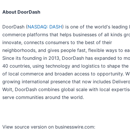
About DoorDash
DoorDash (
NASDAQ: DASH
) is one of the world's leading 
commerce platforms that helps businesses of all kinds g
innovate, connects consumers to the best of their
neighborhoods, and gives people fast, flexible ways to ea
Since its founding in 2013, DoorDash has expanded to mo
40 countries, using technology and logistics to shape the 
of local commerce and broaden access to opportunity. Wi
growing international presence that now includes Deliver
Wolt, DoorDash combines global scale with local expertis
serve communities around the world.
View source version on businesswire.com: