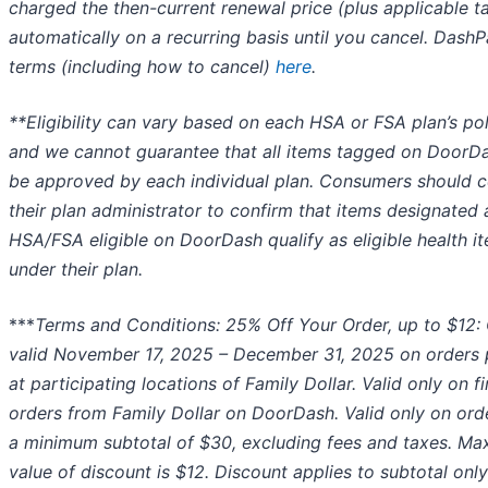
charged the then-current renewal price (plus applicable t
automatically on a recurring basis until you cancel. Dash
terms (including how to cancel)
here
.
**Eligibility can vary based on each HSA or FSA plan’s pol
and we cannot guarantee that all items tagged on DoorDa
be approved by each individual plan. Consumers should c
their plan administrator to confirm that items designated 
HSA/FSA eligible on DoorDash qualify as eligible health i
under their plan.
***
Terms and Conditions: 25% Off Your Order, up to $12: 
valid November 17, 2025 – December 31, 2025 on orders 
at participating locations of Family Dollar. Valid only on fi
orders from Family Dollar on DoorDash. Valid only on ord
a minimum subtotal of $30, excluding fees and taxes. M
value of discount is $12. Discount applies to subtotal onl