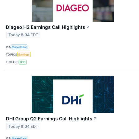
Diageo H2 Earnings Call Highlights
↗
Today 8:04 EDT
VIA
MarketBeat
TOPICS
Earnings
TICKERS
DEO
DHI Group Q2 Earnings Call Highlights
↗
Today 8:04 EDT
VIA
MarketBeat