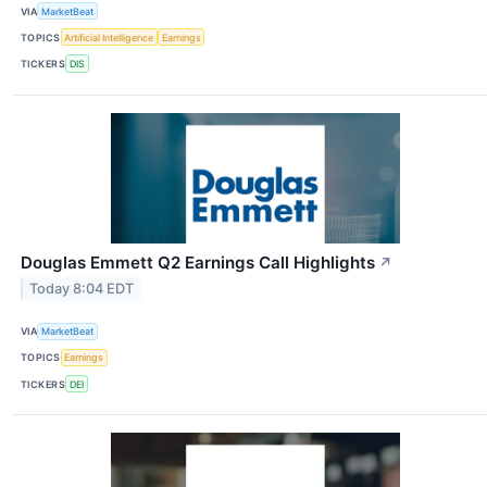
VIA
MarketBeat
TOPICS
Artificial Intelligence
Earnings
TICKERS
DIS
Douglas Emmett Q2 Earnings Call Highlights
↗
Today 8:04 EDT
VIA
MarketBeat
TOPICS
Earnings
TICKERS
DEI