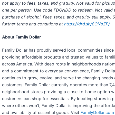
not apply to fees, taxes, and gratuity. Not valid for pickup
one per person. Use code FDONDD to redeem. Not valid f
purchase of alcohol. Fees, taxes, and gratuity still apply. 
further terms and conditions at
https://drd.sh/8ONpZP/
.
About Family Dollar
Family Dollar has proudly served local communities since
providing affordable products and trusted values to famil
across America. With deep roots in neighborhoods natio
and a commitment to everyday convenience, Family Dolla
continues to grow, evolve, and serve the changing needs 
customers. Family Dollar currently operates more than 7,
neighborhood stores providing a close-to-home option w
customers can shop for essentials. By locating stores in p
where others won’t, Family Dollar is improving the afforda
and availability of essential goods. Visit
FamilyDollar.com