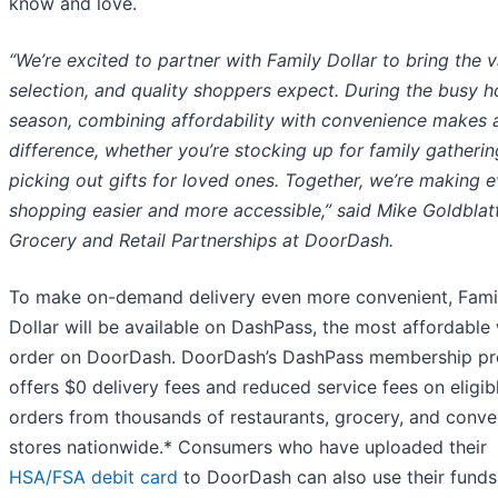
know and love.
“We’re excited to partner with Family Dollar to bring the v
selection, and quality shoppers expect. During the busy h
season, combining affordability with convenience makes a
difference, whether you’re stocking up for family gatherin
picking out gifts for loved ones. Together, we’re making 
shopping easier and more accessible,” said Mike Goldblatt
Grocery and Retail Partnerships at DoorDash.
To make on-demand delivery even more convenient, Fami
Dollar will be available on DashPass, the most affordable
order on DoorDash. DoorDash’s DashPass membership p
offers $0 delivery fees and reduced service fees on eligib
orders from thousands of restaurants, grocery, and conv
stores nationwide.* Consumers who have uploaded their
HSA/FSA debit card
to DoorDash can also use their funds