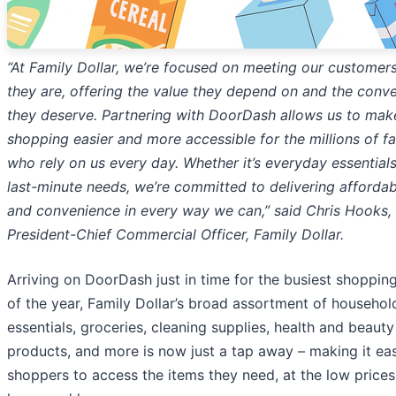
“At Family Dollar, we’re focused on meeting our customer
they are, offering the value
they depend on and the conv
they deserve. Partnering with DoorDash allows us to mak
shopping easier and more accessible for the millions of fa
who rely on us every day.
Whether it’s everyday essentials
last-minute needs, we’re committed to delivering affordabi
and convenience in every way we can,” said Chris Hooks,
President-Chief Commercial Officer,
Family Dollar.
Arriving on DoorDash just in time for the busiest shoppin
of the year, Family Dollar’s broad assortment of househol
essentials, groceries, cleaning supplies, health and beauty
products, and more is now just a tap away – making it eas
shoppers to access the items they need, at the low prices