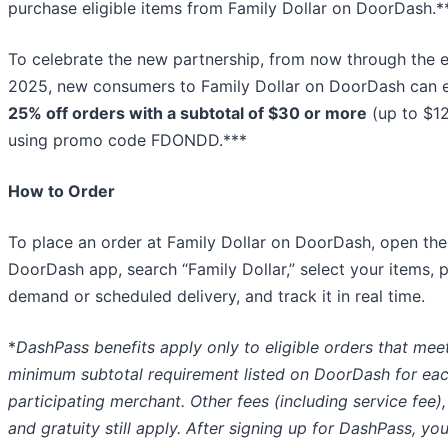
purchase eligible items from Family Dollar on DoorDash.*
To celebrate the new partnership, from now through the 
2025, new consumers to Family Dollar on DoorDash can 
25% off orders with a subtotal of $30 or more
(up to $12
using promo code FDONDD.***
How to Order
To place an order at Family Dollar on DoorDash, open the
DoorDash app, search “Family Dollar,” select your items, 
demand or scheduled delivery, and track it in real time.
*
DashPass benefits apply only to eligible orders that mee
minimum subtotal requirement listed on DoorDash for ea
participating merchant. Other fees (including service fee),
and gratuity still apply. After signing up for DashPass, you