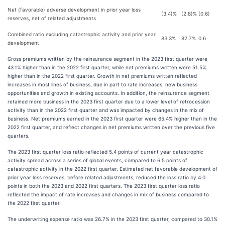
Net (favorable) adverse development in prior year loss
(3.4)%
(2.8)%
(0.6)
reserves, net of related adjustments
Combined ratio excluding catastrophic activity and prior year
83.3%
82.7%
0.6
development
Gross premiums written by the reinsurance segment in the 2023 first quarter were
43.1% higher than in the 2022 first quarter, while net premiums written were 51.5%
higher than in the 2022 first quarter. Growth in net premiums written reflected
increases in most lines of business, due in part to rate increases, new business
opportunities and growth in existing accounts. In addition, the reinsurance segment
retained more business in the 2023 first quarter due to a lower level of retrocession
activity than in the 2022 first quarter and was impacted by changes in the mix of
business. Net premiums earned in the 2023 first quarter were 65.4% higher than in the
2022 first quarter, and reflect changes in net premiums written over the previous five
quarters.
The 2023 first quarter loss ratio reflected 5.4 points of current year catastrophic
activity spread across a series of global events, compared to 6.5 points of
catastrophic activity in the 2022 first quarter. Estimated net favorable development of
prior year loss reserves, before related adjustments, reduced the loss ratio by 4.0
points in both the 2023 and 2022 first quarters. The 2023 first quarter loss ratio
reflected the impact of rate increases and changes in mix of business compared to
the 2022 first quarter.
The underwriting expense ratio was 26.7% in the 2023 first quarter, compared to 30.1%