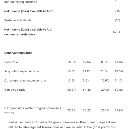
noncontrolling interests
Net income (loss) available to Arch
715
Preferred dividends
(10)
Net income (loss) available to Arch
$
705
common shareholders
Underwriting Ratios
Loss ratio
55.9%
57.6%
0.6%
51.0%
Acquisition expense ratio
19.5%
21.1%
2.5%
18.5%
Other operating expense ratio
15.5%
5.6%
16.9%
11.1%
Combined ratio
90.9%
84.3%
20.0%
80.6%
Net premiums written to gross premiums
72.6%
70.2%
76.1%
71.6%
written
Certain amounts included in the gross premiums written of each segment are
related to intersegment transactions and are included in the gross premiums