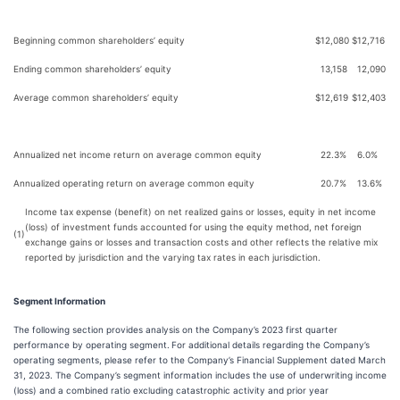
Beginning common shareholders’ equity
$
12,080
$
12,716
Ending common shareholders’ equity
13,158
12,090
Average common shareholders’ equity
$
12,619
$
12,403
Annualized net income return on average common equity
22.3%
6.0%
Annualized operating return on average common equity
20.7%
13.6%
Income tax expense (benefit) on net realized gains or losses, equity in net income
(loss) of investment funds accounted for using the equity method, net foreign
(1)
exchange gains or losses and transaction costs and other reflects the relative mix
reported by jurisdiction and the varying tax rates in each jurisdiction.
Segment Information
The following section provides analysis on the Company’s 2023 first quarter
performance by operating segment.
For additional details regarding the Company’s
operating segments, please refer to the Company’s Financial Supplement dated March
31, 2023. The Company’s segment information includes the use of underwriting income
(loss) and a combined ratio excluding catastrophic activity and prior year