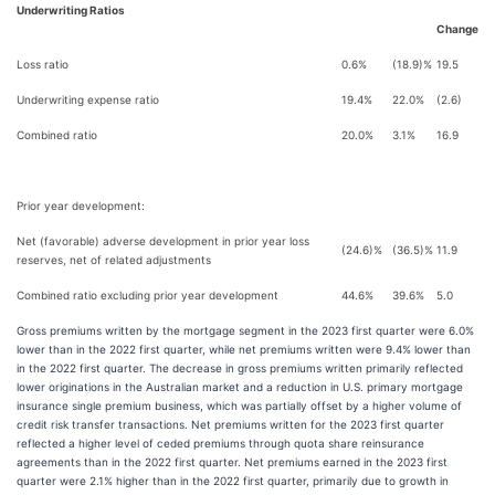
Underwriting Ratios
Change
Loss ratio
0.6%
(18.9)%
19.5
Underwriting expense ratio
19.4%
22.0%
(2.6)
Combined ratio
20.0%
3.1%
16.9
Prior year development:
Net (favorable) adverse development in prior year loss
(24.6)%
(36.5)%
11.9
reserves, net of related adjustments
Combined ratio excluding prior year development
44.6%
39.6%
5.0
Gross premiums written by the mortgage segment in the 2023 first quarter were 6.0%
lower than in the 2022 first quarter, while net premiums written were 9.4% lower than
in the 2022 first quarter. The decrease in gross premiums written primarily reflected
lower originations in the Australian market and a reduction in U.S. primary mortgage
insurance single premium business, which was partially offset by a higher volume of
credit risk transfer transactions. Net premiums written for the 2023 first quarter
reflected a higher level of ceded premiums through quota share reinsurance
agreements than in the 2022 first quarter. Net premiums earned in the 2023 first
quarter were 2.1% higher than in the 2022 first quarter, primarily due to growth in