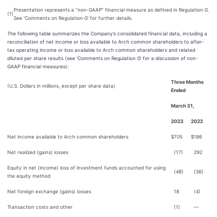
Presentation represents a “non-GAAP” financial measure as defined in Regulation G.
(1)
See ‘Comments on Regulation G’ for further details.
The following table summarizes the Company’s consolidated financial data, including a
reconciliation of net income or loss available to Arch common shareholders to after-
tax operating income or loss available to Arch common shareholders and related
diluted per share results (see ‘Comments on Regulation G’ for a discussion of non-
GAAP financial measures):
Three Months
(U.S. Dollars in millions, except per share data)
Ended
March 31,
2023
2022
Net income available to Arch common shareholders
$
705
$
186
Net realized (gains) losses
(17)
292
Equity in net (income) loss of investment funds accounted for using
(48)
(36)
the equity method
Net foreign exchange (gains) losses
18
(4)
Transaction costs and other
(1)
—