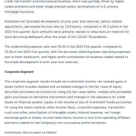
credit risk transfer and international business, which was partially offset by higher
ceded premiums and lower single premium policy terminations on U.S. primary
mortgage insurance.
Estimated net favorable development of prior year loss reserves, before related
adjustments, decreased the loss ratio by 23.9 points, compared to 35.3 points in the
2022 first quarter. Such amounts were primarily related to reductions on reserves for
loans becoming delinquent after the onset of the COVID-19 pandemic.
The underwriting expense ratio was 19.4% in the 2023 first quarter, compared to
22.0% in the 2022 first quarter, with the decrease reflecting lower operating expenses
due to lower headcount, and higher profit commissions on business ceded related to
favorable development of prior year loss reserves.
Corporate Segment
The corporate segment results include net investment income, net realized gains or
losses (which includes realized and unrealized changes in the fair value of equity
securities and assets accounted for using the fair value option, realized and unrealized
gains and losses on derivative instruments and changes in the allowance for credit
losses on financial assets), equity in net income or loss of investment funds accounted
for using the equity method, other income (loss), corporate expenses, transaction
costs and other, amortization of intangible assets, interest expense, net foreign
exchange gains or losses, income taxes items, income or loss from operating affiliates
and items related to the Company’s non-cumulative preferred shares.
Investment returns were as follows: