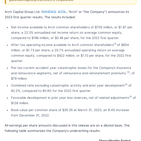
guarantees regarding its accuracy or completeness.
Arch Capital Group Ltd. (
NASDAQ: ACGL
; “Arch” or “the Company”) announces its
2023 first quarter results. The results included:
Net income available to Arch common shareholders of $705 million, or $1.87 per
share, a 22.3% annualized net income return on average common equity,
compared to $186 million, or $0.48 per share, for the 2022 first quarter.
(1)
After-tax operating income available to Arch common shareholders
of $654
million, or $1.73 per share, a 20.7% annualized operating return on average
common equity, compared to $422 million, or $1.10 per share, for the 2022 first
quarter.
Pre-tax current accident year catastrophic losses for the Company’s insurance
(1)
and reinsurance segments, net of reinsurance and reinstatement premiums
, of
$79 million.
(1)
Combined ratio excluding catastrophic activity and prior year development
of
82.2%, compared to 80.8% for the 2022 first quarter.
(1)
Favorable development in prior year loss reserves, net of related adjustments
of
$126 million.
Book value per common share of $35.35 at March 31, 2023, an 8.4% increase
from December 31, 2022.
All earnings per share amounts discussed in this release are on a diluted basis. The
following table summarizes the Company’s underwriting results:
Three Months Ended