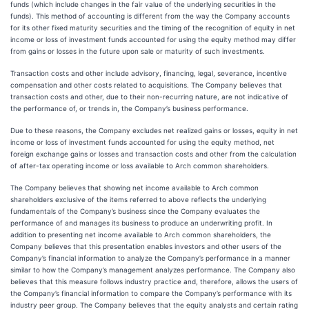
funds (which include changes in the fair value of the underlying securities in the
funds). This method of accounting is different from the way the Company accounts
for its other fixed maturity securities and the timing of the recognition of equity in net
income or loss of investment funds accounted for using the equity method may differ
from gains or losses in the future upon sale or maturity of such investments.
Transaction costs and other include advisory, financing, legal, severance, incentive
compensation and other costs related to acquisitions. The Company believes that
transaction costs and other, due to their non-recurring nature, are not indicative of
the performance of, or trends in, the Company’s business performance.
Due to these reasons, the Company excludes net realized gains or losses, equity in net
income or loss of investment funds accounted for using the equity method, net
foreign exchange gains or losses and transaction costs and other from the calculation
of after-tax operating income or loss available to Arch common shareholders.
The Company believes that showing net income available to Arch common
shareholders exclusive of the items referred to above reflects the underlying
fundamentals of the Company’s business since the Company evaluates the
performance of and manages its business to produce an underwriting profit. In
addition to presenting net income available to Arch common shareholders, the
Company believes that this presentation enables investors and other users of the
Company’s financial information to analyze the Company’s performance in a manner
similar to how the Company’s management analyzes performance. The Company also
believes that this measure follows industry practice and, therefore, allows the users of
the Company’s financial information to compare the Company’s performance with its
industry peer group. The Company believes that the equity analysts and certain rating