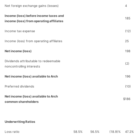
Net foreign exchange gains (losses)
4
Income (loss) before income taxes and
185
income (loss) from operating affiliates
Income tax expense
(12)
Income (loss) from operating affiliates
25
Net income (loss)
198
Dividends attributable to redeemable
(2)
noncontrolling interests
Net income (loss) available to Arch
196
Preferred dividends
(10)
Net income (loss) available to Arch
$
186
common shareholders
Underwriting Ratios
Loss ratio
58.5%
56.5%
(18.9)%
47.2%