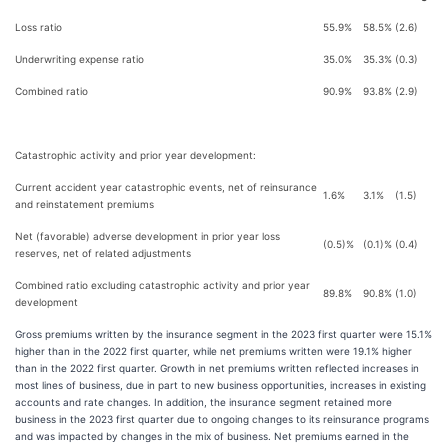
Loss ratio
55.9%
58.5%
(2.6)
Underwriting expense ratio
35.0%
35.3%
(0.3)
Combined ratio
90.9%
93.8%
(2.9)
Catastrophic activity and prior year development:
Current accident year catastrophic events, net of reinsurance
1.6%
3.1%
(1.5)
and reinstatement premiums
Net (favorable) adverse development in prior year loss
(0.5)%
(0.1)%
(0.4)
reserves, net of related adjustments
Combined ratio excluding catastrophic activity and prior year
89.8%
90.8%
(1.0)
development
Gross premiums written by the insurance segment in the 2023 first quarter were 15.1%
higher than in the 2022 first quarter, while net premiums written were 19.1% higher
than in the 2022 first quarter. Growth in net premiums written reflected increases in
most lines of business, due in part to new business opportunities, increases in existing
accounts and rate changes. In addition, the insurance segment retained more
business in the 2023 first quarter due to ongoing changes to its reinsurance programs
and was impacted by changes in the mix of business. Net premiums earned in the