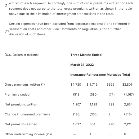
written of each segment. Accordingly, the sum of gross premiums written for each
(1)
segment does not agree to the total gross premiums written as shown in the table
above due to the elimination of intersegment transactions in the total.
Certain expenses have been excluded from ‘corporate expenses’ and reflected in
‘Transaction costs and other.’ See ‘Comments on Regulation G’ for a further
(2)
discussion of such items.
(U.S. Dollars in millions)
Three Months Ended
March 31, 2022
Insurance
Reinsurance
Mortgage
Total
Gross premiums written (1)
$
1,720
$
1,719
$
365
$
3,801
Premiums ceded
(513)
(580)
(77)
(1,167)
Net premiums written
1,207
1,139
288
2,634
Change in unearned premiums
(180)
(335)
2
(513)
Net premiums earned
1,027
804
290
2,121
Other underwriting income (loss)
—
1
5
6