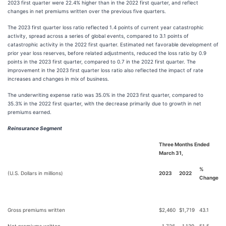
2023 first quarter were 22.4% higher than in the 2022 first quarter, and reflect
changes in net premiums written over the previous five quarters.
The 2023 first quarter loss ratio reflected 1.4 points of current year catastrophic
activity, spread across a series of global events, compared to 3.1 points of
catastrophic activity in the 2022 first quarter. Estimated net favorable development of
prior year loss reserves, before related adjustments, reduced the loss ratio by 0.9
points in the 2023 first quarter, compared to 0.7 in the 2022 first quarter. The
improvement in the 2023 first quarter loss ratio also reflected the impact of rate
increases and changes in mix of business.
The underwriting expense ratio was 35.0% in the 2023 first quarter, compared to
35.3% in the 2022 first quarter, with the decrease primarily due to growth in net
premiums earned.
Reinsurance Segment
Three Months Ended
March 31,
%
(U.S. Dollars in millions)
2023
2022
Change
Gross premiums written
$
2,460
$
1,719
43.1