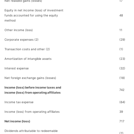
Net realized gains (losses)
17
Equity in net income (loss) of investment
funds accounted for using the equity
48
method
Other income (loss)
11
Corporate expenses (2)
(29)
Transaction costs and other (2)
(1)
Amortization of intangible assets
(23)
Interest expense
(32)
Net foreign exchange gains (losses)
(18)
Income (loss) before income taxes and
742
income (loss) from operating affiliates
Income tax expense
(64)
Income (loss) from operating affiliates
39
Net income (loss)
717
Dividends attributable to redeemable
(2)