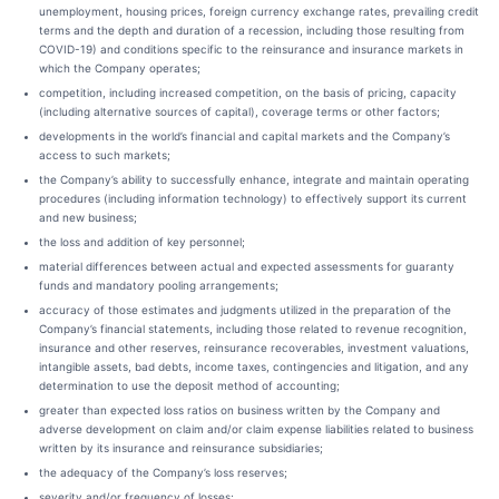
unemployment, housing prices, foreign currency exchange rates, prevailing credit
terms and the depth and duration of a recession, including those resulting from
COVID-19) and conditions specific to the reinsurance and insurance markets in
which the Company operates;
competition, including increased competition, on the basis of pricing, capacity
(including alternative sources of capital), coverage terms or other factors;
developments in the world’s financial and capital markets and the Company’s
access to such markets;
the Company’s ability to successfully enhance, integrate and maintain operating
procedures (including information technology) to effectively support its current
and new business;
the loss and addition of key personnel;
material differences between actual and expected assessments for guaranty
funds and mandatory pooling arrangements;
accuracy of those estimates and judgments utilized in the preparation of the
Company’s financial statements, including those related to revenue recognition,
insurance and other reserves, reinsurance recoverables, investment valuations,
intangible assets, bad debts, income taxes, contingencies and litigation, and any
determination to use the deposit method of accounting;
greater than expected loss ratios on business written by the Company and
adverse development on claim and/or claim expense liabilities related to business
written by its insurance and reinsurance subsidiaries;
the adequacy of the Company’s loss reserves;
severity and/or frequency of losses;