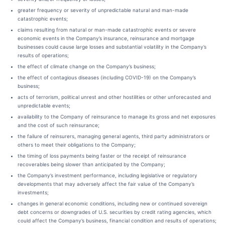
greater frequency or severity of unpredictable natural and man-made
catastrophic events;
claims resulting from natural or man-made catastrophic events or severe
economic events in the Company’s insurance, reinsurance and mortgage
businesses could cause large losses and substantial volatility in the Company’s
results of operations;
the effect of climate change on the Company’s business;
the effect of contagious diseases (including COVID-19) on the Company’s
business;
acts of terrorism, political unrest and other hostilities or other unforecasted and
unpredictable events;
availability to the Company of reinsurance to manage its gross and net exposures
and the cost of such reinsurance;
the failure of reinsurers, managing general agents, third party administrators or
others to meet their obligations to the Company;
the timing of loss payments being faster or the receipt of reinsurance
recoverables being slower than anticipated by the Company;
the Company’s investment performance, including legislative or regulatory
developments that may adversely affect the fair value of the Company’s
investments;
changes in general economic conditions, including new or continued sovereign
debt concerns or downgrades of U.S. securities by credit rating agencies, which
could affect the Company’s business, financial condition and results of operations;