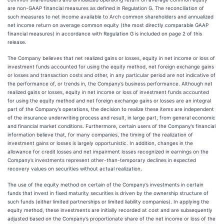
are non-GAAP financial measures as defined in Regulation G. The reconciliation of
such measures to net income available to Arch common shareholders and annualized
net income return on average common equity (the most directly comparable GAAP
financial measures) in accordance with Regulation G is included on page 2 of this
release.
The Company believes that net realized gains or losses, equity in net income or loss of
investment funds accounted for using the equity method, net foreign exchange gains
or losses and transaction costs and other, in any particular period are not indicative of
the performance of, or trends in, the Company’s business performance. Although net
realized gains or losses, equity in net income or loss of investment funds accounted
for using the equity method and net foreign exchange gains or losses are an integral
part of the Company’s operations, the decision to realize these items are independent
of the insurance underwriting process and result, in large part, from general economic
and financial market conditions. Furthermore, certain users of the Company’s financial
information believe that, for many companies, the timing of the realization of
investment gains or losses is largely opportunistic. In addition, changes in the
allowance for credit losses and net impairment losses recognized in earnings on the
Company’s investments represent other-than-temporary declines in expected
recovery values on securities without actual realization.
The use of the equity method on certain of the Company’s investments in certain
funds that invest in fixed maturity securities is driven by the ownership structure of
such funds (either limited partnerships or limited liability companies). In applying the
equity method, these investments are initially recorded at cost and are subsequently
adjusted based on the Company’s proportionate share of the net income or loss of the