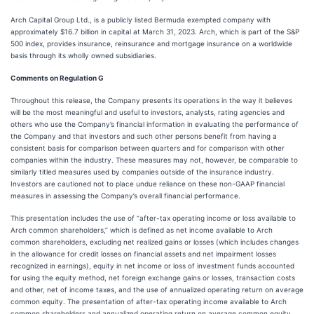
Arch Capital Group Ltd., is a publicly listed Bermuda exempted company with
approximately $16.7 billion in capital at March 31, 2023. Arch, which is part of the S&P
500 index, provides insurance, reinsurance and mortgage insurance on a worldwide
basis through its wholly owned subsidiaries.
Comments on Regulation G
Throughout this release, the Company presents its operations in the way it believes
will be the most meaningful and useful to investors, analysts, rating agencies and
others who use the Company’s financial information in evaluating the performance of
the Company and that investors and such other persons benefit from having a
consistent basis for comparison between quarters and for comparison with other
companies within the industry. These measures may not, however, be comparable to
similarly titled measures used by companies outside of the insurance industry.
Investors are cautioned not to place undue reliance on these non-GAAP financial
measures in assessing the Company’s overall financial performance.
This presentation includes the use of “after-tax operating income or loss available to
Arch common shareholders,” which is defined as net income available to Arch
common shareholders, excluding net realized gains or losses (which includes changes
in the allowance for credit losses on financial assets and net impairment losses
recognized in earnings), equity in net income or loss of investment funds accounted
for using the equity method, net foreign exchange gains or losses, transaction costs
and other, net of income taxes, and the use of annualized operating return on average
common equity. The presentation of after-tax operating income available to Arch
common shareholders and annualized operating return on average common equity