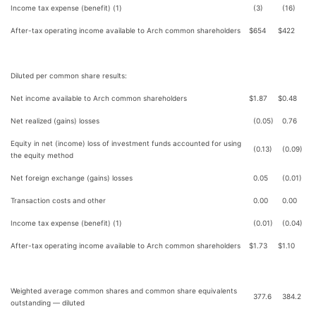
Income tax expense (benefit) (1)
(3)
(16)
After-tax operating income available to Arch common shareholders
$
654
$
422
Diluted per common share results:
Net income available to Arch common shareholders
$
1.87
$
0.48
Net realized (gains) losses
(0.05)
0.76
Equity in net (income) loss of investment funds accounted for using
(0.13)
(0.09)
the equity method
Net foreign exchange (gains) losses
0.05
(0.01)
Transaction costs and other
0.00
0.00
Income tax expense (benefit) (1)
(0.01)
(0.04)
After-tax operating income available to Arch common shareholders
$
1.73
$
1.10
Weighted average common shares and common share equivalents
377.6
384.2
outstanding — diluted