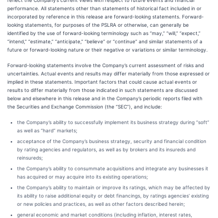
reflect the Company’s current views with respect to future events and financial
performance. All statements other than statements of historical fact included in or
incorporated by reference in this release are forward-looking statements. Forward-
looking statements, for purposes of the PSLRA or otherwise, can generally be
identified by the use of forward-looking terminology such as “may,” “will,” “expect,”
“intend,” “estimate,” “anticipate,” “believe” or “continue” and similar statements of a
future or forward-looking nature or their negative or variations or similar terminology.
Forward-looking statements involve the Company’s current assessment of risks and
uncertainties. Actual events and results may differ materially from those expressed or
implied in these statements. Important factors that could cause actual events or
results to differ materially from those indicated in such statements are discussed
below and elsewhere in this release and in the Company’s periodic reports filed with
the Securities and Exchange Commission (the “SEC”), and include:
the Company’s ability to successfully implement its business strategy during “soft”
as well as “hard” markets;
acceptance of the Company’s business strategy, security and financial condition
by rating agencies and regulators, as well as by brokers and its insureds and
reinsureds;
the Company’s ability to consummate acquisitions and integrate any businesses it
has acquired or may acquire into its existing operations;
the Company’s ability to maintain or improve its ratings, which may be affected by
its ability to raise additional equity or debt financings, by ratings agencies’ existing
or new policies and practices, as well as other factors described herein;
general economic and market conditions (including inflation, interest rates,