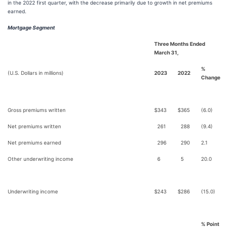
in the 2022 first quarter, with the decrease primarily due to growth in net premiums
earned.
Mortgage Segment
Three Months Ended
March 31,
%
(U.S. Dollars in millions)
2023
2022
Change
Gross premiums written
$
343
$
365
(6.0)
Net premiums written
261
288
(9.4)
Net premiums earned
296
290
2.1
Other underwriting income
6
5
20.0
Underwriting income
$
243
$
286
(15.0)
% Point