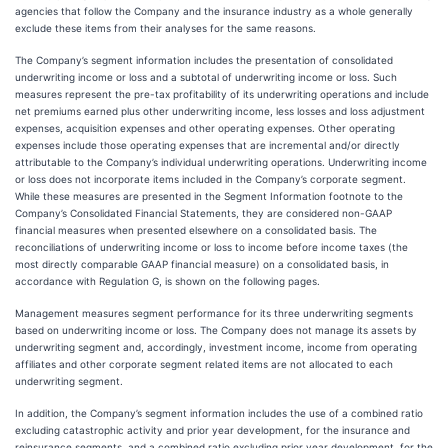
agencies that follow the Company and the insurance industry as a whole generally
exclude these items from their analyses for the same reasons.
The Company’s segment information includes the presentation of consolidated
underwriting income or loss and a subtotal of underwriting income or loss. Such
measures represent the pre-tax profitability of its underwriting operations and include
net premiums earned plus other underwriting income, less losses and loss adjustment
expenses, acquisition expenses and other operating expenses. Other operating
expenses include those operating expenses that are incremental and/or directly
attributable to the Company’s individual underwriting operations. Underwriting income
or loss does not incorporate items included in the Company’s corporate segment.
While these measures are presented in the Segment Information footnote to the
Company’s Consolidated Financial Statements, they are considered non-GAAP
financial measures when presented elsewhere on a consolidated basis. The
reconciliations of underwriting income or loss to income before income taxes (the
most directly comparable GAAP financial measure) on a consolidated basis, in
accordance with Regulation G, is shown on the following pages.
Management measures segment performance for its three underwriting segments
based on underwriting income or loss. The Company does not manage its assets by
underwriting segment and, accordingly, investment income, income from operating
affiliates and other corporate segment related items are not allocated to each
underwriting segment.
In addition, the Company’s segment information includes the use of a combined ratio
excluding catastrophic activity and prior year development, for the insurance and
reinsurance segments, and a combined ratio excluding prior year development, for the