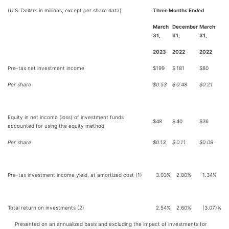
(U.S. Dollars in millions, except per share data)
Three Months Ended
March
December
March
31,
31,
31,
2023
2022
2022
Pre-tax net investment income
$
199
$
181
$
80
Per share
$
0.53
$
0.48
$
0.21
Equity in net income (loss) of investment funds
$
48
$
40
$
36
accounted for using the equity method
Per share
$
0.13
$
0.11
$
0.09
Pre-tax investment income yield, at amortized cost (1)
3.03%
2.80%
1.34%
Total return on investments (2)
2.54%
2.60%
(3.07)%
Presented on an annualized basis and excluding the impact of investments for