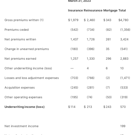
March 31, 2023
Insurance
Reinsurance
Mortgage
Total
Gross premiums written (1)
$
1,979
$
2,460
$
343
$
4,780
Premiums ceded
(542)
(734)
(82)
(1,356)
Net premiums written
1,437
1,726
261
3,424
Change in unearned premiums
(180)
(396)
35
(541)
Net premiums earned
1,257
1,330
296
2,883
Other underwriting income (loss)
—
4
6
10
Losses and loss adjustment expenses
(703)
(766)
(2)
(1,471)
Acquisition expenses
(245)
(281)
(7)
(533)
Other operating expenses
(195)
(74)
(50)
(319)
Underwriting income (loss)
$
114
$
213
$
243
570
Net investment income
199