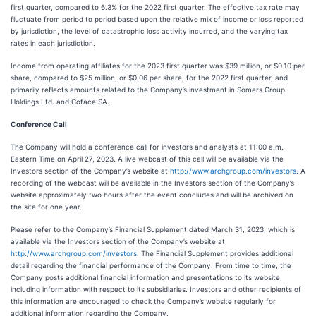
first quarter, compared to 6.3% for the 2022 first quarter. The effective tax rate may
fluctuate from period to period based upon the relative mix of income or loss reported
by jurisdiction, the level of catastrophic loss activity incurred, and the varying tax
rates in each jurisdiction.
Income from operating affiliates for the 2023 first quarter was $39 million, or $0.10 per
share, compared to $25 million, or $0.06 per share, for the 2022 first quarter, and
primarily reflects amounts related to the Company’s investment in Somers Group
Holdings Ltd. and Coface SA.
Conference Call
The Company will hold a conference call for investors and analysts at 11:00 a.m.
Eastern Time on April 27, 2023. A live webcast of this call will be available via the
Investors section of the Company’s website at
http://www.archgroup.com/investors
. A
recording of the webcast will be available in the Investors section of the Company’s
website approximately two hours after the event concludes and will be archived on
the site for one year.
Please refer to the Company’s Financial Supplement dated March 31, 2023, which is
available via the Investors section of the Company’s website at
http://www.archgroup.com/investors
. The Financial Supplement provides additional
detail regarding the financial performance of the Company. From time to time, the
Company posts additional financial information and presentations to its website,
including information with respect to its subsidiaries. Investors and other recipients of
this information are encouraged to check the Company’s website regularly for
additional information regarding the Company.