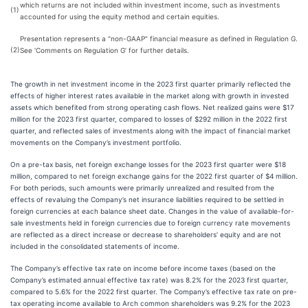
which returns are not included within investment income, such as investments
(1)
accounted for using the equity method and certain equities.
Presentation represents a “non-GAAP” financial measure as defined in Regulation G.
(2)
See ‘Comments on Regulation G’ for further details.
The growth in net investment income in the 2023 first quarter primarily reflected the
effects of higher interest rates available in the market along with growth in invested
assets which benefited from strong operating cash flows. Net realized gains were $17
million for the 2023 first quarter, compared to losses of $292 million in the 2022 first
quarter, and reflected sales of investments along with the impact of financial market
movements on the Company’s investment portfolio.
On a pre-tax basis, net foreign exchange losses for the 2023 first quarter were $18
million, compared to net foreign exchange gains for the 2022 first quarter of $4 million.
For both periods, such amounts were primarily unrealized and resulted from the
effects of revaluing the Company’s net insurance liabilities required to be settled in
foreign currencies at each balance sheet date. Changes in the value of available-for-
sale investments held in foreign currencies due to foreign currency rate movements
are reflected as a direct increase or decrease to shareholders’ equity and are not
included in the consolidated statements of income.
The Company’s effective tax rate on income before income taxes (based on the
Company’s estimated annual effective tax rate) was 8.2% for the 2023 first quarter,
compared to 5.6% for the 2022 first quarter. The Company’s effective tax rate on pre-
tax operating income available to Arch common shareholders was 9.2% for the 2023