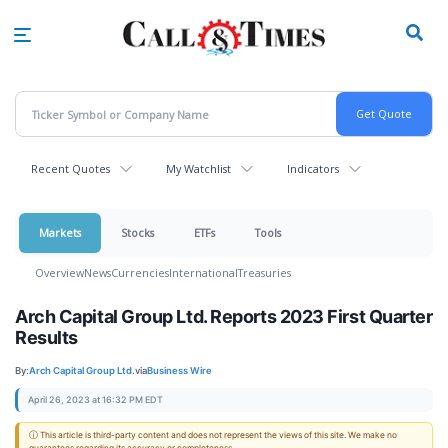
Skip
to
main
content
Recent Quotes
My Watchlist
Indicators
Markets
Stocks
ETFs
Tools
Overview
News
Currencies
International
Treasuries
Arch Capital Group Ltd. Reports 2023 First Quarter
Results
By:
Arch Capital Group Ltd.
via
Business Wire
April 26, 2023 at 16:32 PM EDT
ⓘ This article is third-party content and does not represent the views of this site. We make no