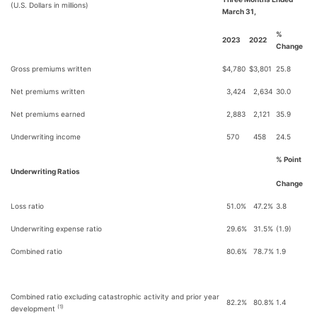
(U.S. Dollars in millions)
March 31,
%
2023
2022
Change
Gross premiums written
$
4,780
$
3,801
25.8
Net premiums written
3,424
2,634
30.0
Net premiums earned
2,883
2,121
35.9
Underwriting income
570
458
24.5
% Point
Underwriting Ratios
Change
Loss ratio
51.0%
47.2%
3.8
Underwriting expense ratio
29.6%
31.5%
(1.9)
Combined ratio
80.6%
78.7%
1.9
Combined ratio excluding catastrophic activity and prior year
82.2%
80.8%
1.4
(1)
development