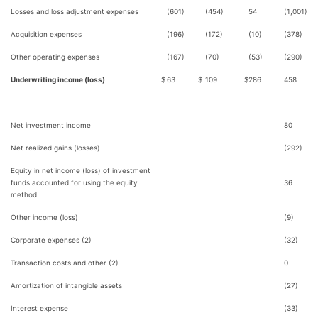
Losses and loss adjustment expenses
(601)
(454)
54
(1,001)
Acquisition expenses
(196)
(172)
(10)
(378)
Other operating expenses
(167)
(70)
(53)
(290)
Underwriting income (loss)
$
63
$
109
$
286
458
Net investment income
80
Net realized gains (losses)
(292)
Equity in net income (loss) of investment
funds accounted for using the equity
36
method
Other income (loss)
(9)
Corporate expenses (2)
(32)
Transaction costs and other (2)
0
Amortization of intangible assets
(27)
Interest expense
(33)