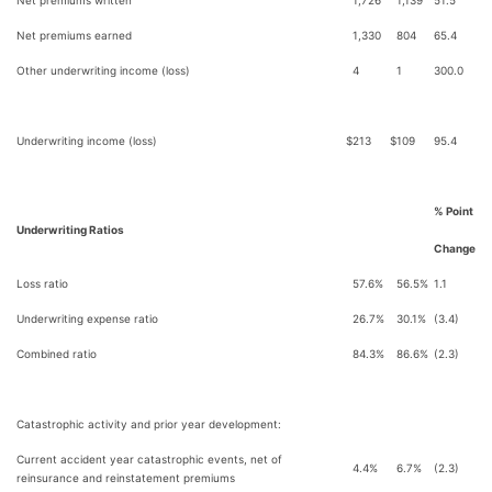
Net premiums written
1,726
1,139
51.5
Net premiums earned
1,330
804
65.4
Other underwriting income (loss)
4
1
300.0
Underwriting income (loss)
$
213
$
109
95.4
% Point
Underwriting Ratios
Change
Loss ratio
57.6%
56.5%
1.1
Underwriting expense ratio
26.7%
30.1%
(3.4)
Combined ratio
84.3%
86.6%
(2.3)
Catastrophic activity and prior year development:
Current accident year catastrophic events, net of
4.4%
6.7%
(2.3)
reinsurance and reinstatement premiums