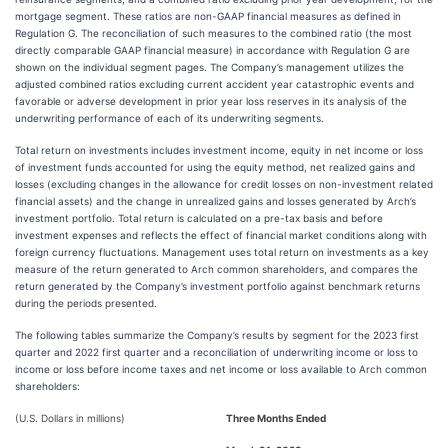
mortgage segment. These ratios are non-GAAP financial measures as defined in
Regulation G. The reconciliation of such measures to the combined ratio (the most
directly comparable GAAP financial measure) in accordance with Regulation G are
shown on the individual segment pages. The Company’s management utilizes the
adjusted combined ratios excluding current accident year catastrophic events and
favorable or adverse development in prior year loss reserves in its analysis of the
underwriting performance of each of its underwriting segments.
Total return on investments includes investment income, equity in net income or loss
of investment funds accounted for using the equity method, net realized gains and
losses (excluding changes in the allowance for credit losses on non-investment related
financial assets) and the change in unrealized gains and losses generated by Arch’s
investment portfolio. Total return is calculated on a pre-tax basis and before
investment expenses and reflects the effect of financial market conditions along with
foreign currency fluctuations. Management uses total return on investments as a key
measure of the return generated to Arch common shareholders, and compares the
return generated by the Company’s investment portfolio against benchmark returns
during the periods presented.
The following tables summarize the Company’s results by segment for the 2023 first
quarter and 2022 first quarter and a reconciliation of underwriting income or loss to
income or loss before income taxes and net income or loss available to Arch common
shareholders:
(U.S. Dollars in millions)
Three Months Ended