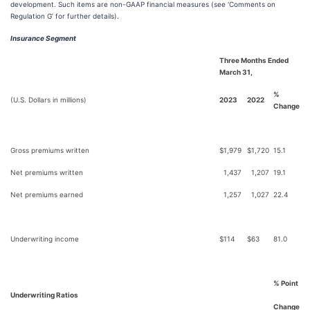
development. Such items are non-GAAP financial measures (see ‘Comments on
Regulation G’ for further details).
Insurance Segment
Three Months Ended
March 31,
%
(U.S. Dollars in millions)
2023
2022
Change
Gross premiums written
$
1,979
$
1,720
15.1
Net premiums written
1,437
1,207
19.1
Net premiums earned
1,257
1,027
22.4
Underwriting income
$
114
$
63
81.0
% Point
Underwriting Ratios
Change