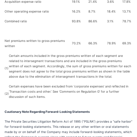
Acquisition expense ratio
19.1%
21.4%
3.6%
17.8%
Other operating expense ratio
16.2%
8.7%
18.4%
13.7%
Combined ratio
93.8%
86.6%
3.1%
78.7%
Net premiums written to gross premiums
70.2%
66.3%
78.9%
69.3%
written
Certain amounts included in the gross premiums written of each segment are
related to intersegment transactions and are included in the gross premiums
written of each segment. Accordingly, the sum of gross premiums written for each
(1)
segment does not agree to the total gross premiums written as shown in the table
above due to the elimination of intersegment transactions in the total.
Certain expenses have been excluded from ‘corporate expenses’ and reflected in
‘Transaction costs and other.’ See ‘Comments on Regulation G’ for a further
(2)
discussion of such items.
Cautionary Note Regarding Forward-Looking Statements
The Private Securities Litigation Reform Act of 1995 (“PSLRA”) provides a “safe harbor”
for forward-looking statements. This release or any other written or oral statements
made by or on behalf of the Company may include forward-looking statements, which