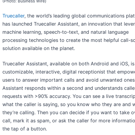
(Photo: Business Wire)
Truecaller
, the world’s leading global communications pla
has launched Truecaller Assistant, an innovation that leve
machine learning, speech-to-text, and natural language
processing technologies to create the most helpful call-s
solution available on the planet.
Truecaller Assistant, available on both Android and iOS, is
customizable, interactive, digital receptionist that empow
users to answer important calls and avoid unwanted ones
Assistant responds within a second and understands calle
requests with >90% accuracy. You can see a live transcrip
what the caller is saying, so you know who they are and 
they’re calling. Then you can decide if you want to take o
call, mark it as spam, or ask the caller for more informati
the tap of a button.