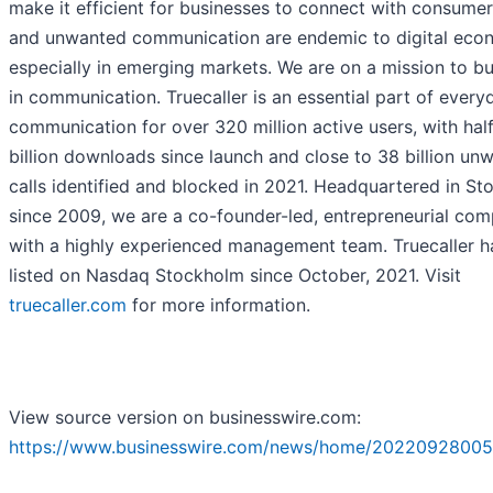
make it efficient for businesses to connect with consumer
and unwanted communication are endemic to digital eco
especially in emerging markets. We are on a mission to bui
in communication. Truecaller is an essential part of every
communication for over 320 million active users, with half
billion downloads since launch and close to 38 billion un
calls identified and blocked in 2021. Headquartered in S
since 2009, we are a co-founder-led, entrepreneurial com
with a highly experienced management team. Truecaller h
listed on Nasdaq Stockholm since October, 2021. Visit
truecaller.com
for more information.
View source version on businesswire.com:
https://www.businesswire.com/news/home/20220928005