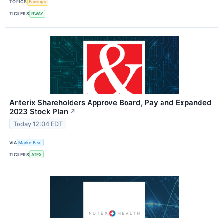
TOPICS
Earnings
TICKERS
RWAY
Anterix Shareholders Approve Board, Pay and Expanded
2023 Stock Plan
↗
Today 12:04 EDT
VIA
MarketBeat
TICKERS
ATEX