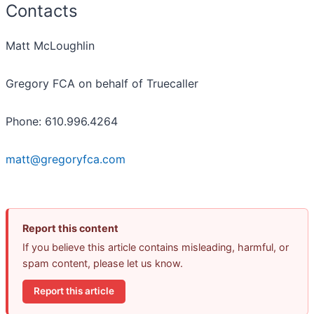
Contacts
Matt McLoughlin
Gregory FCA on behalf of Truecaller
Phone: 610.996.4264
matt@gregoryfca.com
Report this content
If you believe this article contains misleading, harmful, or
spam content, please let us know.
Report this article