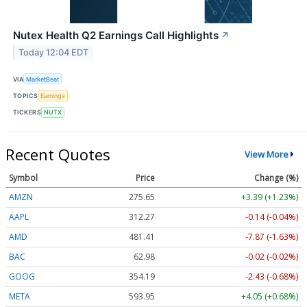
Nutex Health Q2 Earnings Call Highlights
↗
Today 12:04 EDT
VIA
MarketBeat
TOPICS
Earnings
TICKERS
NUTX
Recent Quotes
View More
Symbol
Price
Change (%)
AMZN
275.65
+3.39 (+1.23%)
AAPL
312.27
-0.14 (-0.04%)
AMD
481.41
-7.87 (-1.63%)
BAC
62.98
-0.02 (-0.02%)
GOOG
354.19
-2.43 (-0.68%)
META
593.95
+4.05 (+0.68%)