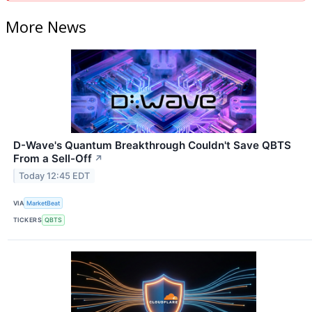
More News
D-Wave's Quantum Breakthrough Couldn't Save QBTS
From a Sell-Off
↗
Today 12:45 EDT
VIA
MarketBeat
TICKERS
QBTS