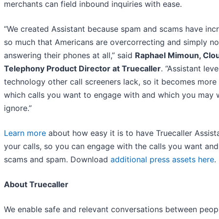
merchants can field inbound inquiries with ease.
“We created Assistant because spam and scams have inc
so much that Americans are overcorrecting and simply no
answering their phones at all,” said
Raphael Mimoun, Clo
Telephony Product Director at Truecaller
. “Assistant lev
technology other call screeners lack, so it becomes more 
which calls you want to engage with and which you may 
ignore.”
Learn more
about how easy it is to have Truecaller Assista
your calls, so you can engage with the calls you want and
scams and spam. Download
additional press assets here
.
About Truecaller
We enable safe and relevant conversations between peop