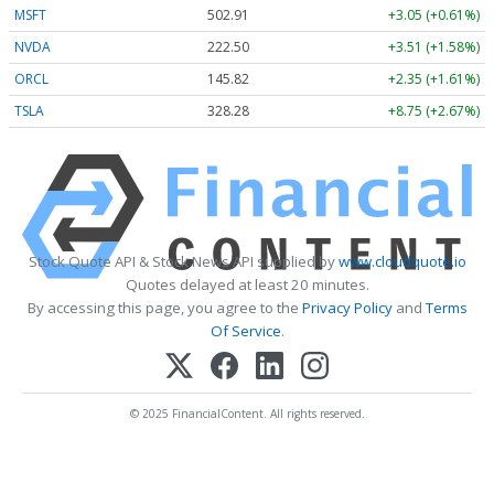
MSFT
502.91
+3.05 (+0.61%)
NVDA
222.50
+3.51 (+1.58%)
ORCL
145.82
+2.35 (+1.61%)
TSLA
328.28
+8.75 (+2.67%)
Stock Quote API & Stock News API supplied by
www.cloudquote.io
Quotes delayed at least 20 minutes.
By accessing this page, you agree to the
Privacy Policy
and
Terms
Of Service
.
© 2025 FinancialContent. All rights reserved.