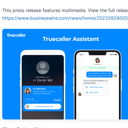
This press release features multimedia. View the full relea
https://www.businesswire.com/news/home/20220928005