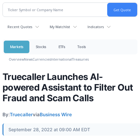
Recent Quotes
My Watchlist
Indicators
Markets
Stocks
ETFs
Tools
Overview
News
Currencies
International
Treasuries
Truecaller Launches AI-
powered Assistant to Filter Out
Fraud and Scam Calls
By:
Truecaller
via
Business Wire
September 28, 2022 at 09:00 AM EDT