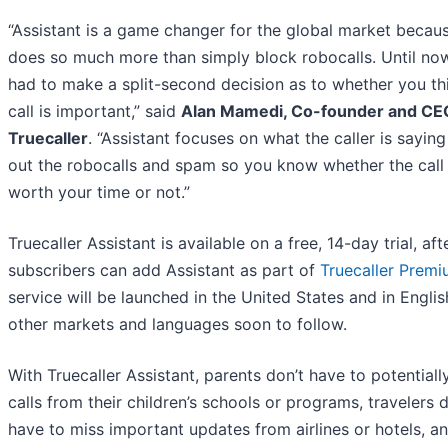
“Assistant is a game changer for the global market becaus
does so much more than simply block robocalls. Until no
had to make a split-second decision as to whether you th
call is important,” said
Alan Mamedi, Co-founder and CE
Truecaller
. “Assistant focuses on what the caller is saying 
out the robocalls and spam so you know whether the call 
worth your time or not.”
Truecaller Assistant is available on a free, 14-day trial, af
subscribers can add Assistant as part of
Truecaller Prem
service will be launched in the United States and in Englis
other markets and languages soon to follow.
With Truecaller Assistant, parents don’t have to potentiall
calls from their children’s schools or programs, travelers d
have to miss important updates from airlines or hotels, a