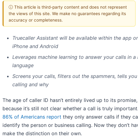
ⓘ This article is third-party content and does not represent
the views of this site. We make no guarantees regarding its
accuracy or completeness.
Truecaller Assistant will be available within the app o
iPhone and Android
Leverages machine learning to answer your calls in a 
language
Screens your calls, filters out the spammers, tells you
calling and why
The age of caller ID hasn’t entirely lived up to its promise,
because it’s still not clear whether a call is truly importan
86% of Americans report
they only answer calls if they c
identify the person or business calling. Now they don’t ha
make the distinction on their own.