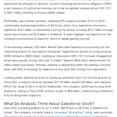
reinforced the strength of demand. Current remaining performance obligation (cRPO),
a key measure of contracted revenue yet to be recognized, jumped almost 16% YOY
to $35.1 billion, pointing to strong visibility ahead.
Profitability was another standout. Adjusted EPS surged a notable 37.1% to $3.81,
comfortably beating expectations of $3.03 per share. And, Salesforce returned a
significant $14.3 billion to shareholders during the period, including $12.7 billion through
share repurchases and $1.6 billion in dividends. A major highlight was Agentforce, the
company’s autonomous AI platform, which is rapidly gaining traction.
In the earnings release, CEO Marc Benioff described Salesforce as evolving into the
“operating system for the Agentic Enterprise.” Agentforce’s annual recurring revenue
(ARR) climbed to $800 million, marking an impressive 169% YOY increase. Engagement
levels were equally strong, with over 2.4 billion “Agentic Work Units” delivered and 19
trillion tokens processed. Notably, adoption is deepening within the existing customer
base, with 60% of bookings for Agentforce and Data 360 coming from expansions.
Looking ahead, Salesforce struck a cautiously optimistic tone. For the first quarter of
fiscal 2027, it expects revenue between $11.03 billion and $11.08 billion, with adjusted
EPS in the range of $3.11 to $3.13. Additionally, the company reaffirmed its long-term
ambitions, raising its fiscal 2030 revenue target to $63 billion, underscoring confidence
in its AI-led growth trajectory.
What Do Analysts Think About Salesforce Stock?
Even after a bruising pullback so far in 2026, Wall Street is still firmly in Salesforce’s
corner. The company currently holds a
consensus “Strong Buy” rating
, with conviction
skewed heavily bullish; 37 of 52 analysts rate it a “Strong Buy,” two lean “Moderate