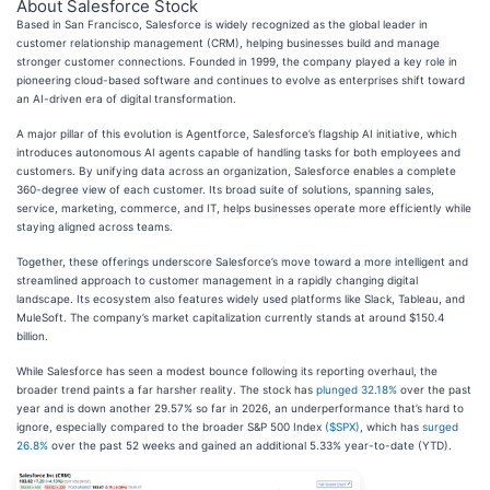
About Salesforce Stock
Based in San Francisco, Salesforce is widely recognized as the global leader in
customer relationship management (CRM), helping businesses build and manage
stronger customer connections. Founded in 1999, the company played a key role in
pioneering cloud-based software and continues to evolve as enterprises shift toward
an AI-driven era of digital transformation.
A major pillar of this evolution is Agentforce, Salesforce’s flagship AI initiative, which
introduces autonomous AI agents capable of handling tasks for both employees and
customers. By unifying data across an organization, Salesforce enables a complete
360-degree view of each customer. Its broad suite of solutions, spanning sales,
service, marketing, commerce, and IT, helps businesses operate more efficiently while
staying aligned across teams.
Together, these offerings underscore Salesforce’s move toward a more intelligent and
streamlined approach to customer management in a rapidly changing digital
landscape. Its ecosystem also features widely used platforms like Slack, Tableau, and
MuleSoft. The company’s market capitalization currently stands at around $150.4
billion.
While Salesforce has seen a modest bounce following its reporting overhaul, the
broader trend paints a far harsher reality. The stock has
plunged 32.18%
over the past
year and is down another 29.57% so far in 2026, an underperformance that’s hard to
ignore, especially compared to the broader S&P 500 Index
($SPX)
, which has
surged
26.8%
over the past 52 weeks and gained an additional 5.33% year-to-date (YTD).