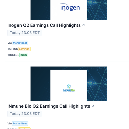
Inogen Q2 Earnings Call Highlights
↗
Today 23:03 EDT
VIA
MarketBeat
TOPICS
Earnings
TICKERS
INGN
INmune Bio Q2 Earnings Call Highlights
↗
Today 23:03 EDT
VIA
MarketBeat