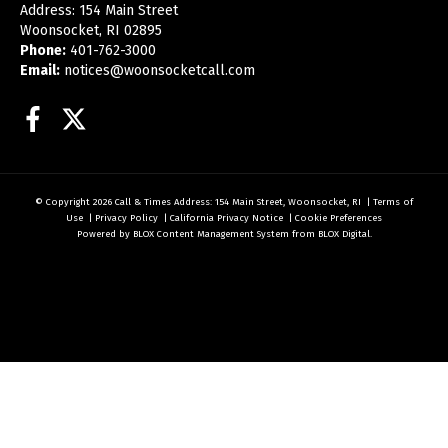
Address: 154 Main Street
Woonsocket, RI 02895
Phone:
401-762-3000
Email:
notices@woonsocketcall.com
Facebook
Twitter
© Copyright 2026
Call & Times
Address: 154 Main Street, Woonsocket, RI
|
Terms of
Use
|
Privacy Policy
|
California Privacy Notice
|
Cookie Preferences
Powered by
BLOX Content Management System
from
BLOX Digital
.