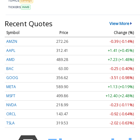
TOPICS
Earnings
TICKERS
INMB
Recent Quotes
View More
Symbol
Price
Change (%)
AMZN
272.26
-0.39 (-0.14%)
AAPL
312.41
+1.41 (+0.45%)
AMD
489.28
+7.23 (+1.48%)
BAC
63.00
-0.25 (-0.40%)
GOOG
356.62
-3.51 (-0.98%)
META
589.90
+1.13 (+0.19%)
MSFT
499.86
+12.40 (+2.48%)
NVDA
218.99
-0.23 (-0.11%)
ORCL
143.47
-0.92 (-0.64%)
TSLA
319.53
-2.02 (-0.63%)