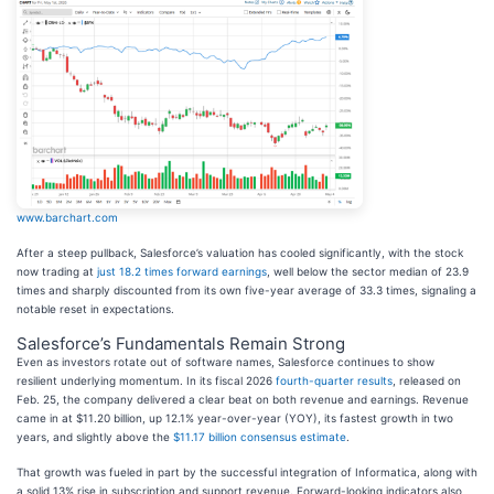
www.barchart.com
After a steep pullback, Salesforce’s valuation has cooled significantly, with the stock
now trading at
just 18.2 times forward earnings
, well below the sector median of 23.9
times and sharply discounted from its own five-year average of 33.3 times, signaling a
notable reset in expectations.
Salesforce’s Fundamentals Remain Strong
Even as investors rotate out of software names, Salesforce continues to show
resilient underlying momentum. In its fiscal 2026
fourth-quarter results
, released on
Feb. 25, the company delivered a clear beat on both revenue and earnings. Revenue
came in at $11.20 billion, up 12.1% year-over-year (YOY), its fastest growth in two
years, and slightly above the
$11.17 billion consensus estimate
.
That growth was fueled in part by the successful integration of Informatica, along with
a solid 13% rise in subscription and support revenue. Forward-looking indicators also