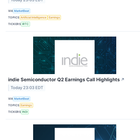
VIA
MarketBeat
TOPICS
Artificial Intelligence
Earnings
TICKERS
IRTC
indie Semiconductor Q2 Earnings Call Highlights
↗
Today 23:03 EDT
VIA
MarketBeat
TOPICS
Earnings
TICKERS
INDI