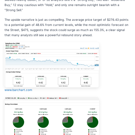
Buy,” 12 stay cautious with “Hold,” and only one remains outright bearish with a
“Strong Sell.”
The upside narrative is just as compelling. The average price target of $276.43 points
to a potential gain of 48.6% from current levels, while the most optimistic forecast on
the Street, $475, suggests the stock could surge as much as 155.3%, a clear signal
that many analysts still see a powerful rebound story ahead.
www.barchart.com