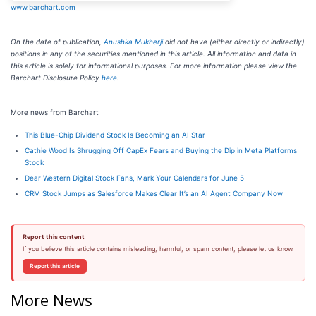
www.barchart.com
On the date of publication,
Anushka Mukherji
did not have (either directly or indirectly)
positions in any of the securities mentioned in this article. All information and data in
this article is solely for informational purposes. For more information please view the
Barchart Disclosure Policy
here
.
More news from Barchart
This Blue-Chip Dividend Stock Is Becoming an AI Star
Cathie Wood Is Shrugging Off CapEx Fears and Buying the Dip in Meta Platforms
Stock
Dear Western Digital Stock Fans, Mark Your Calendars for June 5
CRM Stock Jumps as Salesforce Makes Clear It’s an AI Agent Company Now
Report this content
If you believe this article contains misleading, harmful, or spam content, please let us know.
Report this article
More News