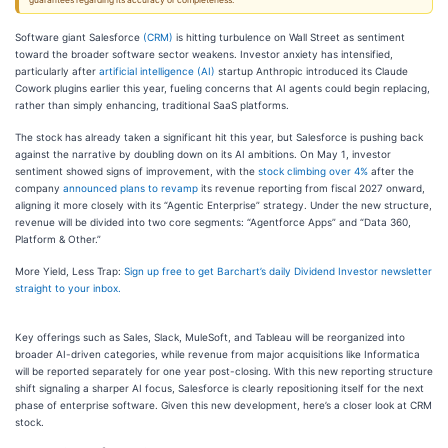
guarantees regarding its accuracy or completeness.
Software giant Salesforce
(CRM)
is hitting turbulence on Wall Street as sentiment
toward the broader software sector weakens. Investor anxiety has intensified,
particularly after
artificial intelligence (AI)
startup Anthropic introduced its Claude
Cowork plugins earlier this year, fueling concerns that AI agents could begin replacing,
rather than simply enhancing, traditional SaaS platforms.
The stock has already taken a significant hit this year, but Salesforce is pushing back
against the narrative by doubling down on its AI ambitions. On May 1, investor
sentiment showed signs of improvement, with the
stock climbing over 4%
after the
company
announced plans to revamp
its revenue reporting from fiscal 2027 onward,
aligning it more closely with its “Agentic Enterprise” strategy. Under the new structure,
revenue will be divided into two core segments: “Agentforce Apps” and “Data 360,
Platform & Other.”
More Yield, Less Trap:
Sign up free to get Barchart’s daily Dividend Investor newsletter
straight to your inbox.
Key offerings such as Sales, Slack, MuleSoft, and Tableau will be reorganized into
broader AI-driven categories, while revenue from major acquisitions like Informatica
will be reported separately for one year post-closing. With this new reporting structure
shift signaling a sharper AI focus, Salesforce is clearly repositioning itself for the next
phase of enterprise software. Given this new development, here’s a closer look at CRM
stock.