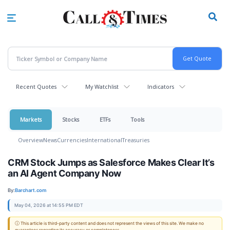
Skip
to
main
content
Recent Quotes
My Watchlist
Indicators
Markets
Stocks
ETFs
Tools
Overview
News
Currencies
International
Treasuries
CRM Stock Jumps as Salesforce Makes Clear It’s
an AI Agent Company Now
By:
Barchart.com
May 04, 2026 at 14:55 PM EDT
ⓘ This article is third-party content and does not represent the views of this site. We make no