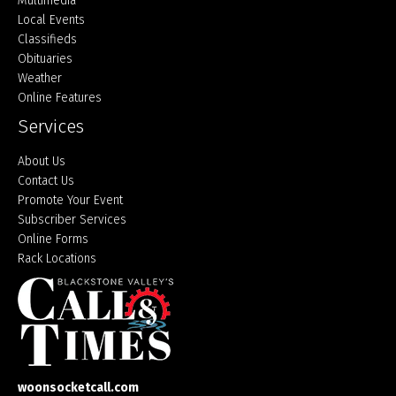
Multimedia
Local Events
Classifieds
Obituaries
Weather
Online Features
Services
About Us
Contact Us
Promote Your Event
Subscriber Services
Online Forms
Rack Locations
woonsocketcall.com