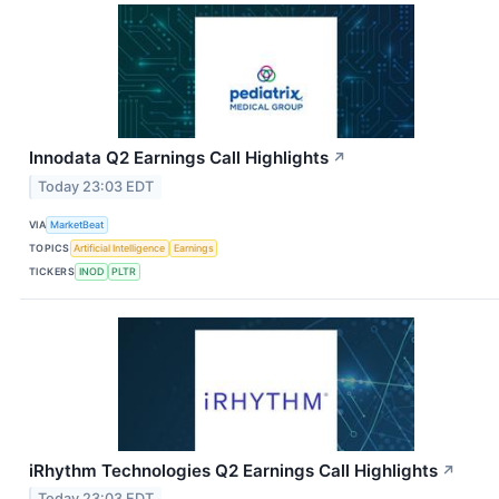
Innodata Q2 Earnings Call Highlights
↗
Today 23:03 EDT
VIA
MarketBeat
TOPICS
Artificial Intelligence
Earnings
TICKERS
INOD
PLTR
iRhythm Technologies Q2 Earnings Call Highlights
↗
Today 23:03 EDT