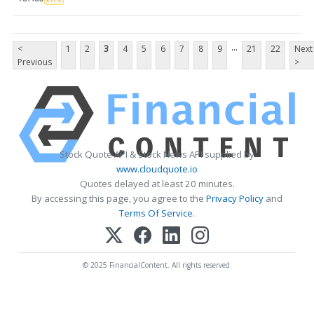
...
<
1
2
3
4
5
6
7
8
9
21
22
Next
Previous
>
Stock Quote API & Stock News API supplied by
www.cloudquote.io
Quotes delayed at least 20 minutes.
By accessing this page, you agree to the
Privacy Policy
and
Terms Of Service
.
© 2025 FinancialContent. All rights reserved.