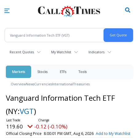
Skip
to
main
content
Recent Quotes
My Watchlist
Indicators
Markets
Stocks
ETFs
Tools
Overview
News
Currencies
International
Treasuries
Vanguard Information Tech ETF
(NY:
VGT
)
119.60
-0.12 (-0.10%)
Official Closing Price
8:00:01 PM GMT, Aug 6, 2026
Add to My Watchlist