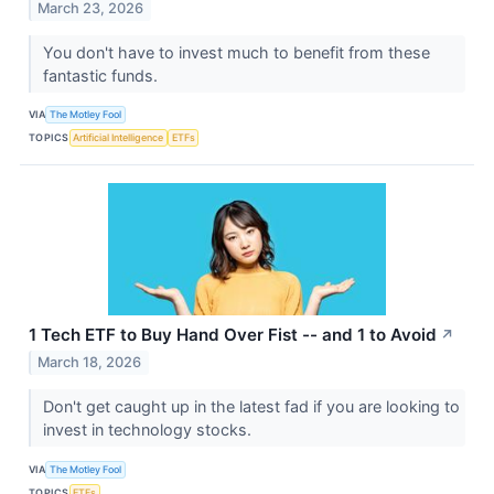
March 23, 2026
You don't have to invest much to benefit from these
fantastic funds.
VIA
The Motley Fool
TOPICS
Artificial Intelligence
ETFs
1 Tech ETF to Buy Hand Over Fist -- and 1 to Avoid
↗
March 18, 2026
Don't get caught up in the latest fad if you are looking to
invest in technology stocks.
VIA
The Motley Fool
TOPICS
ETFs