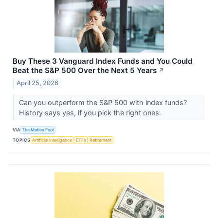
Buy These 3 Vanguard Index Funds and You Could
Beat the S&P 500 Over the Next 5 Years
↗
April 25, 2026
Can you outperform the S&P 500 with index funds?
History says yes, if you pick the right ones.
VIA
The Motley Fool
TOPICS
Artificial Intelligence
ETFs
Retirement