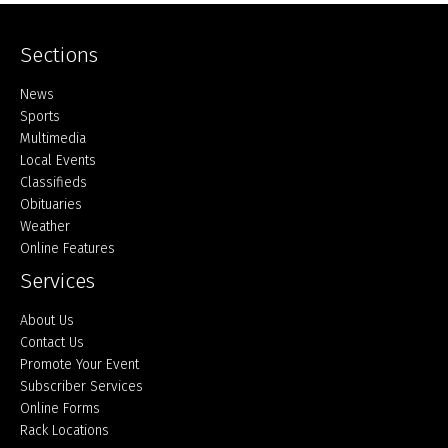
Sections
Home
News
Sports
Multimedia
Local Events
Classifieds
Obituaries
Weather
Online Features
Services
About Us
Contact Us
Promote Your Event
Subscriber Services
Online Forms
Rack Locations