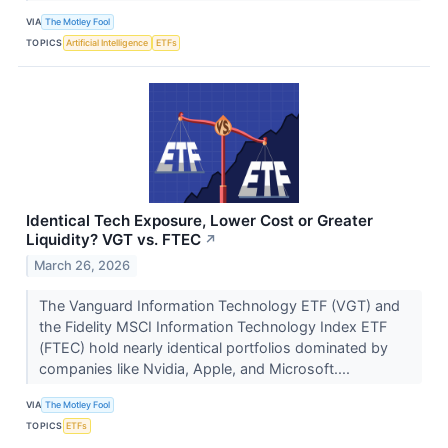
VIA
The Motley Fool
TOPICS
Artificial Intelligence
ETFs
Identical Tech Exposure, Lower Cost or Greater
Liquidity? VGT vs. FTEC
↗
March 26, 2026
The Vanguard Information Technology ETF (VGT) and
the Fidelity MSCI Information Technology Index ETF
(FTEC) hold nearly identical portfolios dominated by
companies like Nvidia, Apple, and Microsoft....
VIA
The Motley Fool
TOPICS
ETFs