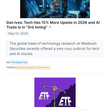
Dan Ives: Tech Has 15% More Upside in 2026 and AI
Trade Is in "3rd Inning"
↗
May 01, 2026
The global head of technology research at Wedbush
Securities recently offered a very rosy outlook for tech
and AI stocks.
VIA
The Motley Fool
TOPICS
Artificial Intelligence
Derivatives