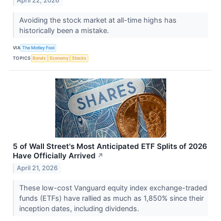
April 22, 2026
Avoiding the stock market at all-time highs has
historically been a mistake.
VIA
The Motley Fool
TOPICS
Bonds
Economy
Stocks
5 of Wall Street's Most Anticipated ETF Splits of 2026
Have Officially Arrived
↗
April 21, 2026
These low-cost Vanguard equity index exchange-traded
funds (ETFs) have rallied as much as 1,850% since their
inception dates, including dividends.