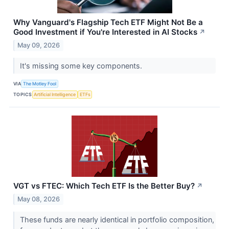
Why Vanguard's Flagship Tech ETF Might Not Be a
Good Investment if You're Interested in AI Stocks
↗
May 09, 2026
It's missing some key components.
VIA
The Motley Fool
TOPICS
Artificial Intelligence
ETFs
VGT vs FTEC: Which Tech ETF Is the Better Buy?
↗
May 08, 2026
These funds are nearly identical in portfolio composition,