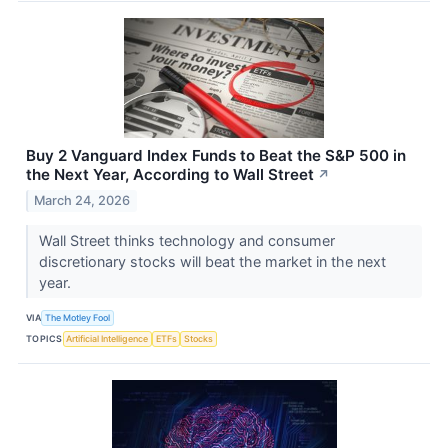
Buy 2 Vanguard Index Funds to Beat the S&P 500 in
the Next Year, According to Wall Street
↗
March 24, 2026
Wall Street thinks technology and consumer
discretionary stocks will beat the market in the next
year.
VIA
The Motley Fool
TOPICS
Artificial Intelligence
ETFs
Stocks