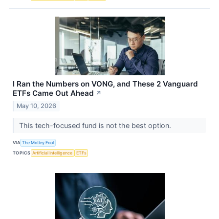
I Ran the Numbers on VONG, and These 2 Vanguard
ETFs Came Out Ahead
↗
May 10, 2026
This tech-focused fund is not the best option.
VIA
The Motley Fool
TOPICS
Artificial Intelligence
ETFs