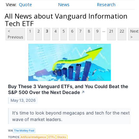
Quote
News
Research
All News about Vanguard Information
Tech ETF
...
<
1
2
3
4
5
6
7
8
9
21
22
Next
Previous
>
Buy These 3 Vanguard ETFs, and You Could Beat the
S&P 500 Over the Next Decade
↗
May 13, 2026
It's time to look beyond megacaps and tech for the next
wave of market leaders.
VIA
The Motley Fool
TOPICS
Artificial Intelligence
ETFs
Stocks