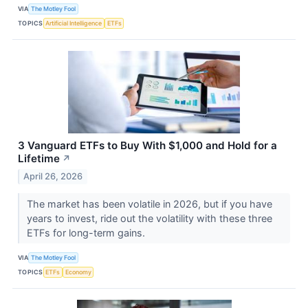
VIA
The Motley Fool
TOPICS
Artificial Intelligence
ETFs
3 Vanguard ETFs to Buy With $1,000 and Hold for a
Lifetime
↗
April 26, 2026
The market has been volatile in 2026, but if you have
years to invest, ride out the volatility with these three
ETFs for long-term gains.
VIA
The Motley Fool
TOPICS
ETFs
Economy