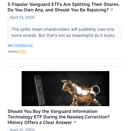
5 Popular Vanguard ETFs Are Splitting Their Shares.
Do You Own Any, and Should You Be Rejoicing?
↗
April 13, 2026
The splits mean shareholders will suddenly own lots
more shares. But that's not as meaningful as it looks.
VIA
The Motley Fool
TOPICS
ETFs
Should You Buy the Vanguard Information
Technology ETF During the Nasdaq Correction?
History Offers a Clear Answer
↗
April 12, 2026