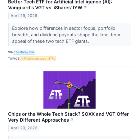
Better Tech ETF for Artificial Intelligence (AI):
Vanguard's VGT vs. iShares' IYW
↗
April 29, 2026
Explore how differences in sector focus, portfolio
breadth, and dividend payouts shape the long-term
appeal of these two tech ETF giants.
VIA
The Motley Fool
TOPICS
Artificial Intelligence
ETFs
Chips or the Whole Tech Stack? SOXX and VGT Offer
Very Different Approaches
↗
April 29, 2026