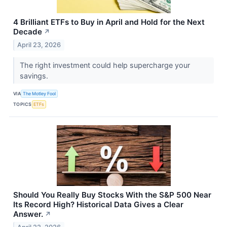
4 Brilliant ETFs to Buy in April and Hold for the Next
Decade
↗
April 23, 2026
The right investment could help supercharge your
savings.
VIA
The Motley Fool
TOPICS
ETFs
Should You Really Buy Stocks With the S&P 500 Near
Its Record High? Historical Data Gives a Clear
Answer.
↗