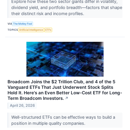
Explore how these two sector giants differ in volatility,
dividend yield, and portfolio breadth—factors that shape
their distinct risk and income profiles.
VIA
The Motley Fool
TOPICS
Artificial Intelligence
ETFs
Broadcom Joins the $2 Trillion Club, and 4 of the 5
Vanguard ETFs That Just Underwent Stock Splits
Hold It. Here's an Even Better Low-Cost ETF for Long-
Term Broadcom Investors.
↗
April 26, 2026
Well-structured ETFs can be effective ways to build a
position in multiple quality companies.