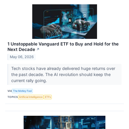
1 Unstoppable Vanguard ETF to Buy and Hold for the
Next Decade
↗
May 06, 2026
Tech stocks have already delivered huge returns over
the past decade. The AI revolution should keep the
current rally going.
VIA
The Motley Fool
TOPICS
Artificial Intelligence
ETFs