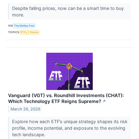
Despite falling prices, now can be a smart time to buy
more.
VIA
The Motley Fool
TOPICS
ETFs
Stocks
Vanguard (VGT) vs. Roundhill Investments (CHAT):
Which Technology ETF Reigns Supreme?
↗
March 26, 2026
Explore how each ETF’s unique strategy shapes its risk
profile, income potential, and exposure to the evolving
tech landscape.