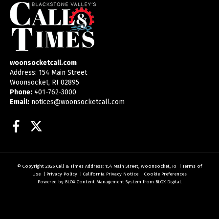
woonsocketcall.com
Address: 154 Main Street
Woonsocket, RI 02895
Phone:
401-762-3000
Email:
notices@woonsocketcall.com
Facebook
Twitter
© Copyright 2026
Call & Times
Address: 154 Main Street, Woonsocket, RI
|
Terms of
Use
|
Privacy Policy
|
California Privacy Notice
|
Cookie Preferences
Powered by
BLOX Content Management System
from
BLOX Digital
.