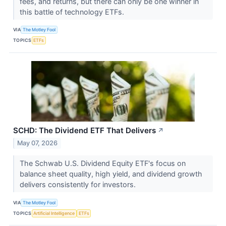
fees, and returns, but there can only be one winner in
this battle of technology ETFs.
VIA
The Motley Fool
TOPICS
ETFs
SCHD: The Dividend ETF That Delivers
↗
May 07, 2026
The Schwab U.S. Dividend Equity ETF's focus on
balance sheet quality, high yield, and dividend growth
delivers consistently for investors.
VIA
The Motley Fool
TOPICS
Artificial Intelligence
ETFs