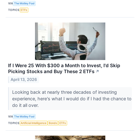
VIA
The Motley Fool
TOPICS
ETFs
If I Were 25 With $300 a Month to Invest, I'd Skip
Picking Stocks and Buy These 2 ETFs
↗
April 13, 2026
Looking back at nearly three decades of investing
experience, here's what I would do if I had the chance to
do it all over.
VIA
The Motley Fool
TOPICS
Artificial Intelligence
Bonds
ETFs