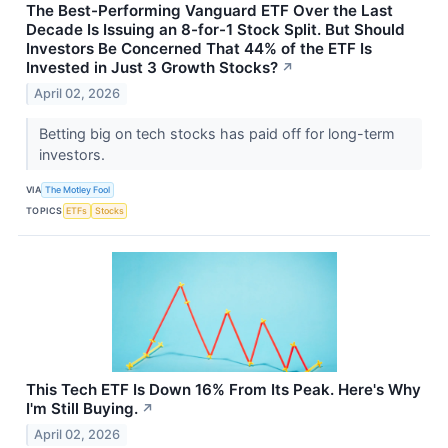
The Best-Performing Vanguard ETF Over the Last
Decade Is Issuing an 8-for-1 Stock Split. But Should
Investors Be Concerned That 44% of the ETF Is
Invested in Just 3 Growth Stocks?
↗
April 02, 2026
Betting big on tech stocks has paid off for long-term
investors.
VIA
The Motley Fool
TOPICS
ETFs
Stocks
This Tech ETF Is Down 16% From Its Peak. Here's Why
I'm Still Buying.
↗
April 02, 2026