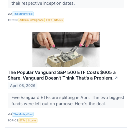
their respective inception dates.
VIA
The Motley Fool
TOPICS
Artificial Intelligence
ETFs
Stocks
The Popular Vanguard S&P 500 ETF Costs $605 a
Share. Vanguard Doesn't Think That's a Problem.
↗
April 08, 2026
Five Vanguard ETFs are splitting in April. The two biggest
funds were left out on purpose. Here's the deal.
VIA
The Motley Fool
TOPICS
ETFs
Stocks