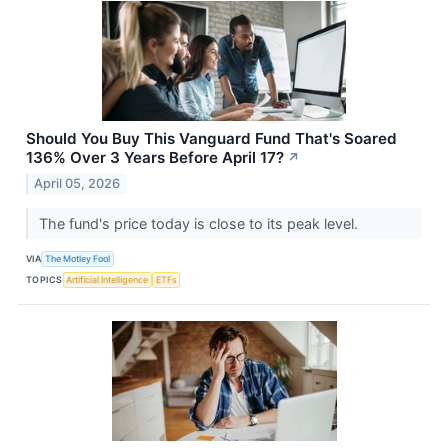
Should You Buy This Vanguard Fund That's Soared
136% Over 3 Years Before April 17?
↗
April 05, 2026
The fund's price today is close to its peak level.
VIA
The Motley Fool
TOPICS
Artificial Intelligence
ETFs