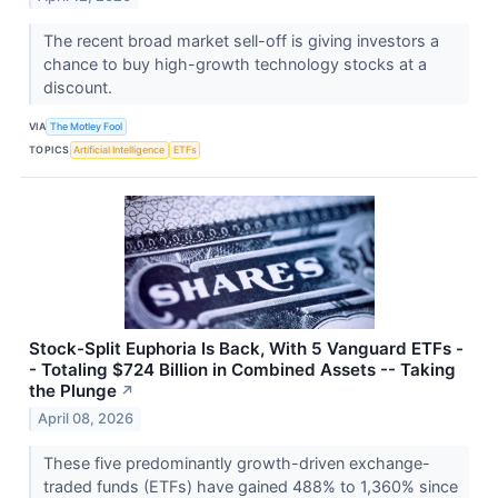
The recent broad market sell-off is giving investors a
chance to buy high-growth technology stocks at a
discount.
VIA
The Motley Fool
TOPICS
Artificial Intelligence
ETFs
Stock-Split Euphoria Is Back, With 5 Vanguard ETFs -
- Totaling $724 Billion in Combined Assets -- Taking
the Plunge
↗
April 08, 2026
These five predominantly growth-driven exchange-
traded funds (ETFs) have gained 488% to 1,360% since