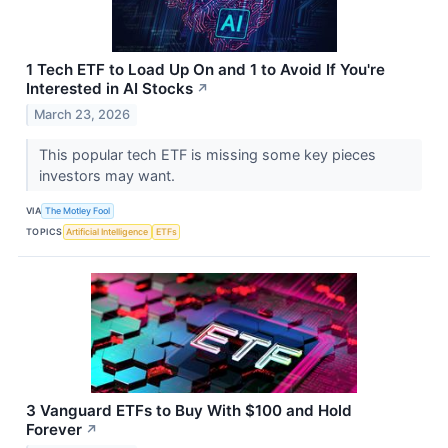
1 Tech ETF to Load Up On and 1 to Avoid If You're
Interested in AI Stocks
↗
March 23, 2026
This popular tech ETF is missing some key pieces
investors may want.
VIA
The Motley Fool
TOPICS
Artificial Intelligence
ETFs
3 Vanguard ETFs to Buy With $100 and Hold
Forever
↗