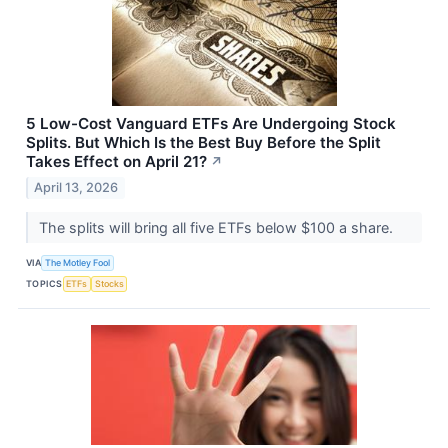
5 Low-Cost Vanguard ETFs Are Undergoing Stock
Splits. But Which Is the Best Buy Before the Split
Takes Effect on April 21?
↗
April 13, 2026
The splits will bring all five ETFs below $100 a share.
VIA
The Motley Fool
TOPICS
ETFs
Stocks