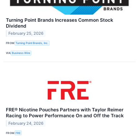
Turning Point Brands Increases Common Stock
Dividend
February 25, 2026
FROM
Turning Point Brands, Inc.
VIA
Business Wire
FRE® Nicotine Pouches Partners with Taylor Reimer
Racing to Power Performance On and Off the Track
February 24, 2026
FROM
FRE