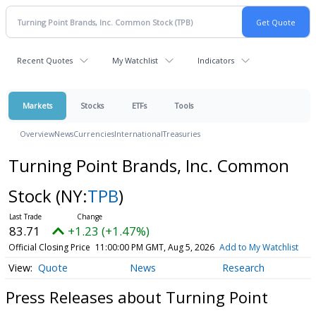
Recent Quotes
My Watchlist
Indicators
Markets
Stocks
ETFs
Tools
Overview
News
Currencies
International
Treasuries
Turning Point Brands, Inc. Common
Stock
(NY:
TPB
)
83.71
+1.23 (+1.47%)
Official Closing Price
11:00:00 PM GMT, Aug 5, 2026
Add to My Watchlist
Quote
News
Research
Press Releases about Turning Point