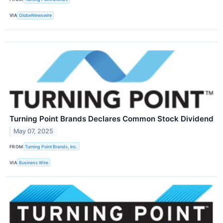
VIA
GlobeNewswire
Turning Point Brands Declares Common Stock Dividend
May 07, 2025
FROM
Turning Point Brands, Inc.
VIA
Business Wire