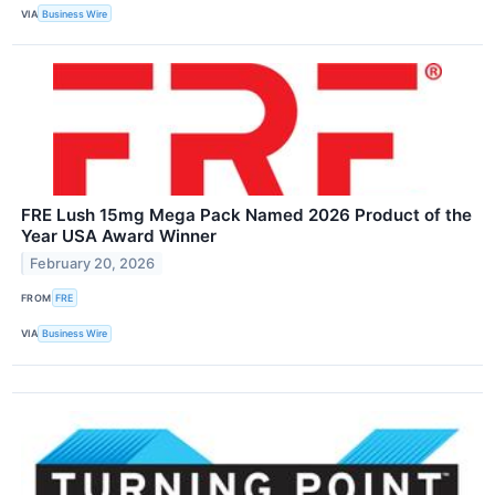
VIA
Business Wire
FRE Lush 15mg Mega Pack Named 2026 Product of the
Year USA Award Winner
February 20, 2026
FROM
FRE
VIA
Business Wire