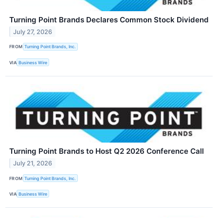
Turning Point Brands Declares Common Stock Dividend
July 27, 2026
FROM
Turning Point Brands, Inc.
VIA
Business Wire
Turning Point Brands to Host Q2 2026 Conference Call
July 21, 2026
FROM
Turning Point Brands, Inc.
VIA
Business Wire