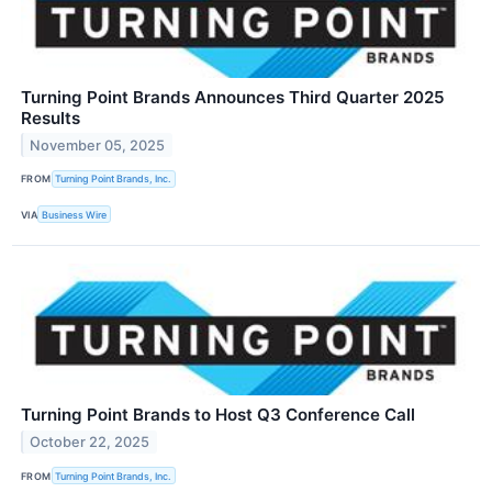
Turning Point Brands Announces Third Quarter 2025
Results
November 05, 2025
FROM
Turning Point Brands, Inc.
VIA
Business Wire
Turning Point Brands to Host Q3 Conference Call
October 22, 2025
FROM
Turning Point Brands, Inc.