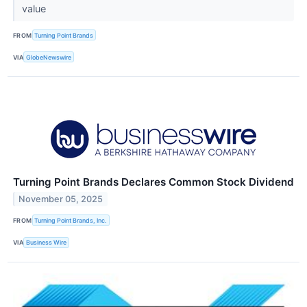
value
FROM
Turning Point Brands
VIA
GlobeNewswire
Turning Point Brands Declares Common Stock Dividend
November 05, 2025
FROM
Turning Point Brands, Inc.
VIA
Business Wire