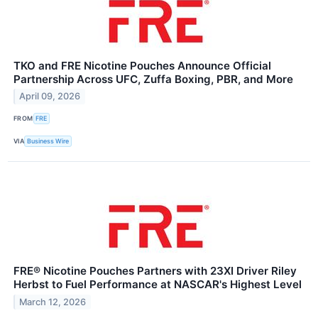
TKO and FRE Nicotine Pouches Announce Official
Partnership Across UFC, Zuffa Boxing, PBR, and More
April 09, 2026
FROM
FRE
VIA
Business Wire
FRE® Nicotine Pouches Partners with 23XI Driver Riley
Herbst to Fuel Performance at NASCAR's Highest Level
March 12, 2026