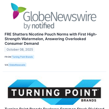
FRE Shatters Nicotine Pouch Norms with First High-
Strength Watermelon, Answering Overlooked
Consumer Demand
October 08, 2025
FROM
Turning Point Brands
VIA
GlobeNewswire