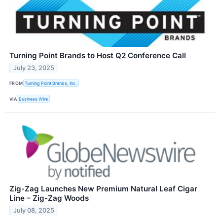
Turning Point Brands to Host Q2 Conference Call
July 23, 2025
FROM
Turning Point Brands, Inc.
VIA
Business Wire
Zig-Zag Launches New Premium Natural Leaf Cigar
Line – Zig-Zag Woods
July 08, 2025