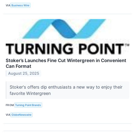
VIA
Business Wire
Stoker’s Launches Fine Cut Wintergreen in Convenient
Can Format
August 25, 2025
Stoker's offers dip enthusiasts a new way to enjoy their
favorite Wintergreen
FROM
Turning Point Brands
VIA
GlobeNewswire