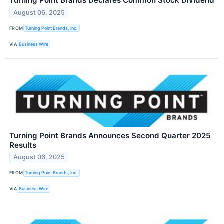
Turning Point Brands Declares Common Stock Dividend
August 06, 2025
FROM
Turning Point Brands, Inc.
VIA
Business Wire
Turning Point Brands Announces Second Quarter 2025
Results
August 06, 2025
FROM
Turning Point Brands, Inc.
VIA
Business Wire