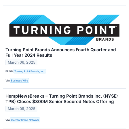
Turning Point Brands Announces Fourth Quarter and
Full Year 2024 Results
March 06, 2025
FROM
Turning Point Brands, Inc.
VIA
Business Wire
HempNewsBreaks – Turning Point Brands Inc. (NYSE:
TPB) Closes $300M Senior Secured Notes Offering
March 05, 2025
VIA
Investor Brand Network