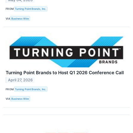
FROM
Turning Point Brands, Inc.
VIA
Business Wire
Turning Point Brands to Host Q1 2026 Conference Call
April 27, 2026
FROM
Turning Point Brands, Inc.
VIA
Business Wire