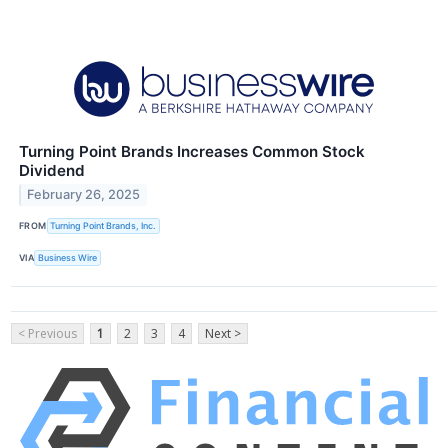
Turning Point Brands Increases Common Stock
Dividend
February 26, 2025
FROM
Turning Point Brands, Inc.
VIA
Business Wire
< Previous
1
2
3
4
Next >