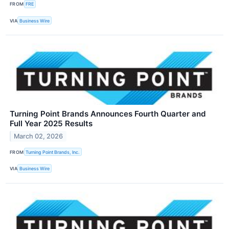
FROM
FRE
VIA
Business Wire
Turning Point Brands Announces Fourth Quarter and
Full Year 2025 Results
March 02, 2026
FROM
Turning Point Brands, Inc.
VIA
Business Wire