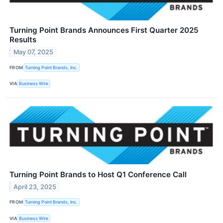
Turning Point Brands Announces First Quarter 2025
Results
May 07, 2025
FROM
Turning Point Brands, Inc.
VIA
Business Wire
Turning Point Brands to Host Q1 Conference Call
April 23, 2025
FROM
Turning Point Brands, Inc.
VIA
Business Wire