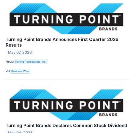
Turning Point Brands Announces First Quarter 2026
Results
May 07, 2026
FROM
Turning Point Brands, Inc.
VIA
Business Wire
Turning Point Brands Declares Common Stock Dividend
May 04, 2026