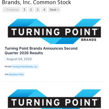
Brands, Inc. Common Stock
< Previous
1
2
3
4
Next >
Turning Point Brands Announces Second
Quarter 2026 Results
August 04, 2026
FROM
Turning Point Brands, Inc.
VIA
Business Wire