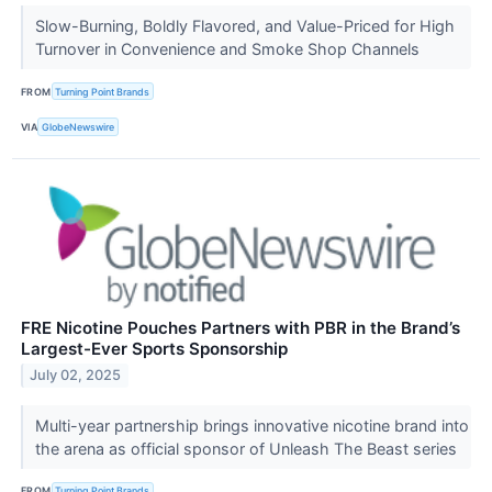
Slow-Burning, Boldly Flavored, and Value-Priced for High
Turnover in Convenience and Smoke Shop Channels
FROM
Turning Point Brands
VIA
GlobeNewswire
FRE Nicotine Pouches Partners with PBR in the Brand’s
Largest-Ever Sports Sponsorship
July 02, 2025
Multi-year partnership brings innovative nicotine brand into
the arena as official sponsor of Unleash The Beast series
FROM
Turning Point Brands