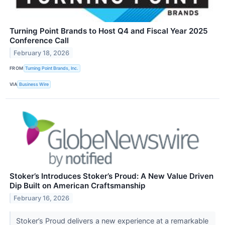
Turning Point Brands to Host Q4 and Fiscal Year 2025
Conference Call
February 18, 2026
FROM
Turning Point Brands, Inc.
VIA
Business Wire
Stoker’s Introduces Stoker’s Proud: A New Value Driven
Dip Built on American Craftsmanship
February 16, 2026
Stoker’s Proud delivers a new experience at a remarkable