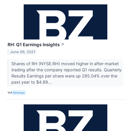
RH: Q1 Earnings Insights
↗
June 09, 2021
Shares of RH (NYSE:RH) moved higher in after-market
trading after the company reported Q1 results. Quarterly
Results Earnings per share were up 285.04% over the
past year to $4.89...
VIA
Benzinga