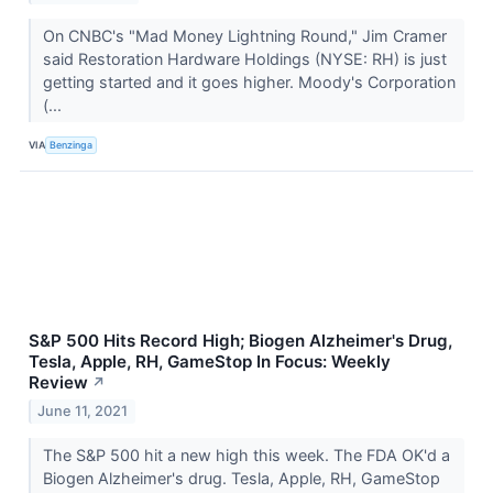
On CNBC's "Mad Money Lightning Round," Jim Cramer
said Restoration Hardware Holdings (NYSE: RH) is just
getting started and it goes higher. Moody's Corporation
(...
VIA
Benzinga
S&P 500 Hits Record High; Biogen Alzheimer's Drug,
Tesla, Apple, RH, GameStop In Focus: Weekly
Review
↗
June 11, 2021
The S&P 500 hit a new high this week. The FDA OK'd a
Biogen Alzheimer's drug. Tesla, Apple, RH, GameStop