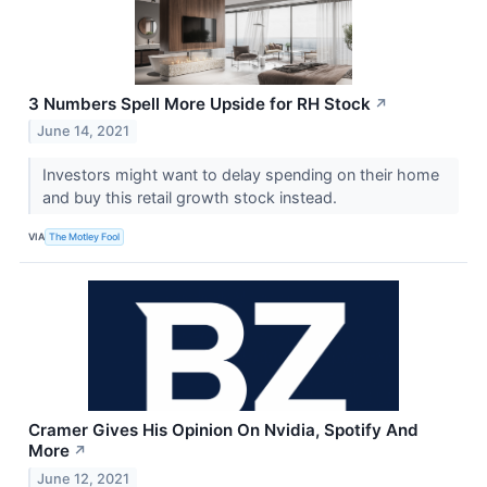
3 Numbers Spell More Upside for RH Stock
↗
June 14, 2021
Investors might want to delay spending on their home
and buy this retail growth stock instead.
VIA
The Motley Fool
Cramer Gives His Opinion On Nvidia, Spotify And
More
↗
June 12, 2021