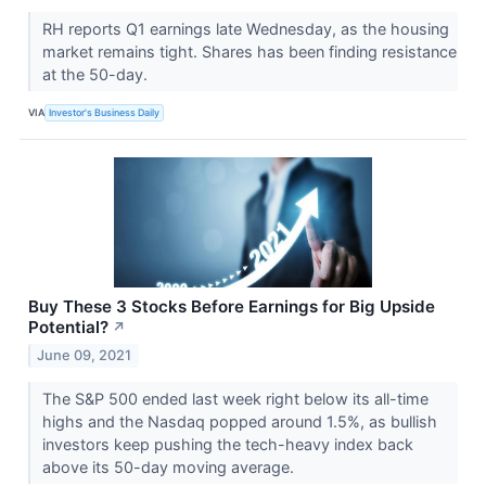
RH reports Q1 earnings late Wednesday, as the housing
market remains tight. Shares has been finding resistance
at the 50-day.
VIA
Investor's Business Daily
Buy These 3 Stocks Before Earnings for Big Upside
Potential?
↗
June 09, 2021
The S&P 500 ended last week right below its all-time
highs and the Nasdaq popped around 1.5%, as bullish
investors keep pushing the tech-heavy index back
above its 50-day moving average.