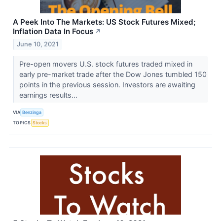
A Peek Into The Markets: US Stock Futures Mixed;
Inflation Data In Focus
↗
June 10, 2021
Pre-open movers U.S. stock futures traded mixed in
early pre-market trade after the Dow Jones tumbled 150
points in the previous session. Investors are awaiting
earnings results...
VIA
Benzinga
TOPICS
Stocks