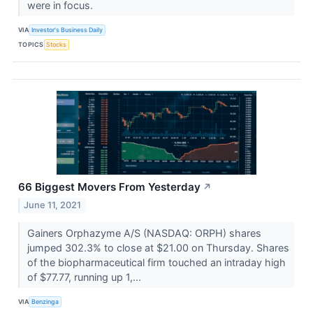
were in focus.
VIA
Investor's Business Daily
TOPICS
Stocks
66 Biggest Movers From Yesterday
↗
June 11, 2021
Gainers Orphazyme A/S (NASDAQ: ORPH) shares
jumped 302.3% to close at $21.00 on Thursday. Shares
of the biopharmaceutical firm touched an intraday high
of $77.77, running up 1,...
VIA
Benzinga