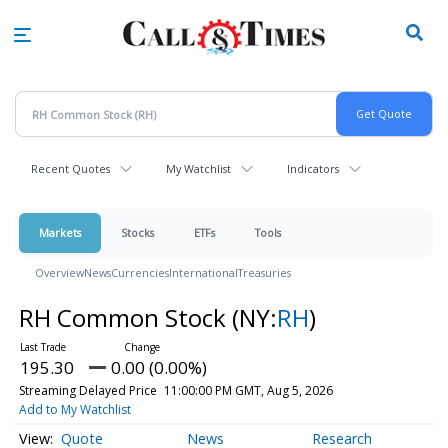
Skip
to
main
content
Recent Quotes
My Watchlist
Indicators
Markets
Stocks
ETFs
Tools
Overview
News
Currencies
International
Treasuries
RH Common Stock
(NY:
RH
)
195.30
0.00 (0.00%)
Streaming Delayed Price
11:00:00 PM GMT, Aug 5, 2026
Add to My Watchlist
Quote
News
Research