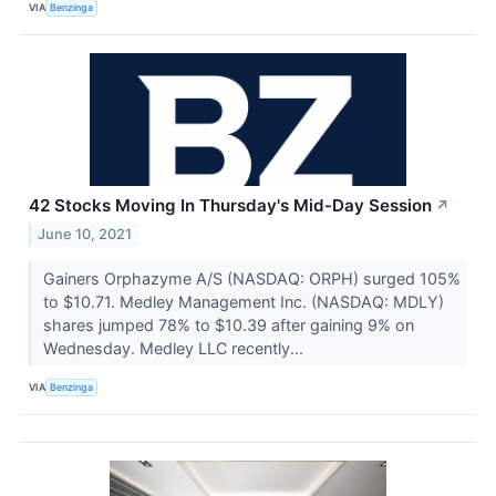
VIA
Benzinga
42 Stocks Moving In Thursday's Mid-Day Session
↗
June 10, 2021
Gainers Orphazyme A/S (NASDAQ: ORPH) surged 105%
to $10.71. Medley Management Inc. (NASDAQ: MDLY)
shares jumped 78% to $10.39 after gaining 9% on
Wednesday. Medley LLC recently...
VIA
Benzinga