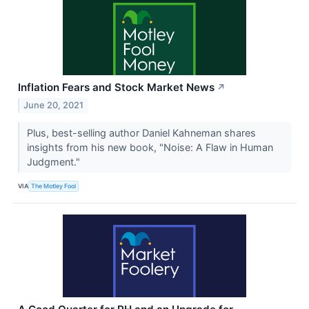
Inflation Fears and Stock Market News
↗
June 20, 2021
Plus, best-selling author Daniel Kahneman shares
insights from his new book, "Noise: A Flaw in Human
Judgment."
VIA
The Motley Fool