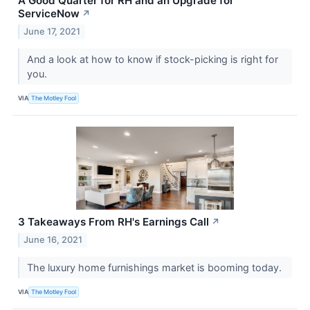
A Good Quarter for RH and an Upgrade for
ServiceNow
↗
June 17, 2021
And a look at how to know if stock-picking is right for
you.
VIA
The Motley Fool
3 Takeaways From RH's Earnings Call
↗
June 16, 2021
The luxury home furnishings market is booming today.
VIA
The Motley Fool