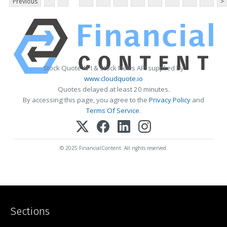
Previous
>
Stock Quote API & Stock News API supplied by
www.cloudquote.io
Quotes delayed at least 20 minutes.
By accessing this page, you agree to the
Privacy Policy
and
Terms Of Service
.
© 2025 FinancialContent. All rights reserved.
Sections