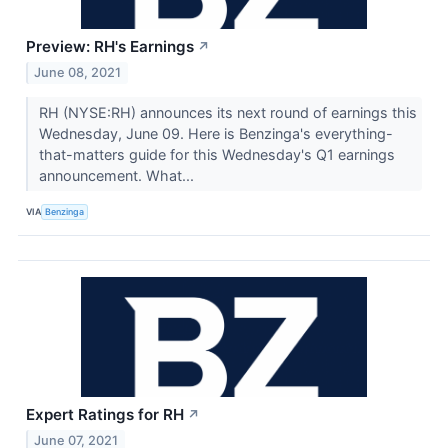
Preview: RH's Earnings
↗
June 08, 2021
RH (NYSE:RH) announces its next round of earnings this
Wednesday, June 09. Here is Benzinga's everything-
that-matters guide for this Wednesday's Q1 earnings
announcement. What...
VIA
Benzinga
Expert Ratings for RH
↗
June 07, 2021