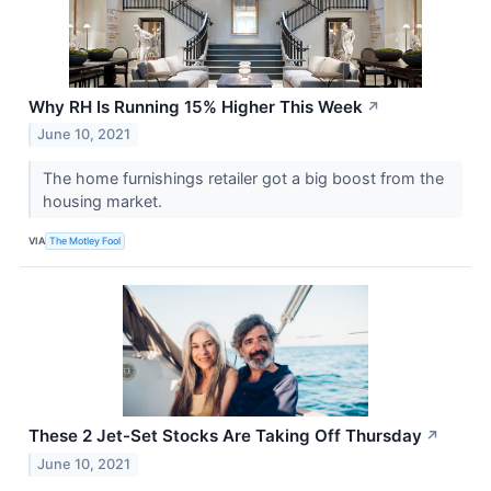
Why RH Is Running 15% Higher This Week
↗
June 10, 2021
The home furnishings retailer got a big boost from the
housing market.
VIA
The Motley Fool
These 2 Jet-Set Stocks Are Taking Off Thursday
↗
June 10, 2021