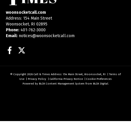
woonsocketcall.com
Address: 154 Main Street
Woonsocket, RI 02895
Phone:
401-762-3000
Email:
notices@woonsocketcall.com
Facebook
Twitter
© Copyright 2026
Call & Times
Address: 154 Main Street, Woonsocket, RI
|
Terms of
Use
|
Privacy Policy
|
California Privacy Notice
|
Cookie Preferences
Powered by
BLOX Content Management System
from
BLOX Digital
.