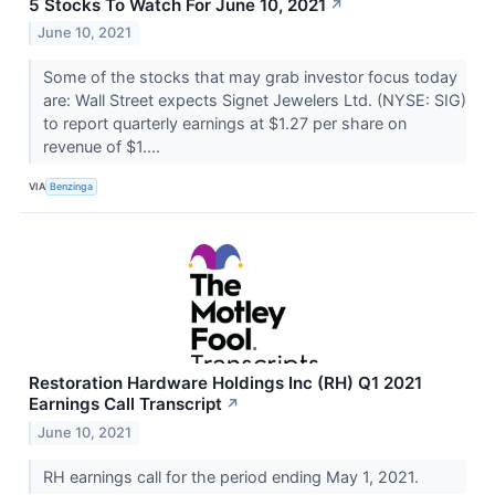
5 Stocks To Watch For June 10, 2021
↗
June 10, 2021
Some of the stocks that may grab investor focus today
are: Wall Street expects Signet Jewelers Ltd. (NYSE: SIG)
to report quarterly earnings at $1.27 per share on
revenue of $1....
VIA
Benzinga
Restoration Hardware Holdings Inc (RH) Q1 2021
Earnings Call Transcript
↗
June 10, 2021
RH earnings call for the period ending May 1, 2021.