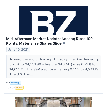
Mid-Afternoon Market Update: Nasdaq Rises 100
Points; Materialise Shares Slide
↗
June 10, 2021
Toward the end of trading Thursday, the Dow traded up
0.25% to 34,531.98 while the NASDAQ rose 0.72% to
14,011.75. The S&P also rose, gaining 0.51% to 4,241.13.
The U.S. has...
VIA
Benzinga
TOPICS
Stocks