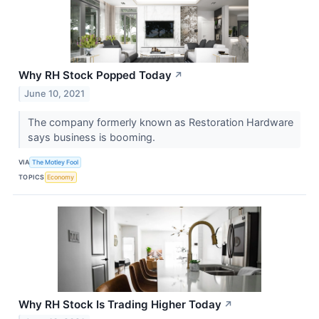
Why RH Stock Popped Today
↗
June 10, 2021
The company formerly known as Restoration Hardware
says business is booming.
VIA
The Motley Fool
TOPICS
Economy
Why RH Stock Is Trading Higher Today
↗