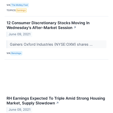
VIA
The Motley Fool
TOPICS
Earnings
12 Consumer Discretionary Stocks Moving In
Wednesday's After-Market Session
↗
June 09, 2021
Gainers Oxford Industries (NYSE:OXM) shares ...
VIA
Benzinga
RH Earnings Expected To Triple Amid Strong Housing
Market, Supply Slowdown
↗
June 09, 2021