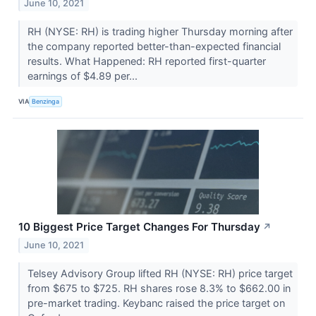
June 10, 2021
RH (NYSE: RH) is trading higher Thursday morning after
the company reported better-than-expected financial
results. What Happened: RH reported first-quarter
earnings of $4.89 per...
VIA
Benzinga
10 Biggest Price Target Changes For Thursday
↗
June 10, 2021
Telsey Advisory Group lifted RH (NYSE: RH) price target
from $675 to $725. RH shares rose 8.3% to $662.00 in
pre-market trading. Keybanc raised the price target on