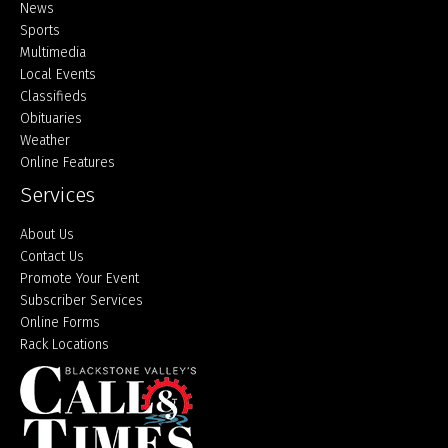
Home
News
Sports
Multimedia
Local Events
Classifieds
Obituaries
Weather
Online Features
Services
About Us
Contact Us
Promote Your Event
Subscriber Services
Online Forms
Rack Locations