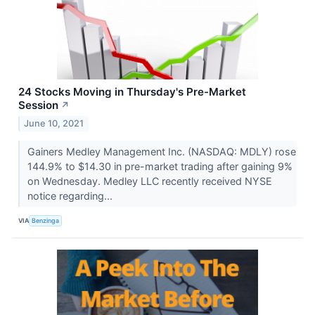
24 Stocks Moving in Thursday's Pre-Market
Session
↗
June 10, 2021
Gainers Medley Management Inc. (NASDAQ: MDLY) rose
144.9% to $14.30 in pre-market trading after gaining 9%
on Wednesday. Medley LLC recently received NYSE
notice regarding...
VIA
Benzinga