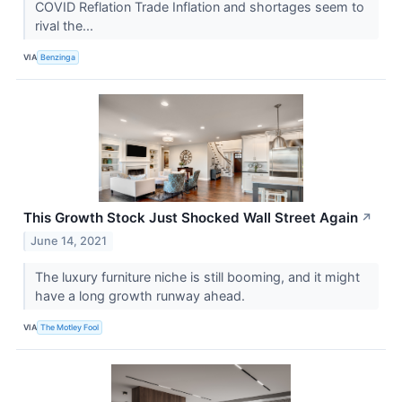
COVID Reflation Trade Inflation and shortages seem to
rival the...
VIA
Benzinga
This Growth Stock Just Shocked Wall Street Again
↗
June 14, 2021
The luxury furniture niche is still booming, and it might
have a long growth runway ahead.
VIA
The Motley Fool