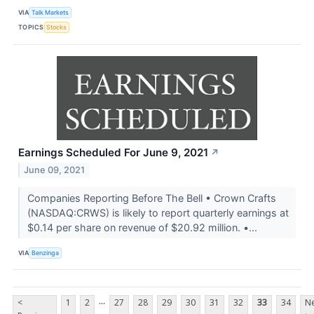
VIA
Talk Markets
TOPICS
Stocks
Earnings Scheduled For June 9, 2021
↗
June 09, 2021
Companies Reporting Before The Bell • Crown Crafts
(NASDAQ:CRWS) is likely to report quarterly earnings at
$0.14 per share on revenue of $20.92 million. •...
VIA
Benzinga
...
<
1
2
27
28
29
30
31
32
33
34
Ne