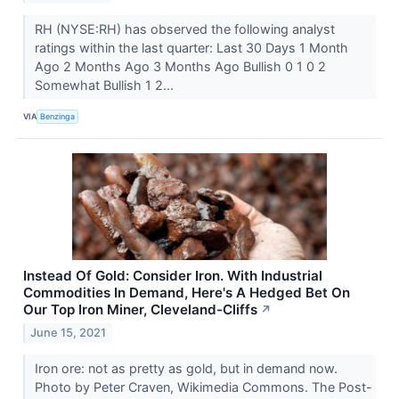
RH (NYSE:RH) has observed the following analyst
ratings within the last quarter: Last 30 Days 1 Month
Ago 2 Months Ago 3 Months Ago Bullish 0 1 0 2
Somewhat Bullish 1 2...
VIA
Benzinga
Instead Of Gold: Consider Iron. With Industrial
Commodities In Demand, Here's A Hedged Bet On
Our Top Iron Miner, Cleveland-Cliffs
↗
June 15, 2021
Iron ore: not as pretty as gold, but in demand now.
Photo by Peter Craven, Wikimedia Commons. The Post-