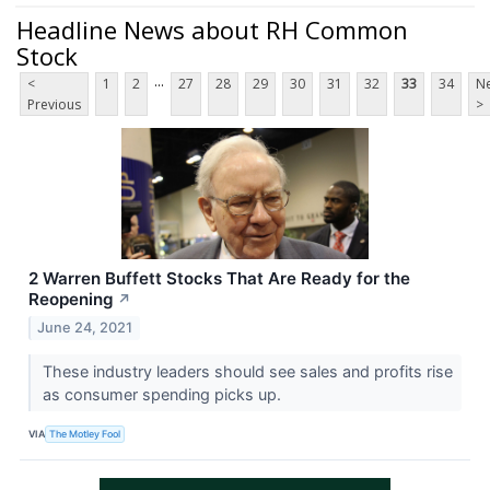
Headline News about RH Common
Stock
...
<
1
2
27
28
29
30
31
32
33
34
Ne
Previous
>
2 Warren Buffett Stocks That Are Ready for the
Reopening
↗
June 24, 2021
These industry leaders should see sales and profits rise
as consumer spending picks up.
VIA
The Motley Fool