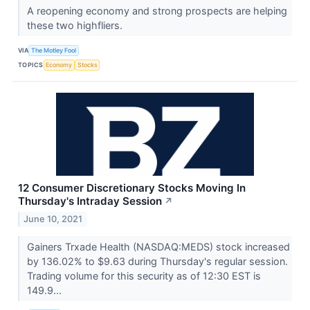
A reopening economy and strong prospects are helping
these two highfliers.
VIA
The Motley Fool
TOPICS
Economy
Stocks
12 Consumer Discretionary Stocks Moving In
Thursday's Intraday Session
↗
June 10, 2021
Gainers Trxade Health (NASDAQ:MEDS) stock increased
by 136.02% to $9.63 during Thursday's regular session.
Trading volume for this security as of 12:30 EST is
149.9...