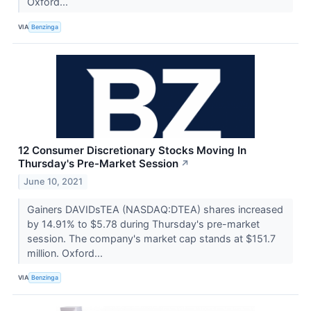
Oxford...
VIA
Benzinga
12 Consumer Discretionary Stocks Moving In
Thursday's Pre-Market Session
↗
June 10, 2021
Gainers DAVIDsTEA (NASDAQ:DTEA) shares increased
by 14.91% to $5.78 during Thursday's pre-market
session. The company's market cap stands at $151.7
million. Oxford...
VIA
Benzinga