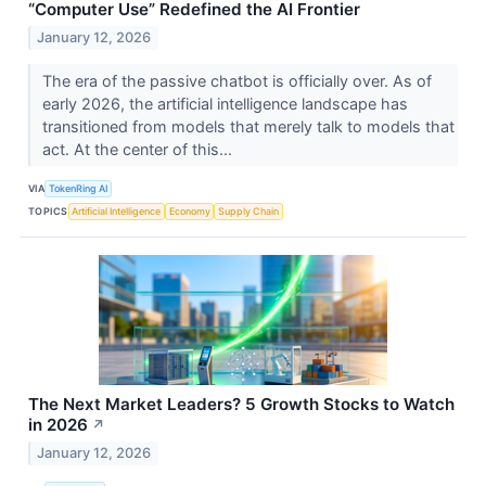
“Computer Use” Redefined the AI Frontier
January 12, 2026
The era of the passive chatbot is officially over. As of
early 2026, the artificial intelligence landscape has
transitioned from models that merely talk to models that
act. At the center of this...
VIA
TokenRing AI
TOPICS
Artificial Intelligence
Economy
Supply Chain
The Next Market Leaders? 5 Growth Stocks to Watch
in 2026
↗
January 12, 2026