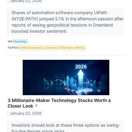
January 22, 2026
Shares of automation software company UiPath
(NYSE:PATH) jumped 5.1% in the afternoon session after
reports of easing geopolitical tensions in Greenland
boosted investor sentiment.
VIA
StockStory
TOPICS
Artificial Intelligence
Economy
Initial Public Offering
3 Millionaire-Maker Technology Stocks Worth a
Closer Look
↗
January 22, 2026
Investors should look at these three options as swing-
for-the-fences stock picks.