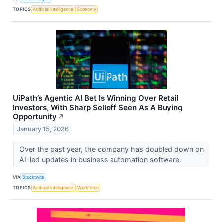
TOPICS
Artificial Intelligence
Economy
UiPath’s Agentic AI Bet Is Winning Over Retail
Investors, With Sharp Selloff Seen As A Buying
Opportunity
↗
January 15, 2026
Over the past year, the company has doubled down on
AI-led updates in business automation software.
VIA
Stocktwits
TOPICS
Artificial Intelligence
Workforce