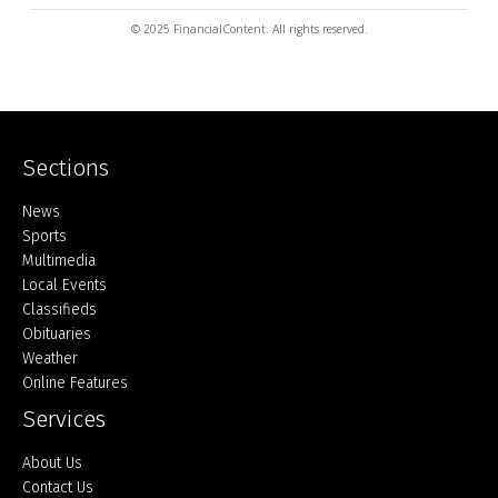
© 2025 FinancialContent. All rights reserved.
Sections
Home
News
Sports
Multimedia
Local Events
Classifieds
Obituaries
Weather
Online Features
Services
About Us
Contact Us