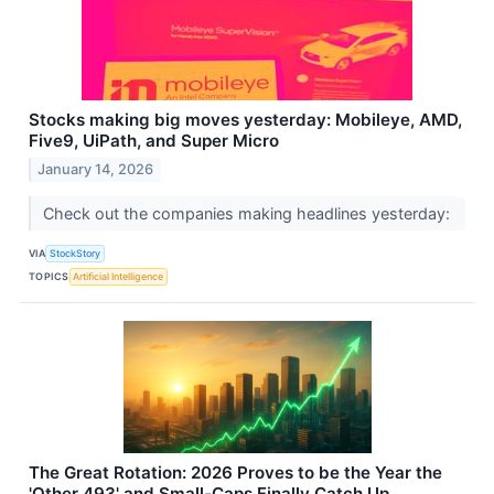
Stocks making big moves yesterday: Mobileye, AMD,
Five9, UiPath, and Super Micro
January 14, 2026
Check out the companies making headlines yesterday:
VIA
StockStory
TOPICS
Artificial Intelligence
The Great Rotation: 2026 Proves to be the Year the
'Other 493' and Small-Caps Finally Catch Up