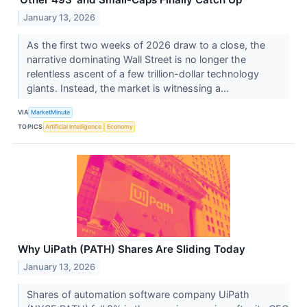
January 13, 2026
As the first two weeks of 2026 draw to a close, the
narrative dominating Wall Street is no longer the
relentless ascent of a few trillion-dollar technology
giants. Instead, the market is witnessing a...
VIA
MarketMinute
TOPICS
Artificial Intelligence
Economy
Why UiPath (PATH) Shares Are Sliding Today
January 13, 2026
Shares of automation software company UiPath