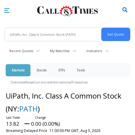
Skip
to
main
content
Recent Quotes
My Watchlist
Indicators
Markets
Stocks
ETFs
Tools
Overview
News
Currencies
International
Treasuries
UiPath, Inc. Class A Common Stock
(NY:
PATH
)
13.82
0.00 (0.00%)
Streaming Delayed Price
11:00:00 PM GMT, Aug 5, 2026