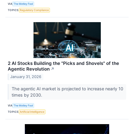
VIA
The Motley Fool
TOPICS
Regulatory Compliance
2 AI Stocks Building the "Picks and Shovels" of the
Agentic Revolution
↗
January 31, 2026
The agentic AI market is projected to increase nearly 10
times by 2030.
VIA
The Motley Fool
TOPICS
Artificial Intelligence