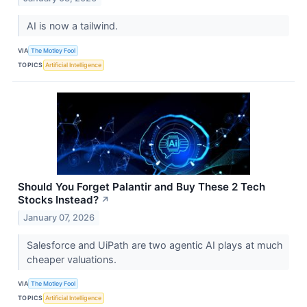
AI is now a tailwind.
VIA
The Motley Fool
TOPICS
Artificial Intelligence
Should You Forget Palantir and Buy These 2 Tech
Stocks Instead?
↗
January 07, 2026
Salesforce and UiPath are two agentic AI plays at much
cheaper valuations.
VIA
The Motley Fool
TOPICS
Artificial Intelligence