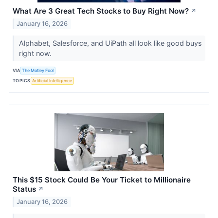
What Are 3 Great Tech Stocks to Buy Right Now?
↗
January 16, 2026
Alphabet, Salesforce, and UiPath all look like good buys
right now.
VIA
The Motley Fool
TOPICS
Artificial Intelligence
This $15 Stock Could Be Your Ticket to Millionaire
Status
↗
January 16, 2026