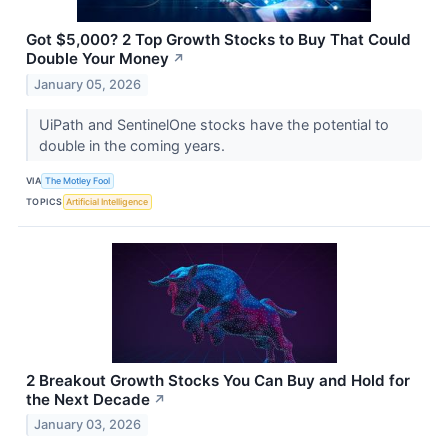
Got $5,000? 2 Top Growth Stocks to Buy That Could
Double Your Money
↗
January 05, 2026
UiPath and SentinelOne stocks have the potential to
double in the coming years.
VIA
The Motley Fool
TOPICS
Artificial Intelligence
2 Breakout Growth Stocks You Can Buy and Hold for
the Next Decade
↗
January 03, 2026