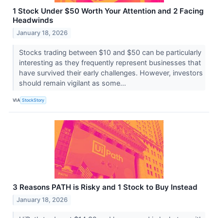
1 Stock Under $50 Worth Your Attention and 2 Facing
Headwinds
January 18, 2026
Stocks trading between $10 and $50 can be particularly
interesting as they frequently represent businesses that
have survived their early challenges. However, investors
should remain vigilant as some...
VIA
StockStory
3 Reasons PATH is Risky and 1 Stock to Buy Instead
January 18, 2026