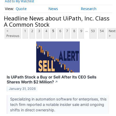
Add to My Watchlist
Quote
News
Research
Headline News about UiPath, Inc. Class
A Common Stock
...
<
1
2
3
4
5
6
7
8
9
53
54
Next
Previous
>
Is UiPath Stock a Buy or Sell After Its CEO Sells
Shares Worth $2 Million?
↗
January 31, 2026
Specializing in automation software for enterprises, this
tech firm reported a notable insider sale amid ongoing
shifts in direct ownership.