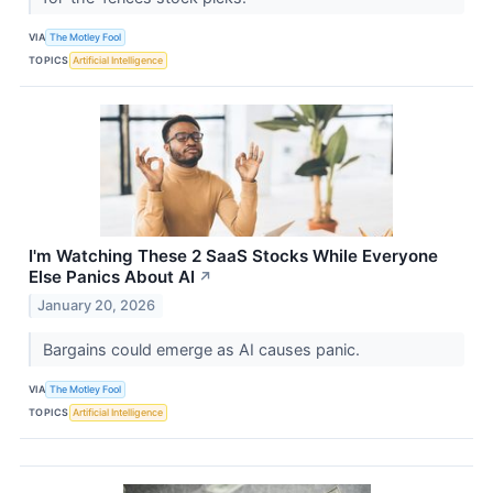
VIA
The Motley Fool
TOPICS
Artificial Intelligence
I'm Watching These 2 SaaS Stocks While Everyone
Else Panics About AI
↗
January 20, 2026
Bargains could emerge as AI causes panic.
VIA
The Motley Fool
TOPICS
Artificial Intelligence