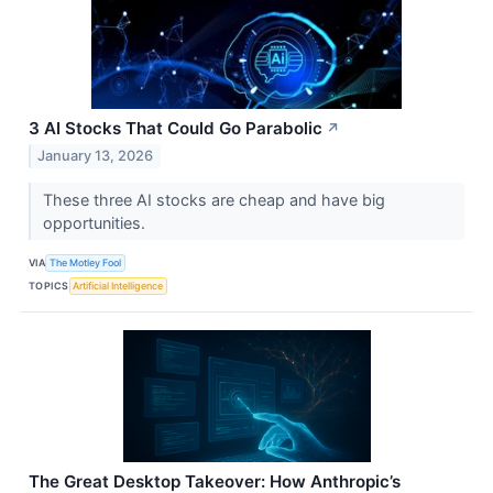
3 AI Stocks That Could Go Parabolic
↗
January 13, 2026
These three AI stocks are cheap and have big
opportunities.
VIA
The Motley Fool
TOPICS
Artificial Intelligence
The Great Desktop Takeover: How Anthropic’s