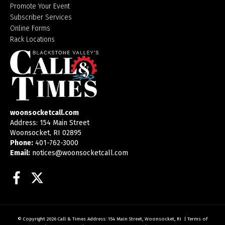
Promote Your Event
Subscriber Services
Online Forms
Rack Locations
woonsocketcall.com
Address: 154 Main Street
Woonsocket, RI 02895
Phone:
401-762-3000
Email:
notices@woonsocketcall.com
Facebook
Twitter
© Copyright 2026
Call & Times
Address: 154 Main Street, Woonsocket, RI
|
Terms of