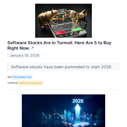
Software Stocks Are in Turmoil. Here Are 5 to Buy
Right Now.
↗
January 18, 2026
Software stocks have been pummeled to start 2026.
VIA
The Motley Fool
TOPICS
Artificial Intelligence