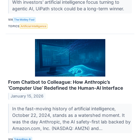
With investors' artificial intelligence focus turning to
agentic AI, UiPath stock could be a long-term winner.
VIA
The Motley Fool
TOPICS
Artificial Intelligence
From Chatbot to Colleague: How Anthropic’s
‘Computer Use’ Redefined the Human-AI Interface
January 15, 2026
In the fast-moving history of artificial intelligence,
October 22, 2024, stands as a watershed moment. It
was the day Anthropic, the AI safety-first lab backed by
Amazon.com, Inc. (NASDAQ: AMZN) and...
VIA
TokenRing AI