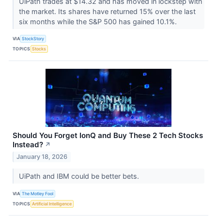
UiPath trades at $14.32 and has moved in lockstep with
the market. Its shares have returned 15% over the last
six months while the S&P 500 has gained 10.1%.
VIA
StockStory
TOPICS
Stocks
Should You Forget IonQ and Buy These 2 Tech Stocks
Instead?
↗
January 18, 2026
UiPath and IBM could be better bets.
VIA
The Motley Fool
TOPICS
Artificial Intelligence