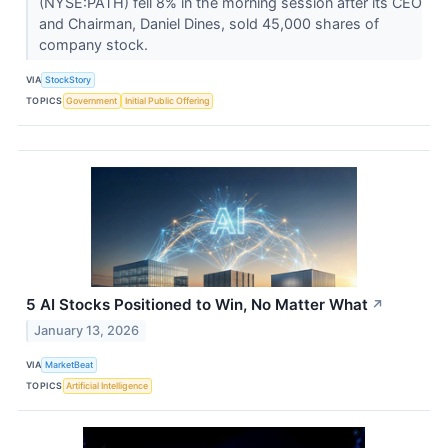
(NYSE:PATH) fell 8% in the morning session after its CEO
and Chairman, Daniel Dines, sold 45,000 shares of
company stock.
VIA
StockStory
TOPICS
Government
Initial Public Offering
5 AI Stocks Positioned to Win, No Matter What
↗
January 13, 2026
VIA
MarketBeat
TOPICS
Artificial Intelligence