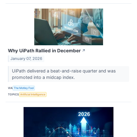
Why UiPath Rallied in December
↗
January 07, 2026
UiPath delivered a beat-and-raise quarter and was
promoted into a midcap index.
VIA
The Motley Fool
TOPICS
Artificial Intelligence