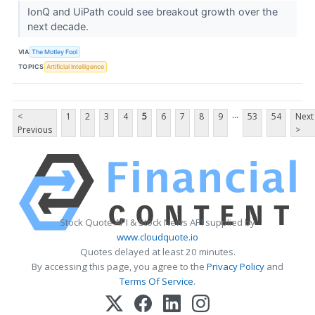
IonQ and UiPath could see breakout growth over the
next decade.
VIA
The Motley Fool
TOPICS
Artificial Intelligence
...
<
1
2
3
4
5
6
7
8
9
53
54
Next
Previous
>
Stock Quote API & Stock News API supplied by
www.cloudquote.io
Quotes delayed at least 20 minutes.
By accessing this page, you agree to the
Privacy Policy
and
Terms Of Service
.