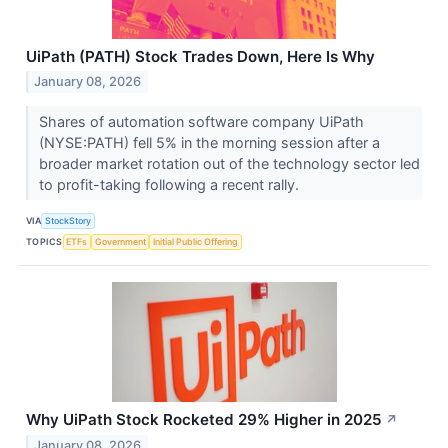
UiPath (PATH) Stock Trades Down, Here Is Why
January 08, 2026
Shares of automation software company UiPath
(NYSE:PATH) fell 5% in the morning session after a
broader market rotation out of the technology sector led
to profit-taking following a recent rally.
VIA
StockStory
TOPICS
ETFs
Government
Initial Public Offering
Why UiPath Stock Rocketed 29% Higher in 2025
↗
January 08, 2026