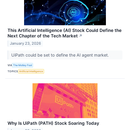
This Artificial Intelligence (AI) Stock Could Define the
Next Chapter of the Tech Market
↗
January 23, 2026
UiPath could be set to define the AI agent market.
VIA
The Motley Fool
TOPICS
Artificial Intelligence
Why Is UiPath (PATH) Stock Soaring Today