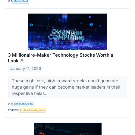
VIA
MarketBeat
3 Millionaire-Maker Technology Stocks Worth a
Look
↗
January 11, 2026
These high-risk, high-reward stocks could generate
huge gains if they can become market leaders in their
respective fields.
VIA
The Motley Fool
TOPICS
Artificial Intelligence