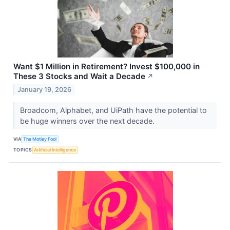
Want $1 Million in Retirement? Invest $100,000 in
These 3 Stocks and Wait a Decade
↗
January 19, 2026
Broadcom, Alphabet, and UiPath have the potential to
be huge winners over the next decade.
VIA
The Motley Fool
TOPICS
Artificial Intelligence