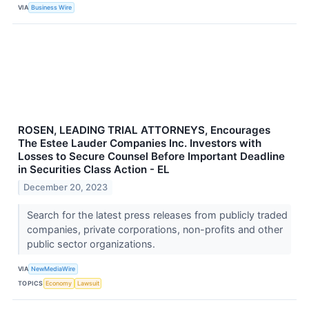
VIA
Business Wire
ROSEN, LEADING TRIAL ATTORNEYS, Encourages
The Estee Lauder Companies Inc. Investors with
Losses to Secure Counsel Before Important Deadline
in Securities Class Action - EL
December 20, 2023
Search for the latest press releases from publicly traded
companies, private corporations, non-profits and other
public sector organizations.
VIA
NewMediaWire
TOPICS
Economy
Lawsuit