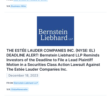
VIA
Business Wire
THE ESTÉE LAUDER COMPANIES INC. (NYSE: EL)
DEADLINE ALERT: Bernstein Liebhard LLP Reminds
Investors of the Deadline to File a Lead Plaintiff
Motion in a Securities Class Action Lawsuit Against
The Estée Lauder Companies Inc.
December 18, 2023
FROM
Bernstein Liebhard LLP
VIA
GlobeNewswire