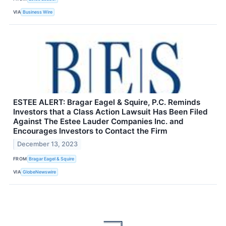
VIA
Business Wire
ESTEE ALERT: Bragar Eagel & Squire, P.C. Reminds
Investors that a Class Action Lawsuit Has Been Filed
Against The Estee Lauder Companies Inc. and
Encourages Investors to Contact the Firm
December 13, 2023
FROM
Bragar Eagel & Squire
VIA
GlobeNewswire