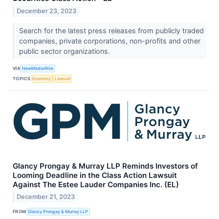
December 23, 2023
Search for the latest press releases from publicly traded
companies, private corporations, non-profits and other
public sector organizations.
VIA
NewMediaWire
TOPICS
Economy
Lawsuit
Glancy Prongay & Murray LLP Reminds Investors of
Looming Deadline in the Class Action Lawsuit
Against The Estee Lauder Companies Inc. (EL)
December 21, 2023
FROM
Glancy Prongay & Murray LLP