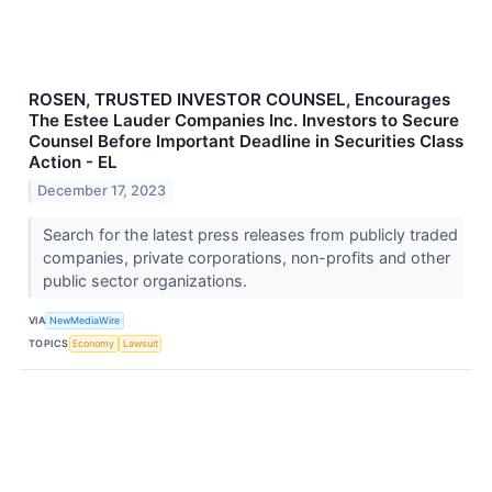
ROSEN, TRUSTED INVESTOR COUNSEL, Encourages
The Estee Lauder Companies Inc. Investors to Secure
Counsel Before Important Deadline in Securities Class
Action - EL
December 17, 2023
Search for the latest press releases from publicly traded
companies, private corporations, non-profits and other
public sector organizations.
VIA
NewMediaWire
TOPICS
Economy
Lawsuit