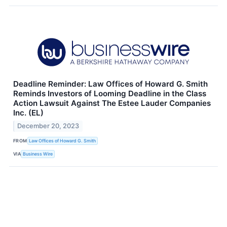
Deadline Reminder: Law Offices of Howard G. Smith
Reminds Investors of Looming Deadline in the Class
Action Lawsuit Against The Estee Lauder Companies
Inc. (EL)
December 20, 2023
FROM
Law Offices of Howard G. Smith
VIA
Business Wire