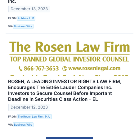
Inc.
December 13, 2023
FROM
Robbins LLP
VIA
Business Wire
ROSEN, A LEADING INVESTOR RIGHTS LAW FIRM,
Encourages The Estée Lauder Companies Inc.
Investors to Secure Counsel Before Important
Deadline in Securities Class Action – EL
December 12, 2023
FROM
The Rosen Law Firm, P.A.
VIA
Business Wire