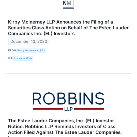
Kirby McInerney LLP Announces the Filing of a
Securities Class Action on Behalf of The Estee Lauder
Companies Inc. (EL) Investors
December 13, 2023
FROM
Kirby McInerney LLP
VIA
Business Wire
The Estee Lauder Companies, Inc. (EL) Investor
Notice: Robbins LLP Reminds Investors of Class
Action Filed Against The Estee Lauder Companies,