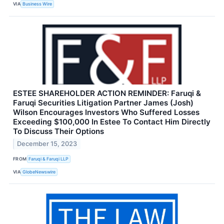
VIA
Business Wire
ESTEE SHAREHOLDER ACTION REMINDER: Faruqi &
Faruqi Securities Litigation Partner James (Josh)
Wilson Encourages Investors Who Suffered Losses
Exceeding $100,000 In Estee To Contact Him Directly
To Discuss Their Options
December 15, 2023
FROM
Faruqi & Faruqi LLP
VIA
GlobeNewswire