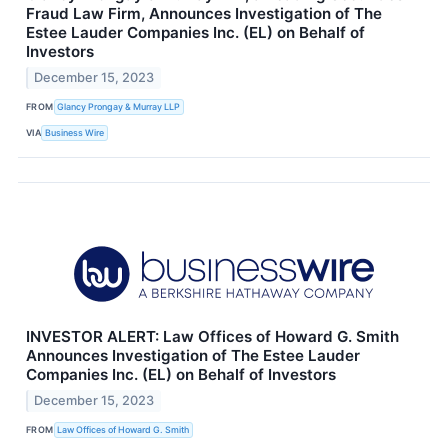
Fraud Law Firm, Announces Investigation of The
Estee Lauder Companies Inc. (EL) on Behalf of
Investors
December 15, 2023
FROM
Glancy Prongay & Murray LLP
VIA
Business Wire
INVESTOR ALERT: Law Offices of Howard G. Smith
Announces Investigation of The Estee Lauder
Companies Inc. (EL) on Behalf of Investors
December 15, 2023
FROM
Law Offices of Howard G. Smith