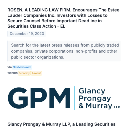
ROSEN, A LEADING LAW FIRM, Encourages The Estee
Lauder Companies Inc. Investors with Losses to
Secure Counsel Before Important Deadline in
Securities Class Action - EL
December 19, 2023
Search for the latest press releases from publicly traded
companies, private corporations, non-profits and other
public sector organizations.
VIA
NewMediaWire
TOPICS
Economy
Lawsuit
Glancy Prongay & Murray LLP, a Leading Securities