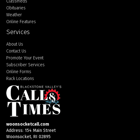
Classifieds
Obituaries
Weather
Online Features
Services
About Us
Contact Us
Promote Your Event
Subscriber Services
Online Forms
Rack Locations
woonsocketcall.com
Address: 154 Main Street
Woonsocket, RI 02895