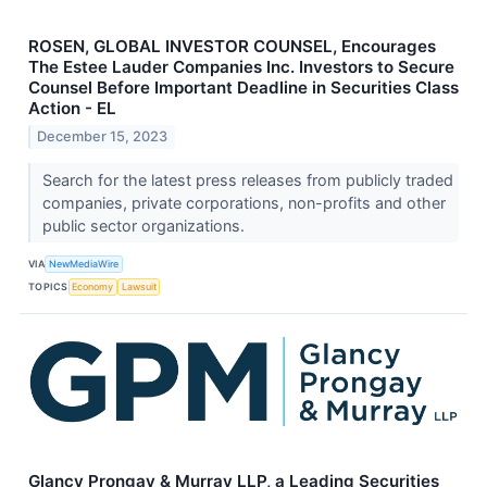
ROSEN, GLOBAL INVESTOR COUNSEL, Encourages
The Estee Lauder Companies Inc. Investors to Secure
Counsel Before Important Deadline in Securities Class
Action - EL
December 15, 2023
Search for the latest press releases from publicly traded
companies, private corporations, non-profits and other
public sector organizations.
VIA
NewMediaWire
TOPICS
Economy
Lawsuit
Glancy Prongay & Murray LLP, a Leading Securities