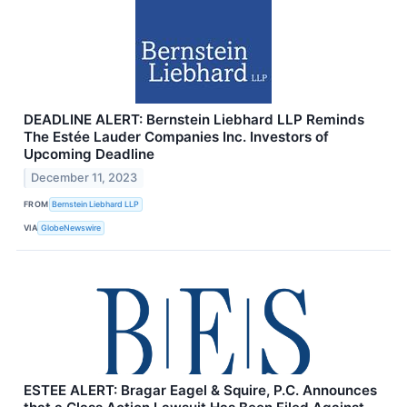
DEADLINE ALERT: Bernstein Liebhard LLP Reminds
The Estée Lauder Companies Inc. Investors of
Upcoming Deadline
December 11, 2023
FROM
Bernstein Liebhard LLP
VIA
GlobeNewswire
ESTEE ALERT: Bragar Eagel & Squire, P.C. Announces