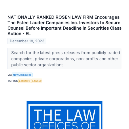
NATIONALLY RANKED ROSEN LAW FIRM Encourages
The Estee Lauder Companies Inc. Investors to Secure
Counsel Before Important Deadline in Securities Class
Action - EL
December 18, 2023
Search for the latest press releases from publicly traded
companies, private corporations, non-profits and other
public sector organizations.
VIA
NewMediaWire
TOPICS
Economy
Lawsuit