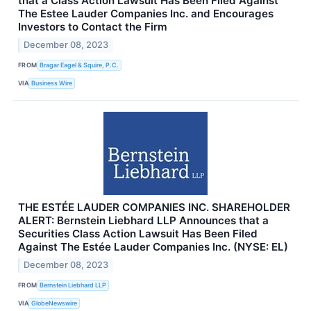
that a Class Action Lawsuit Has Been Filed Against
The Estee Lauder Companies Inc. and Encourages
Investors to Contact the Firm
December 08, 2023
FROM
Bragar Eagel & Squire, P.C.
VIA
Business Wire
THE ESTÉE LAUDER COMPANIES INC. SHAREHOLDER
ALERT: Bernstein Liebhard LLP Announces that a
Securities Class Action Lawsuit Has Been Filed
Against The Estée Lauder Companies Inc. (NYSE: EL)
December 08, 2023
FROM
Bernstein Liebhard LLP
VIA
GlobeNewswire