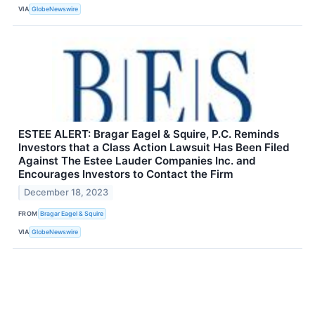
VIA
GlobeNewswire
ESTEE ALERT: Bragar Eagel & Squire, P.C. Reminds
Investors that a Class Action Lawsuit Has Been Filed
Against The Estee Lauder Companies Inc. and
Encourages Investors to Contact the Firm
December 18, 2023
FROM
Bragar Eagel & Squire
VIA
GlobeNewswire