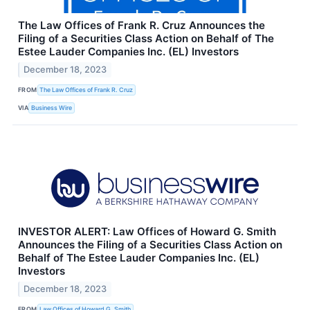
The Law Offices of Frank R. Cruz Announces the
Filing of a Securities Class Action on Behalf of The
Estee Lauder Companies Inc. (EL) Investors
December 18, 2023
FROM
The Law Offices of Frank R. Cruz
VIA
Business Wire
INVESTOR ALERT: Law Offices of Howard G. Smith
Announces the Filing of a Securities Class Action on
Behalf of The Estee Lauder Companies Inc. (EL)
Investors
December 18, 2023
FROM
Law Offices of Howard G. Smith