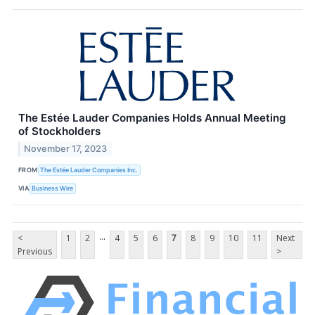
The Estée Lauder Companies Holds Annual Meeting
of Stockholders
November 17, 2023
FROM
The Estée Lauder Companies Inc.
VIA
Business Wire
...
<
1
2
4
5
6
7
8
9
10
11
Next
Previous
>