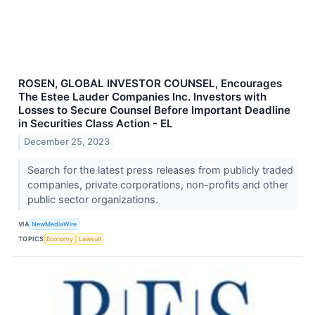
ROSEN, GLOBAL INVESTOR COUNSEL, Encourages
The Estee Lauder Companies Inc. Investors with
Losses to Secure Counsel Before Important Deadline
in Securities Class Action - EL
December 25, 2023
Search for the latest press releases from publicly traded
companies, private corporations, non-profits and other
public sector organizations.
VIA
NewMediaWire
TOPICS
Economy
Lawsuit