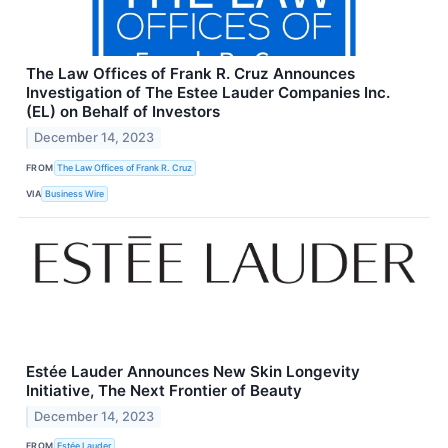
The Law Offices of Frank R. Cruz Announces
Investigation of The Estee Lauder Companies Inc.
(EL) on Behalf of Investors
December 14, 2023
FROM
The Law Offices of Frank R. Cruz
VIA
Business Wire
Estée Lauder Announces New Skin Longevity
Initiative, The Next Frontier of Beauty
December 14, 2023
FROM
Estée Lauder