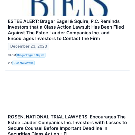
ESTEE ALERT: Bragar Eagel & Squire, P.C. Reminds
Investors that a Class Action Lawsuit Has Been Filed
Against The Estee Lauder Companies Inc. and
Encourages Investors to Contact the Firm
December 23, 2023
FROM
Bragar Eagel & Squire
VIA
GlobeNewswire
ROSEN, NATIONAL TRIAL LAWYERS, Encourages The
Estee Lauder Companies Inc. Investors with Losses to
Secure Counsel Before Important Deadline in
Securities Class Action - EL