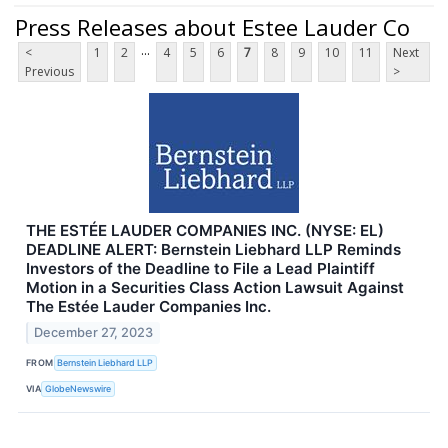
Press Releases about Estee Lauder Co
...
<
1
2
4
5
6
7
8
9
10
11
Next
Previous
>
THE ESTÉE LAUDER COMPANIES INC. (NYSE: EL)
DEADLINE ALERT: Bernstein Liebhard LLP Reminds
Investors of the Deadline to File a Lead Plaintiff
Motion in a Securities Class Action Lawsuit Against
The Estée Lauder Companies Inc.
December 27, 2023
FROM
Bernstein Liebhard LLP
VIA
GlobeNewswire