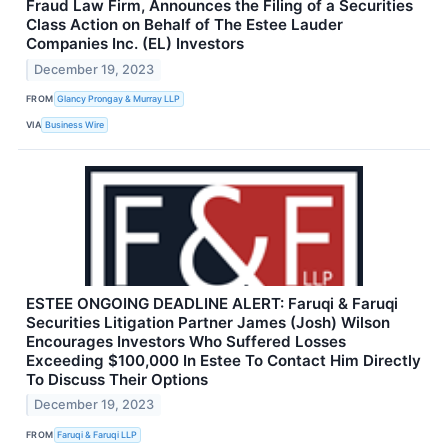
Fraud Law Firm, Announces the Filing of a Securities
Class Action on Behalf of The Estee Lauder
Companies Inc. (EL) Investors
December 19, 2023
FROM
Glancy Prongay & Murray LLP
VIA
Business Wire
ESTEE ONGOING DEADLINE ALERT: Faruqi & Faruqi
Securities Litigation Partner James (Josh) Wilson
Encourages Investors Who Suffered Losses
Exceeding $100,000 In Estee To Contact Him Directly
To Discuss Their Options
December 19, 2023
FROM
Faruqi & Faruqi LLP