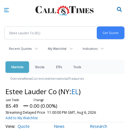
Skip
to
main
content
Recent Quotes
My Watchlist
Indicators
Markets
Stocks
ETFs
Tools
Overview
News
Currencies
International
Treasuries
Estee Lauder Co
(NY:
EL
)
85.49
0.00 (0.00%)
Streaming Delayed Price
11:00:00 PM GMT, Aug 6, 2026
Add to My Watchlist
Quote
News
Research