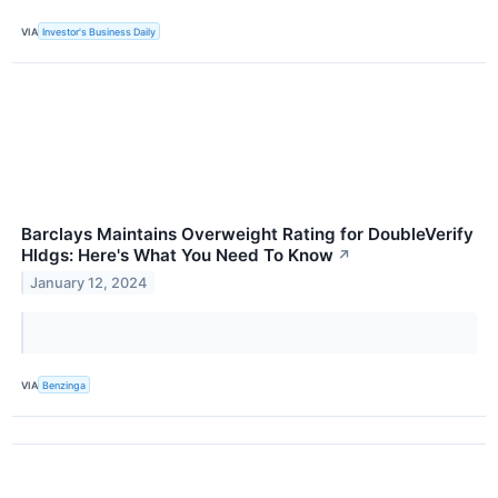
VIA
Investor's Business Daily
Barclays Maintains Overweight Rating for DoubleVerify
Hldgs: Here's What You Need To Know
↗
January 12, 2024
VIA
Benzinga