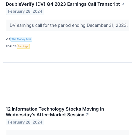
DoubleVerify (DV) Q4 2023 Earnings Call Transcript
↗
February 28, 2024
DV earnings call for the period ending December 31, 2023.
VIA
The Motley Fool
TOPICS
Earnings
12 Information Technology Stocks Moving In
Wednesday's After-Market Session
↗
February 28, 2024