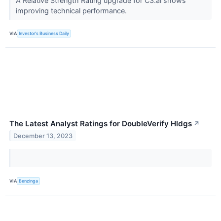
A Relative Strength Rating upgrade for C3.ai shows
improving technical performance.
VIA
Investor's Business Daily
The Latest Analyst Ratings for DoubleVerify Hldgs
↗
December 13, 2023
VIA
Benzinga