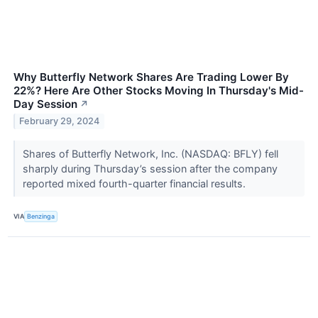
Why Butterfly Network Shares Are Trading Lower By
22%? Here Are Other Stocks Moving In Thursday's Mid-
Day Session
↗
February 29, 2024
Shares of Butterfly Network, Inc. (NASDAQ: BFLY) fell
sharply during Thursday’s session after the company
reported mixed fourth-quarter financial results.
VIA
Benzinga