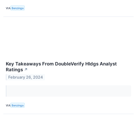
VIA
Benzinga
Key Takeaways From DoubleVerify Hldgs Analyst
Ratings
↗
February 26, 2024
VIA
Benzinga