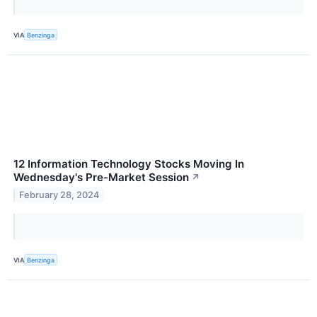
VIA
Benzinga
12 Information Technology Stocks Moving In
Wednesday's Pre-Market Session
↗
February 28, 2024
VIA
Benzinga