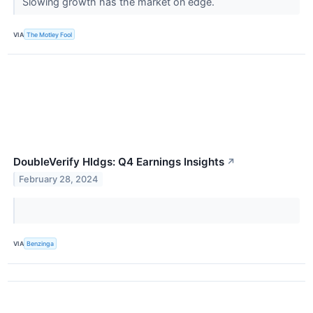
Slowing growth has the market on edge.
VIA
The Motley Fool
DoubleVerify Hldgs: Q4 Earnings Insights
↗
February 28, 2024
VIA
Benzinga