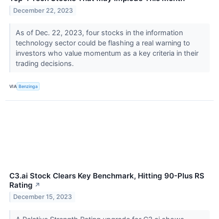
December 22, 2023
As of Dec. 22, 2023, four stocks in the information
technology sector could be flashing a real warning to
investors who value momentum as a key criteria in their
trading decisions.
VIA
Benzinga
C3.ai Stock Clears Key Benchmark, Hitting 90-Plus RS
Rating
↗
December 15, 2023