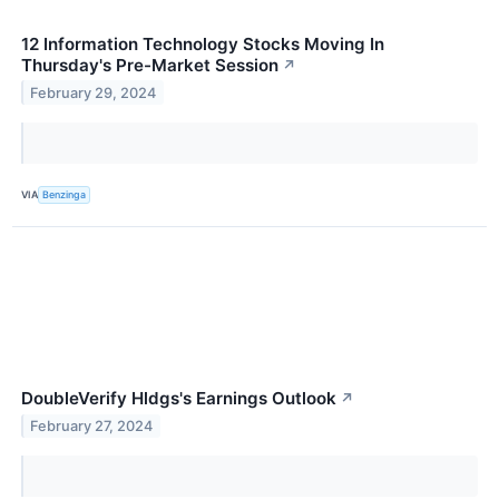
12 Information Technology Stocks Moving In
Thursday's Pre-Market Session
↗
February 29, 2024
VIA
Benzinga
DoubleVerify Hldgs's Earnings Outlook
↗
February 27, 2024