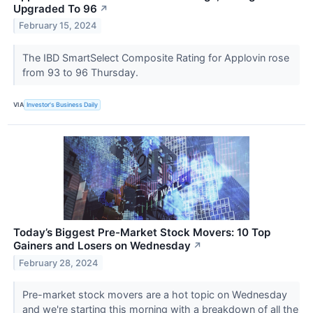
Upgraded To 96
↗
February 15, 2024
The IBD SmartSelect Composite Rating for Applovin rose
from 93 to 96 Thursday.
VIA
Investor's Business Daily
Today’s Biggest Pre-Market Stock Movers: 10 Top
Gainers and Losers on Wednesday
↗
February 28, 2024
Pre-market stock movers are a hot topic on Wednesday
and we're starting this morning with a breakdown of all the