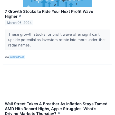
7 Growth Stocks to Ride Your Next Profit Wave
Higher
↗
March 05, 2024
These growth stocks for profit wave offer significant
upside potential as investors rotate into more under-the-
radar names.
VIA
InvestorPlace
Wall Street Takes A Breather As Inflation Stays Tamed,
AMD Hits Record Highs, Apple Struggles: What's
Driving Markets Thursday?
↗