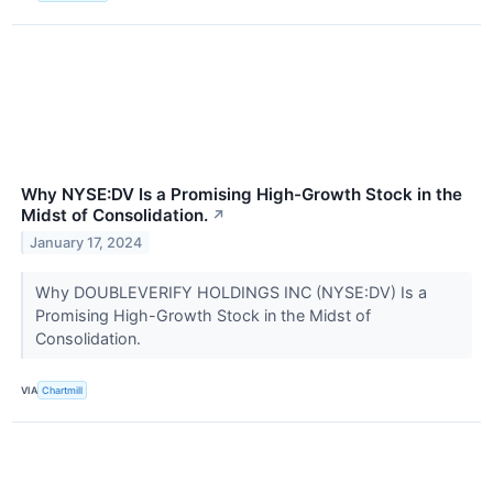
Why NYSE:DV Is a Promising High-Growth Stock in the
Midst of Consolidation.
↗
January 17, 2024
Why DOUBLEVERIFY HOLDINGS INC (NYSE:DV) Is a
Promising High-Growth Stock in the Midst of
Consolidation.
VIA
Chartmill