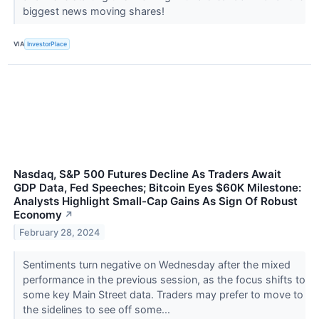
biggest news moving shares!
VIA
InvestorPlace
Nasdaq, S&P 500 Futures Decline As Traders Await
GDP Data, Fed Speeches; Bitcoin Eyes $60K Milestone:
Analysts Highlight Small-Cap Gains As Sign Of Robust
Economy
↗
February 28, 2024
Sentiments turn negative on Wednesday after the mixed
performance in the previous session, as the focus shifts to
some key Main Street data. Traders may prefer to move to
the sidelines to see off some...