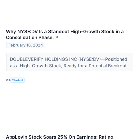
Why NYSE:DV Is a Standout High-Growth Stock in a
Consolidation Phase.
↗
February 16, 2024
DOUBLEVERIFY HOLDINGS INC (NYSE:DV)—Positioned
as a High-Growth Stock, Ready for a Potential Breakout.
VIA
Chartmill
AppLovin Stock Soars 25% On Earnings; Rating