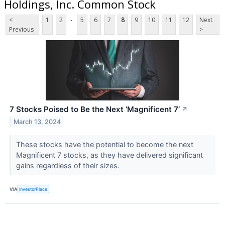
Holdings, Inc. Common Stock
...
<
1
2
5
6
7
8
9
10
11
12
Next
Previous
>
7 Stocks Poised to Be the Next ‘Magnificent 7’
↗
March 13, 2024
These stocks have the potential to become the next
Magnificent 7 stocks, as they have delivered significant
gains regardless of their sizes.
VIA
InvestorPlace