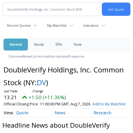
Recent Quotes
My Watchlist
Indicators
Markets
Stocks
ETFs
Tools
Overview
News
Currencies
International
Treasuries
DoubleVerify Holdings, Inc. Common
Stock
(NY:
DV
)
13.21
+1.50 (+11.36%)
Official Closing Price
11:00:00 PM GMT, Aug 7, 2026
Add to My Watchlist
Quote
News
Research
Headline News about DoubleVerify