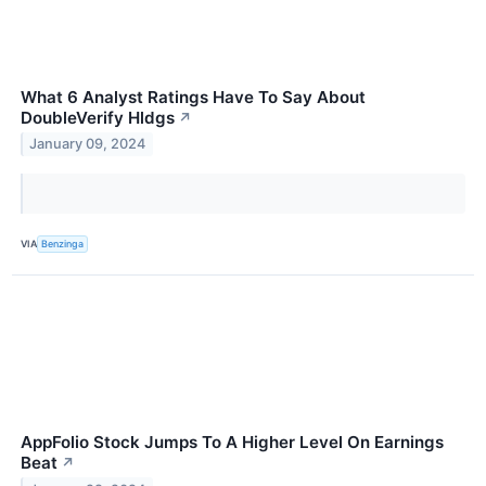
What 6 Analyst Ratings Have To Say About
DoubleVerify Hldgs
↗
January 09, 2024
VIA
Benzinga
AppFolio Stock Jumps To A Higher Level On Earnings
Beat
↗