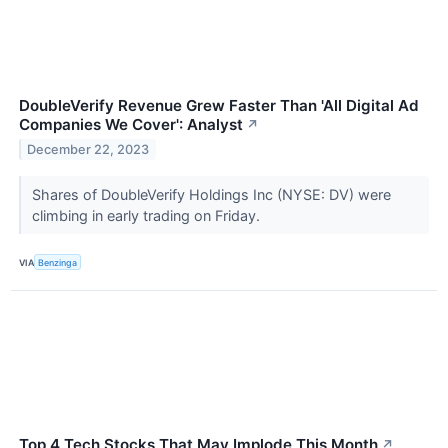
DoubleVerify Revenue Grew Faster Than 'All Digital Ad
Companies We Cover': Analyst
↗
December 22, 2023
Shares of DoubleVerify Holdings Inc (NYSE: DV) were
climbing in early trading on Friday.
VIA
Benzinga
Top 4 Tech Stocks That May Implode This Month
↗