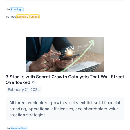
VIA
Benzinga
TOPICS
Economy
Stocks
3 Stocks with Secret Growth Catalysts That Wall Street
Overlooked
↗
February 21, 2024
All three overlooked growth stocks exhibit solid financial
standing, operational efficiencies, and shareholder value-
creation strategies.
VIA
InvestorPlace