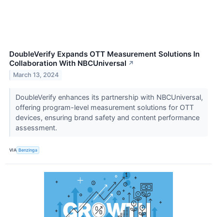
DoubleVerify Expands OTT Measurement Solutions In
Collaboration With NBCUniversal
↗
March 13, 2024
DoubleVerify enhances its partnership with NBCUniversal,
offering program-level measurement solutions for OTT
devices, ensuring brand safety and content performance
assessment.
VIA
Benzinga