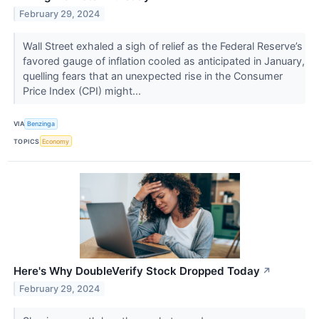
February 29, 2024
Wall Street exhaled a sigh of relief as the Federal Reserve’s
favored gauge of inflation cooled as anticipated in January,
quelling fears that an unexpected rise in the Consumer
Price Index (CPI) might...
VIA
Benzinga
TOPICS
Economy
Here's Why DoubleVerify Stock Dropped Today
↗
February 29, 2024