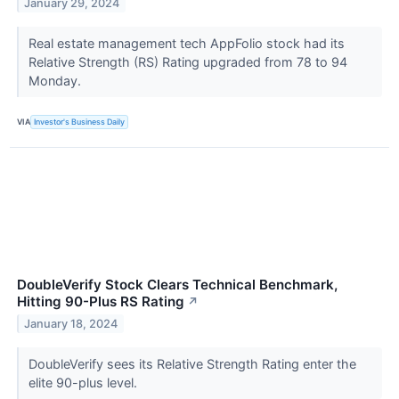
January 29, 2024
Real estate management tech AppFolio stock had its
Relative Strength (RS) Rating upgraded from 78 to 94
Monday.
VIA
Investor's Business Daily
DoubleVerify Stock Clears Technical Benchmark,
Hitting 90-Plus RS Rating
↗
January 18, 2024
DoubleVerify sees its Relative Strength Rating enter the
elite 90-plus level.