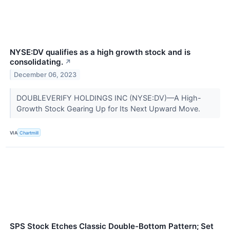
NYSE:DV qualifies as a high growth stock and is
consolidating.
↗
December 06, 2023
DOUBLEVERIFY HOLDINGS INC (NYSE:DV)—A High-
Growth Stock Gearing Up for Its Next Upward Move.
VIA
Chartmill
SPS Stock Etches Classic Double-Bottom Pattern; Set