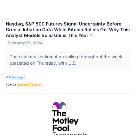
Nasdaq, S&P 500 Futures Signal Uncertainty Before
Crucial Inflation Data While Bitcoin Rallies On: Why This
Analyst Models Solid Gains This Year
↗
February 29, 2024
The cautious sentiment prevailing throughout the week
persisted on Thursday, with U.S.
VIA
Benzinga
TOPICS
Economy
Stocks