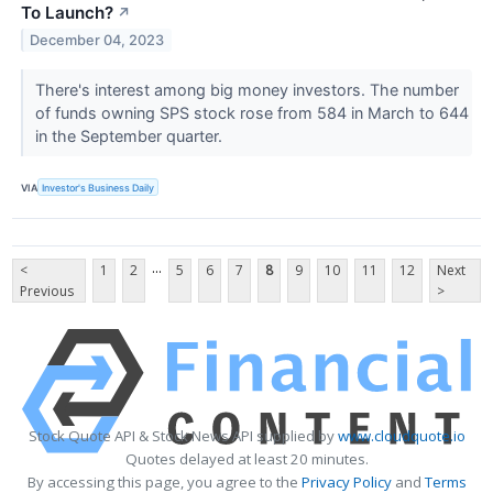
To Launch?
↗
December 04, 2023
There's interest among big money investors. The number
of funds owning SPS stock rose from 584 in March to 644
in the September quarter.
VIA
Investor's Business Daily
...
<
1
2
5
6
7
8
9
10
11
12
Next
Previous
>
Stock Quote API & Stock News API supplied by
www.cloudquote.io
Quotes delayed at least 20 minutes.
By accessing this page, you agree to the
Privacy Policy
and
Terms