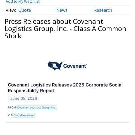
Add to My Watchlist
Quote
News
Research
Press Releases about Covenant
Logistics Group, Inc. - Class A Common
Stock
Covenant Logistics Releases 2025 Corporate Social
Responsibility Report
June 05, 2026
FROM
Covenant Logistics Group, Inc.
VIA
GlobeNewswire