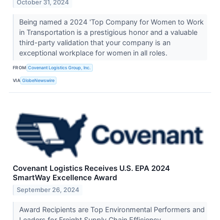
October 31, 2024
Being named a 2024 'Top Company for Women to Work
in Transportation is a prestigious honor and a valuable
third-party validation that your company is an
exceptional workplace for women in all roles.
FROM
Covenant Logistics Group, Inc.
VIA
GlobeNewswire
Covenant Logistics Receives U.S. EPA 2024
SmartWay Excellence Award
September 26, 2024
Award Recipients are Top Environmental Performers and
Leaders for Freight Supply Chain Efficiency