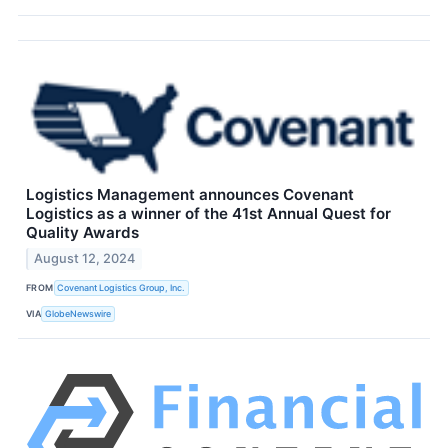
Logistics Management announces Covenant
Logistics as a winner of the 41st Annual Quest for
Quality Awards
August 12, 2024
FROM
Covenant Logistics Group, Inc.
VIA
GlobeNewswire