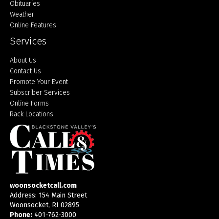
Obituaries
Weather
Online Features
Services
About Us
Contact Us
Promote Your Event
Subscriber Services
Online Forms
Rack Locations
woonsocketcall.com
Address: 154 Main Street
Woonsocket, RI 02895
Phone:
401-762-3000