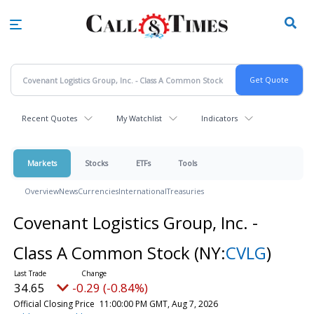
Skip
to
main
content
Recent Quotes
My Watchlist
Indicators
Markets
Stocks
ETFs
Tools
Overview
News
Currencies
International
Treasuries
Covenant Logistics Group, Inc. -
Class A Common Stock
(NY:
CVLG
)
34.65
-0.29 (-0.84%)
Official Closing Price
11:00:00 PM GMT, Aug 7, 2026