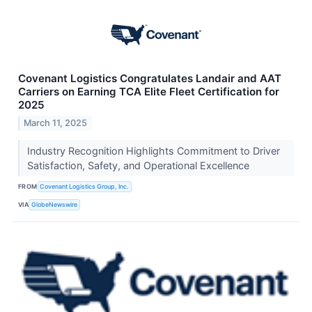
Covenant Logistics Congratulates Landair and AAT
Carriers on Earning TCA Elite Fleet Certification for
2025
March 11, 2025
Industry Recognition Highlights Commitment to Driver
Satisfaction, Safety, and Operational Excellence
FROM
Covenant Logistics Group, Inc.
VIA
GlobeNewswire