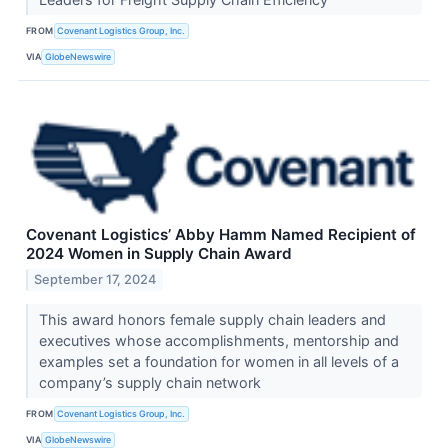
FROM
Covenant Logistics Group, Inc.
VIA
GlobeNewswire
Covenant Logistics’ Abby Hamm Named Recipient of
2024 Women in Supply Chain Award
September 17, 2024
This award honors female supply chain leaders and
executives whose accomplishments, mentorship and
examples set a foundation for women in all levels of a
company’s supply chain network
FROM
Covenant Logistics Group, Inc.
VIA
GlobeNewswire