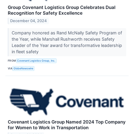
Group Covenant Logistics Group Celebrates Dual
Recognition for Safety Excellence
December 04, 2024
Company honored as Rand McNally Safety Program of
the Year, while Marshall Rushworth receives Safety
Leader of the Year award for transformative leadership
in fleet safety
FROM
Covenant Logistics Group, Inc.
VIA
GlobeNewswire
Covenant Logistics Group Named 2024 Top Company
for Women to Work in Transportation