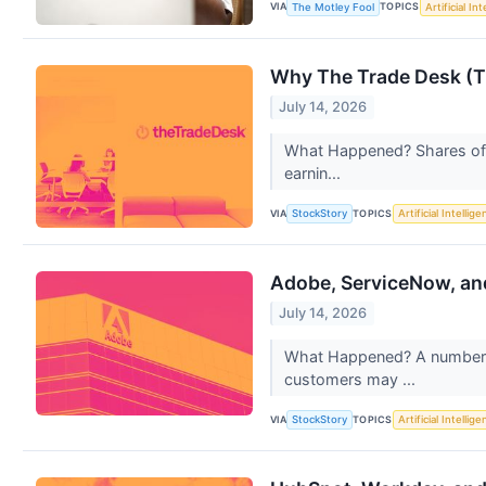
VIA
TOPICS
The Motley Fool
Artificial In
Why The Trade Desk (T
July 14, 2026
What Happened? Shares of d
earnin...
VIA
TOPICS
StockStory
Artificial Intellig
Adobe, ServiceNow, an
July 14, 2026
What Happened? A number of
customers may ...
VIA
TOPICS
StockStory
Artificial Intellig