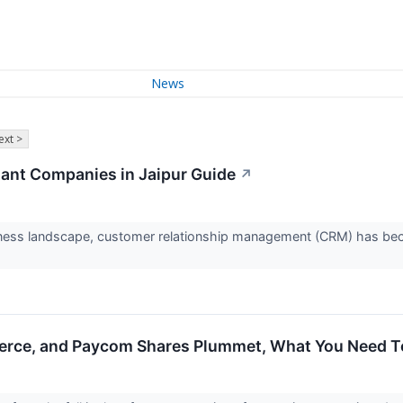
News
ext >
ant Companies in Jaipur Guide
↗
iness landscape, customer relationship management (CRM) has bec
erce, and Paycom Shares Plummet, What You Need 