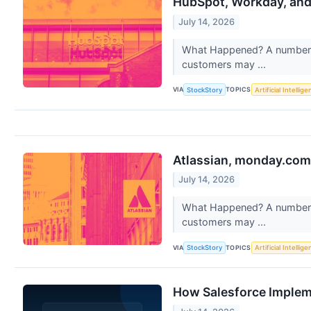
HubSpot, Workday, an
July 14, 2026
What Happened? A number of
customers may ...
VIA
TOPICS
StockStory
Artificial Intellig
Atlassian, monday.com
July 14, 2026
What Happened? A number of
customers may ...
VIA
TOPICS
StockStory
Artificial Intellig
How Salesforce Impleme