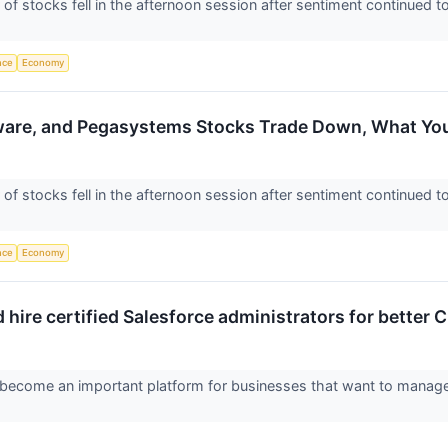
 stocks fell in the afternoon session after sentiment continued 
ence
Economy
ware, and Pegasystems Stocks Trade Down, What Y
 stocks fell in the afternoon session after sentiment continued 
ence
Economy
hire certified Salesforce administrators for bette
become an important platform for businesses that want to manage c