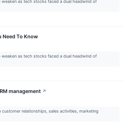
to weaken as tech stocks faced a dual headwind of
ou Need To Know
to weaken as tech stocks faced a dual headwind of
r CRM management
↗
ustomer relationships, sales activities, marketing