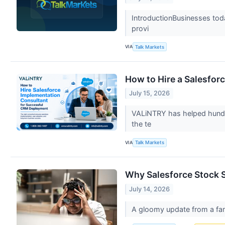
IntroductionBusinesses toda
provi
VIA
Talk Markets
How to Hire a Salesfo
July 15, 2026
VALiNTRY has helped hundre
the te
VIA
Talk Markets
Why Salesforce Stock 
July 14, 2026
A gloomy update from a fa