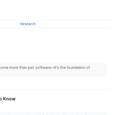
Research
ome more than just software—it's the foundation of
To Know