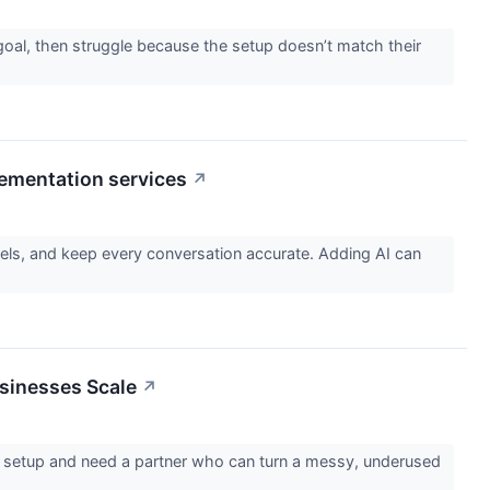
oal, then struggle because the setup doesn’t match their
ementation services
↗
ls, and keep every conversation accurate. Adding AI can
usinesses Scale
↗
e setup and need a partner who can turn a messy, underused