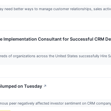
y need better ways to manage customer relationships, sales activi
rce Implementation Consultant for Successful CRM D
ds of organizations across the United States successfully Hire 
Slumped on Tuesday
↗
mous peer negatively affected investor sentiment on CRM compan