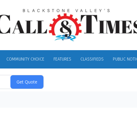
COMMUNITY CHOICE
FEATURES
CLASSIFIEDS
PUBLIC NOTI