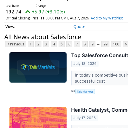
192.74
+5.97 (+3.10%)
Official Closing Price
11:00:00 PM GMT, Aug 7, 2026
Add to My Watchlist
Quote
All News about Salesforce
...
< Previous
1
2
3
4
5
6
7
8
9
99
100
N
Top Salesforce Consult
July 18, 2026
In today's competitive bus
successful cust
VIA
Talk Markets
Health Catalyst, Comm
July 17, 2026