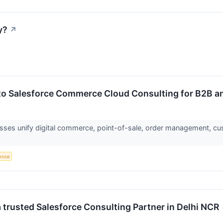
y?
↗
o Salesforce Commerce Cloud Consulting for B2B a
es unify digital commerce, point-of-sale, order management, cus
gence
trusted Salesforce Consulting Partner in Delhi NCR