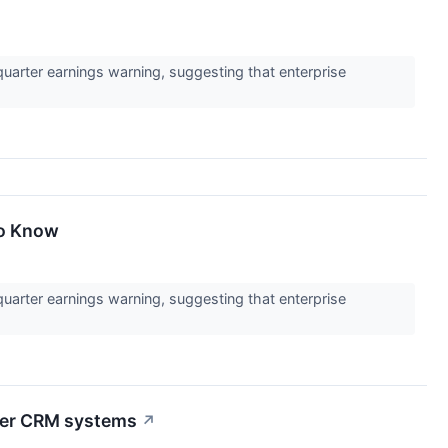
uarter earnings warning, suggesting that enterprise
To Know
uarter earnings warning, suggesting that enterprise
tter CRM systems
↗