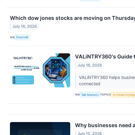
Which dow jones stocks are moving on Thursda
July 16, 2026
VIA
Chartmill
VALiNTRY360's Guide t
July 16, 2026
VALiNTRY360 helps business
connected
VIA
TOPICS
Talk Markets
Artificial Intelli
Why businesses need a 
July 15, 2026