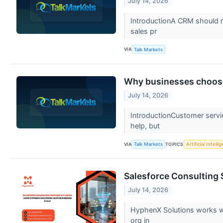
July 14, 2026
IntroductionA CRM should m
sales pr
VIA
Talk Markets
Why businesses choose
July 14, 2026
IntroductionCustomer servi
help, but
VIA
TOPICS
Talk Markets
Artificial Intelli
Salesforce Consulting 
July 14, 2026
HyphenX Solutions works wi
org in