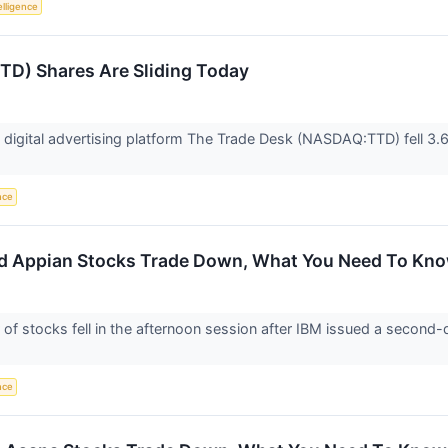
telligence
TD) Shares Are Sliding Today
igital advertising platform The Trade Desk (NASDAQ:TTD) fell 3.6
ence
d Appian Stocks Trade Down, What You Need To Kn
 stocks fell in the afternoon session after IBM issued a second-q
ence