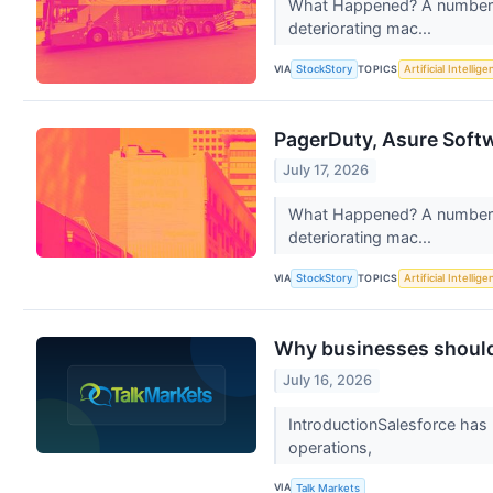
What Happened? A number of
deteriorating mac...
VIA
TOPICS
StockStory
Artificial Intellig
PagerDuty, Asure Soft
July 17, 2026
What Happened? A number of
deteriorating mac...
VIA
TOPICS
StockStory
Artificial Intellig
Why businesses should 
July 16, 2026
IntroductionSalesforce has 
operations,
VIA
Talk Markets