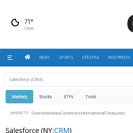
Skip
to
main
71°
content
Clear
HOME
NEWS
SPORTS
LIFESTYLE
MULTIMEDIA
Markets
Stocks
ETFs
Tools
Overview
News
Currencies
International
Treasuries
MARKETS:
Salesforce
(NY:
CRM
)