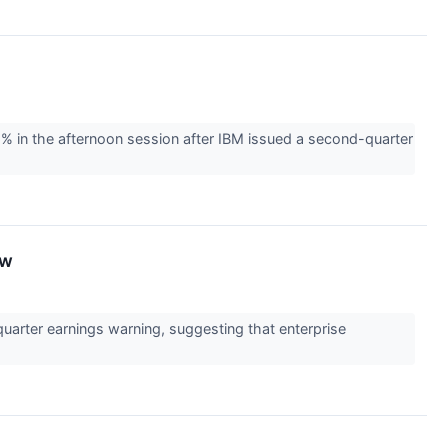
% in the afternoon session after IBM issued a second-quarter
ow
uarter earnings warning, suggesting that enterprise