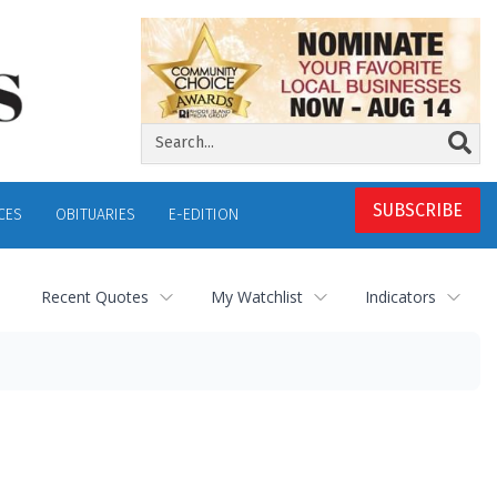
SUBSCRIBE
CES
OBITUARIES
E-EDITION
Recent Quotes
My Watchlist
Indicators