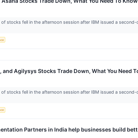
d Asana Stocks Trade Down, What You Need To Know
 stocks fell in the afternoon session after IBM issued a second-q
ence
, and Agilysys Stocks Trade Down, What You Need 
 stocks fell in the afternoon session after IBM issued a second-q
ence
ntation Partners in India help businesses build be