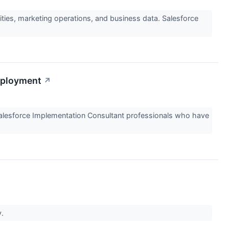
ties, marketing operations, and business data. Salesforce
eployment
↗
Salesforce Implementation Consultant professionals who have
y.