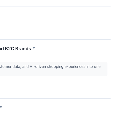
nd B2C Brands
↗
tomer data, and AI-driven shopping experiences into one
↗