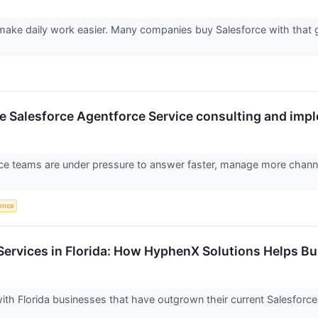
ake daily work easier. Many companies buy Salesforce with that g
 Salesforce Agentforce Service consulting and impl
ce teams are under pressure to answer faster, manage more channe
gence
Services in Florida: How HyphenX Solutions Helps B
th Florida businesses that have outgrown their current Salesforc