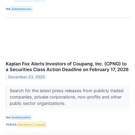
VIA
GlobeNewswire
Kaplan Fox Alerts Investors of Coupang, Inc. (CPNG) to
a Securities Class Action Deadline on February 17, 2026
December 23, 2025
Search for the latest press releases from publicly traded
companies, private corporations, non-profits and other
public sector organizations.
VIA
NewMediaWire
TOPICS
Data Breach
Lawsuit