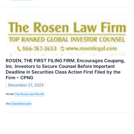
ROSEN, THE FIRST FILING FIRM, Encourages Coupang,
Inc. Investors to Secure Counsel Before Important
Deadline in Securities Class Action First Filed by the
Firm – CPNG
December 21, 2025
FROM
The Rosen Law Firm PA
VIA
GlobeNewswire