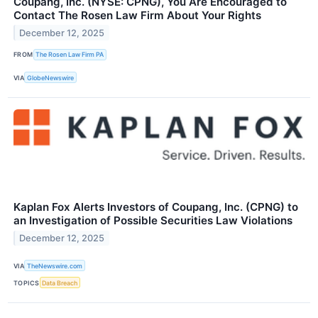
Coupang, Inc. (NYSE: CPNG), You Are Encouraged to
Contact The Rosen Law Firm About Your Rights
December 12, 2025
FROM
The Rosen Law Firm PA
VIA
GlobeNewswire
Kaplan Fox Alerts Investors of Coupang, Inc. (CPNG) to
an Investigation of Possible Securities Law Violations
December 12, 2025
VIA
TheNewswire.com
TOPICS
Data Breach