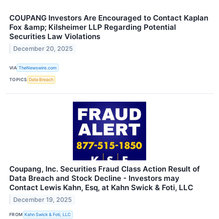
COUPANG Investors Are Encouraged to Contact Kaplan
Fox &amp; Kilsheimer LLP Regarding Potential
Securities Law Violations
December 20, 2025
VIA
TheNewswire.com
TOPICS
Data Breach
Coupang, Inc. Securities Fraud Class Action Result of
Data Breach and Stock Decline - Investors may
Contact Lewis Kahn, Esq, at Kahn Swick & Foti, LLC
December 19, 2025
FROM
Kahn Swick & Foti, LLC