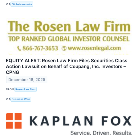
VIA
GlobeNewswire
EQUITY ALERT: Rosen Law Firm Files Securities Class
Action Lawsuit on Behalf of Coupang, Inc. Investors –
CPNG
December 18, 2025
FROM
Rosen Law Firm
VIA
Business Wire