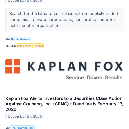
December 27, 2025
Search for the latest press releases from publicly traded
companies, private corporations, non-profits and other
public sector organizations.
VIA
NewMediaWire
TOPICS
Data Breach
Lawsuit
Kaplan Fox Alerts Investors to a Securities Class Action
Against Coupang, Inc. (CPNG) - Deadline is February 17,
2026
December 27, 2025
VIA
TheNewswire.com