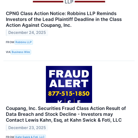
CPNG Class Action Notice: Robbins LLP Reminds
Investors of the Lead Plaintiff Deadline in the Class
Action Against Coupang, Inc.
December 24, 2025
FROM
Robbins LLP
VIA
Business Wire
Coupang, Inc. Securities Fraud Class Action Result of
Data Breach and Stock Decline - Investors may
Contact Lewis Kahn, Esq, at Kahn Swick & Foti, LLC
December 23, 2025
FROM
Kahn Swick & Foti, LLC