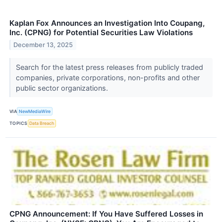
Kaplan Fox Announces an Investigation Into Coupang,
Inc. (CPNG) for Potential Securities Law Violations
December 13, 2025
Search for the latest press releases from publicly traded
companies, private corporations, non-profits and other
public sector organizations.
VIA
NewMediaWire
TOPICS
Data Breach
CPNG Announcement: If You Have Suffered Losses in