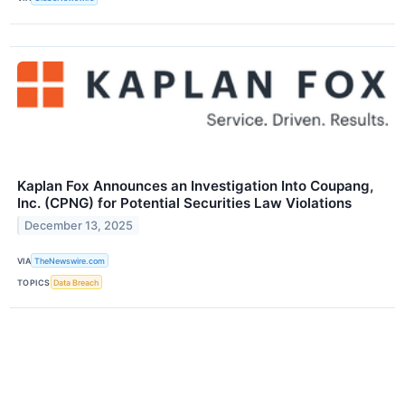
Kaplan Fox Announces an Investigation Into Coupang,
Inc. (CPNG) for Potential Securities Law Violations
December 13, 2025
VIA
TheNewswire.com
TOPICS
Data Breach