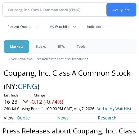
Recent Quotes
My Watchlist
Indicators
Markets
Stocks
ETFs
Tools
Overview
News
Currencies
International
Treasuries
Coupang, Inc. Class A Common Stock
(NY:
CPNG
)
16.23
-0.12 (-0.74%)
Official Closing Price
11:00:00 PM GMT, Aug 7, 2026
Add to My Watchlist
Quote
News
Research
Press Releases about Coupang, Inc. Class