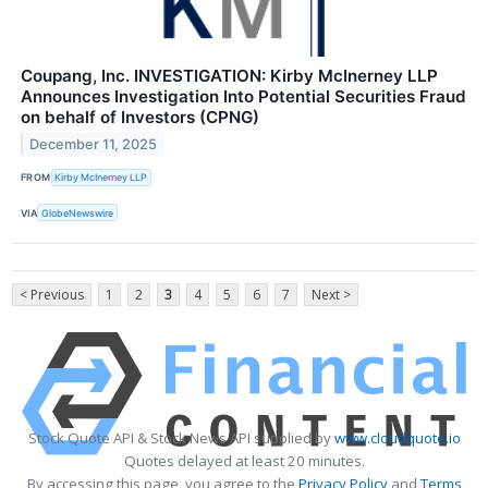
Coupang, Inc. INVESTIGATION: Kirby McInerney LLP
Announces Investigation Into Potential Securities Fraud
on behalf of Investors (CPNG)
December 11, 2025
FROM
Kirby McInerney LLP
VIA
GlobeNewswire
< Previous
1
2
3
4
5
6
7
Next >
Stock Quote API & Stock News API supplied by
www.cloudquote.io
Quotes delayed at least 20 minutes.
By accessing this page, you agree to the
Privacy Policy
and
Terms