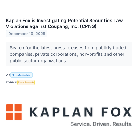
Kaplan Fox is Investigating Potential Securities Law
Violations against Coupang, Inc. (CPNG)
December 19, 2025
Search for the latest press releases from publicly traded
companies, private corporations, non-profits and other
public sector organizations.
VIA
NewMediaWire
TOPICS
Data Breach