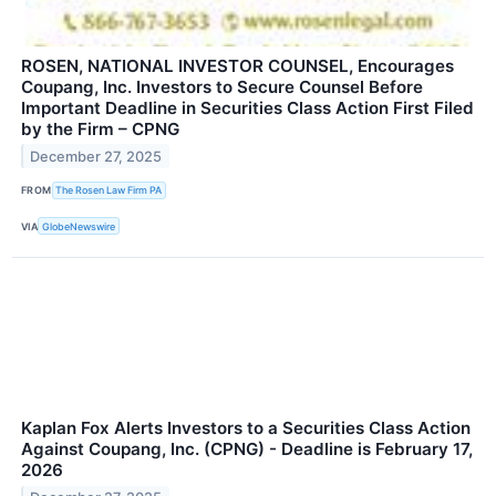
ROSEN, NATIONAL INVESTOR COUNSEL, Encourages
Coupang, Inc. Investors to Secure Counsel Before
Important Deadline in Securities Class Action First Filed
by the Firm – CPNG
December 27, 2025
FROM
The Rosen Law Firm PA
VIA
GlobeNewswire
Kaplan Fox Alerts Investors to a Securities Class Action
Against Coupang, Inc. (CPNG) - Deadline is February 17,
2026