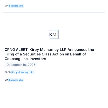
VIA
Business Wire
CPNG ALERT: Kirby McInerney LLP Announces the
Filing of a Securities Class Action on Behalf of
Coupang, Inc. Investors
December 19, 2025
FROM
Kirby McInerney LLP
VIA
Business Wire