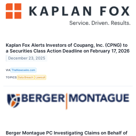
Kaplan Fox Alerts Investors of Coupang, Inc. (CPNG) to
a Securities Class Action Deadline on February 17, 2026
December 23, 2025
VIA
TheNewswire.com
TOPICS
Data Breach
Lawsuit
Berger Montague PC Investigating Claims on Behalf of