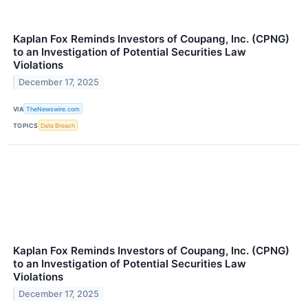
Kaplan Fox Reminds Investors of Coupang, Inc. (CPNG)
to an Investigation of Potential Securities Law
Violations
December 17, 2025
VIA
TheNewswire.com
TOPICS
Data Breach
Kaplan Fox Reminds Investors of Coupang, Inc. (CPNG)
to an Investigation of Potential Securities Law
Violations
December 17, 2025