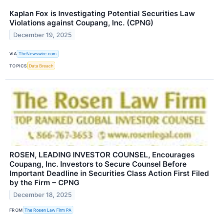
Kaplan Fox is Investigating Potential Securities Law
Violations against Coupang, Inc. (CPNG)
December 19, 2025
VIA
TheNewswire.com
TOPICS
Data Breach
ROSEN, LEADING INVESTOR COUNSEL, Encourages
Coupang, Inc. Investors to Secure Counsel Before
Important Deadline in Securities Class Action First Filed
by the Firm – CPNG
December 18, 2025
FROM
The Rosen Law Firm PA