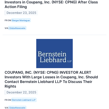
Investors in Coupang, Inc. (NYSE: CPNG) After Class
Action Filing
December 23, 2025
FROM
Berger Montague
VIA
GlobeNewswire
COUPANG, INC. (NYSE: CPNG) INVESTOR ALERT
Investors With Large Losses in Coupang, Inc. Should
Contact Bernstein Liebhard LLP To Discuss Their
Rights
December 22, 2025
FROM
Bernstein Liebhard LLP
VIA
GlobeNewswire