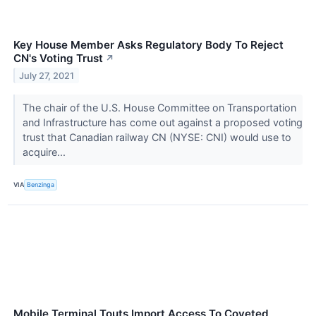
Key House Member Asks Regulatory Body To Reject
CN's Voting Trust
↗
July 27, 2021
The chair of the U.S. House Committee on Transportation
and Infrastructure has come out against a proposed voting
trust that Canadian railway CN (NYSE: CNI) would use to
acquire...
VIA
Benzinga
Mobile Terminal Touts Import Access To Coveted