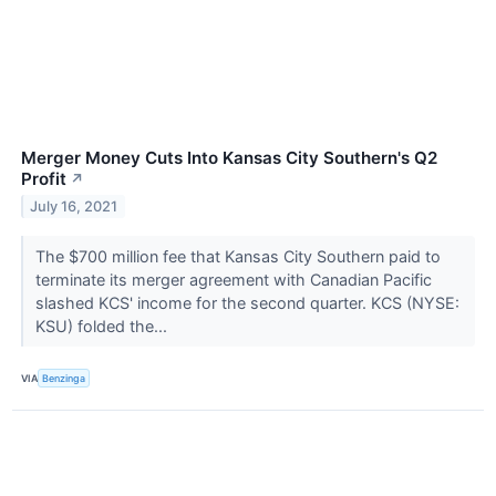
Merger Money Cuts Into Kansas City Southern's Q2
Profit
↗
July 16, 2021
The $700 million fee that Kansas City Southern paid to
terminate its merger agreement with Canadian Pacific
slashed KCS' income for the second quarter. KCS (NYSE:
KSU) folded the...
VIA
Benzinga