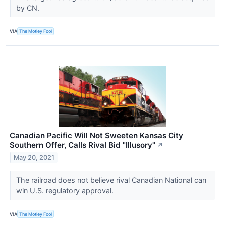
by CN.
VIA
The Motley Fool
Canadian Pacific Will Not Sweeten Kansas City
Southern Offer, Calls Rival Bid "Illusory"
↗
May 20, 2021
The railroad does not believe rival Canadian National can
win U.S. regulatory approval.
VIA
The Motley Fool