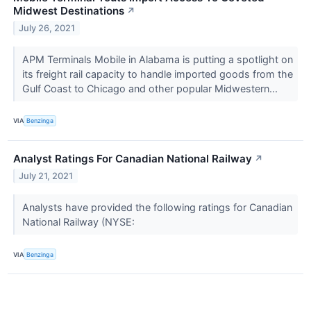
Midwest Destinations
↗
July 26, 2021
APM Terminals Mobile in Alabama is putting a spotlight on
its freight rail capacity to handle imported goods from the
Gulf Coast to Chicago and other popular Midwestern...
VIA
Benzinga
Analyst Ratings For Canadian National Railway
↗
July 21, 2021
Analysts have provided the following ratings for Canadian
National Railway (NYSE:
VIA
Benzinga