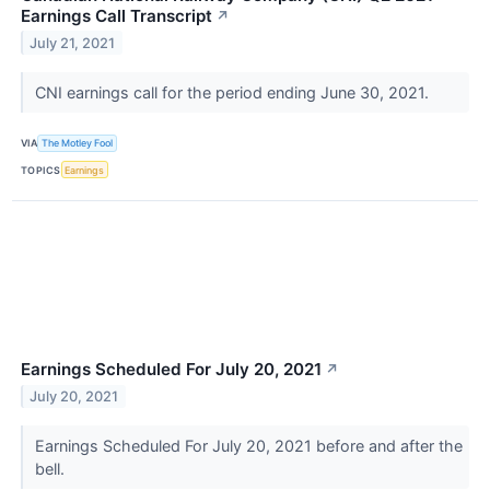
Earnings Call Transcript
↗
July 21, 2021
CNI earnings call for the period ending June 30, 2021.
VIA
The Motley Fool
TOPICS
Earnings
Earnings Scheduled For July 20, 2021
↗
July 20, 2021
Earnings Scheduled For July 20, 2021 before and after the
bell.