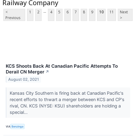
Railway Company
...
<
1
2
4
5
6
7
8
9
10
11
Next
Previous
>
KCS Shoots Back At Canadian Pacific Attempts To
Derail CN Merger
↗
August 02, 2021
Kansas City Southern is firing back at Canadian Pacific's
recent efforts to thwart a merger between KCS and CP's
rival, CN. KCS (NYSE: KSU) shareholders are holding a
special...
VIA
Benzinga