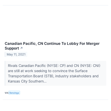
Canadian Pacific, CN Continue To Lobby For Merger
Support
↗
May 11, 2021
Rivals Canadian Pacific (NYSE: CP) and CN (NYSE: CNI)
are still at work seeking to convince the Surface
Transportation Board (STB), industry stakeholders and
Kansas City Southern...
VIA
Benzinga