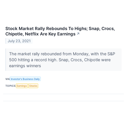
Stock Market Rally Rebounds To Highs; Snap, Crocs,
Chipotle, Netflix Are Key Earnings
↗
July 23, 2021
The market rally rebounded from Monday, with the S&P
500 hitting a record high. Snap, Crocs, Chipotle were
earnings winners
VIA
Investor's Business Daily
TOPICS
Earnings
Stocks