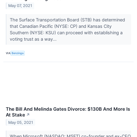
May 07, 2021
The Surface Transportation Board (STB) has determined
that Canadian Pacific (NYSE: CP) and Kansas City
Southern (NYSE: KSU) can proceed with establishing a
voting trust as a way...
VIA
Benzinga
The Bill And Melinda Gates Divorce: $130B And More Is
At Stake
↗
May 05, 2021
When Microsoft (NASDAQ: MSFT) co-founder and ex-CEO