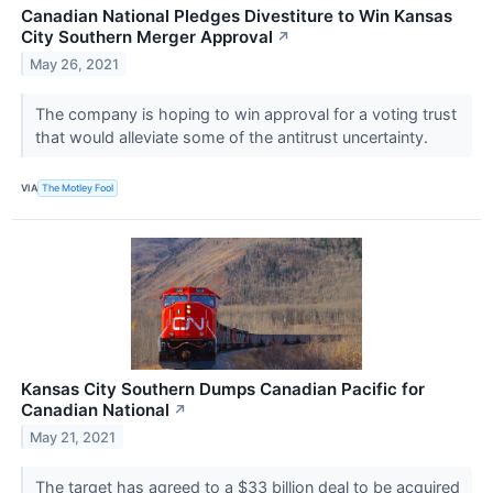
Canadian National Pledges Divestiture to Win Kansas
City Southern Merger Approval
↗
May 26, 2021
The company is hoping to win approval for a voting trust
that would alleviate some of the antitrust uncertainty.
VIA
The Motley Fool
Kansas City Southern Dumps Canadian Pacific for
Canadian National
↗
May 21, 2021
The target has agreed to a $33 billion deal to be acquired