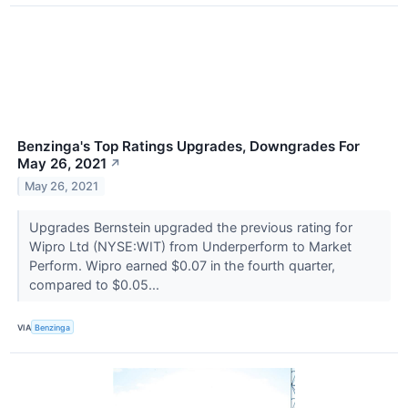
Benzinga's Top Ratings Upgrades, Downgrades For
May 26, 2021
↗
May 26, 2021
Upgrades Bernstein upgraded the previous rating for
Wipro Ltd (NYSE:WIT) from Underperform to Market
Perform. Wipro earned $0.07 in the fourth quarter,
compared to $0.05...
VIA
Benzinga