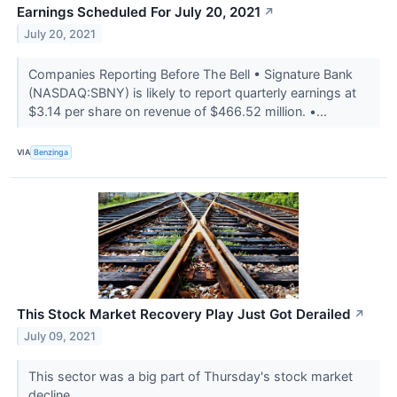
Earnings Scheduled For July 20, 2021
↗
July 20, 2021
Companies Reporting Before The Bell • Signature Bank
(NASDAQ:SBNY) is likely to report quarterly earnings at
$3.14 per share on revenue of $466.52 million. •...
VIA
Benzinga
This Stock Market Recovery Play Just Got Derailed
↗
July 09, 2021
This sector was a big part of Thursday's stock market
decline.