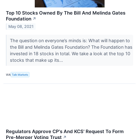
Top 10 Stocks Owned By The Bill And Melinda Gates
Foundation
↗
May 08, 2021
The question on everyone’s minds is: What will happen to
the Bill and Melinda Gates Foundation? The Foundation has
invested in 18 stocks in total. We take a look at the top 10
stocks that make up its...
VIA
Talk Markets
Regulators Approve CP's And KCS' Request To Form
Pre-Merger Voting Trust
↗