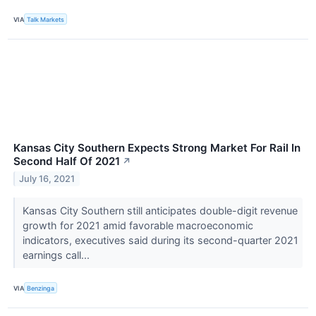
VIA
Talk Markets
Kansas City Southern Expects Strong Market For Rail In
Second Half Of 2021
↗
July 16, 2021
Kansas City Southern still anticipates double-digit revenue
growth for 2021 amid favorable macroeconomic
indicators, executives said during its second-quarter 2021
earnings call...
VIA
Benzinga