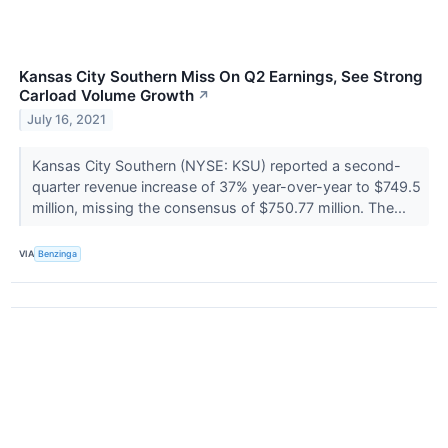
Kansas City Southern Miss On Q2 Earnings, See Strong
Carload Volume Growth
↗
July 16, 2021
Kansas City Southern (NYSE: KSU) reported a second-
quarter revenue increase of 37% year-over-year to $749.5
million, missing the consensus of $750.77 million. The...
VIA
Benzinga