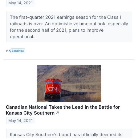
May 14, 2021
The first-quarter 2021 earnings season for the Class I
railroads is over. An optimistic volume outlook, especially
for the second half of 2021, plans to improve
operational...
VIA
Benzinga
Canadian National Takes the Lead in the Battle for
Kansas City Southern
↗
May 14, 2021
Kansas City Southern's board has officially deemed its