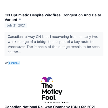
CN Optimistic Despite Wildfires, Congestion And Delta
Variant
↗
July 21, 2021
Canadian railway CN is still recovering from a nearly two-
week outage of a bridge that is part of a key route to
Vancouver. The impacts of the outage remain to be seen,
as the...
VIA
Benzinga
Canadian National Railway Company (CNI) Q2 2021