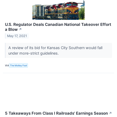
U.S. Regulator Deals Canadian National Takeover Effort
a Blow
↗
May 17, 2021
A review of its bid for Kansas City Southern would fall
under more-strict guidelines.
VIA
The Motley Fool
5 Takeaways From Class I Railroads' Earnings Season
↗