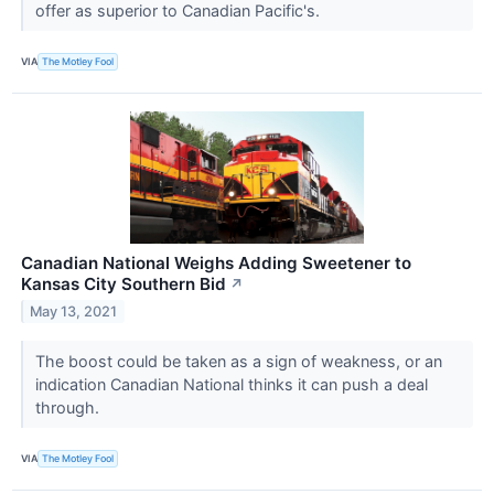
offer as superior to Canadian Pacific's.
VIA
The Motley Fool
Canadian National Weighs Adding Sweetener to
Kansas City Southern Bid
↗
May 13, 2021
The boost could be taken as a sign of weakness, or an
indication Canadian National thinks it can push a deal
through.
VIA
The Motley Fool