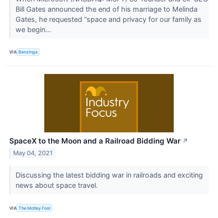
Bill Gates announced the end of his marriage to Melinda
Gates, he requested “space and privacy for our family as
we begin...
VIA
Benzinga
SpaceX to the Moon and a Railroad Bidding War
↗
May 04, 2021
Discussing the latest bidding war in railroads and exciting
news about space travel.
VIA
The Motley Fool