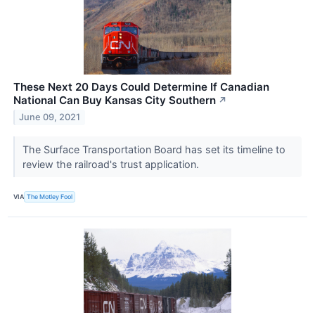
These Next 20 Days Could Determine If Canadian
National Can Buy Kansas City Southern
↗
June 09, 2021
The Surface Transportation Board has set its timeline to
review the railroad's trust application.
VIA
The Motley Fool