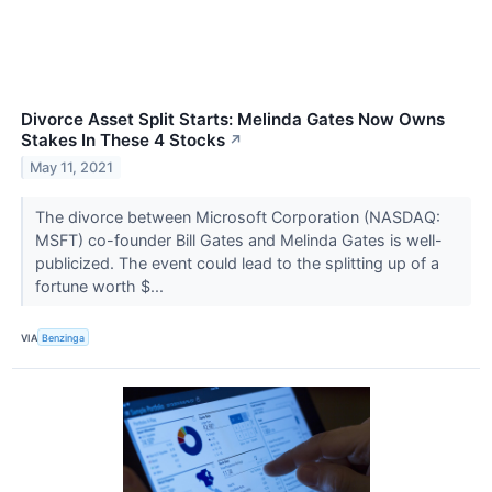
Divorce Asset Split Starts: Melinda Gates Now Owns
Stakes In These 4 Stocks
↗
May 11, 2021
The divorce between Microsoft Corporation (NASDAQ:
MSFT) co-founder Bill Gates and Melinda Gates is well-
publicized. The event could lead to the splitting up of a
fortune worth $...
VIA
Benzinga