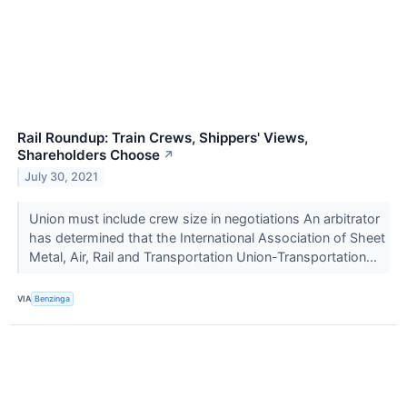
Rail Roundup: Train Crews, Shippers' Views,
Shareholders Choose
↗
July 30, 2021
Union must include crew size in negotiations An arbitrator
has determined that the International Association of Sheet
Metal, Air, Rail and Transportation Union-Transportation...
VIA
Benzinga