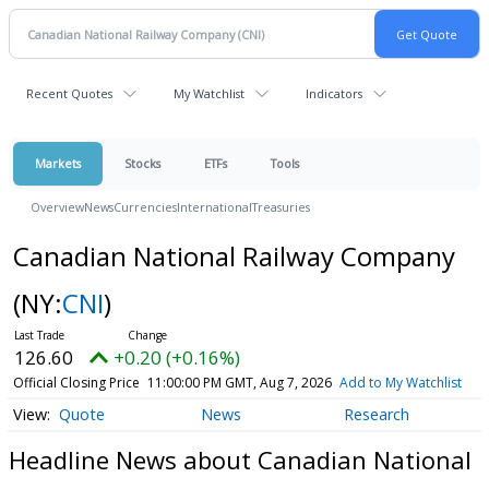
Recent Quotes
My Watchlist
Indicators
Markets
Stocks
ETFs
Tools
Overview
News
Currencies
International
Treasuries
Canadian National Railway Company
(NY:
CNI
)
126.60
+0.20 (+0.16%)
Official Closing Price
11:00:00 PM GMT, Aug 7, 2026
Add to My Watchlist
Quote
News
Research
Headline News about Canadian National