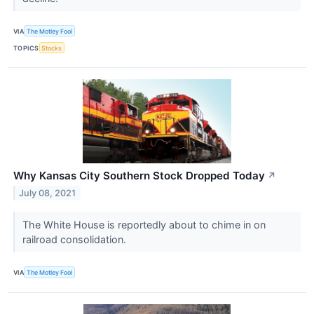
VIA
The Motley Fool
TOPICS
Stocks
Why Kansas City Southern Stock Dropped Today
↗
July 08, 2021
The White House is reportedly about to chime in on
railroad consolidation.
VIA
The Motley Fool