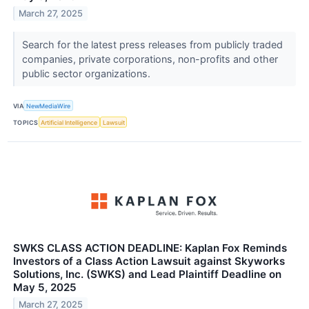
March 27, 2025
Search for the latest press releases from publicly traded
companies, private corporations, non-profits and other
public sector organizations.
VIA
NewMediaWire
TOPICS
Artificial Intelligence
Lawsuit
SWKS CLASS ACTION DEADLINE: Kaplan Fox Reminds
Investors of a Class Action Lawsuit against Skyworks
Solutions, Inc. (SWKS) and Lead Plaintiff Deadline on
May 5, 2025
March 27, 2025