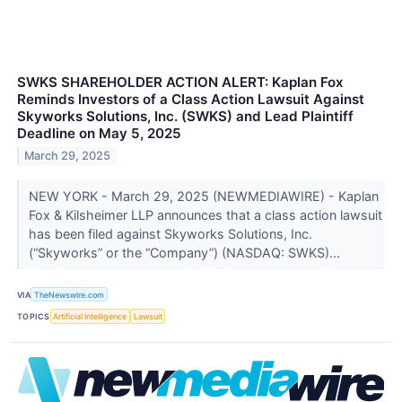
SWKS SHAREHOLDER ACTION ALERT: Kaplan Fox
Reminds Investors of a Class Action Lawsuit Against
Skyworks Solutions, Inc. (SWKS) and Lead Plaintiff
Deadline on May 5, 2025
March 29, 2025
NEW YORK - March 29, 2025 (NEWMEDIAWIRE) - Kaplan
Fox & Kilsheimer LLP announces that a class action lawsuit
has been filed against Skyworks Solutions, Inc.
(“Skyworks” or the “Company”) (NASDAQ: SWKS)...
VIA
TheNewswire.com
TOPICS
Artificial Intelligence
Lawsuit