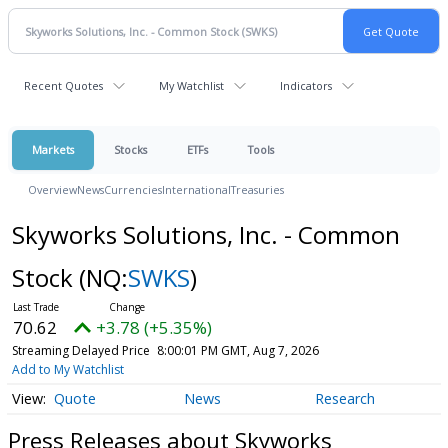
Recent Quotes
My Watchlist
Indicators
Markets
Stocks
ETFs
Tools
Overview
News
Currencies
International
Treasuries
Skyworks Solutions, Inc. - Common
Stock
(NQ:
SWKS
)
70.62
+3.78 (+5.35%)
Streaming Delayed Price
8:00:01 PM GMT, Aug 7, 2026
Add to My Watchlist
Quote
News
Research
Press Releases about Skyworks