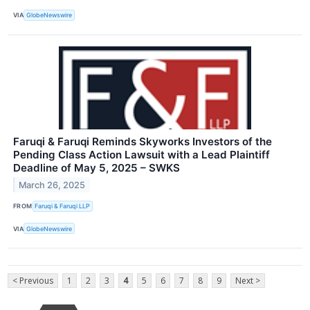
VIA
GlobeNewswire
Faruqi & Faruqi Reminds Skyworks Investors of the
Pending Class Action Lawsuit with a Lead Plaintiff
Deadline of May 5, 2025 – SWKS
March 26, 2025
FROM
Faruqi & Faruqi LLP
VIA
GlobeNewswire
< Previous
1
2
3
4
5
6
7
8
9
Next >