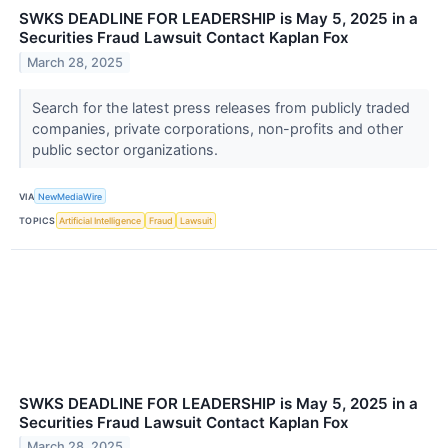
SWKS DEADLINE FOR LEADERSHIP is May 5, 2025 in a
Securities Fraud Lawsuit Contact Kaplan Fox
March 28, 2025
Search for the latest press releases from publicly traded
companies, private corporations, non-profits and other
public sector organizations.
VIA
NewMediaWire
TOPICS
Artificial Intelligence
Fraud
Lawsuit
SWKS DEADLINE FOR LEADERSHIP is May 5, 2025 in a
Securities Fraud Lawsuit Contact Kaplan Fox
March 28, 2025