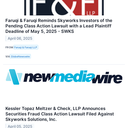
Faruqi & Faruqi Reminds Skyworks Investors of the
Pending Class Action Lawsuit with a Lead Plaintiff
Deadline of May 5, 2025 - SWKS
April 06, 2025
FROM
Faruqi & Faruqi LLP
VIA
GlobeNewswire
Kessler Topaz Meltzer & Check, LLP Announces
Securities Fraud Class Action Lawsuit Filed Against
Skyworks Solutions, Inc.
April 05, 2025