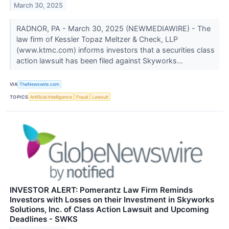
March 30, 2025
RADNOR, PA - March 30, 2025 (NEWMEDIAWIRE) - The
law firm of Kessler Topaz Meltzer & Check, LLP
(www.ktmc.com) informs investors that a securities class
action lawsuit has been filed against Skyworks...
VIA
TheNewswire.com
TOPICS
Artificial Intelligence
Fraud
Lawsuit
INVESTOR ALERT: Pomerantz Law Firm Reminds
Investors with Losses on their Investment in Skyworks
Solutions, Inc. of Class Action Lawsuit and Upcoming
Deadlines - SWKS