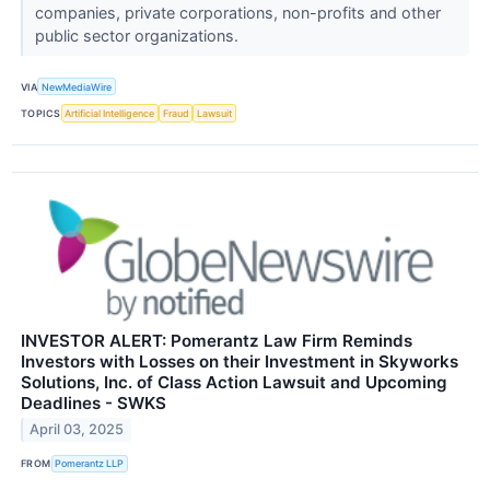
companies, private corporations, non-profits and other
public sector organizations.
VIA
NewMediaWire
TOPICS
Artificial Intelligence
Fraud
Lawsuit
INVESTOR ALERT: Pomerantz Law Firm Reminds
Investors with Losses on their Investment in Skyworks
Solutions, Inc. of Class Action Lawsuit and Upcoming
Deadlines - SWKS
April 03, 2025
FROM
Pomerantz LLP