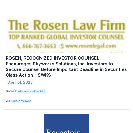
ROSEN, RECOGNIZED INVESTOR COUNSEL,
Encourages Skyworks Solutions, Inc. Investors to
Secure Counsel Before Important Deadline in Securities
Class Action – SWKS
April 01, 2025
FROM
The Rosen Law Firm PA
VIA
GlobeNewswire