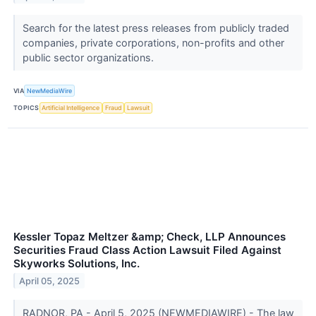
Search for the latest press releases from publicly traded
companies, private corporations, non-profits and other
public sector organizations.
VIA
NewMediaWire
TOPICS
Artificial Intelligence
Fraud
Lawsuit
Kessler Topaz Meltzer &amp; Check, LLP Announces
Securities Fraud Class Action Lawsuit Filed Against
Skyworks Solutions, Inc.
April 05, 2025
RADNOR, PA - April 5, 2025 (NEWMEDIAWIRE) - The law