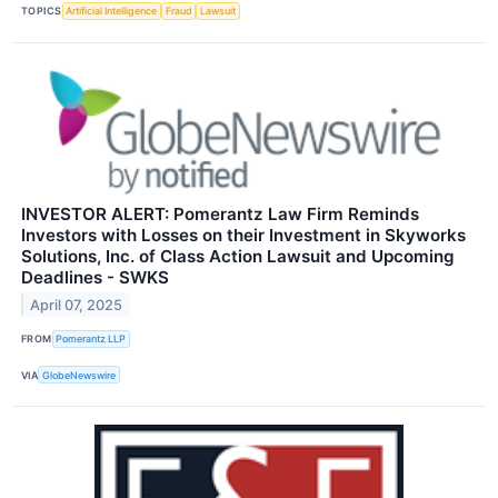
TOPICS
Artificial Intelligence
Fraud
Lawsuit
INVESTOR ALERT: Pomerantz Law Firm Reminds
Investors with Losses on their Investment in Skyworks
Solutions, Inc. of Class Action Lawsuit and Upcoming
Deadlines - SWKS
April 07, 2025
FROM
Pomerantz LLP
VIA
GlobeNewswire