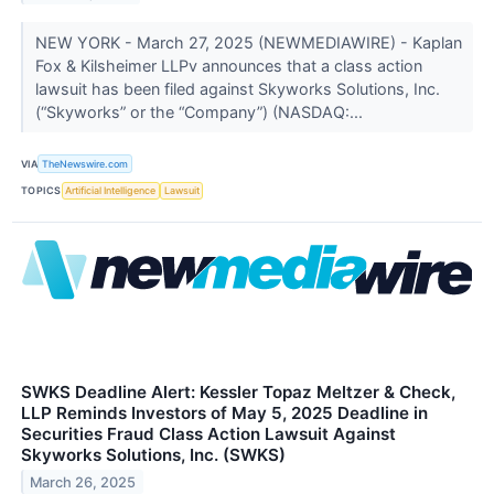
NEW YORK - March 27, 2025 (NEWMEDIAWIRE) - Kaplan
Fox & Kilsheimer LLPv announces that a class action
lawsuit has been filed against Skyworks Solutions, Inc.
(“Skyworks” or the “Company”) (NASDAQ:...
VIA
TheNewswire.com
TOPICS
Artificial Intelligence
Lawsuit
SWKS Deadline Alert: Kessler Topaz Meltzer & Check,
LLP Reminds Investors of May 5, 2025 Deadline in
Securities Fraud Class Action Lawsuit Against
Skyworks Solutions, Inc. (SWKS)
March 26, 2025