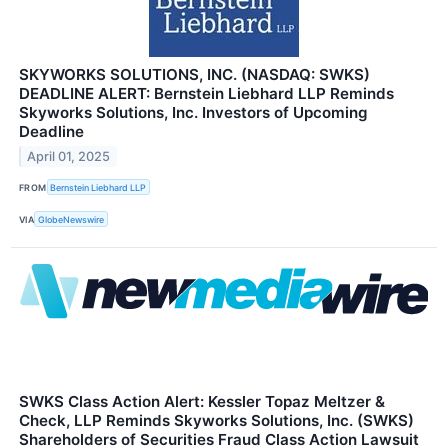
SKYWORKS SOLUTIONS, INC. (NASDAQ: SWKS)
DEADLINE ALERT: Bernstein Liebhard LLP Reminds
Skyworks Solutions, Inc. Investors of Upcoming
Deadline
April 01, 2025
FROM
Bernstein Liebhard LLP
VIA
GlobeNewswire
SWKS Class Action Alert: Kessler Topaz Meltzer &
Check, LLP Reminds Skyworks Solutions, Inc. (SWKS)
Shareholders of Securities Fraud Class Action Lawsuit