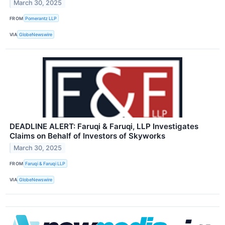
March 30, 2025
FROM
Pomerantz LLP
VIA
GlobeNewswire
DEADLINE ALERT: Faruqi & Faruqi, LLP Investigates
Claims on Behalf of Investors of Skyworks
March 30, 2025
FROM
Faruqi & Faruqi LLP
VIA
GlobeNewswire