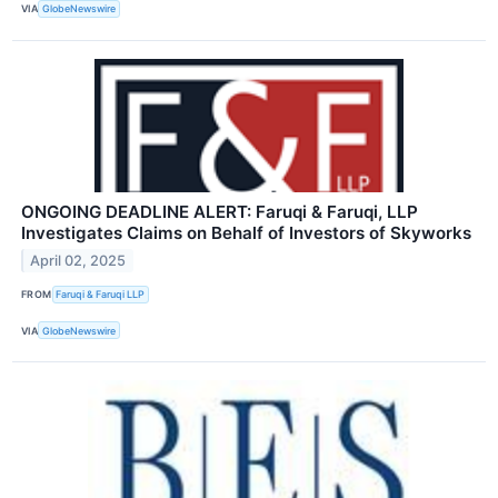
VIA
GlobeNewswire
ONGOING DEADLINE ALERT: Faruqi & Faruqi, LLP
Investigates Claims on Behalf of Investors of Skyworks
April 02, 2025
FROM
Faruqi & Faruqi LLP
VIA
GlobeNewswire