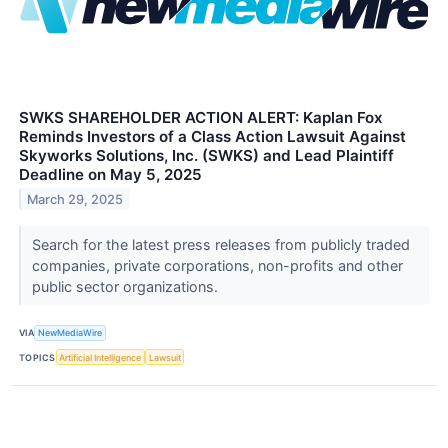
SWKS SHAREHOLDER ACTION ALERT: Kaplan Fox
Reminds Investors of a Class Action Lawsuit Against
Skyworks Solutions, Inc. (SWKS) and Lead Plaintiff
Deadline on May 5, 2025
March 29, 2025
Search for the latest press releases from publicly traded
companies, private corporations, non-profits and other
public sector organizations.
VIA
NewMediaWire
TOPICS
Artificial Intelligence
Lawsuit