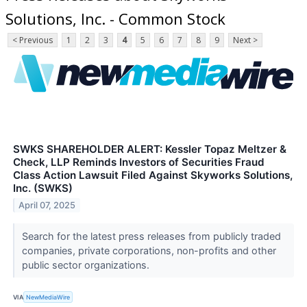
Solutions, Inc. - Common Stock
< Previous
1
2
3
4
5
6
7
8
9
Next >
SWKS SHAREHOLDER ALERT: Kessler Topaz Meltzer &
Check, LLP Reminds Investors of Securities Fraud
Class Action Lawsuit Filed Against Skyworks Solutions,
Inc. (SWKS)
April 07, 2025
Search for the latest press releases from publicly traded
companies, private corporations, non-profits and other
public sector organizations.
VIA
NewMediaWire