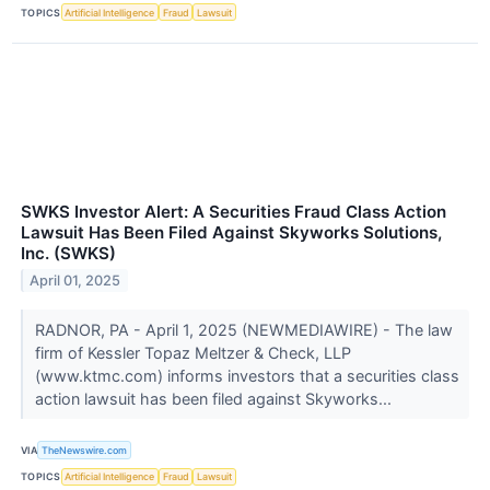
TOPICS
Artificial Intelligence
Fraud
Lawsuit
SWKS Investor Alert: A Securities Fraud Class Action
Lawsuit Has Been Filed Against Skyworks Solutions,
Inc. (SWKS)
April 01, 2025
RADNOR, PA - April 1, 2025 (NEWMEDIAWIRE) - The law
firm of Kessler Topaz Meltzer & Check, LLP
(www.ktmc.com) informs investors that a securities class
action lawsuit has been filed against Skyworks...
VIA
TheNewswire.com
TOPICS
Artificial Intelligence
Fraud
Lawsuit