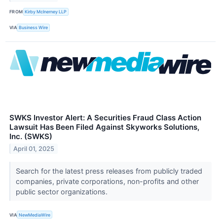
FROM
Kirby McInerney LLP
VIA
Business Wire
SWKS Investor Alert: A Securities Fraud Class Action
Lawsuit Has Been Filed Against Skyworks Solutions,
Inc. (SWKS)
April 01, 2025
Search for the latest press releases from publicly traded
companies, private corporations, non-profits and other
public sector organizations.
VIA
NewMediaWire