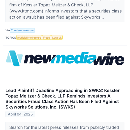
firm of Kessler Topaz Meltzer & Check, LLP
(www.ktmc.com) informs investors that a securities class
action lawsuit has been filed against Skyworks...
VIA
TheNewswire.com
TOPICS
Artificial Intelligence
Fraud
Lawsuit
Lead Plaintiff Deadline Approaching in SWKS: Kessler
Topaz Meltzer & Check, LLP Reminds Investors A
Securities Fraud Class Action Has Been Filed Against
Skyworks Solutions, Inc. (SWKS)
April 04, 2025
Search for the latest press releases from publicly traded