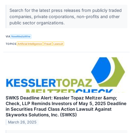
Search for the latest press releases from publicly traded
companies, private corporations, non-profits and other
public sector organizations.
VIA
NewMediaWire
TOPICS
Artificial Intelligence
Fraud
Lawsuit
SWKS Deadline Alert: Kessler Topaz Meltzer &amp;
Check, LLP Reminds Investors of May 5, 2025 Deadline
in Securities Fraud Class Action Lawsuit Against
Skyworks Solutions, Inc. (SWKS)
March 26, 2025