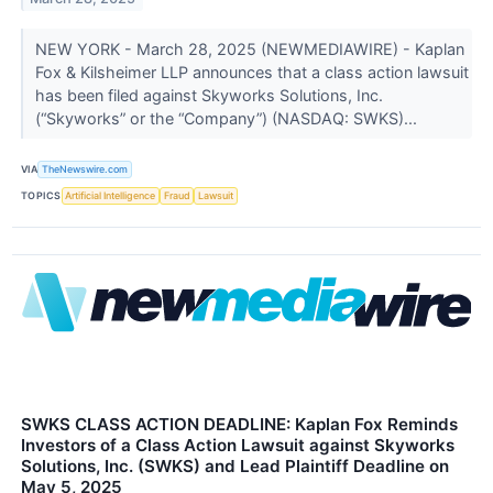
NEW YORK - March 28, 2025 (NEWMEDIAWIRE) - Kaplan
Fox & Kilsheimer LLP announces that a class action lawsuit
has been filed against Skyworks Solutions, Inc.
(“Skyworks” or the “Company”) (NASDAQ: SWKS)...
VIA
TheNewswire.com
TOPICS
Artificial Intelligence
Fraud
Lawsuit
SWKS CLASS ACTION DEADLINE: Kaplan Fox Reminds
Investors of a Class Action Lawsuit against Skyworks
Solutions, Inc. (SWKS) and Lead Plaintiff Deadline on
May 5, 2025