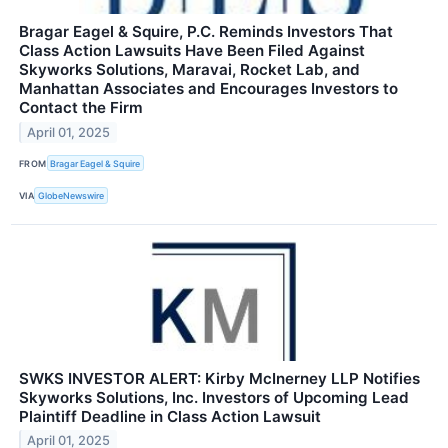
Bragar Eagel & Squire, P.C. Reminds Investors That
Class Action Lawsuits Have Been Filed Against
Skyworks Solutions, Maravai, Rocket Lab, and
Manhattan Associates and Encourages Investors to
Contact the Firm
April 01, 2025
FROM
Bragar Eagel & Squire
VIA
GlobeNewswire
SWKS INVESTOR ALERT: Kirby McInerney LLP Notifies
Skyworks Solutions, Inc. Investors of Upcoming Lead
Plaintiff Deadline in Class Action Lawsuit
April 01, 2025