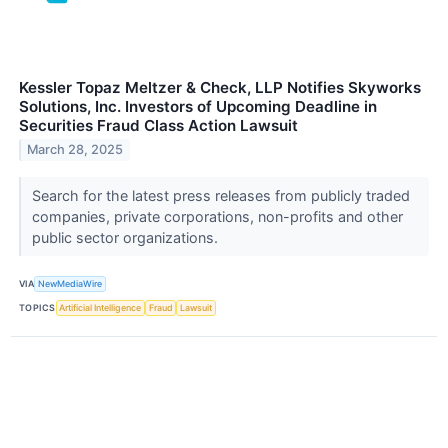
Kessler Topaz Meltzer & Check, LLP Notifies Skyworks
Solutions, Inc. Investors of Upcoming Deadline in
Securities Fraud Class Action Lawsuit
March 28, 2025
Search for the latest press releases from publicly traded
companies, private corporations, non-profits and other
public sector organizations.
VIA
NewMediaWire
TOPICS
Artificial Intelligence
Fraud
Lawsuit