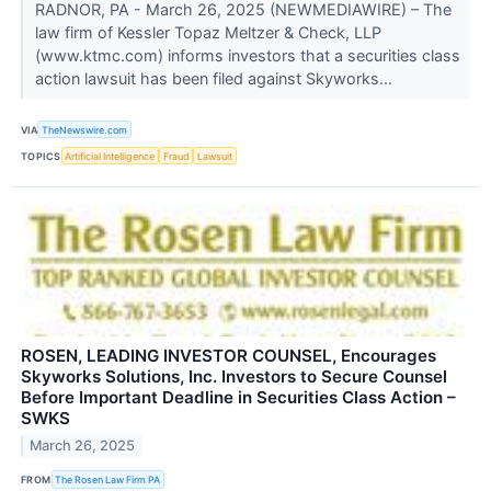
RADNOR, PA - March 26, 2025 (NEWMEDIAWIRE) – The
law firm of Kessler Topaz Meltzer & Check, LLP
(www.ktmc.com) informs investors that a securities class
action lawsuit has been filed against Skyworks...
VIA
TheNewswire.com
TOPICS
Artificial Intelligence
Fraud
Lawsuit
ROSEN, LEADING INVESTOR COUNSEL, Encourages
Skyworks Solutions, Inc. Investors to Secure Counsel
Before Important Deadline in Securities Class Action –
SWKS
March 26, 2025
FROM
The Rosen Law Firm PA