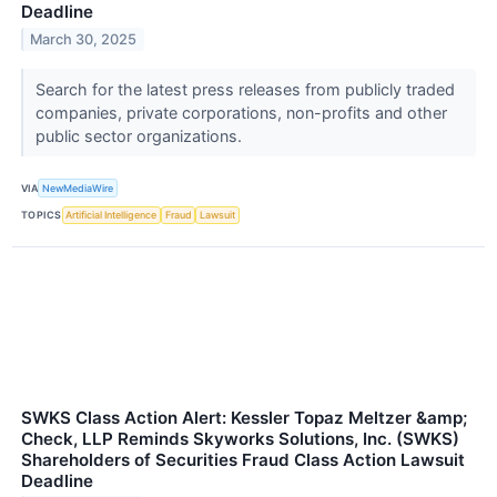
Deadline
March 30, 2025
Search for the latest press releases from publicly traded
companies, private corporations, non-profits and other
public sector organizations.
VIA
NewMediaWire
TOPICS
Artificial Intelligence
Fraud
Lawsuit
SWKS Class Action Alert: Kessler Topaz Meltzer &amp;
Check, LLP Reminds Skyworks Solutions, Inc. (SWKS)
Shareholders of Securities Fraud Class Action Lawsuit
Deadline