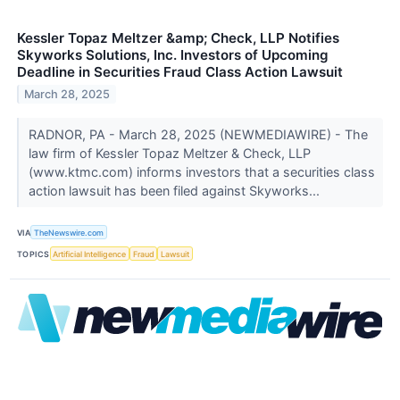
Kessler Topaz Meltzer &amp; Check, LLP Notifies
Skyworks Solutions, Inc. Investors of Upcoming
Deadline in Securities Fraud Class Action Lawsuit
March 28, 2025
RADNOR, PA - March 28, 2025 (NEWMEDIAWIRE) - The
law firm of Kessler Topaz Meltzer & Check, LLP
(www.ktmc.com) informs investors that a securities class
action lawsuit has been filed against Skyworks...
VIA
TheNewswire.com
TOPICS
Artificial Intelligence
Fraud
Lawsuit