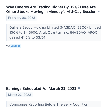
Why Omeros Are Trading Higher By 32%? Here Are
Other Stocks Moving In Monday's Mid-Day Session
↗
February 06, 2023
Gainers Secoo Holding Limited (NASDAQ: SECO) jumped
156% to $4.3600. Arqit Quantum Inc. (NASDAQ: ARQQ)
gained 41.5% to $3.54.
VIA
Benzinga
Earnings Scheduled For March 23, 2023
↗
March 23, 2023
Companies Reporting Before The Bell • Cognition