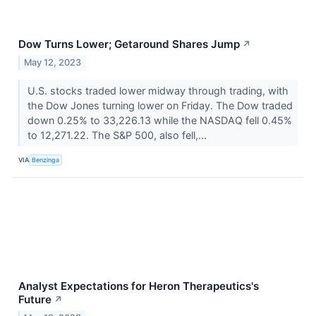
Dow Turns Lower; Getaround Shares Jump
↗
May 12, 2023
U.S. stocks traded lower midway through trading, with
the Dow Jones turning lower on Friday. The Dow traded
down 0.25% to 33,226.13 while the NASDAQ fell 0.45%
to 12,271.22. The S&P 500, also fell,...
VIA
Benzinga
Analyst Expectations for Heron Therapeutics's
Future
↗