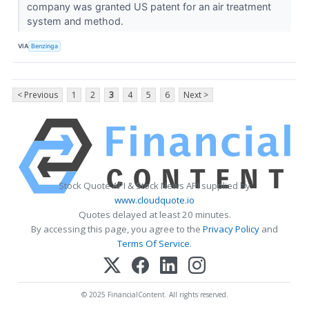
company was granted US patent for an air treatment
system and method.
VIA
Benzinga
< Previous
1
2
3
4
5
6
Next >
Stock Quote API & Stock News API supplied by
www.cloudquote.io
Quotes delayed at least 20 minutes.
By accessing this page, you agree to the
Privacy Policy
and
Terms Of Service
.
© 2025 FinancialContent. All rights reserved.