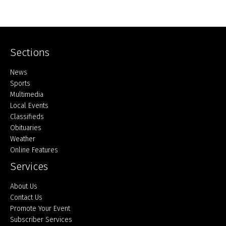
Sections
Home
News
Sports
Multimedia
Local Events
Classifieds
Obituaries
Weather
Online Features
Services
About Us
Contact Us
Promote Your Event
Subscriber Services