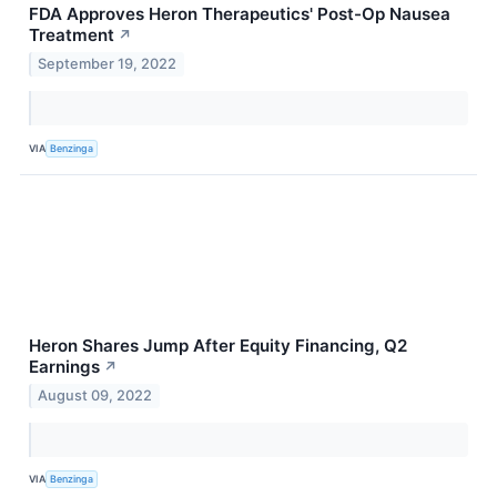
FDA Approves Heron Therapeutics' Post-Op Nausea
Treatment
↗
September 19, 2022
VIA
Benzinga
Heron Shares Jump After Equity Financing, Q2
Earnings
↗
August 09, 2022
VIA
Benzinga