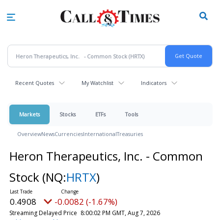
Skip
to
main
content
Recent Quotes
My Watchlist
Indicators
Markets
Stocks
ETFs
Tools
Overview
News
Currencies
International
Treasuries
Heron Therapeutics, Inc. - Common
Stock
(NQ:
HRTX
)
0.4908
-0.0082 (-1.67%)
Streaming Delayed Price
8:00:02 PM GMT, Aug 7, 2026