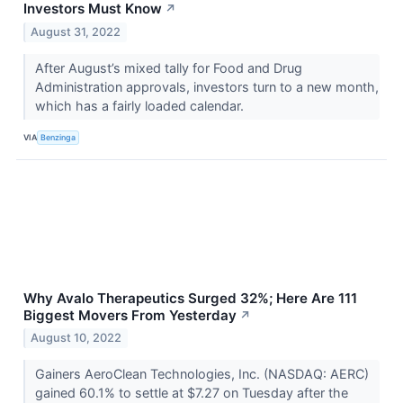
Investors Must Know
↗
August 31, 2022
After August’s mixed tally for Food and Drug
Administration approvals, investors turn to a new month,
which has a fairly loaded calendar.
VIA
Benzinga
Why Avalo Therapeutics Surged 32%; Here Are 111
Biggest Movers From Yesterday
↗
August 10, 2022
Gainers AeroClean Technologies, Inc. (NASDAQ: AERC)
gained 60.1% to settle at $7.27 on Tuesday after the