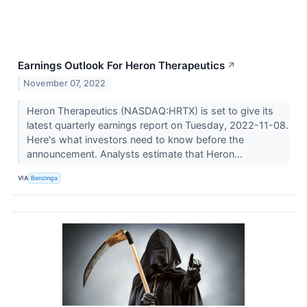
Earnings Outlook For Heron Therapeutics
↗
November 07, 2022
Heron Therapeutics (NASDAQ:HRTX) is set to give its
latest quarterly earnings report on Tuesday, 2022-11-08.
Here's what investors need to know before the
announcement. Analysts estimate that Heron...
VIA
Benzinga