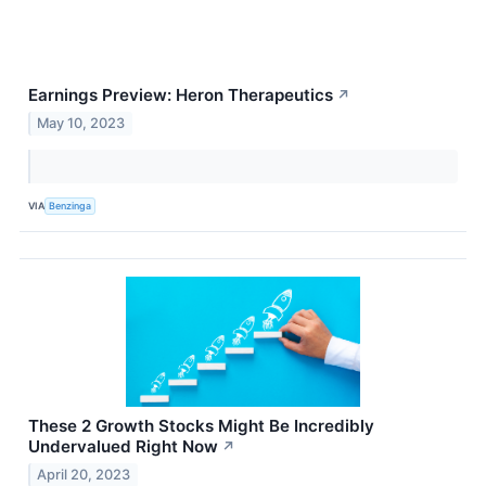
Earnings Preview: Heron Therapeutics
↗
May 10, 2023
VIA
Benzinga
These 2 Growth Stocks Might Be Incredibly
Undervalued Right Now
↗
April 20, 2023