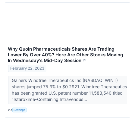
Why Quoin Pharmaceuticals Shares Are Trading
Lower By Over 40%? Here Are Other Stocks Moving
In Wednesday's Mid-Day Session
↗
February 22, 2023
Gainers Windtree Therapeutics Inc (NASDAQ: WINT)
shares jumped 75.3% to $0.2921. Windtree Therapeutics
has been granted U.S. patent number 11,583,540 titled
"Istaroxime-Containing Intravenous...
VIA
Benzinga