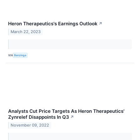
Heron Therapeutics's Earnings Outlook
↗
March 22, 2023
VIA
Benzinga
Analysts Cut Price Targets As Heron Therapeutics'
Zynrelef Disappoints In Q3
↗
November 09, 2022