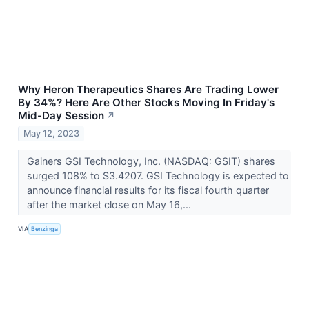
Why Heron Therapeutics Shares Are Trading Lower
By 34%? Here Are Other Stocks Moving In Friday's
Mid-Day Session
↗
May 12, 2023
Gainers GSI Technology, Inc. (NASDAQ: GSIT) shares
surged 108% to $3.4207. GSI Technology is expected to
announce financial results for its fiscal fourth quarter
after the market close on May 16,...
VIA
Benzinga