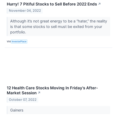
Hurry! 7 Pitiful Stocks to Sell Before 2022 Ends
↗
November 04, 2022
Although it’s not great energy to be a “hater,” the reality
is that some stocks to sell must be exited from your
portfolio.
VIA
InvestorPlace
12 Health Care Stocks Moving In Friday's After-
Market Session
↗
October 07, 2022
Gainers