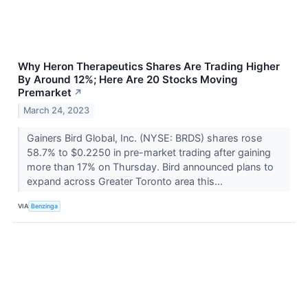
Why Heron Therapeutics Shares Are Trading Higher
By Around 12%; Here Are 20 Stocks Moving
Premarket
↗
March 24, 2023
Gainers Bird Global, Inc. (NYSE: BRDS) shares rose
58.7% to $0.2250 in pre-market trading after gaining
more than 17% on Thursday. Bird announced plans to
expand across Greater Toronto area this...
VIA
Benzinga