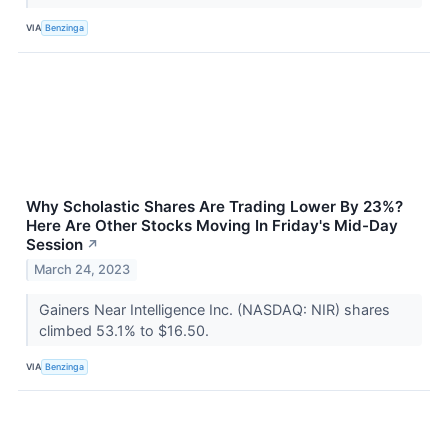
VIA
Benzinga
Why Scholastic Shares Are Trading Lower By 23%?
Here Are Other Stocks Moving In Friday's Mid-Day
Session
↗
March 24, 2023
Gainers Near Intelligence Inc. (NASDAQ: NIR) shares
climbed 53.1% to $16.50.
VIA
Benzinga