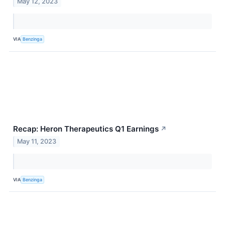
May 12, 2023
VIA
Benzinga
Recap: Heron Therapeutics Q1 Earnings
↗
May 11, 2023
VIA
Benzinga