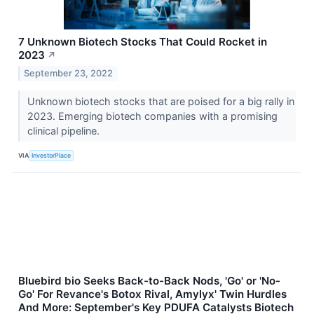
7 Unknown Biotech Stocks That Could Rocket in
2023
↗
September 23, 2022
Unknown biotech stocks that are poised for a big rally in
2023. Emerging biotech companies with a promising
clinical pipeline.
VIA
InvestorPlace
Bluebird bio Seeks Back-to-Back Nods, 'Go' or 'No-
Go' For Revance's Botox Rival, Amylyx' Twin Hurdles
And More: September's Key PDUFA Catalysts Biotech