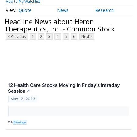
Add to My Watchlist
Quote
News
Research
Headline News about Heron
Therapeutics, Inc. - Common Stock
< Previous
1
2
3
4
5
6
Next >
12 Health Care Stocks Moving In Friday's Intraday
Session
↗
May 12, 2023
VIA
Benzinga