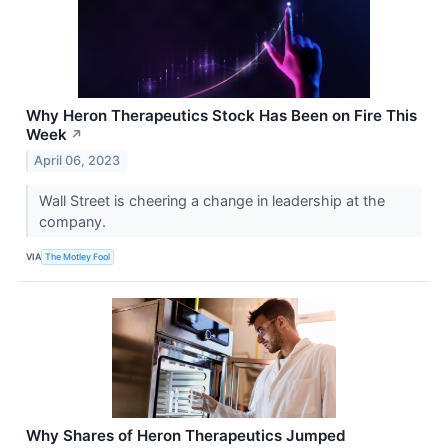
Why Heron Therapeutics Stock Has Been on Fire This
Week
↗
April 06, 2023
Wall Street is cheering a change in leadership at the
company.
VIA
The Motley Fool
Why Shares of Heron Therapeutics Jumped