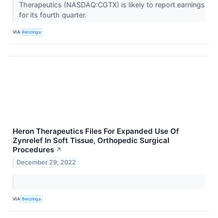
Therapeutics (NASDAQ:CGTX) is likely to report earnings
for its fourth quarter.
VIA
Benzinga
Heron Therapeutics Files For Expanded Use Of
Zynrelef In Soft Tissue, Orthopedic Surgical
Procedures
↗
December 29, 2022
VIA
Benzinga