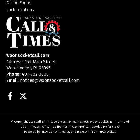
Online Forms
Rack Locations
woonsocketcall.com
Address: 154 Main Street
Woonsocket, RI 02895
Phone:
401-762-3000
Email:
notices@woonsocketcall.com
Facebook
Twitter
© Copyright 2026
Call & Times
Address: 154 Main Street, Woonsocket, RI
|
Terms of
Use
|
Privacy Policy
|
California Privacy Notice
|
Cookie Preferences
Powered by
BLOX Content Management System
from
BLOX Digital
.