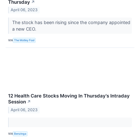
Thursday
↗
April 06, 2023
The stock has been rising since the company appointed
a new CEO.
VIA
The Motley Fool
12 Health Care Stocks Moving In Thursday's Intraday
Session
↗
April 06, 2023
VIA
Benzinga