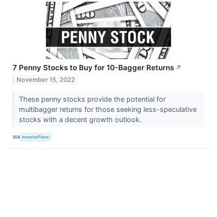
7 Penny Stocks to Buy for 10-Bagger Returns
↗
November 15, 2022
These penny stocks provide the potential for
multibagger returns for those seeking less-speculative
stocks with a decent growth outlook.
VIA
InvestorPlace