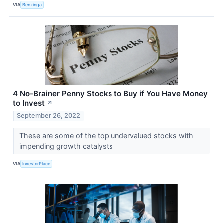
VIA
Benzinga
4 No-Brainer Penny Stocks to Buy if You Have Money
to Invest
↗
September 26, 2022
These are some of the top undervalued stocks with
impending growth catalysts
VIA
InvestorPlace