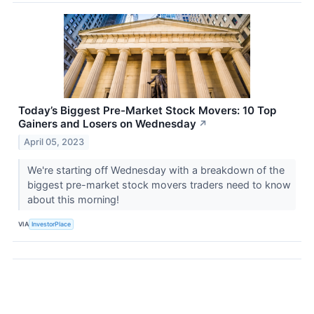
Today’s Biggest Pre-Market Stock Movers: 10 Top
Gainers and Losers on Wednesday
↗
April 05, 2023
We're starting off Wednesday with a breakdown of the
biggest pre-market stock movers traders need to know
about this morning!
VIA
InvestorPlace