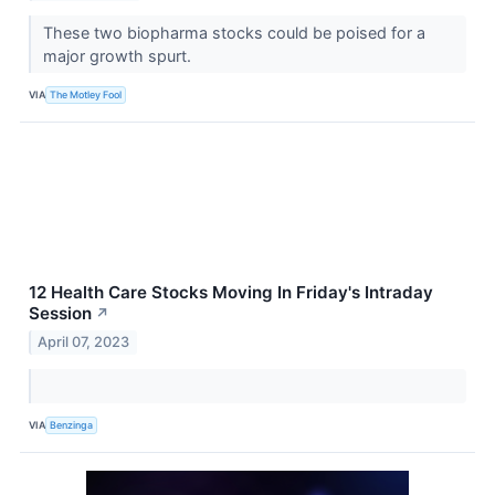
These two biopharma stocks could be poised for a
major growth spurt.
VIA
The Motley Fool
12 Health Care Stocks Moving In Friday's Intraday
Session
↗
April 07, 2023
VIA
Benzinga