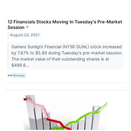
12 Financials Stocks Moving In Tuesday's Pre-Market
Session
↗
August 24, 2021
Gainers Sunlight Financial (NYSE:SUNL) stock increased
by 7.87% to $5.89 during Tuesday's pre-market session.
The market value of their outstanding shares is at
$499.6...
VIA
Benzinga