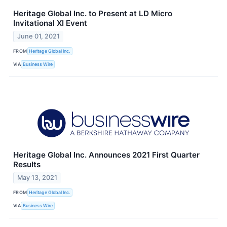
Heritage Global Inc. to Present at LD Micro
Invitational XI Event
June 01, 2021
FROM
Heritage Global Inc.
VIA
Business Wire
Heritage Global Inc. Announces 2021 First Quarter
Results
May 13, 2021
FROM
Heritage Global Inc.
VIA
Business Wire