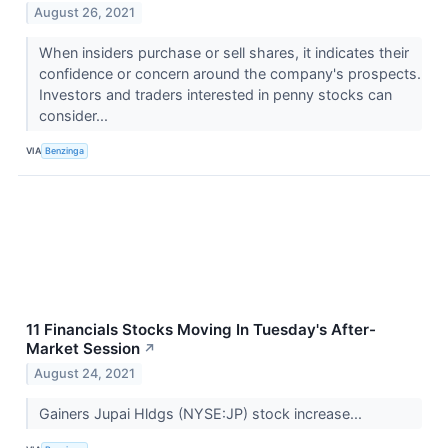
August 26, 2021
When insiders purchase or sell shares, it indicates their
confidence or concern around the company's prospects.
Investors and traders interested in penny stocks can
consider...
VIA
Benzinga
11 Financials Stocks Moving In Tuesday's After-
Market Session
↗
August 24, 2021
Gainers Jupai Hldgs (NYSE:JP) stock increase...