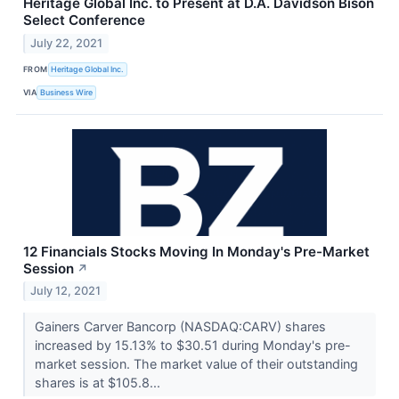
Heritage Global Inc. to Present at D.A. Davidson Bison
Select Conference
July 22, 2021
FROM
Heritage Global Inc.
VIA
Business Wire
12 Financials Stocks Moving In Monday's Pre-Market
Session
↗
July 12, 2021
Gainers Carver Bancorp (NASDAQ:CARV) shares
increased by 15.13% to $30.51 during Monday's pre-
market session. The market value of their outstanding
shares is at $105.8...