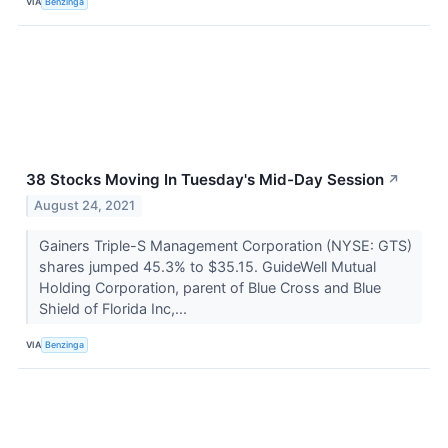
VIA
Benzinga
38 Stocks Moving In Tuesday's Mid-Day Session
↗
August 24, 2021
Gainers Triple-S Management Corporation (NYSE: GTS)
shares jumped 45.3% to $35.15. GuideWell Mutual
Holding Corporation, parent of Blue Cross and Blue
Shield of Florida Inc,...
VIA
Benzinga