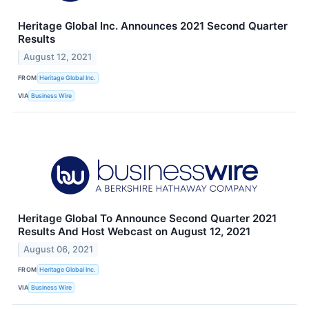
Heritage Global Inc. Announces 2021 Second Quarter
Results
August 12, 2021
FROM
Heritage Global Inc.
VIA
Business Wire
Heritage Global To Announce Second Quarter 2021
Results And Host Webcast on August 12, 2021
August 06, 2021
FROM
Heritage Global Inc.
VIA
Business Wire