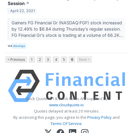
Session
↗
April 22, 2021
Gainers FG Financial Gr (NASDAQ:FGF) stock increased
by 12.49% to $6.84 during Thursday's regular session.
FG Financial Gr's stock is trading at a volume of 66.2K...
VIA
Benzinga
< Previous
1
2
3
4
5
6
Next >
Stock Quote API & Stock News API supplied by
www.cloudquote.io
Quotes delayed at least 20 minutes.
By accessing this page, you agree to the
Privacy Policy
and
Terms Of Service
.