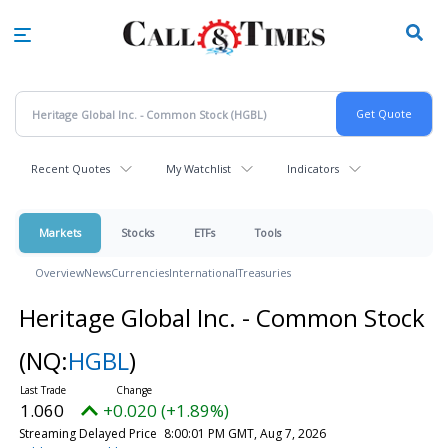
Skip
to
main
content
Recent Quotes
My Watchlist
Indicators
Markets
Stocks
ETFs
Tools
Overview
News
Currencies
International
Treasuries
Heritage Global Inc. - Common Stock
(NQ:
HGBL
)
1.060
+0.020 (+1.89%)
Streaming Delayed Price
8:00:01 PM GMT, Aug 7, 2026