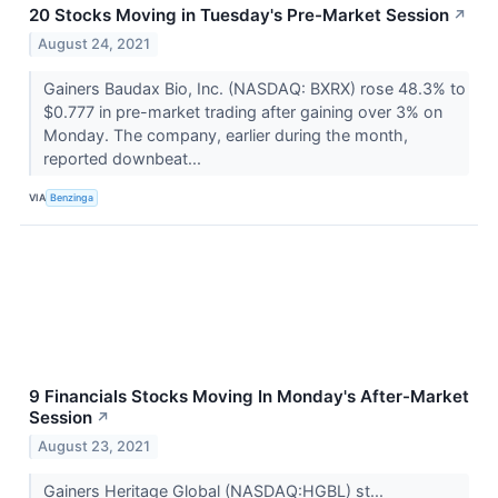
20 Stocks Moving in Tuesday's Pre-Market Session
↗
August 24, 2021
Gainers Baudax Bio, Inc. (NASDAQ: BXRX) rose 48.3% to
$0.777 in pre-market trading after gaining over 3% on
Monday. The company, earlier during the month,
reported downbeat...
VIA
Benzinga
9 Financials Stocks Moving In Monday's After-Market
Session
↗
August 23, 2021
Gainers Heritage Global (NASDAQ:HGBL) st...