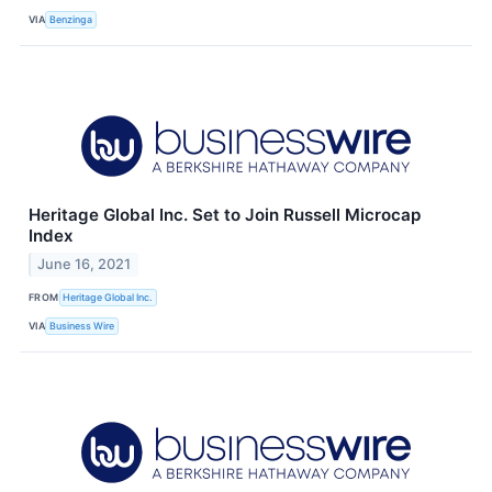
VIA
Benzinga
Heritage Global Inc. Set to Join Russell Microcap
Index
June 16, 2021
FROM
Heritage Global Inc.
VIA
Business Wire