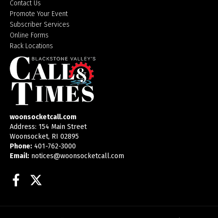
Contact Us
Promote Your Event
Subscriber Services
Online Forms
Rack Locations
woonsocketcall.com
Address: 154 Main Street
Woonsocket, RI 02895
Phone:
401-762-3000
Email:
notices@woonsocketcall.com
Facebook
Twitter