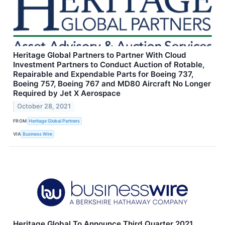
Heritage Global Partners to Partner With Cloud
Investment Partners to Conduct Auction of Rotable,
Repairable and Expendable Parts for Boeing 737,
Boeing 757, Boeing 767 and MD80 Aircraft No Longer
Required by Jet X Aerospace
October 28, 2021
FROM
Heritage Global Partners
VIA
Business Wire
Heritage Global To Announce Third Quarter 2021