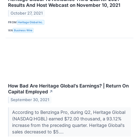
Results And Host Webcast on November 10, 2021
October 27, 2021
FROM
Heritage Global Inc.
VIA
Business Wire
How Bad Are Heritage Global's Earnings? | Return On
Capital Employed
↗
September 30, 2021
According to Benzinga Pro, during Q2, Heritage Global
(NASDAQ:HGBL) earned $72.00 thousand, a 93.12%
increase from the preceding quarter. Heritage Global's
sales decreased to $5....