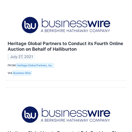
Heritage Global Partners to Conduct its Fourth Online
Auction on Behalf of Halliburton
July 27, 2021
FROM
Heritage Global Partners, Inc.
VIA
Business Wire