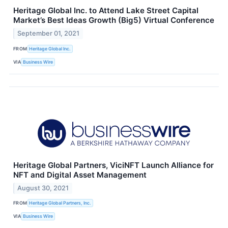
Heritage Global Inc. to Attend Lake Street Capital
Market’s Best Ideas Growth (Big5) Virtual Conference
September 01, 2021
FROM
Heritage Global Inc.
VIA
Business Wire
Heritage Global Partners, ViciNFT Launch Alliance for
NFT and Digital Asset Management
August 30, 2021
FROM
Heritage Global Partners, Inc.
VIA
Business Wire