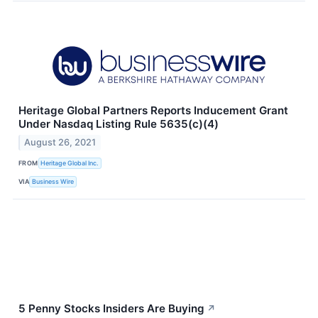
Heritage Global Partners Reports Inducement Grant
Under Nasdaq Listing Rule 5635(c)(4)
August 26, 2021
FROM
Heritage Global Inc.
VIA
Business Wire
5 Penny Stocks Insiders Are Buying
↗