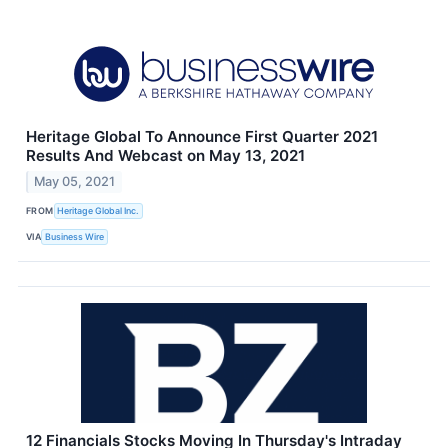
Heritage Global To Announce First Quarter 2021
Results And Webcast on May 13, 2021
May 05, 2021
FROM
Heritage Global Inc.
VIA
Business Wire
12 Financials Stocks Moving In Thursday's Intraday