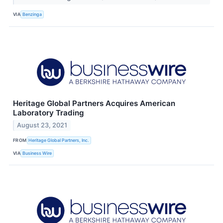
VIA
Benzinga
Heritage Global Partners Acquires American
Laboratory Trading
August 23, 2021
FROM
Heritage Global Partners, Inc.
VIA
Business Wire