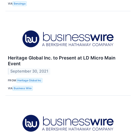
VIA
Benzinga
Heritage Global Inc. to Present at LD Micro Main
Event
September 30, 2021
FROM
Heritage Global Inc
VIA
Business Wire