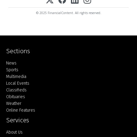
© 2025 FinancialContent. All rights reserved.
Sections
Home
News
Sports
Multimedia
Local Events
Classifieds
Obituaries
Weather
Online Features
Services
About Us