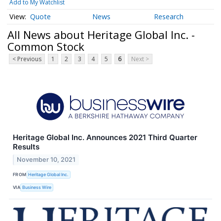
Add to My Watchlist
Quote
News
Research
All News about Heritage Global Inc. -
Common Stock
< Previous
1
2
3
4
5
6
Next >
Heritage Global Inc. Announces 2021 Third Quarter
Results
November 10, 2021
FROM
Heritage Global Inc.
VIA
Business Wire