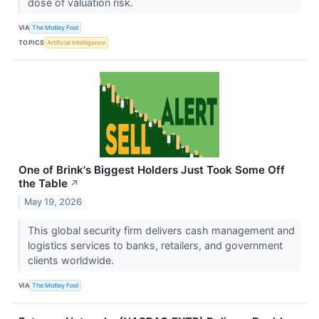
dose of valuation risk.
VIA
The Motley Fool
TOPICS
Artificial Intelligence
One of Brink's Biggest Holders Just Took Some Off
the Table
↗
May 19, 2026
This global security firm delivers cash management and
logistics services to banks, retailers, and government
clients worldwide.
VIA
The Motley Fool