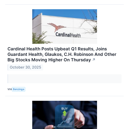
Cardinal Health Posts Upbeat Q1 Results, Joins
Guardant Health, Glaukos, C.H. Robinson And Other
Big Stocks Moving Higher On Thursday
↗
October 30, 2025
VIA
Benzinga