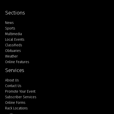
Sections
Home
News
Sports
Multimedia
Local Events
Classifieds
Obituaries
Weather
Online Features
Services
About Us
Contact Us
Promote Your Event
Subscriber Services
Online Forms
Rack Locations