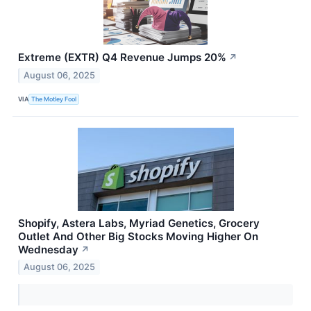
Extreme (EXTR) Q4 Revenue Jumps 20%
↗
August 06, 2025
VIA
The Motley Fool
Shopify, Astera Labs, Myriad Genetics, Grocery
Outlet And Other Big Stocks Moving Higher On
Wednesday
↗
August 06, 2025