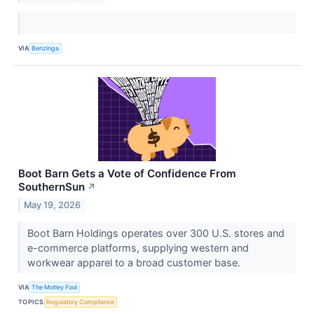
VIA
Benzinga
Boot Barn Gets a Vote of Confidence From
SouthernSun
↗
May 19, 2026
Boot Barn Holdings operates over 300 U.S. stores and
e-commerce platforms, supplying western and
workwear apparel to a broad customer base.
VIA
The Motley Fool
TOPICS
Regulatory Compliance