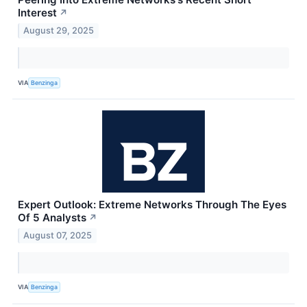
Interest
↗
August 29, 2025
VIA
Benzinga
Expert Outlook: Extreme Networks Through The Eyes
Of 5 Analysts
↗
August 07, 2025
VIA
Benzinga