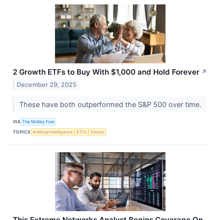
2 Growth ETFs to Buy With $1,000 and Hold Forever
↗
December 29, 2025
These have both outperformed the S&P 500 over time.
VIA
The Motley Fool
TOPICS
Artificial Intelligence
ETFs
Stocks
This Extreme Networks Analyst Begins Coverage On