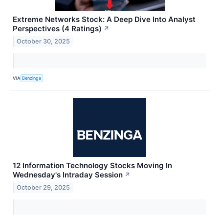
Extreme Networks Stock: A Deep Dive Into Analyst
Perspectives (4 Ratings)
↗
October 30, 2025
VIA
Benzinga
12 Information Technology Stocks Moving In
Wednesday's Intraday Session
↗
October 29, 2025