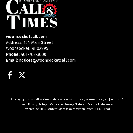
woonsocketcall.com
Address: 154 Main Street
Woonsocket, RI 02895
Phone:
401-762-3000
Email:
notices@woonsocketcall.com
Facebook
Twitter
© Copyright 2026
Call & Times
Address: 154 Main Street, Woonsocket, RI
|
Terms of
Use
|
Privacy Policy
|
California Privacy Notice
|
Cookie Preferences
Powered by
BLOX Content Management System
from
BLOX Digital
.