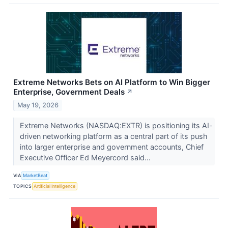
Extreme Networks Bets on AI Platform to Win Bigger
Enterprise, Government Deals
↗
May 19, 2026
Extreme Networks (NASDAQ:EXTR) is positioning its AI-
driven networking platform as a central part of its push
into larger enterprise and government accounts, Chief
Executive Officer Ed Meyercord said...
VIA
MarketBeat
TOPICS
Artificial Intelligence