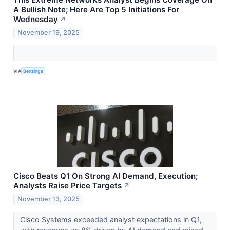
A Bullish Note; Here Are Top 5 Initiations For
Wednesday
↗
November 19, 2025
VIA
Benzinga
Cisco Beats Q1 On Strong AI Demand, Execution;
Analysts Raise Price Targets
↗
November 13, 2025
Cisco Systems exceeded analyst expectations in Q1,