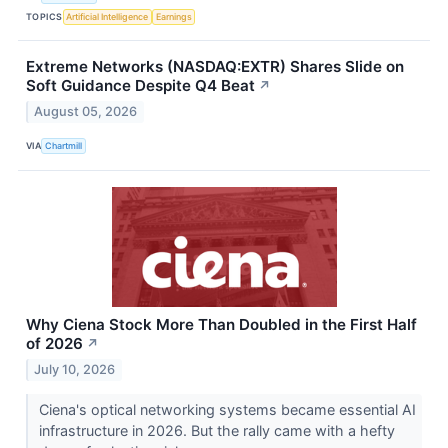
TOPICS
Artificial Intelligence
Earnings
Extreme Networks (NASDAQ:EXTR) Shares Slide on
Soft Guidance Despite Q4 Beat
↗
August 05, 2026
VIA
Chartmill
Why Ciena Stock More Than Doubled in the First Half
of 2026
↗
July 10, 2026
Ciena's optical networking systems became essential AI
infrastructure in 2026. But the rally came with a hefty