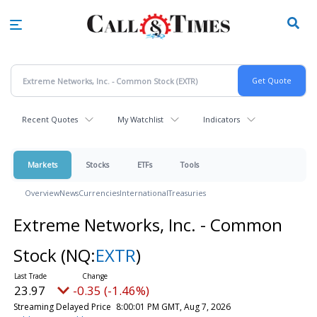
Skip
to
main
content
Recent Quotes
My Watchlist
Indicators
Markets
Stocks
ETFs
Tools
Overview
News
Currencies
International
Treasuries
Extreme Networks, Inc. - Common
Stock
(NQ:
EXTR
)
23.97
-0.35 (-1.46%)
Streaming Delayed Price
8:00:01 PM GMT, Aug 7, 2026