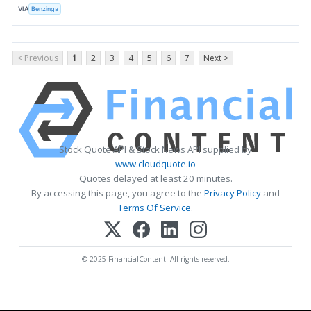
VIA
Benzinga
< Previous
1
2
3
4
5
6
7
Next >
Stock Quote API & Stock News API supplied by
www.cloudquote.io
Quotes delayed at least 20 minutes.
By accessing this page, you agree to the
Privacy Policy
and
Terms Of Service
.
© 2025 FinancialContent. All rights reserved.