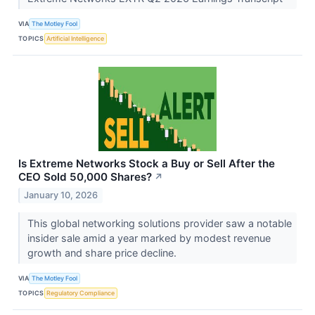
VIA
The Motley Fool
TOPICS
Artificial Intelligence
Is Extreme Networks Stock a Buy or Sell After the
CEO Sold 50,000 Shares?
↗
January 10, 2026
This global networking solutions provider saw a notable
insider sale amid a year marked by modest revenue
growth and share price decline.
VIA
The Motley Fool
TOPICS
Regulatory Compliance