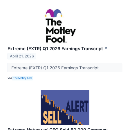
Extreme (EXTR) Q1 2026 Earnings Transcript
↗
April 21, 2026
Extreme (EXTR) Q1 2026 Earnings Transcript
VIA
The Motley Fool
Extreme Networks' CEO Sold 50,000 Company