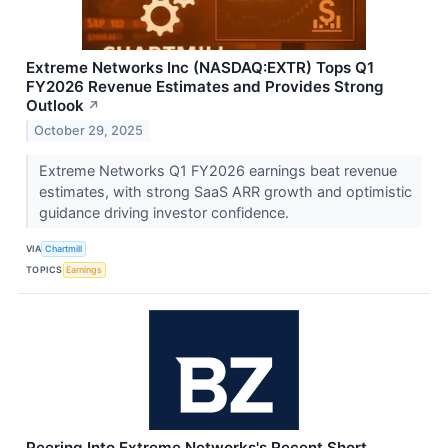
Extreme Networks Inc (NASDAQ:EXTR) Tops Q1
FY2026 Revenue Estimates and Provides Strong
Outlook
↗
October 29, 2025
Extreme Networks Q1 FY2026 earnings beat revenue
estimates, with strong SaaS ARR growth and optimistic
guidance driving investor confidence.
VIA
Chartmill
TOPICS
Earnings
Peering Into Extreme Networks's Recent Short