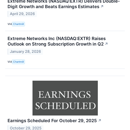
Extreme Networks (NASDAQ:EXTR) Delivers Double-
Digit Growth and Beats Earnings Estimates
↗
April 29, 2026
VIA
Chartmill
Extreme Networks Inc (NASDAQ:EXTR) Raises
Outlook on Strong Subscription Growth in Q2
↗
January 28, 2026
VIA
Chartmill
Earnings Scheduled For October 29, 2025
↗
October 29, 2025