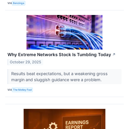
VIA
Benzinga
Why Extreme Networks Stock Is Tumbling Today
↗
October 29, 2025
Results beat expectations, but a weakening gross
margin and sluggish guidance were a problem.
VIA
The Motley Fool