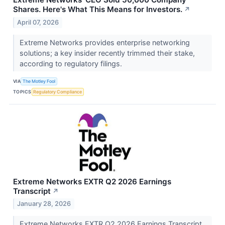
Shares. Here's What This Means for Investors.
↗
April 07, 2026
Extreme Networks provides enterprise networking
solutions; a key insider recently trimmed their stake,
according to regulatory filings.
VIA
The Motley Fool
TOPICS
Regulatory Compliance
Extreme Networks EXTR Q2 2026 Earnings
Transcript
↗
January 28, 2026
Extreme Networks EXTR Q2 2026 Earnings Transcript