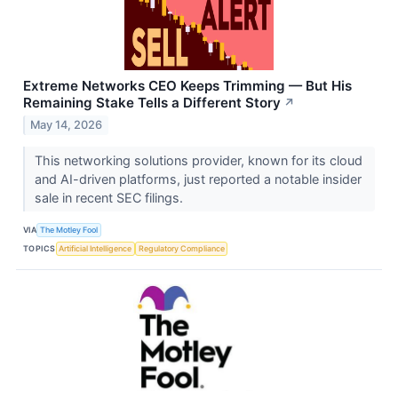
Extreme Networks CEO Keeps Trimming — But His
Remaining Stake Tells a Different Story
↗
May 14, 2026
This networking solutions provider, known for its cloud
and AI-driven platforms, just reported a notable insider
sale in recent SEC filings.
VIA
The Motley Fool
TOPICS
Artificial Intelligence
Regulatory Compliance