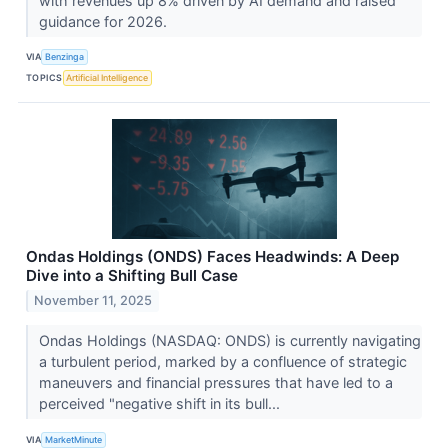
with revenues up 8% driven by AI demand and raised
guidance for 2026.
VIA
Benzinga
TOPICS
Artificial Intelligence
Ondas Holdings (ONDS) Faces Headwinds: A Deep
Dive into a Shifting Bull Case
November 11, 2025
Ondas Holdings (NASDAQ: ONDS) is currently navigating
a turbulent period, marked by a confluence of strategic
maneuvers and financial pressures that have led to a
perceived "negative shift in its bull...
VIA
MarketMinute