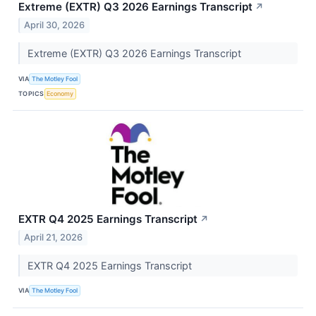
Extreme (EXTR) Q3 2026 Earnings Transcript
↗
April 30, 2026
Extreme (EXTR) Q3 2026 Earnings Transcript
VIA
The Motley Fool
TOPICS
Economy
EXTR Q4 2025 Earnings Transcript
↗
April 21, 2026
EXTR Q4 2025 Earnings Transcript
VIA
The Motley Fool