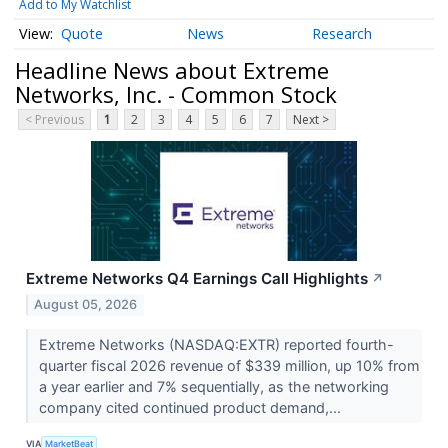
Add to My Watchlist
Quote
News
Research
Headline News about Extreme
Networks, Inc. - Common Stock
< Previous
1
2
3
4
5
6
7
Next >
Extreme Networks Q4 Earnings Call Highlights
↗
August 05, 2026
Extreme Networks (NASDAQ:EXTR) reported fourth-
quarter fiscal 2026 revenue of $339 million, up 10% from
a year earlier and 7% sequentially, as the networking
company cited continued product demand,...
VIA
MarketBeat