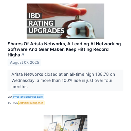
Shares Of Arista Networks, A Leading AI Networking
Software And Gear Maker, Keep Hitting Record
Highs
↗
August 07, 2025
Arista Networks closed at an all-time high 138.78 on
Wednesday, a more than 100% rise in just over four
months.
VIA
Investor's Business Daily
TOPICS
Artificial Intelligence