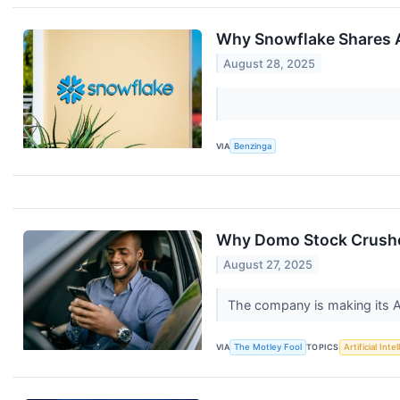
Why Snowflake Shares A
August 28, 2025
VIA
Benzinga
Why Domo Stock Crushe
August 27, 2025
The company is making its A
VIA
The Motley Fool
TOPICS
Artificial Inte