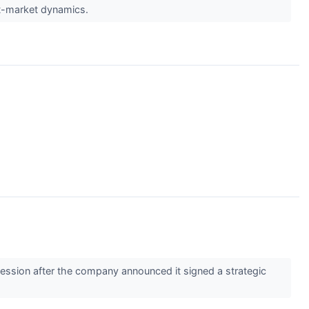
st-market dynamics.
ssion after the company announced it signed a strategic