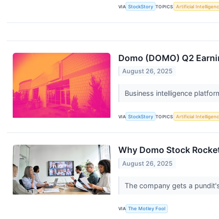
VIA
StockStory
TOPICS
Artificial Intelligen
Domo (DOMO) Q2 Earnin
August 26, 2025
Business intelligence platfo
VIA
StockStory
TOPICS
Artificial Intelligen
Why Domo Stock Rocket
August 26, 2025
The company gets a pundit's
VIA
The Motley Fool