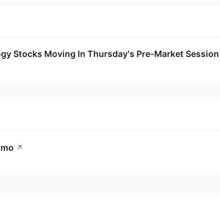
ogy Stocks Moving In Thursday's Pre-Market Session
omo
↗