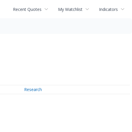
Recent Quotes
My Watchlist
Indicators
Research