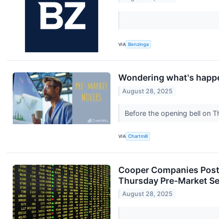
VIA
Benzinga
Wondering what's happe
August 28, 2025
Before the opening bell on T
VIA
Chartmill
Cooper Companies Posts
Thursday Pre-Market S
August 28, 2025