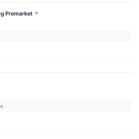
ng Premarket
↗
ws.