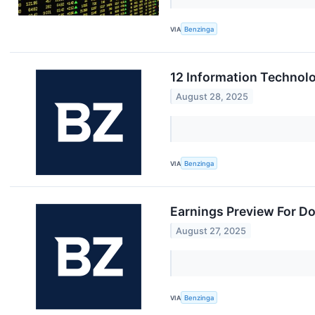
VIA
Benzinga
12 Information Technol
August 28, 2025
VIA
Benzinga
Earnings Preview For D
August 27, 2025
VIA
Benzinga