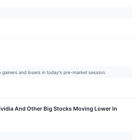
p gainers and losers in today's pre-market session.
vidia And Other Big Stocks Moving Lower In