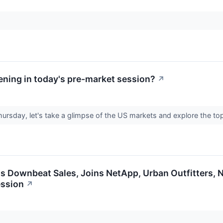
ning in today's pre-market session?
↗
hursday, let's take a glimpse of the US markets and explore the to
 Downbeat Sales, Joins NetApp, Urban Outfitters, N
ession
↗