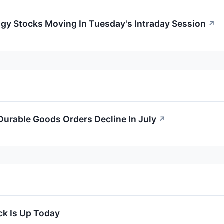
gy Stocks Moving In Tuesday's Intraday Session
↗
urable Goods Orders Decline In July
↗
k Is Up Today