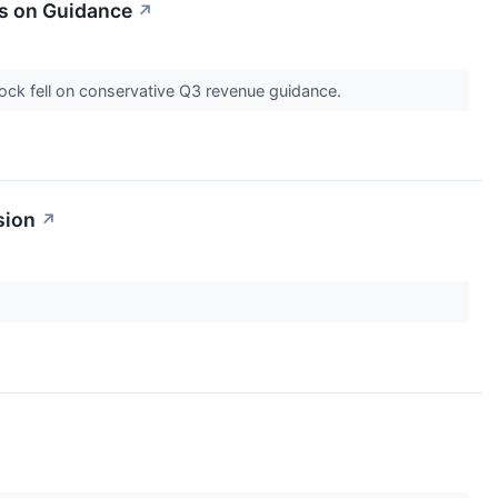
s on Guidance
↗
ock fell on conservative Q3 revenue guidance.
sion
↗