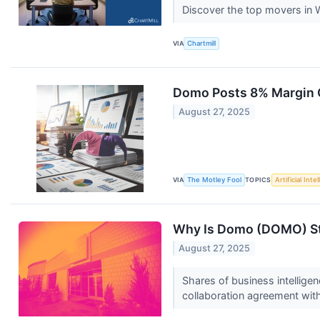
Discover the top movers in
VIA
Chartmill
Domo Posts 8% Margin G
August 27, 2025
VIA
The Motley Fool
TOPICS
Artificial Inte
Why Is Domo (DOMO) St
August 27, 2025
Shares of business intellig
collaboration agreement wi