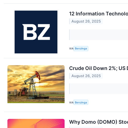
12 Information Technolo
August 26, 2025
VIA
Benzinga
Crude Oil Down 2%; US D
August 26, 2025
VIA
Benzinga
Why Domo (DOMO) Stoc