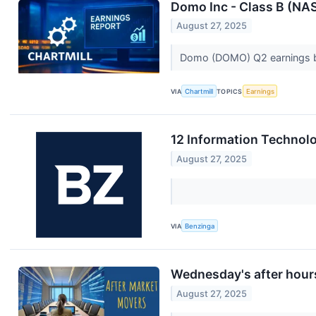
Domo Inc - Class B (NA
August 27, 2025
Domo (DOMO) Q2 earnings bea
VIA
Chartmill
TOPICS
Earnings
12 Information Technol
August 27, 2025
VIA
Benzinga
Wednesday's after hours
August 27, 2025