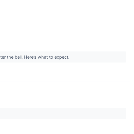
er the bell. Here’s what to expect.