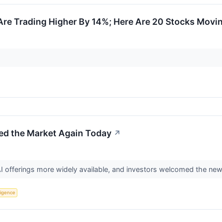
re Trading Higher By 14%; Here Are 20 Stocks Movi
d the Market Again Today
↗
I offerings more widely available, and investors welcomed the ne
lligence