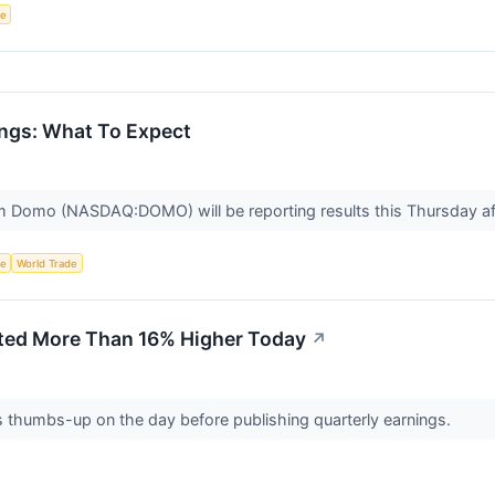
ce
gs: What To Expect
rm Domo (NASDAQ:DOMO) will be reporting results this Thursday aft
ce
World Trade
ed More Than 16% Higher Today
↗
 thumbs-up on the day before publishing quarterly earnings.