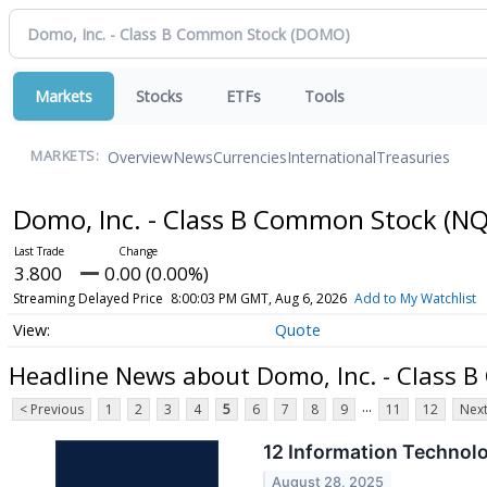
Markets
Stocks
ETFs
Tools
Overview
News
Currencies
International
Treasuries
MARKETS:
Domo, Inc. - Class B Common Stock
(NQ
3.800
0.00 (0.00%)
Streaming Delayed Price
8:00:03 PM GMT, Aug 6, 2026
Add to My Watchlist
Quote
Headline News about Domo, Inc. - Class 
...
< Previous
1
2
3
4
5
6
7
8
9
11
12
Next
12 Information Technol
August 28, 2025