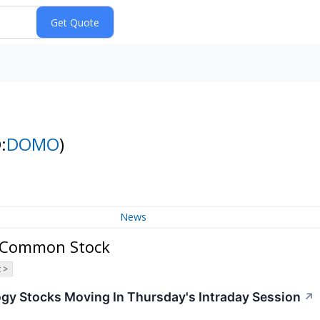
:
DOMO
)
News
B Common Stock
 >
ogy Stocks Moving In Thursday's Intraday Session
↗