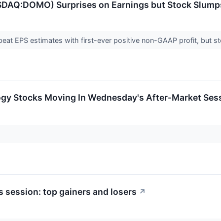
SDAQ:DOMO) Surprises on Earnings but Stock Slump
t EPS estimates with first-ever positive non-GAAP profit, but st
ogy Stocks Moving In Wednesday's After-Market Ses
 session: top gainers and losers
↗