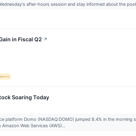
 Wednesday's after-hours session and stay informed about the po
ain in Fiscal Q2
↗
lligence
ock Soaring Today
ence platform Domo (NASDAQ:DOMO) jumped 8.4% in the morning se
th Amazon Web Services (AWS)...