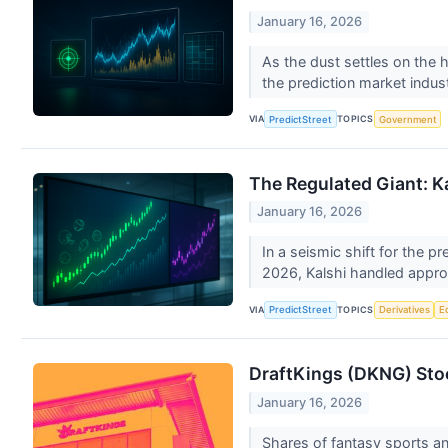
January 16, 2026
As the dust settles on the 
the prediction market indust
VIA
TOPICS
PredictStreet
Government
The Regulated Giant: 
January 16, 2026
In a seismic shift for the p
2026, Kalshi handled appro
VIA
TOPICS
PredictStreet
Derivatives
E
DraftKings (DKNG) Sto
January 16, 2026
Shares of fantasy sports an