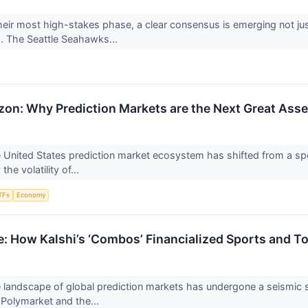
heir most high-stakes phase, a clear consensus is emerging not jus
s. The Seattle Seahawks...
izon: Why Prediction Markets are the Next Great Asse
 United States prediction market ecosystem has shifted from a spec
he volatility of...
TFs
Economy
e: How Kalshi’s ‘Combos’ Financialized Sports and T
 landscape of global prediction markets has undergone a seismic s
 Polymarket and the...