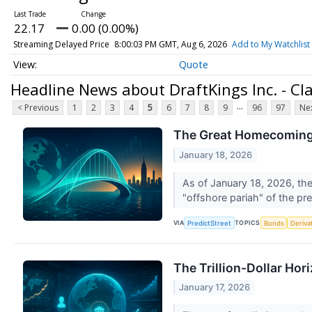
22.17
0.00 (0.00%)
Streaming Delayed Price
8:00:03 PM GMT, Aug 6, 2026
Add to My Watchlist
Quote
Headline News about DraftKings Inc. - C
...
< Previous
1
2
3
4
5
6
7
8
9
96
97
Nex
The Great Homecoming: 
January 18, 2026
As of January 18, 2026, the
"offshore pariah" of the pr
VIA
TOPICS
PredictStreet
Bonds
Deriva
The Trillion-Dollar Hor
January 17, 2026