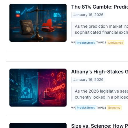
The 81% Gamble: Predict
January 16, 2026
As the prediction market ind
sophisticated financial exch
VIA
TOPICS
PredictStreet
Derivatives
Albany’s High-Stakes Ga
January 16, 2026
As the 2026 legislative ses
currently locked in a philoso
VIA
TOPICS
PredictStreet
Economy
Size vs. Science: How 