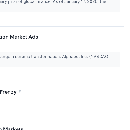
ry pillar of global finance. As of January 17, 2026, the
ction Market Ads
 undergo a seismic transformation. Alphabet Inc. (NASDAQ:
 Frenzy
↗
on Markets