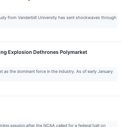
 study from Vanderbilt University has sent shockwaves through
ing Explosion Dethrones Polymarket
et as the dominant force in the industry. As of early January
ng session after the NCAA called for a federal halt on