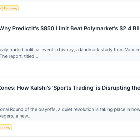
s
Economy
Why PredictIt’s $850 Limit Beat Polymarket’s $2.4 Bil
vily traded political event in history, a landmark study from Vand
he report, titled...
ones: How Kalshi’s ‘Sports Trading’ is Disrupting the
onal Round of the playoffs, a quiet revolution is taking place in ho
wagers, a new...
conomy