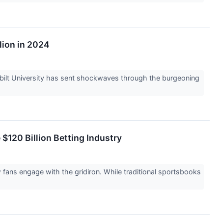
lion in 2024
erbilt University has sent shockwaves through the burgeoning
 $120 Billion Betting Industry
w fans engage with the gridiron. While traditional sportsbooks