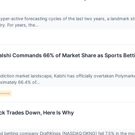
hyper-active forecasting cycles of the last two years, a landmark
ry. For years, the...
Kalshi Commands 66% of Market Share as Sports Bett
rediction market landscape, Kalshi has officially overtaken Polymark
ximately 66.4% of...
conomy
ck Trades Down, Here Is Why
d betting company DraftKings (NASDAQ:DKNG) fell 7.5% in the morni