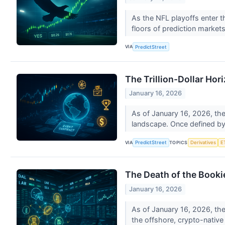
As the NFL playoffs enter t
floors of prediction market
VIA
PredictStreet
The Trillion-Dollar Hor
January 16, 2026
As of January 16, 2026, the
landscape. Once defined by t
VIA
TOPICS
PredictStreet
Derivatives
E
The Death of the Booki
January 16, 2026
As of January 16, 2026, the
the offshore, crypto-native