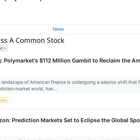
News
lass A Common Stock
t >
Polymarket’s $112 Million Gambit to Reclaim the A
 landscape of American finance is undergoing a seismic shift that
ediction market world, has...
tives
izon: Prediction Markets Set to Eclipse the Global Spo