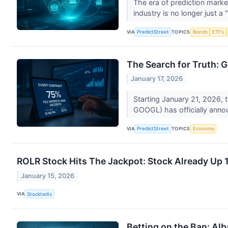
The era of prediction market
industry is no longer just a 
VIA
TOPICS
PredictStreet
Bonds
ETFs
The Search for Truth: 
January 17, 2026
Starting January 21, 2026, 
GOOGL) has officially annou
VIA
TOPICS
PredictStreet
Economy
ROLR Stock Hits The Jackpot: Stock Already Up 
January 15, 2026
VIA
Stocktwits
Betting on the Ban: Al