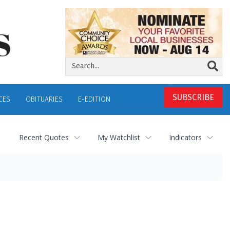
SUBSCRIBE
CES
OBITUARIES
E-EDITION
Recent Quotes
My Watchlist
Indicators