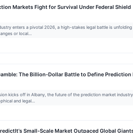
ion Markets Fight for Survival Under Federal Shield
ustry enters a pivotal 2026, a high-stakes legal battle is unfoldin
anges or local...
mble: The Billion-Dollar Battle to Define Prediction
sion kicks off in Albany, the future of the prediction market indus
phical and legal...
PredictIt’s Small-Scale Market Outpaced Global Giant