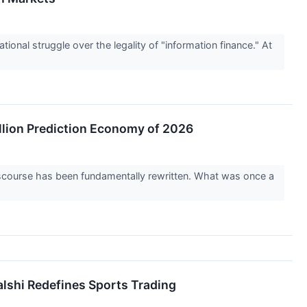
ional struggle over the legality of "information finance." At
llion Prediction Economy of 2026
iscourse has been fundamentally rewritten. What was once a
alshi Redefines Sports Trading