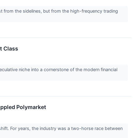
t from the sidelines, but from the high-frequency trading
t Class
ulative niche into a cornerstone of the modern financial
oppled Polymarket
hift. For years, the industry was a two-horse race between