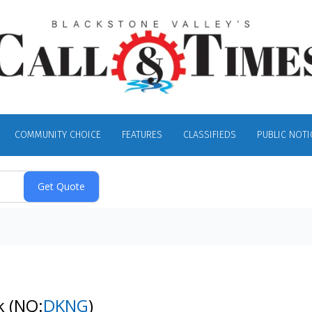
COMMUNITY CHOICE
FEATURES
CLASSIFIEDS
PUBLIC NOTI
ck
(NQ:
DKNG
)