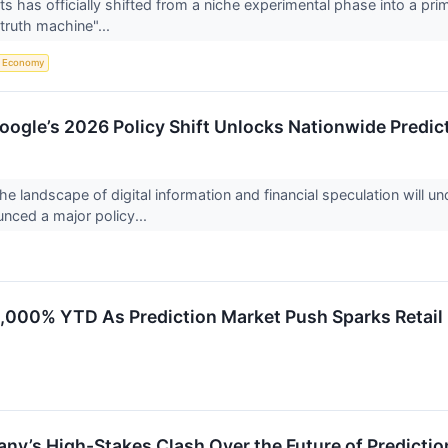
s has officially shifted from a niche experimental phase into a prima
"truth machine"...
Economy
Google’s 2026 Policy Shift Unlocks Nationwide Predi
the landscape of digital information and financial speculation will
nced a major policy...
1,000% YTD As Prediction Market Push Sparks Retail
bany’s High-Stakes Clash Over the Future of Predicti