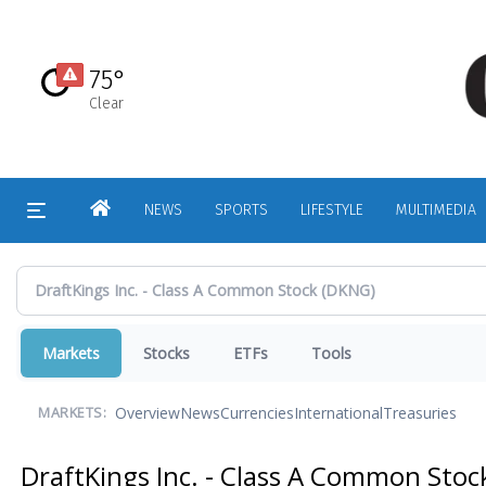
Skip
to
main
75°
content
Clear
HOME
NEWS
SPORTS
LIFESTYLE
MULTIMEDIA
Markets
Stocks
ETFs
Tools
Overview
News
Currencies
International
Treasuries
MARKETS:
DraftKings Inc. - Class A Common Sto