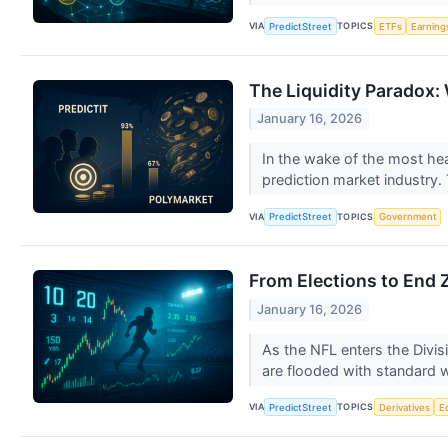
VIA
TOPICS
PredictStreet
ETFs
Earning
The Liquidity Paradox: 
January 16, 2026
In the wake of the most hea
prediction market industry. T
VIA
TOPICS
PredictStreet
Government
From Elections to End Z
January 16, 2026
As the NFL enters the Divisi
are flooded with standard 
VIA
TOPICS
PredictStreet
Derivatives
E