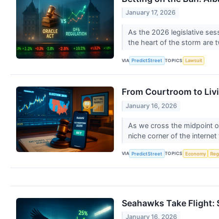
January 17, 2026
As the 2026 legislative sess
the heart of the storm are 
VIA
TOPICS
PredictStreet
Lawsuit
From Courtroom to Livi
January 16, 2026
As we cross the midpoint o
niche corner of the internet 
VIA
TOPICS
PredictStreet
Economy
Reg
Seahawks Take Flight: 
January 16, 2026