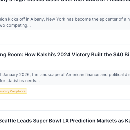
ion kicks off in Albany, New York has become the epicenter of a nat
two competing...
ng Room: How Kalshi’s 2024 Victory Built the $40 Bi
f January 2026, the landscape of American finance and political d
for statistics nerds...
ulatory Compliance
Seattle Leads Super Bowl LX Prediction Markets as K