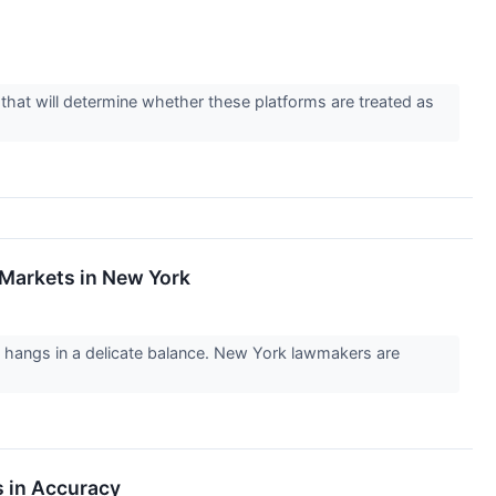
g that will determine whether these platforms are treated as
 Markets in New York
try hangs in a delicate balance. New York lawmakers are
s in Accuracy