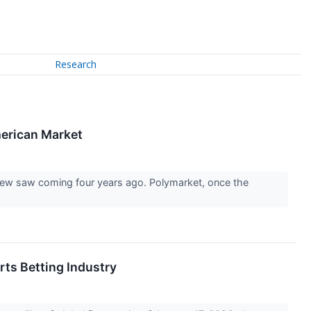
Research
merican Market
 few saw coming four years ago. Polymarket, once the
rts Betting Industry